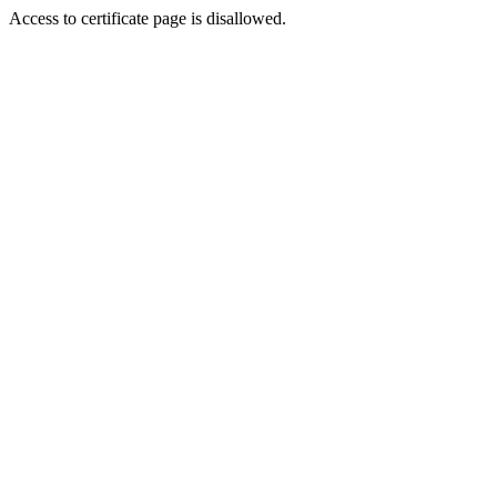
Access to certificate page is disallowed.