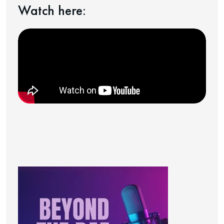
Watch here: