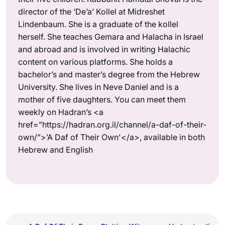
director of the ‘De’a’ Kollel at Midreshet
Lindenbaum. She is a graduate of the kollel
herself. She teaches Gemara and Halacha in Israel
and abroad and is involved in writing Halachic
content on various platforms. She holds a
bachelor’s and master’s degree from the Hebrew
University. She lives in Neve Daniel and is a
mother of five daughters. You can meet them
weekly on Hadran’s <a
href=”https://hadran.org.il/channel/a-daf-of-their-
own/”>’A Daf of Their Own'</a>, available in both
Hebrew and English