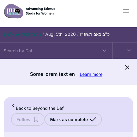
Skip
to
content
Daf – Zevachim 56
/
Aug. 5th, 2026
/
כ״ב באב תשפ״ו
Some lorem text en
Learn more
Back to Beyond the Daf
Follow
Mark as complete