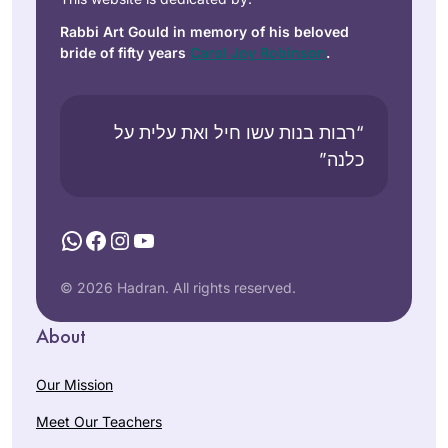
Rabbi Art Gould in memory of his beloved
bride of fifty years
Carol Joy Robinson
.
“רבות בנות עשו חיל ואת עלית על
כלנה”
WhatsApp
Facebook
Instagram
YouTube
© 2026 Hadran. All rights reserved.
About
Our Mission
Meet Our Teachers