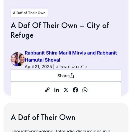
A Daf of Their Own
A Daf Of Their Own – City of
Refuge
Rabbanit Shira Marili Mirvis and Rabbanit
Hamutal Shoval
April 21, 2025 | כ״ג בניסן תשפ״ה
Share
A Daf of Their Own
Thought-provoking Talmudic discussions in a