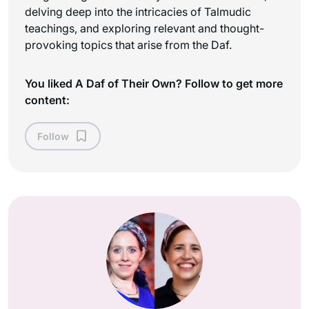
delving deep into the intricacies of Talmudic
teachings, and exploring relevant and thought-
provoking topics that arise from the Daf.
You liked A Daf of Their Own? Follow to get more
content:
Follow