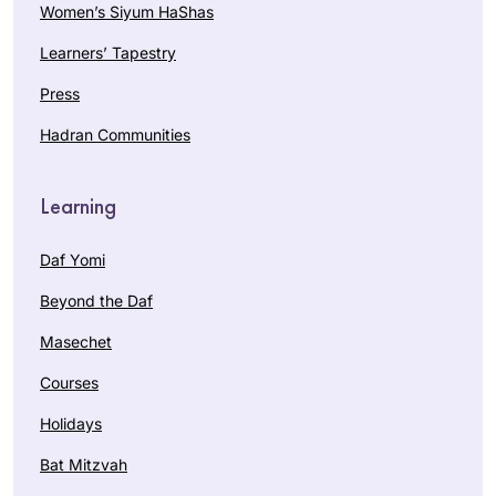
Women’s Siyum HaShas
Learners’ Tapestry
Press
Hadran Communities
Learning
Daf Yomi
Beyond the Daf
Masechet
Courses
Holidays
Bat Mitzvah