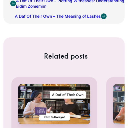
A Daf Of Their Own – Plotting Witnesses: Understanding
Eidim Zomemim
A Daf Of Their Own – The Meaning of Lashes
Related posts
A Daf of Their Own