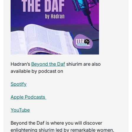
Hadran’s
Beyond the Daf
shiurim are also
available by podcast on
Spotify
Apple Podcasts
YouTube
Beyond the Daf is where you will discover
enlightening shiurim led by remarkable women,