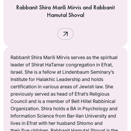
Rabbanit Shira Marili Mirvis and Rabbanit
Hamutal Shoval
Rabbanit Shira Marili Mirvis serves as the spiritual
leader of Shirat HaTamar congregation in Efrat,
Israel. She is a fellow at Lindenbaum Seminary’s
Institute for Halakhic Leadership and holds
certification in various areas of Jewish law. She
previously served as head of Efrat’s Religious
Council and is a member of Beit Hillel Rabbinical
Organization. Shira holds a BA in Psychology and
Information Science from Bar-Ilan University and
lives in Efrat with her husband Shlomo and
their five children. Rabbanit Hamutal Shoval is the