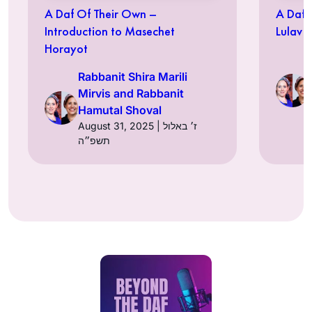
A Daf Of Their Own –
A Daf 
Introduction to Masechet
Lulav
Horayot
Rabbanit Shira Marili
Mirvis and Rabbanit
Hamutal Shoval
August 31, 2025 | ז׳ באלול
תשפ״ה