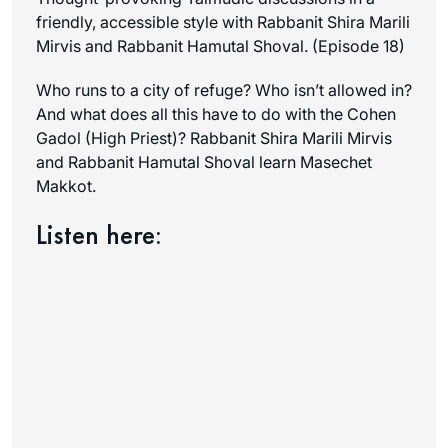
friendly, accessible style with Rabbanit Shira Marili
Mirvis and Rabbanit Hamutal Shoval. (Episode 18)
Who runs to a city of refuge? Who isn’t allowed in?
And what does all this have to do with the Cohen
Gadol (High Priest)? Rabbanit Shira Marili Mirvis
and Rabbanit Hamutal Shoval learn Masechet
Makkot.
Listen here: