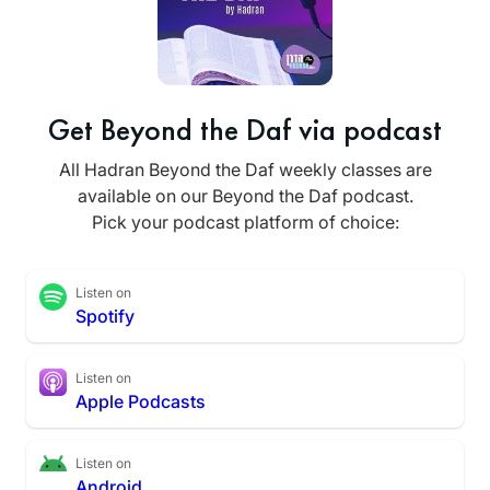
Get Beyond the Daf via podcast
All Hadran Beyond the Daf weekly classes are
available on our Beyond the Daf podcast.
Pick your podcast platform of choice:
Listen on
Spotify
Listen on
Apple Podcasts
Listen on
Android