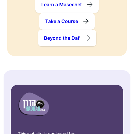
Learn a Masechet
Take a Course
Beyond the Daf
This website is dedicated by: