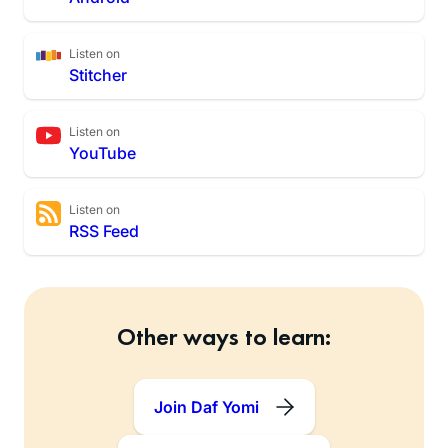
Listen on
Stitcher
Listen on
YouTube
Listen on
RSS Feed
Other ways to learn:
Join Daf Yomi