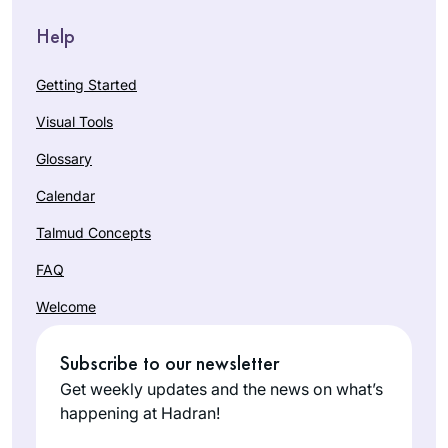
Help
Getting Started
Visual Tools
Glossary
Calendar
Talmud Concepts
FAQ
Welcome
Subscribe to our newsletter
Get weekly updates and the news on what’s
happening at Hadran!