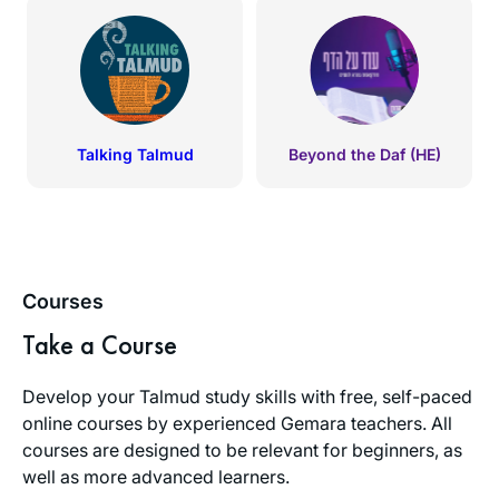
Talking Talmud
Beyond the Daf (HE)
Courses
Take a Course
Develop your Talmud study skills with free, self-paced
online courses by experienced Gemara teachers. All
courses are designed to be relevant for beginners, as
well as more advanced learners.