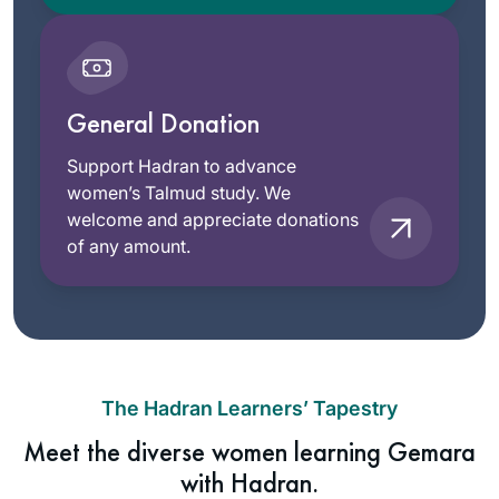
General Donation
Support Hadran to advance
women’s Talmud study. We
welcome and appreciate donations
of any amount.
The Hadran Learners’ Tapestry
Meet the diverse women learning Gemara
with Hadran.