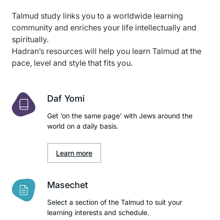
Talmud study links you to a worldwide learning
community and enriches your life intellectually and
spiritually.
Hadran’s resources will help you learn Talmud at the
pace, level and style that fits you.
Daf Yomi
Get ‘on the same page’ with Jews around the
world on a daily basis.
Learn more
Masechet
Select a section of the Talmud to suit your
learning interests and schedule.