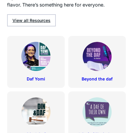
flavor. There’s something here for everyone.
View all Resources
Daf Yomi
Beyond the daf