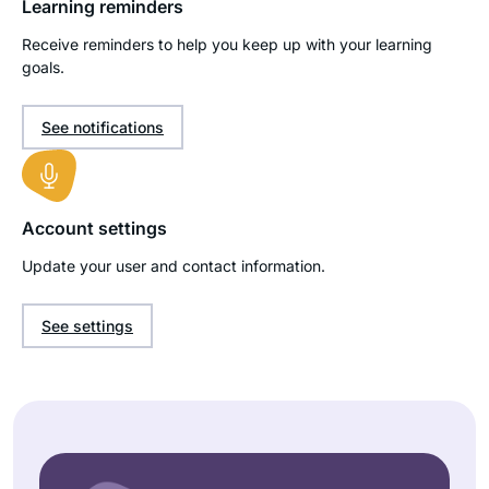
Learning reminders
Receive reminders to help you keep up with your learning
goals.
See notifications
Account settings
Update your user and contact information.
See settings