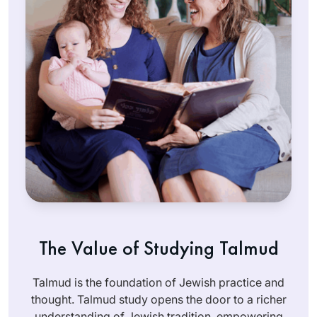
The Value of Studying Talmud
Talmud is the foundation of Jewish practice and
thought. Talmud study opens the door to a richer
understanding of Jewish tradition, empowering