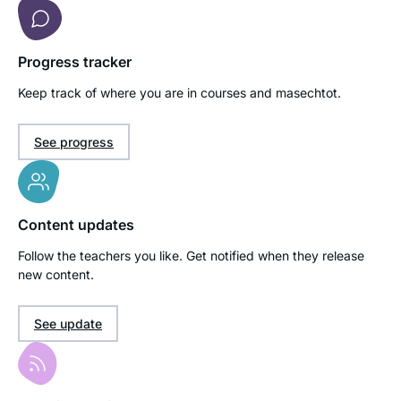
Progress tracker
Keep track of where you are in courses and masechtot.
See progress
Content updates
Follow the teachers you like. Get notified when they release
new content.
See update