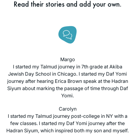
Read their stories and add your own.
Margo
I started my Talmud journey in 7th grade at Akiba
Jewish Day School in Chicago. I started my Daf Yomi
journey after hearing Erica Brown speak at the Hadran
Siyum about marking the passage of time through Daf
Yomi.
Carolyn
I started my Talmud journey post-college in NY with a
few classes. I started my Daf Yomi journey after the
Hadran Siyum, which inspired both my son and myself.