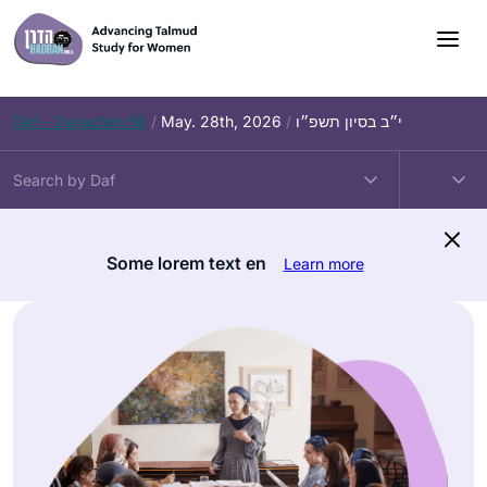
Skip
to
content
Daf – Zevachim 56
/
May. 28th, 2026
/
י״ב בסיון תשפ״ו
Some lorem text en
Learn more