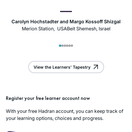
Carolyn Hochstadter and Margo Kossoff Shizgal
Merion Station, USA
Beit Shemesh, Israel
1
2
3
4
5
6
View the Learners’ Tapestry
Register your free learner account now
With your free Hadran account, you can keep track of
your learning options, choices and progress.