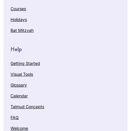
Courses
Holidays
Bat Mitzvah
Help
Getting Started
Visual Tools
Glossary
Calendar
Talmud Concepts
FAQ
Welcome