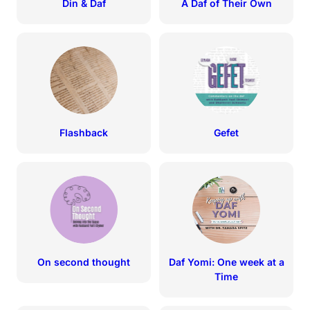
Din & Daf
A Daf of Their Own
Flashback
Gefet
On second thought
Daf Yomi: One week at a
Time