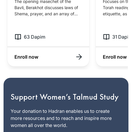
The opening masechet of the
Focuses on the
Bavli, Berakhot discusses laws of
Torah reading
Shema, prayer, and an array of
etiquette, as w
different blessings. This fairly
story of Esther
accessible masechet contains key
masechet discu
stories about Chazal’s approach to
customs associ
63 Dapim
31 Dapi
prayer as well as familiar content
and the public 
about the tefila and berakhot that
Megillah, incl
frame our day to day.
for Torah read
Enroll now
Enroll now
within the syn
Support Women’s Talmud Study
Your donation to Hadran enables us to create
more resources and to reach and inspire more
women all over the world.