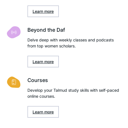
Learn more
Beyond the Daf
Delve deep with weekly classes and podcasts
from top women scholars.
Learn more
Courses
Develop your Talmud study skills with self-paced
online courses.
Learn more