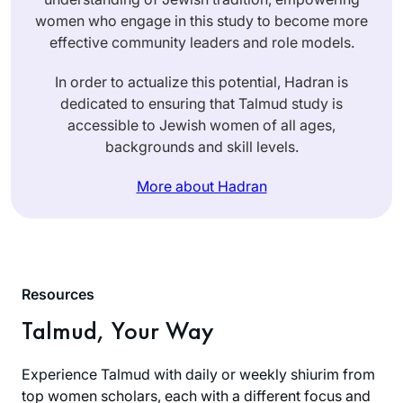
women who engage in this study to become more
effective community leaders and role models.
In order to actualize this potential, Hadran is
dedicated to ensuring that Talmud study is
accessible to Jewish women of all ages,
backgrounds and skill levels.
More about Hadran
Resources
Talmud, Your Way
Experience Talmud with daily or weekly shiurim from
top women scholars, each with a different focus and