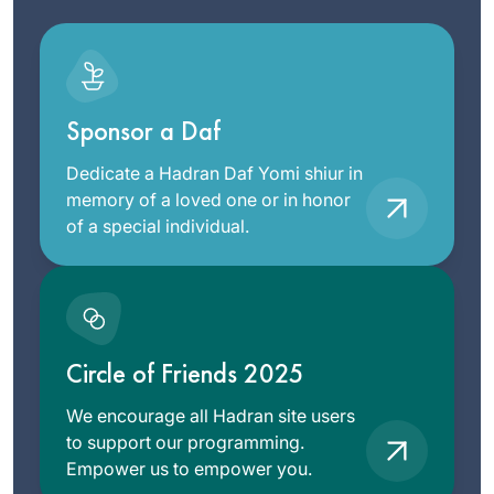
Sponsor a Daf
Dedicate a Hadran Daf Yomi shiur in
memory of a loved one or in honor
of a special individual.
Circle of Friends 2025
We encourage all Hadran site users
to support our programming.
Empower us to empower you.