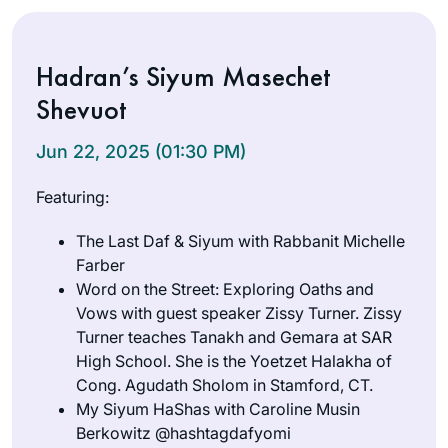
Hadran’s Siyum Masechet
Shevuot
Jun 22, 2025 (01:30 PM)
Featuring:
The Last Daf & Siyum with Rabbanit Michelle
Farber
Word on the Street: Exploring Oaths and
Vows with guest speaker Zissy Turner. Zissy
Turner teaches Tanakh and Gemara at SAR
High School. She is the Yoetzet Halakha of
Cong. Agudath Sholom in Stamford, CT.
My Siyum HaShas with Caroline Musin
Berkowitz @hashtagdafyomi