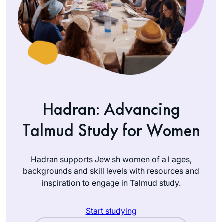
Hadran: Advancing
Talmud Study for Women
Hadran supports Jewish women of all ages,
backgrounds and skill levels with resources and
inspiration to engage in Talmud study.
Start studying