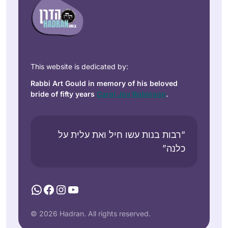
This website is dedicated by:
Rabbi Art Gould in memory of his beloved
bride of fifty years
Carol Joy Robinson
.
“רבות בנות עשו חיל ואת עלית על
כלנה”
WhatsApp
Facebook
Instagram
YouTube
© 2026 Hadran. All rights reserved.