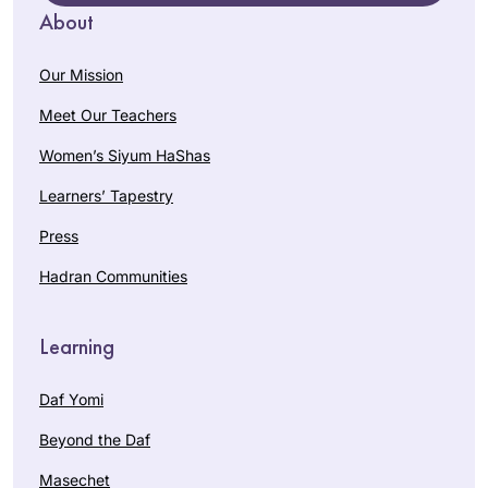
About
Our Mission
Meet Our Teachers
Women’s Siyum HaShas
Learners’ Tapestry
Press
Hadran Communities
Learning
Daf Yomi
Beyond the Daf
Masechet