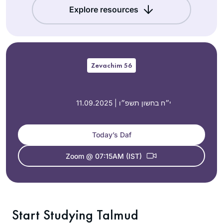
Explore resources
Zevachim 56
11.09.2025 | י״ח בחשון תשפ״ו
Today’s Daf
Zoom @ 07:15AM (IST)
Start Studying Talmud