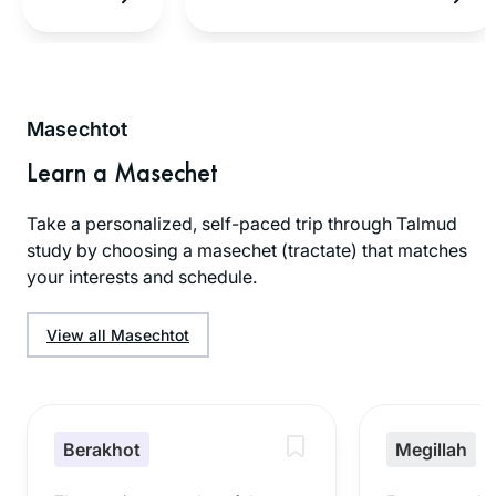
Masechtot
Learn a Masechet
Take a personalized, self-paced trip through Talmud
study by choosing a masechet (tractate) that matches
your interests and schedule.
View all Masechtot
Berakhot
Megillah