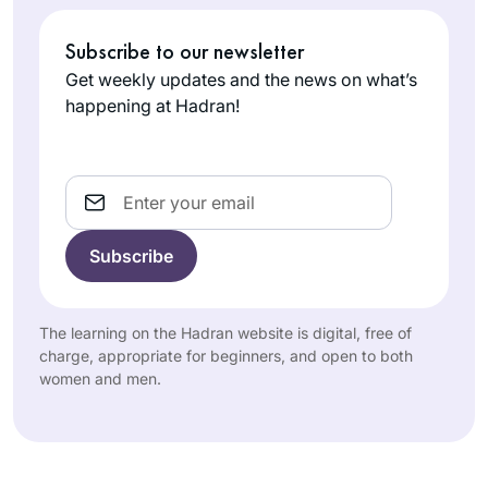
Subscribe to our newsletter
Get weekly updates and the news on what’s
happening at Hadran!
Email
The learning on the Hadran website is digital, free of
charge, appropriate for beginners, and open to both
women and men.