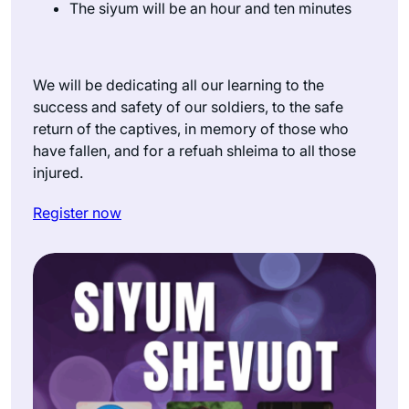
The siyum will be an hour and ten minutes
We will be dedicating all our learning to the
success and safety of our soldiers, to the safe
return of the captives, in memory of those who
have fallen, and for a refuah shleima to all those
injured.
Register now