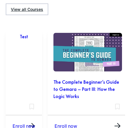
View all Courses
Test
The Complete Beginner’s Guide
to Gemara – Part III: How the
Logic Works
Enroll now
Enroll now