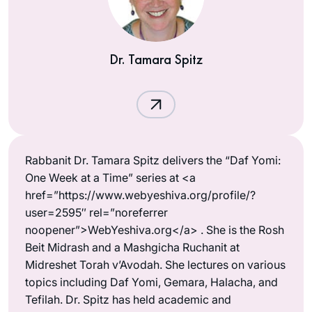
Dr. Tamara Spitz
Rabbanit Dr. Tamara Spitz delivers the “Daf Yomi:
One Week at a Time” series at <a
href=”https://www.webyeshiva.org/profile/?
user=2595″ rel=”noreferrer
noopener”>WebYeshiva.org</a> . She is the Rosh
Beit Midrash and a Mashgicha Ruchanit at
Midreshet Torah v’Avodah. She lectures on various
topics including Daf Yomi, Gemara, Halacha, and
Tefilah. Dr. Spitz has held academic and