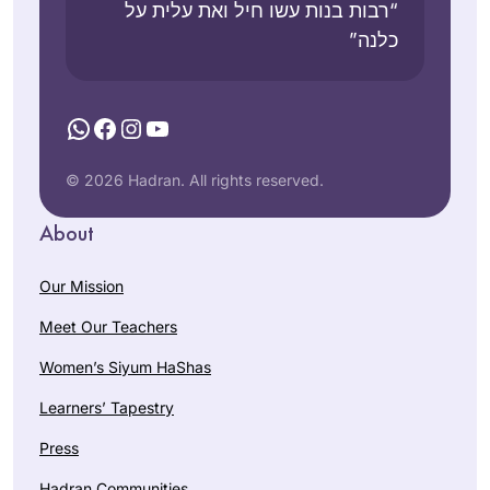
“רבות בנות עשו חיל ואת עלית על
כלנה”
WhatsApp
Facebook
Instagram
YouTube
© 2026 Hadran. All rights reserved.
About
Our Mission
Meet Our Teachers
Women’s Siyum HaShas
Learners’ Tapestry
Press
Hadran Communities