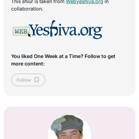
This shiur is taken from
Webyeshiva.org
in
collaboration.
You liked One Week at a Time? Follow to get
more content:
Follow