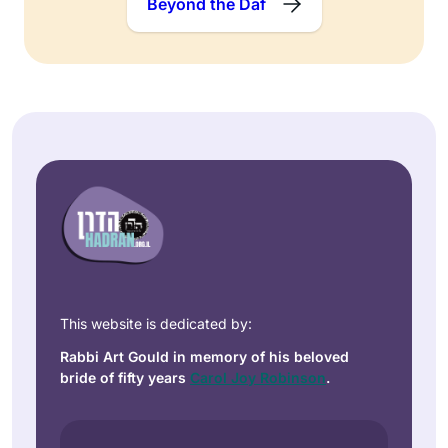
Beyond the Daf
This website is dedicated by:
Rabbi Art Gould in memory of his beloved
bride of fifty years
Carol Joy Robinson
.