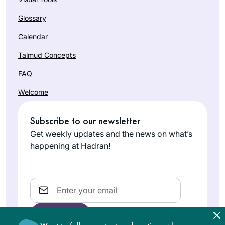
Glossary
Calendar
Talmud Concepts
FAQ
Welcome
Subscribe to our newsletter
Get weekly updates and the news on what’s
happening at Hadran!
Email