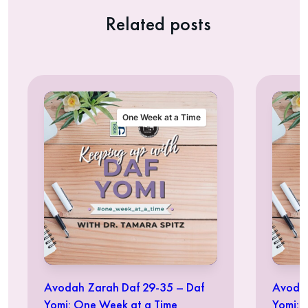
Related posts
One Week at a Time
Avodah Zarah Daf 29-35 – Daf
Avodah
Yomi: One Week at a Time
Yomi: 