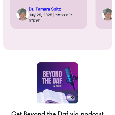
Dr. Tamara Spitz
July 25, 2025 | כ״ט בתמוז
תשפ״ה
Get Beyond the Daf via podcast