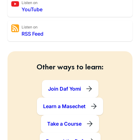
Listen on
YouTube
Listen on
RSS Feed
Other ways to learn:
Join Daf Yomi
Learn a Masechet
Take a Course