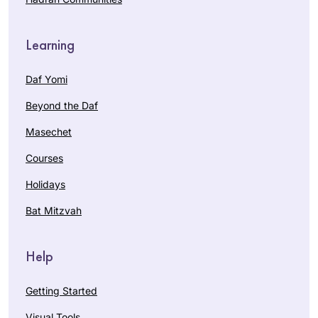
Learning
Daf Yomi
Beyond the Daf
Masechet
Courses
Holidays
Bat Mitzvah
Help
Getting Started
Visual Tools