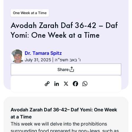
One Week at a Time
Avodah Zarah Daf 36-42 – Daf
Yomi: One Week at a Time
Dr. Tamara Spitz
July 31, 2025 | ו׳ באב תשפ״ה
Share
Avodah Zarah Daf 36-42– Daf Yomi: One Week
at a Time
This week we will delve into the prohibitions
surrounding food prepared by non-Jews, such as