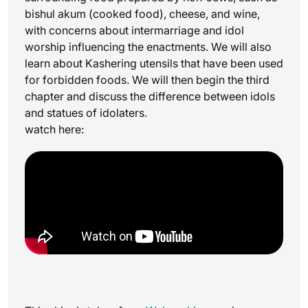
bishul akum (cooked food), cheese, and wine,
with concerns about intermarriage and idol
worship influencing the enactments. We will also
learn about Kashering utensils that have been used
for forbidden foods. We will then begin the third
chapter and discuss the difference between idols
and statues of idolaters.
watch here: