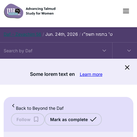
Skip
to
content
Daf – Zevachim 56
/
Jun. 24th, 2026
/
ט׳ בתמוז תשפ״ו
Some lorem text en
Learn more
Back to Beyond the Daf
Follow
Mark as complete