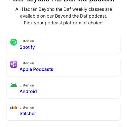
All Hadran Beyond the Daf weekly classes are
available on our Beyond the Daf podcast.
Pick your podcast platform of choice:
Listen on
Spotify
Listen on
Apple Podcasts
Listen on
Android
Listen on
Stitcher