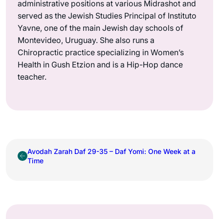
administrative positions at various Midrashot and
served as the Jewish Studies Principal of Instituto
Yavne, one of the main Jewish day schools of
Montevideo, Uruguay. She also runs a
Chiropractic practice specializing in Women’s
Health in Gush Etzion and is a Hip-Hop dance
teacher.
Avodah Zarah Daf 29-35 – Daf Yomi: One Week at a
Time