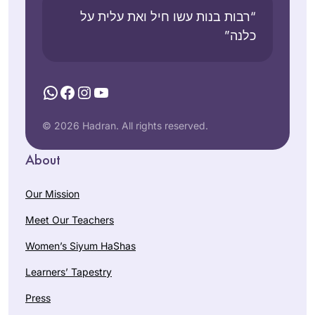
“רבות בנות עשו חיל ואת עלית על
כלנה”
WhatsApp
Facebook
Instagram
YouTube
© 2026 Hadran. All rights reserved.
About
Our Mission
Meet Our Teachers
Women’s Siyum HaShas
Learners’ Tapestry
Press