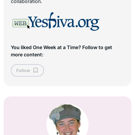
collaboration.
You liked One Week at a Time? Follow to get
more content:
Follow