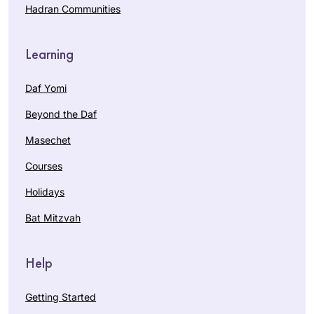
Hadran Communities
Learning
Daf Yomi
Beyond the Daf
Masechet
Courses
Holidays
Bat Mitzvah
Help
Getting Started