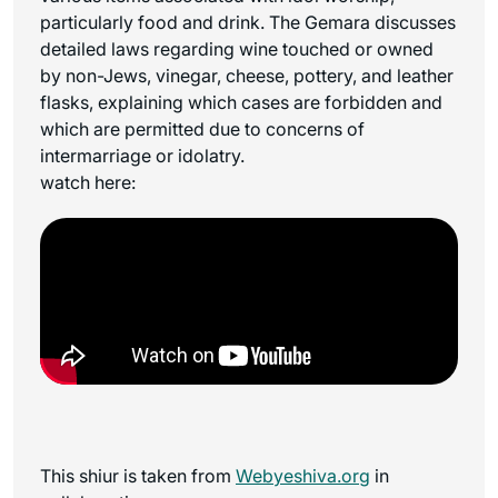
particularly food and drink. The Gemara discusses
detailed laws regarding wine touched or owned
by non-Jews, vinegar, cheese, pottery, and leather
flasks, explaining which cases are forbidden and
which are permitted due to concerns of
intermarriage or idolatry.
watch here:
This shiur is taken from
Webyeshiva.org
in