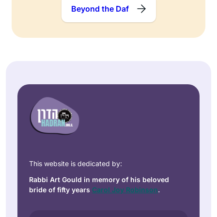
Beyond the Daf
This website is dedicated by:
Rabbi Art Gould in memory of his beloved
bride of fifty years
Carol Joy Robinson
.