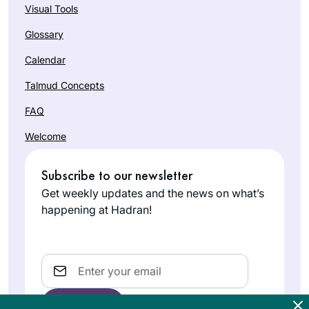
Visual Tools
Glossary
Calendar
Talmud Concepts
FAQ
Welcome
Subscribe to our newsletter
Get weekly updates and the news on what’s
happening at Hadran!
Email