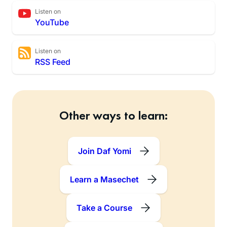
Listen on
YouTube
Listen on
RSS Feed
Other ways to learn:
Join Daf Yomi
Learn a Masechet
Take a Course