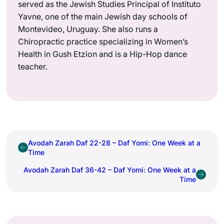
served as the Jewish Studies Principal of Instituto
Yavne, one of the main Jewish day schools of
Montevideo, Uruguay. She also runs a
Chiropractic practice specializing in Women’s
Health in Gush Etzion and is a Hip-Hop dance
teacher.
Avodah Zarah Daf 22-28 – Daf Yomi: One Week at a
Time
Avodah Zarah Daf 36-42 – Daf Yomi: One Week at a
Time