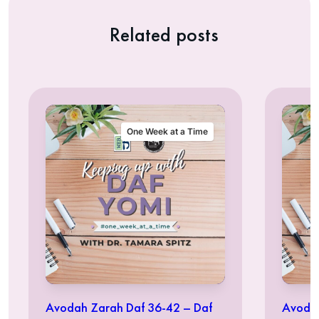
Related posts
One Week at a Time
Avodah Zarah Daf 36-42 – Daf
Avodah