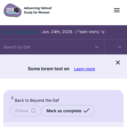
Skip
to
content
Daf – Zevachim 56
/
Jun. 24th, 2026
/
ט׳ בתמוז תשפ״ו
Some lorem text en
Learn more
Back to Beyond the Daf
Follow
Mark as complete