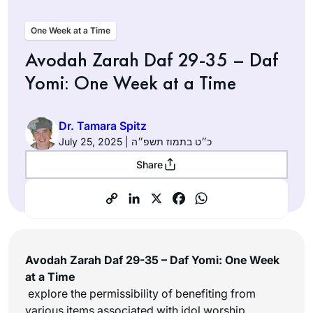
One Week at a Time
Avodah Zarah Daf 29-35 – Daf
Yomi: One Week at a Time
Dr. Tamara Spitz
July 25, 2025 | כ״ט בתמוז תשפ״ה
Share
Avodah Zarah Daf 29-35 – Daf Yomi: One Week
at a Time
explore the permissibility of benefiting from
various items associated with idol worship,