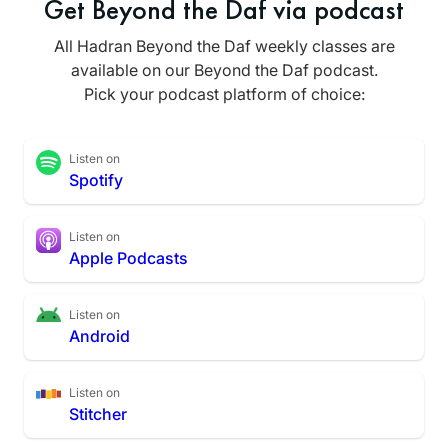
Get Beyond the Daf via podcast
All Hadran Beyond the Daf weekly classes are
available on our Beyond the Daf podcast.
Pick your podcast platform of choice:
Listen on
Spotify
Listen on
Apple Podcasts
Listen on
Android
Listen on
Stitcher