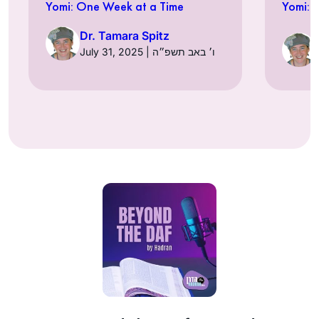
Yomi: One Week at a Time
Yomi: 
Dr. Tamara Spitz
July 31, 2025 | ו׳ באב תשפ״ה