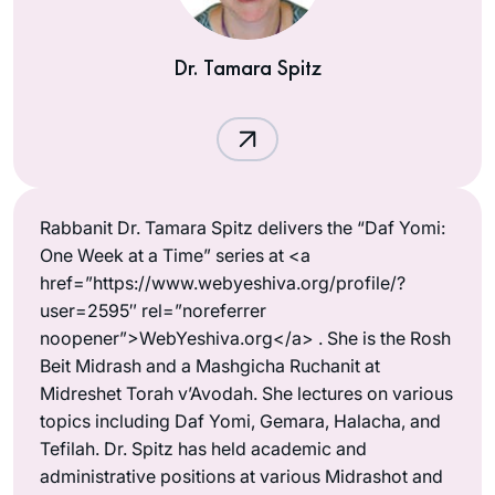
Dr. Tamara Spitz
Rabbanit Dr. Tamara Spitz delivers the “Daf Yomi:
One Week at a Time” series at <a
href=”https://www.webyeshiva.org/profile/?
user=2595″ rel=”noreferrer
noopener”>WebYeshiva.org</a> . She is the Rosh
Beit Midrash and a Mashgicha Ruchanit at
Midreshet Torah v’Avodah. She lectures on various
topics including Daf Yomi, Gemara, Halacha, and
Tefilah. Dr. Spitz has held academic and
administrative positions at various Midrashot and