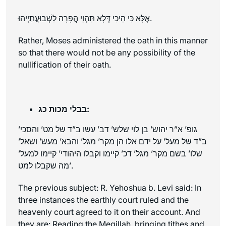
אֶלָּא כִּי הֵיכִי דְּלָא תִּהְוֵי הֲפָרָה לִשְׁבוּעֲתַיְיהוּ.
Rather, Moses administered the oath in this manner
so that there would not be any possibility of the
nullification of their oath.
בבלי מכות כג:
גופ’ א”ר יהוש’ בן לוי שלש’ דב’ עשו ב”ד של מט’ והסכי’
ב”ד של מעל’ על ידם אלו הן מקר’ מגל’ והבא’ מעש’ ושאל’
שלו’ בשם מקר’ מגל’ דכ’ קיימו וקבלו היהודי’ קיימו למעל’
מה שקבלו למט’.
The previous subject: R. Yehoshua b. Levi said: In
three instances the earthly court ruled and the
heavenly court agreed to it on their account. And
they are: Reading the Megillah, bringing tithes and