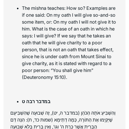
The mishna teaches: How so? Examples are
if one said: On my oath I will give so-and-so
some item, or: On my oath I will not give it to
him. What is the case of an oath in which he
says: I will give? If we say that he takes an
oath that he will give charity to a poor
person, that is not an oath that takes effect,
since he is under oath from Mount Sinai to
give charity, as it is stated with regard to a
poor person: “You shall give him”
(Deuteronomy 15:10).
במדבר רבה ט
וְהִשְׁבִּיעַ אֹתָהּ הַכֹּהֵן (במדבר ה, יט), זֶה שְׁבוּעָה שֶׁהִשְׁבִּיעָם
שֶׁיְּקַיְמוּ אֶת הַתּוֹרָה, כְּמָה דְתֵימָא (שמות כד, ח): הִנֵּה דַּם
הַבְּרִית אֲשֶׁר כָּרַת ה’ וגו’, וְאֵין בְּרִית בְּלֹא שְׁבוּעָה