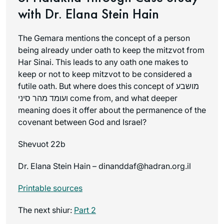
with Dr. Elana Stein Hain
The Gemara mentions the concept of a person
being already under oath to keep the mitzvot from
Har Sinai. This leads to any oath one makes to
keep or not to keep mitzvot to be considered a
futile oath. But where does this concept of מושבע
ועומד מהר סיני come from, and what deeper
meaning does it offer about the permanence of the
covenant between God and Israel?
Shevuot 22b
Dr. Elana Stein Hain – dinanddaf@hadran.org.il
Printable sources
The next shiur:
Part 2