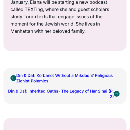
January, Elana will be starting a new podcast
called TEXTing, where she and guest scholars
study Torah texts that engage issues of the
moment for the Jewish world. She lives in
Manhattan with her beloved family.
Din & Daf: Korbanot Without a Mikdash? Religious
Zionist Polemics
Din & Daf: Inherited Oaths- The Legacy of Har Sinai (P.
2)