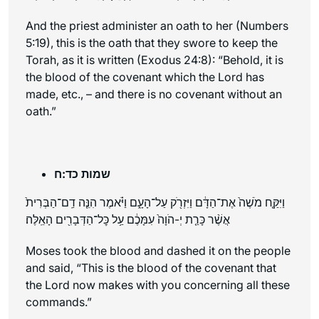
And the priest administer an oath to her (Numbers
5:19), this is the oath that they swore to keep the
Torah, as it is written (Exodus 24:8): “Behold, it is
the blood of the covenant which the Lord has
made, etc., – and there is no covenant without an
oath.”
שמות כד:ח
וַיִּקַּ֤ח מֹשֶׁה֙ אֶת־הַדָּ֔ם וַיִּזְרֹ֖ק עַל־הָעָ֑ם וַיֹּ֗אמֶר הִנֵּ֤ה דַֽם־הַבְּרִית֙
אֲשֶׁ֨ר כָּרַ֤ת יְ-הֹוָה֙ עִמָּכֶ֔ם עַ֥ל כׇּל־הַדְּבָרִ֖ים הָאֵֽלֶּה׃
Moses took the blood and dashed it on the people
and said, “This is the blood of the covenant that
the Lord now makes with you concerning all these
commands.”