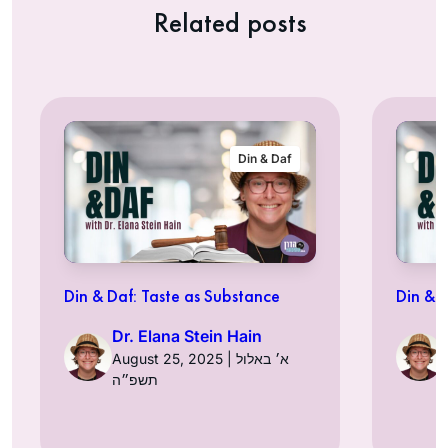
Related posts
Din & Daf
Din & Daf: Taste as Substance
Din & 
Dr. Elana Stein Hain
August 25, 2025 | א׳ באלול
תשפ״ה