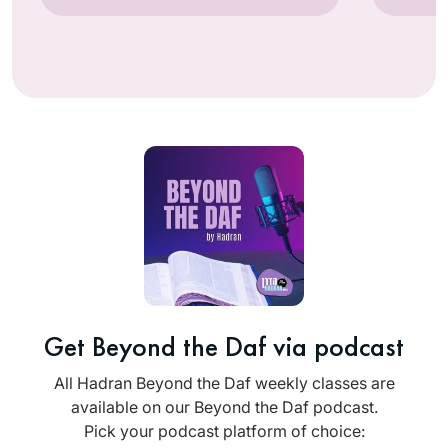
Get Beyond the Daf via podcast
All Hadran Beyond the Daf weekly classes are
available on our Beyond the Daf podcast.
Pick your podcast platform of choice: