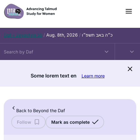
Skip
to
content
Daf – Zevachim 56
/
Aug. 8th, 2026
/
כ״ה באב תשפ״ו
Some lorem text en
Learn more
Back to Beyond the Daf
Follow
Mark as complete