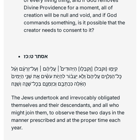
Divine Providence for a moment, all of
creation will be null and void, and if God
commands something, is it possible that the
creator needs to consent to it?
אסתר ט:כז
קִיְּמ֣וּ (וקבל) [וְקִבְּל֣וּ] הַיְּהוּדִים֩ ׀ עֲלֵיהֶ֨ם ׀ וְעַל־זַרְעָ֜ם וְעַ֨ל
כׇּל־הַנִּלְוִ֤ים עֲלֵיהֶם֙ וְלֹ֣א יַעֲב֔וֹר לִהְי֣וֹת עֹשִׂ֗ים אֵ֣ת שְׁנֵ֤י הַיָּמִים֙
הָאֵ֔לֶּה כִּכְתָבָ֖ם וְכִזְמַנָּ֑ם בְּכׇל־שָׁנָ֖ה וְשָׁנָֽה׃
The Jews undertook and irrevocably obligated
themselves and their descendants, and all who
might join them, to observe these two days in the
manner prescribed and at the proper time each
year.