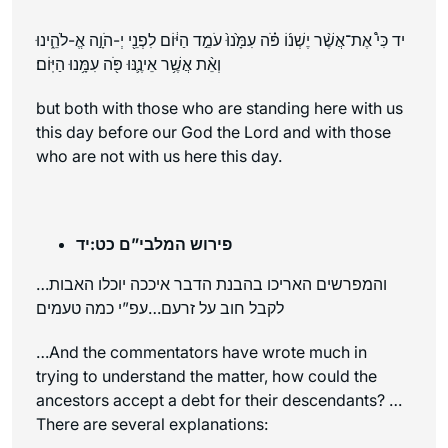
יד כִּי֩ אֶת־אֲשֶׁ֨ר יֶשְׁנ֜וֹ פֹּ֗ה עִמָּ֙נוּ֙ עֹמֵ֣ד הַיּ֔וֹם לִפְנֵ֖י יְ-הֹוָ֣ה אֱ-לֹהֵ֑ינוּ
וְאֵ֨ת אֲשֶׁ֥ר אֵינֶ֛נּוּ פֹּ֖ה עִמָּ֥נוּ הַיּֽוֹם׃
but both with those who are standing here with us
this day before our God the Lord and with those
who are not with us here this day.
פירוש המלבי”ם כט:יד
…והמפרשים האריכו בהבנת הדבר איככה יוכלו האבות
לקבל חוב על זרעם…עפ”י כמה טעמים
…And the commentators have wrote much in
trying to understand the matter, how could the
ancestors accept a debt for their descendants? …
There are several explanations: