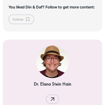
You liked Din & Daf? Follow to get more content:
Follow
Dr. Elana Stein Hain