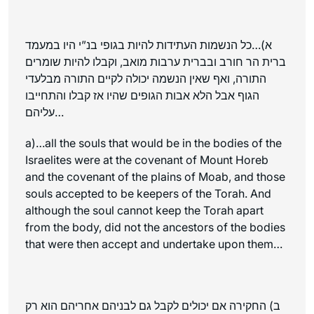
א)…כל הנשמות העתידות להיות בגופי בנ”י היו במעמד
ברית הר חורב ובברית ערבות מואב, וקבלו להיות שומרים
התורה, ואף שאין הנשמה יכולה לקיים התורה מבלעדי
הגוף אבל הלא אבות הגופים שהיו אז קבלו והתחייבו
עליהם…
a)…all the souls that would be in the bodies of the
Israelites were at the covenant of Mount Horeb
and the covenant of the plains of Moab, and those
souls accepted to be keepers of the Torah. And
although the soul cannot keep the Torah apart
from the body, did not the ancestors of the bodies
that were then accept and undertake upon them…
ב) החקירה אם יכולים לקבל גם לבניהם אחריהם הוא רק