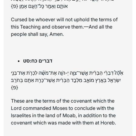
אוֹתָ֑ם וְאָמַ֥ר כׇּל־הָעָ֖ם אָמֵֽן׃ {פ}
Cursed be whoever will not uphold the terms of
this Teaching and observe them.—And all the
people shall say, Amen.
דברים כח:סט
אֵ֩לֶּה֩ דִבְרֵ֨י הַבְּרִ֜ית אֲֽשֶׁר־צִוָּ֧ה יְ-הֹוָ֣ה אֶת־מֹשֶׁ֗ה לִכְרֹ֛ת אֶת־בְּנֵ֥י
יִשְׂרָאֵ֖ל בְּאֶ֣רֶץ מוֹאָ֑ב מִלְּבַ֣ד הַבְּרִ֔ית אֲשֶׁר־כָּרַ֥ת אִתָּ֖ם בְּחֹרֵֽב׃
{פ}
These are the terms of the covenant which the
Lord commanded Moses to conclude with the
Israelites in the land of Moab, in addition to the
covenant which was made with them at Horeb.