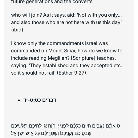
future generations and the converts
who will join? As it says, aid: ‘Not with you only…
and also those who are not here with us this day’
(ibid).
I know only the commandments Israel was
commanded on Mount Sinai, how do we know to
include reading Megillah? [Scripture] teaches,
saying: ‘They established and they accepted etc.
so it should not fail’ (Esther 9:27).
דברים כט:ט-יד
ט אַתֶּ֨ם נִצָּבִ֤ים הַיּוֹם֙ כֻּלְּכֶ֔ם לִפְנֵ֖י יְ-הֹוָ֣ה אֱ-לֹהֵיכֶ֑ם רָאשֵׁיכֶ֣ם
שִׁבְטֵיכֶ֗ם זִקְנֵיכֶם֙ וְשֹׁ֣טְרֵיכֶ֔ם כֹּ֖ל אִ֥ישׁ יִשְׂרָאֵֽל׃