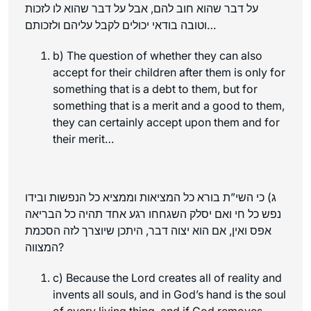
על דבר שהוא חוב להם, אבל על דבר שהוא לו לזכות
וטובה בודאי יכולים לקבל עליהם ולזכותם…
b) The question of whether they can also
accept for their children after them is only for
something that is a debt to them, but for
something that is a merit and a good to them,
they can certainly accept upon them and for
their merit…
ג) כי השי”ת בורא כל המציאות וממציא כל הנפשות ובידו
נפש כל חי ואם יסלק השגחחו רגע אחד תהיה כל הבריאה
אפס ואין, אם הוא יצוה דבר, היתכן שיוצרך לזה הסכמת
המצווה?
c) Because the Lord creates all of reality and
invents all souls, and in God’s hand is the soul
of every living thing, and if God removes