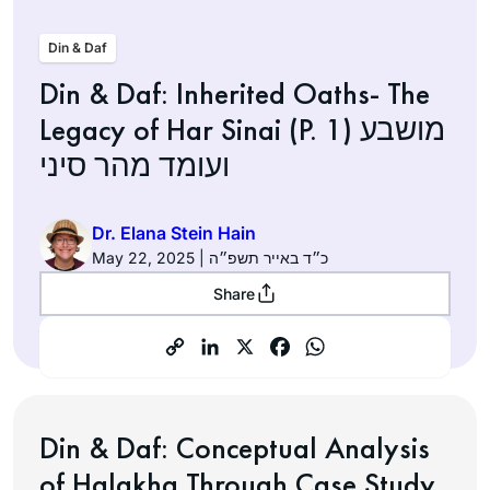
Din & Daf
Din & Daf: Inherited Oaths- The
Legacy of Har Sinai (P. 1) מושבע
ועומד מהר סיני
Dr. Elana Stein Hain
May 22, 2025 | כ״ד באייר תשפ״ה
Share
Din & Daf: Conceptual Analysis
of Halakha Through Case Study