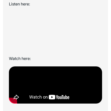
Listen here:
Watch here: