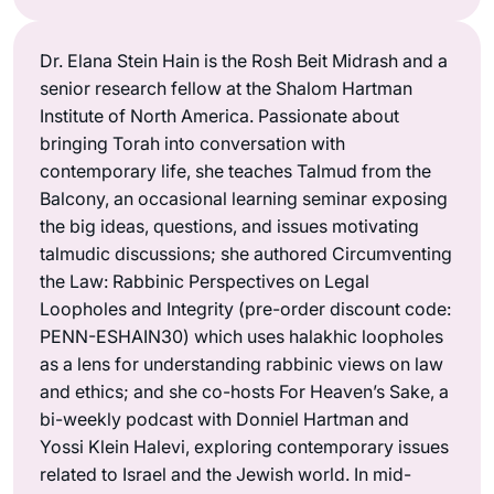
Dr. Elana Stein Hain is the Rosh Beit Midrash and a
senior research fellow at the Shalom Hartman
Institute of North America. Passionate about
bringing Torah into conversation with
contemporary life, she teaches Talmud from the
Balcony, an occasional learning seminar exposing
the big ideas, questions, and issues motivating
talmudic discussions; she authored Circumventing
the Law: Rabbinic Perspectives on Legal
Loopholes and Integrity (pre-order discount code:
PENN-ESHAIN30) which uses halakhic loopholes
as a lens for understanding rabbinic views on law
and ethics; and she co-hosts For Heaven’s Sake, a
bi-weekly podcast with Donniel Hartman and
Yossi Klein Halevi, exploring contemporary issues
related to Israel and the Jewish world. In mid-