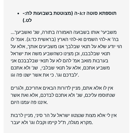
תוספתא סוטה ז:ג-ה (מצוטטת בשבועות לח:-
לט.)
…משביעי’ אותו בשבועה האמורה בתורה, שנ’ ואשביעך
בה’ א-להי השמים וא-להי הארץ (בראשית כד:ג). אומ’ לו
הוי יודע שלא על תנאי שבלבך אנו משביעים אותך, אלא על
תנאי שבלבבנו, וכן מצינו כשהשביע משה את ישראל
בערבות מואב אמ’ להם לא על תנאי שבלבבכם אני
משביע אתכם, אלא על תנאי שבלבי, שנ’ ולא אתכם
לבדכם וגו’. כי את אשר ישנו פה וגו’.
אין לו אלא אתם, מניין לדורות הבאים אחריכם, ולגרים
שנתוספו עליכם, שנ’ ולא אתכם לבדכם, אלא ואת אשר
איננו פה עמנו היום.
אין לי אלא מצות שנצטוו ישראל על הר סיני, מניין לרבות
מקרא מגלה, ת”ל קיימו וקבלו וגו’ ולא יעבר.