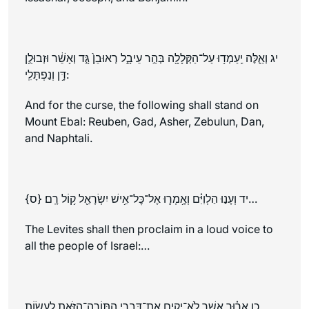
יג וְאֵ֛לֶּה יַֽעַמְד֥וּ עַל־הַקְּלָלָ֖ה בְּהַ֣ר עֵיבָ֑ל רְאוּבֵן֙ גָּ֣ד וְאָשֵׁ֔ר וּזְבוּלֻ֖ן
דָּ֥ן וְנַפְתָּלִֽי:
And for the curse, the following shall stand on
Mount Ebal: Reuben, Gad, Asher, Zebulun, Dan,
and Naphtali.
יד וְעָנ֣וּ הַלְוִיִּ֗ם וְאָ֥מְר֛וּ אֶל־כׇּל־אִ֥ישׁ יִשְׂרָאֵ֖ל ק֥וֹל רָֽם׃ {ס}…
The Levites shall then proclaim in a loud voice to
all the people of Israel:…
כו אָר֗וּר אֲשֶׁ֧ר לֹא־יָקִ֛ים אֶת־דִּבְרֵ֥י הַתּוֹרָֽה־הַזֹּ֖את לַעֲשׂ֣וֹת