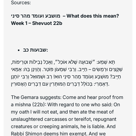
Sources:
מושבע ועומד מהר סיני – What does this mean?
Week 1 – Shevuot 22b
שבועות כב:
תָּא שְׁמַע: ״שְׁבוּעָה שֶׁלֹּא אוֹכַל״, וְאָכַל נְבֵילוֹת וּטְרֵיפוֹת,
שְׁקָצִים וּרְמָשִׂים – חַיָּיב. וְרַבִּי שִׁמְעוֹן פּוֹטֵר. וְהָוֵינַן בַּהּ: אַמַּאי
חַיָּיב? מוּשְׁבָּע וְעוֹמֵד מֵהַר סִינַי הוּא! רַב וּשְׁמוּאֵל וְרַבִּי יוֹחָנָן
דְּאָמְרִי: בְּכוֹלֵל דְּבָרִים הַמּוּתָּרִין עִם דְּבָרִים הָאֲסוּרִין.
The Gemara suggests: Come and hear proof from
a mishna (22b): With regard to one who said: On
my oath I will not eat, and then ate the meat of
unslaughtered carcasses or
tereifot
, repugnant
creatures or creeping animals, he is liable. And
Rabbi Shimon deems him exempt. And we