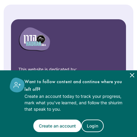
This website is dedicated by:
Rabbi Art Gould in memory of his beloved
Want to follow content and continue where you
bride of fifty years
Carol Joy Robinson
.
left off?
Create an account today to track your progress,
mark what you’ve learned, and follow the shiurim
that speak to you.
“רבות בנות עשו חיל ואת עלית על
כלנה”
Create an account
Login