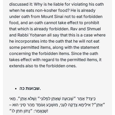
discussed it: Why is he liable for violating his oath
when he eats non-kosher food? He is already
under oath from Mount Sinai not to eat forbidden
food, and an oath cannot take effect to prohibit
that which is already forbidden. Rav and Shmuel
and Rabbi Yoḥanan all say that this is a case where
he incorporates into the oath that he will not eat
some permitted items, along with the statement
concerning the forbidden items. Since the oath
takes effect with regard to the permitted items, it
extends also to the forbidden ones.
שבועות כה.
כֵּיצַד? אָמַר ״שְׁבוּעָה שֶׁאֶתֵּן לִפְלוֹנִי״ וְשֶׁלֹּא אֶתֵּן״. מַאי
״אֶתֵּן״? אִילֵּימָא צְדָקָה לְעָנִי, מוּשְׁבָּע וְעוֹמֵד מֵהַר סִינַי הוּא –
שֶׁנֶּאֱמַר: ״נָתוֹן תִּתֵּן לוֹ״!