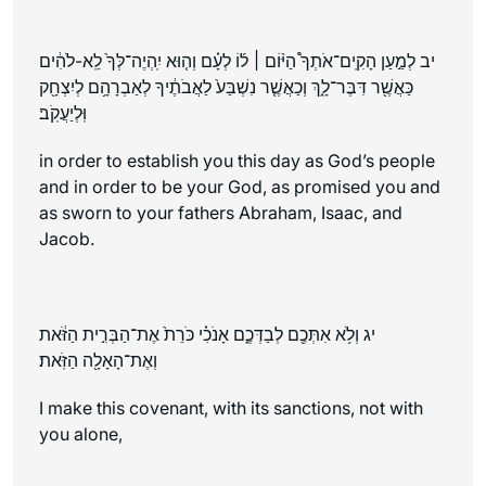
יב לְמַ֣עַן הָקִֽים־אֹתְךָ֩ הַיּ֨וֹם ׀ ל֜וֹ לְעָ֗ם וְה֤וּא יִֽהְיֶה־לְּךָ֙ לֵֽא-לֹהִ֔ים
כַּאֲשֶׁ֖ר דִּבֶּר־לָ֑ךְ וְכַאֲשֶׁ֤ר נִשְׁבַּע֙ לַאֲבֹתֶ֔יךָ לְאַבְרָהָ֥ם לְיִצְחָ֖ק
וּֽלְיַעֲקֹֽב׃
in order to establish you this day as God’s people
and in order to be your God, as promised you and
as sworn to your fathers Abraham, Isaac, and
Jacob.
יג וְלֹ֥א אִתְּכֶ֖ם לְבַדְּכֶ֑ם אָנֹכִ֗י כֹּרֵת֙ אֶת־הַבְּרִ֣ית הַזֹּ֔את
וְאֶת־הָאָלָ֖ה הַזֹּֽאת׃
I make this covenant, with its sanctions, not with
you alone,