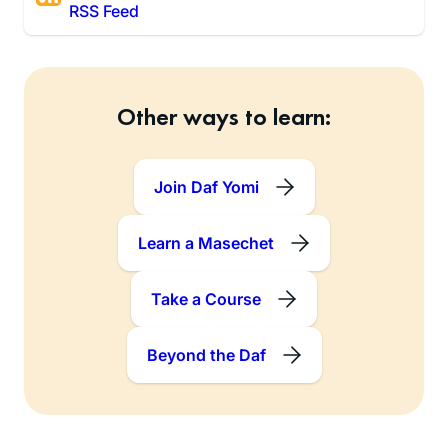
RSS Feed
Other ways to learn:
Join Daf Yomi
Learn a Masechet
Take a Course
Beyond the Daf