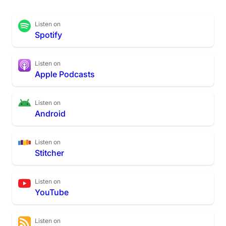
Listen on
Spotify
Listen on
Apple Podcasts
Listen on
Android
Listen on
Stitcher
Listen on
YouTube
Listen on