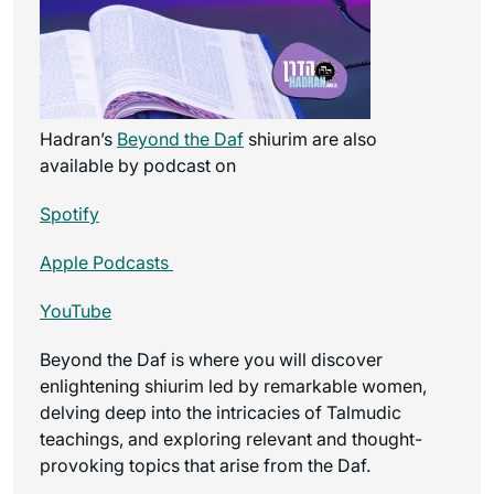
Hadran’s
Beyond the Daf
shiurim are also
available by podcast on
Spotify
Apple Podcasts
YouTube
Beyond the Daf is where you will discover
enlightening shiurim led by remarkable women,
delving deep into the intricacies of Talmudic
teachings, and exploring relevant and thought-
provoking topics that arise from the Daf.