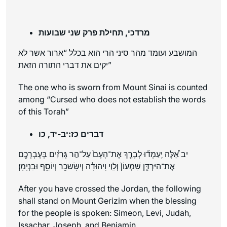
מרדכי, תחילת פרק שני שבועות
המושבע ועומד מהר סיני הרי הוא בכלל “ארור אשר לא
יקים את דברי התורה הזאת”
The one who is sworn from Mount Sinai is counted
among “Cursed who does not establish the words
of this Torah”
דברים כז:יב-יד, כו
יב אֵ֠לֶּה יַֽעַמְד֞וּ לְבָרֵ֤ךְ אֶת־הָעָם֙ עַל־הַ֣ר גְּרִזִ֔ים בְּעׇבְרְכֶ֖ם
אֶת־הַיַּרְדֵּ֑ן שִׁמְעוֹן֙ וְלֵוִ֣י וִֽיהוּדָ֔ה וְיִשָּׂשכָ֖ר וְיוֹסֵ֥ף וּבִנְיָמִֽן׃
After you have crossed the Jordan, the following
shall stand on Mount Gerizim when the blessing
for the people is spoken: Simeon, Levi, Judah,
Issachar, Joseph, and Benjamin.