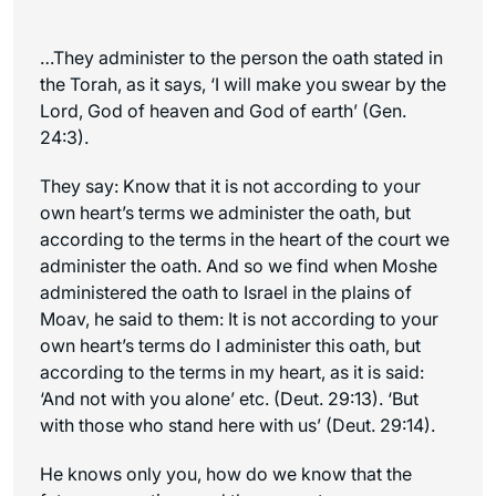
…They administer to the person the oath stated in
the Torah, as it says, ‘I will make you swear by the
Lord, God of heaven and God of earth’ (Gen.
24:3).
They say: Know that it is not according to your
own heart’s terms we administer the oath, but
according to the terms in the heart of the court we
administer the oath. And so we find when Moshe
administered the oath to Israel in the plains of
Moav, he said to them: It is not according to your
own heart’s terms do I administer this oath, but
according to the terms in my heart, as it is said:
‘And not with you alone’ etc. (Deut. 29:13). ‘But
with those who stand here with us’ (Deut. 29:14).
He knows only you, how do we know that the