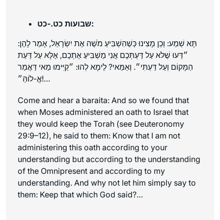
שבועות כט.-כט:
תָּא שְׁמַע: וְכֵן מָצִינוּ כְּשֶׁהִשְׁבִּיעַ מֹשֶׁה אֶת יִשְׂרָאֵל, אָמַר לָהֶן:
״דְּעוּ שֶׁלֹּא עַל דַּעְתְּכֶם אֲנִי מַשְׁבִּיעַ אֶתְכֶם, אֶלָּא עַל דַּעַת
הַמָּקוֹם וְעַל דַּעְתִּי״. וְאַמַּאי? לֵימָא לְהוּ: ״קַיִּימוּ מַאי דַּאֲמַר
אֱ-לוֹהַּ״!…
Come and hear a
baraita
: And so we found that
when Moses administered an oath to Israel that
they would keep the Torah (see Deuteronomy
29:9–12), he said to them: Know that I am not
administering this oath according to your
understanding but according to the understanding
of the Omnipresent and according to my
understanding. And why not let him simply say to
them: Keep that which God said?…