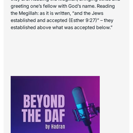
greeting one’s fellow with God’s name. Reading
the Megillah: as it is written, “and the Jews
established and accepted (Esther 9:27)” – they
established above what was accepted below.”