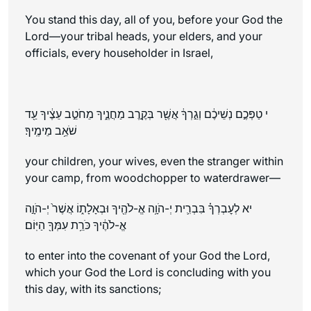
You stand this day, all of you, before your God the
Lord—your tribal heads, your elders, and your
officials, every householder in Israel,
י טַפְּכֶ֣ם נְשֵׁיכֶ֔ם וְגֵ֣רְךָ֔ אֲשֶׁ֖ר בְּקֶ֣רֶב מַחֲנֶ֑יךָ מֵחֹטֵ֣ב עֵצֶ֔יךָ עַ֖ד
שֹׁאֵ֥ב מֵימֶֽיךָ׃
your children, your wives, even the stranger within
your camp, from woodchopper to waterdrawer—
יא לְעׇבְרְךָ֗ בִּבְרִ֛ית יְ-הֹוָ֥ה אֱ-לֹהֶ֖יךָ וּבְאָלָת֑וֹ אֲשֶׁר֙ יְ-הֹוָ֣ה
אֱ-לֹהֶ֔יךָ כֹּרֵ֥ת עִמְּךָ֖ הַיּֽוֹם׃
to enter into the covenant of your God the Lord,
which your God the Lord is concluding with you
this day, with its sanctions;