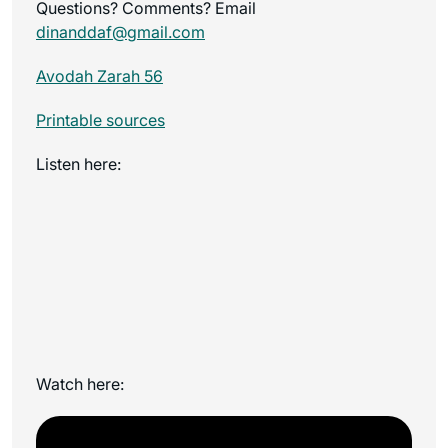
Questions? Comments? Email
dinanddaf@gmail.com
Avodah Zarah 56
Printable sources
Listen here:
Watch here: