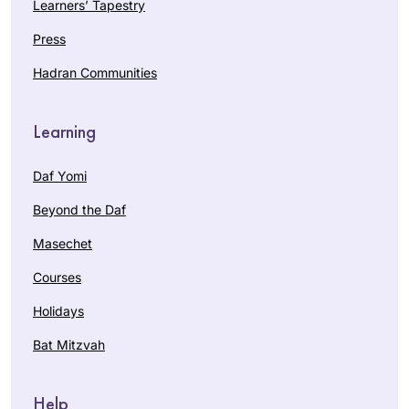
Learners’ Tapestry
Press
Hadran Communities
Learning
Daf Yomi
Beyond the Daf
Masechet
Courses
Holidays
Bat Mitzvah
Help