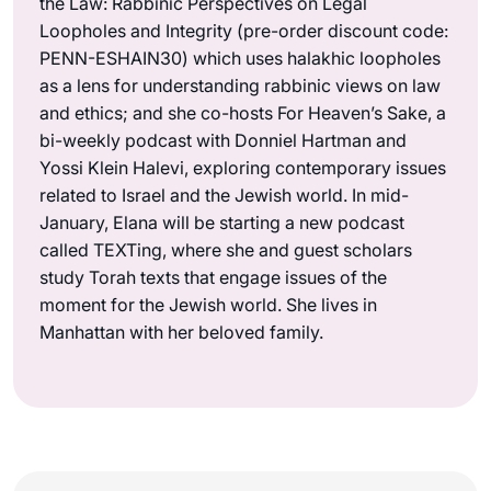
the Law: Rabbinic Perspectives on Legal
Loopholes and Integrity (pre-order discount code:
PENN-ESHAIN30) which uses halakhic loopholes
as a lens for understanding rabbinic views on law
and ethics; and she co-hosts For Heaven’s Sake, a
bi-weekly podcast with Donniel Hartman and
Yossi Klein Halevi, exploring contemporary issues
related to Israel and the Jewish world. In mid-
January, Elana will be starting a new podcast
called TEXTing, where she and guest scholars
study Torah texts that engage issues of the
moment for the Jewish world. She lives in
Manhattan with her beloved family.