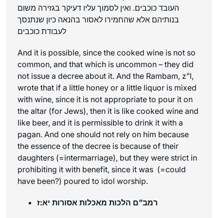
העובד כוכבים. ואין לסמוך עליו דעיקר בגזירה משום
בנותיהם אלא שהחמירו לאסור בהנאה כיון שנתנסך
לעבודת כוכבים
And it is possible, since the cooked wine is not so
common, and that which is uncommon – they did
not issue a decree about it. And the Rambam, z”l,
wrote that if a little honey or a little liquor is mixed
with wine, since it is not appropriate to pour it on
the altar (for Jews), then it is like cooked wine and
like beer, and it is permissible to drink it with a
pagan. And one should not rely on him because
the essence of the decree is because of their
daughters (=intermarriage), but they were strict in
prohibiting it with benefit, since it was (=could
have been?) poured to idol worship.
רמב”ם הלכות מאכלות אסורות יא:ז