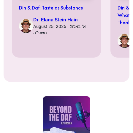
Din & Daf: Taste as Substance
Din & Daf: עולם כמנ
What D
Dr. Elana Stein Hain
Theolo
August 25, 2025 | א׳ באלול
תשפ״ה