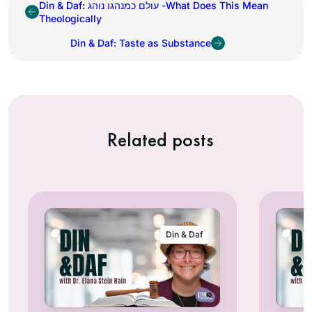
Din & Daf: עולם כמנהגו נוהג -What Does This Mean
Theologically
Din & Daf: Taste as Substance
Related posts
Din & Daf