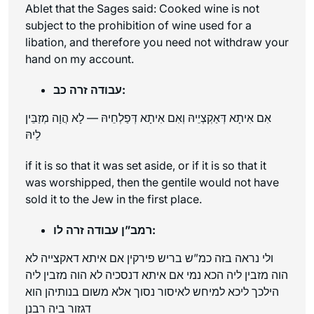
Ablet that the Sages said: Cooked wine is not
subject to the prohibition of wine used for a
libation, and therefore you need not withdraw your
hand on my account.
עבודה זרה כב:
אִם אִיתָא דְּאַקְצְיֵיהּ וְאִם אִיתָא דְּפַלְחֵיהּ — לָא הֲוָה מְזַבֵּין
לֵיהּ
if it is so that it was set aside, or if it is so that it
was worshipped, then the gentile would not have
sold it to the Jew in the first place.
רמב”ן עבודה זרה לו:
ולי נראה בזה כמ”ש בריש פירקין אם איתא דאקצייה לא
הוה מזבין ליה הכא נמי אם איתא דנסכיה לא הוה מזבין ליה
הילכך ליכא למיחש לאיסור נסוך אלא משום בנותיהן הוא
דגזור ביה רבנן