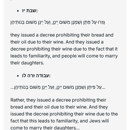
שבת יז:
גָּזְרוּ עַל פִּתָּן וְשַׁמְנָן מִשּׁוּם יֵינָן, וְעַל יֵינָן מִשּׁוּם בְּנוֹתֵיהֶן
they issued a decree prohibiting their bread and
their oil due to their wine. And they issued a
decree prohibiting their wine due to the fact that it
leads to familiarity, and people will come to marry
their daughters.
עבודה זרה לו:
…עַל פִּיתָּן וְשַׁמְנָן מִשּׁוּם יֵינָן, וְעַל יֵינָן מִשּׁוּם בְּנוֹתֵיהֶן…
Rather, they issued a decree prohibiting their
bread and their oil due to their wine. And they
issued the decree prohibiting their wine due to the
fact that this leads to familiarity, and Jews will
come to marry their daughters…