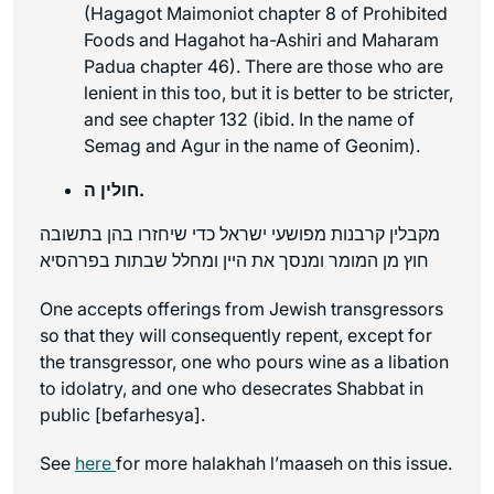
(Hagagot Maimoniot chapter 8 of Prohibited
Foods and Hagahot ha-Ashiri and Maharam
Padua chapter 46). There are those who are
lenient in this too, but it is better to be stricter,
and see chapter 132 (
ibid
. In the name of
Semag and Agur in the name of Geonim).
חולין ה.
מקבלין קרבנות מפושעי ישראל כדי שיחזרו בהן בתשובה
חוץ מן המומר ומנסך את היין ומחלל שבתות בפרהסיא
One accepts offerings from Jewish transgressors
so that they will consequently repent, except for
the transgressor, one who pours wine as a libation
to idolatry, and one who desecrates Shabbat in
public [
befarhesya
].
See
here
for more halakhah l’maaseh on this issue.