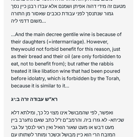
מטעם זה מידי דהוה אפיתן ושמנם אלא עבדו רבנן כיין נסך
גמור שנתנסך לפני עבודת כוכבים שאסור מן התורה
משום דדמי ליה…
…And the main decree gentile wine is because of
their daughters (=intermarriage). However,
theywould not forbid benefit for this reason, just
as their bread and their oil (are only forbidden to
eat, not to benefit from); but rather the rabbis
treated it like libation wine that had been poured
before idolatry, which is forbidden by the Torah,
because it is similar to it…
רא”ש עבודה זרה ב:יג
ואפשר, לפי שהמבושל אינו מצוי כל כך, ומילתא דלא
שכיחא- לא גזרו ביה. והרמב”ם ז”ל כתב שאם נתערב ביין
מעט דבש או מעט שאור הואיל ואין ראוי לנסך על גבי
המזבח הרי הוא כיין מבושל וכשכר ומותר לשתותו עם