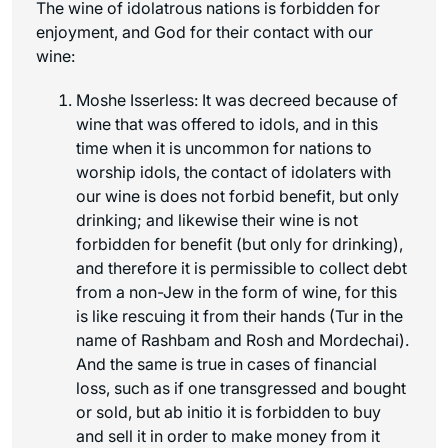
The wine of idolatrous nations is forbidden for
enjoyment, and God for their contact with our
wine:
Moshe Isserless: It was decreed because of
wine that was offered to idols, and in this
time when it is uncommon for nations to
worship idols, the contact of idolaters with
our wine is does not forbid benefit, but only
drinking; and likewise their wine is not
forbidden for benefit (but only for drinking),
and therefore it is permissible to collect debt
from a non-Jew in the form of wine, for this
is like rescuing it from their hands (Tur in the
name of Rashbam and Rosh and Mordechai).
And the same is true in cases of financial
loss, such as if one transgressed and bought
or sold, but
ab initio
it is forbidden to buy
and sell it in order to make money from it