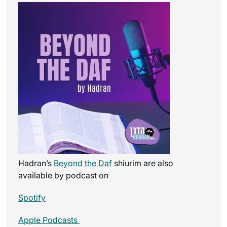
Hadran’s
Beyond the Daf
shiurim are also
available by podcast on
Spotify
Apple Podcasts