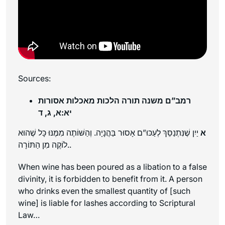
Sources:
רמב”ם משנה תורה הלכות מאכלות אסורות
יא:א, ג, ד
יַיִן שֶׁנִּתְנַסֵּךְ לְעַכּוּ”ם אָסוּר בַּהֲנָיָה. וְהַשּׁוֹתֶה מִמֶּנּוּ כָּל שֶׁהוּא
א
לוֹקֶה מִן הַתּוֹרָה..
When wine has been poured as a libation to a false
divinity, it is forbidden to benefit from it. A person
who drinks even the smallest quantity of [such
wine] is liable for lashes according to Scriptural
Law…