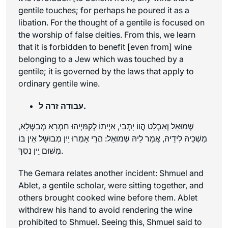
gentile touches; for perhaps he poured it as a
libation. For the thought of a gentile is focused on
the worship of false deities. From this, we learn
that it is forbidden to benefit [even from] wine
belonging to a Jew which was touched by a
gentile; it is governed by the laws that apply to
ordinary gentile wine.
עבודה זרה ל.
שְׁמוּאֵל וְאַבְלֵט הֲווֹ יָתְבִי, אַיְיתוֹ לְקַמַּיְיהוּ חַמְרָא מְבַשְּׁלָא,
מַשְׁכֵיהּ לִידֵיהּ, אֲמַר לֵיהּ שְׁמוּאֵל: הֲרֵי אָמְרוּ יַיִן מְבוּשָּׁל אֵין בּוֹ
מִשּׁוּם יֵין נֶסֶךְ.
The Gemara relates another incident: Shmuel and
Ablet, a gentile scholar, were sitting together, and
others brought cooked wine before them. Ablet
withdrew his hand to avoid rendering the wine
prohibited to Shmuel. Seeing this, Shmuel said to