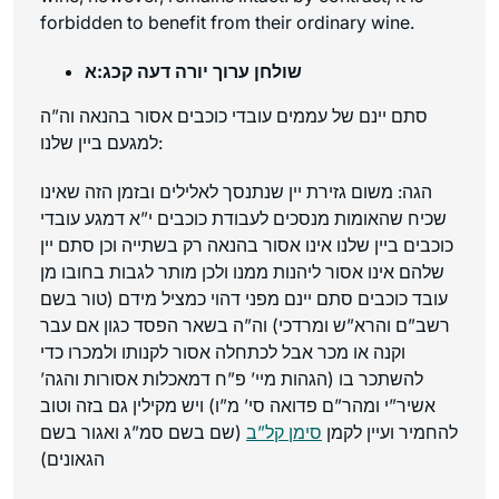
forbidden to benefit from their ordinary wine.
שולחן ערוך יורה דעה קכג:א
סתם יינם של עממים עובדי כוכבים אסור בהנאה וה”ה
למגעם ביין שלנו:
הגה: משום גזירת יין שנתנסך לאלילים ובזמן הזה שאינו
שכיח שהאומות מנסכים לעבודת כוכבים י”א דמגע עובדי
כוכבים ביין שלנו אינו אסור בהנאה רק בשתייה וכן סתם יין
שלהם אינו אסור ליהנות ממנו ולכן מותר לגבות בחובו מן
עובד כוכבים סתם יינם מפני דהוי כמציל מידם (טור בשם
רשב”ם והרא”ש ומרדכי) וה”ה בשאר הפסד כגון אם עבר
וקנה או מכר אבל לכתחלה אסור לקנותו ולמכרו כדי
להשתכר בו (הגהות מיי’ פ”ח דמאכלות אסורות והגה’
אשיר”י ומהר”ם פדואה סי’ מ”ו) ויש מקילין גם בזה וטוב
(שם בשם סמ”ג ואגור בשם
סימן קל”ב
להחמיר ועיין לקמן
הגאונים)