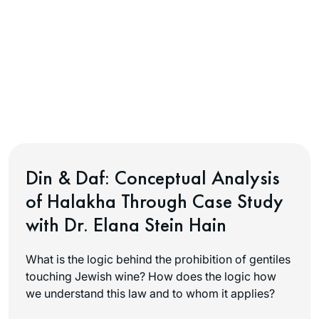
Din & Daf: Conceptual Analysis
of Halakha Through Case Study
with Dr. Elana Stein Hain
What is the logic behind the prohibition of gentiles
touching Jewish wine? How does the logic how
we understand this law and to whom it applies?