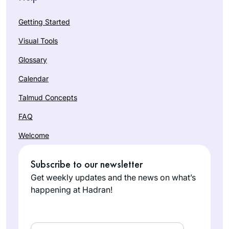
Getting Started
Visual Tools
Glossary
Calendar
Talmud Concepts
FAQ
Welcome
Subscribe to our newsletter
Get weekly updates and the news on what’s
happening at Hadran!
Email