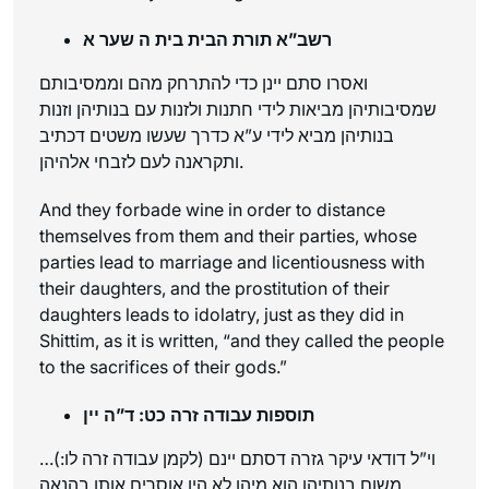
רשב”א תורת הבית בית ה שער א
ואסרו סתם יינן כדי להתרחק מהם וממסיבותם
שמסיבותיהן מביאות לידי חתנות ולזנות עם בנותיהן וזנות
בנותיהן מביא לידי ע”א כדרך שעשו משטים דכתיב
ותקראנה לעם לזבחי אלהיהן.
And they forbade wine in order to distance
themselves from them and their parties, whose
parties lead to marriage and licentiousness with
their daughters, and the prostitution of their
daughters leads to idolatry, just as they did in
Shittim, as it is written, “and they called the people
to the sacrifices of their gods.”
תוספות עבודה זרה כט: ד”ה יין
…וי”ל דודאי עיקר גזרה דסתם יינם (לקמן עבודה זרה לו:)
משום בנותיהן הוא מיהו לא היו אוסרים אותו בהנאה