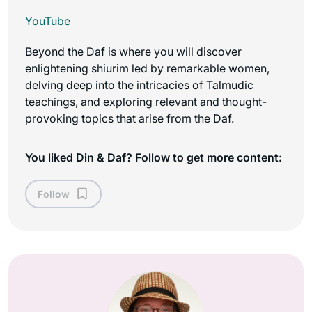
YouTube
Beyond the Daf is where you will discover
enlightening shiurim led by remarkable women,
delving deep into the intricacies of Talmudic
teachings, and exploring relevant and thought-
provoking topics that arise from the Daf.
You liked Din & Daf? Follow to get more content:
Follow