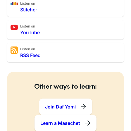
Listen on
Stitcher
Listen on
YouTube
Listen on
RSS Feed
Other ways to learn:
Join Daf Yomi
Learn a Masechet