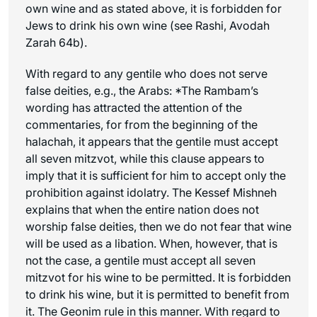
own wine and as stated above, it is forbidden for
Jews to drink his own wine (see Rashi, Avodah
Zarah 64b).
With regard to any gentile who does not serve
false deities, e.g., the Arabs:
*The Rambam’s
wording has attracted the attention of the
commentaries, for from the beginning of the
halachah, it appears that the gentile must accept
all seven mitzvot, while this clause appears to
imply that it is sufficient for him to accept only the
prohibition against idolatry. The Kessef Mishneh
explains that when the entire nation does not
worship false deities, then we do not fear that wine
will be used as a libation. When, however, that is
not the case, a gentile must accept all seven
mitzvot for his wine to be permitted.
It is forbidden
to drink his wine, but it is permitted to benefit from
it. The
Geonim
rule in this manner. With regard to