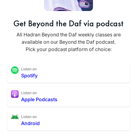
Get Beyond the Daf via podcast
All Hadran Beyond the Daf weekly classes are
available on our Beyond the Daf podcast.
Pick your podcast platform of choice:
Listen on
Spotify
Listen on
Apple Podcasts
Listen on
Android