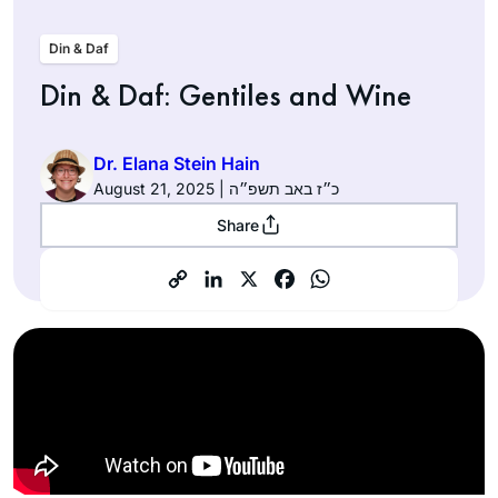
Din & Daf
Din & Daf: Gentiles and Wine
Dr. Elana Stein Hain
August 21, 2025 | כ״ז באב תשפ״ה
Share