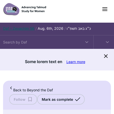
Skip
to
content
Daf – Zevachim 56
/
Aug. 6th, 2026
/
כ״ג באב תשפ״ו
Some lorem text en
Learn more
Back to Beyond the Daf
Follow
Mark as complete