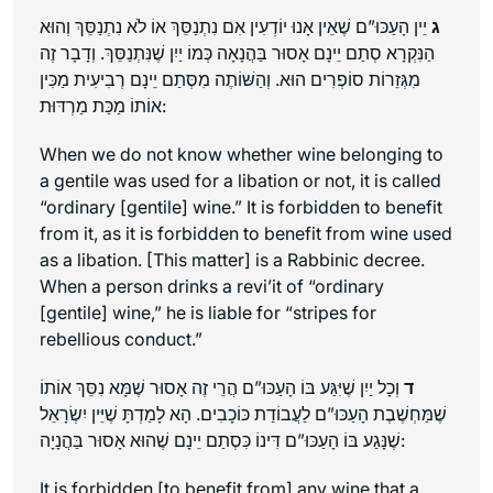
יֵין הָעַכּוּ”ם שֶׁאֵין אָנוּ יוֹדְעִין אִם נִתְנַסֵּךְ אוֹ לֹא נִתְנַסֵּךְ וְהוּא
ג
הַנִּקְרָא סְתַם יֵינָם אָסוּר בַּהֲנָאָה כְּמוֹ יַיִן שֶׁנִּתְנַסֵּךְ. וְדָבָר זֶה
מִגְּזֵרוֹת סוֹפְרִים הוּא. וְהַשּׁוֹתֶה מִסְּתַם יֵינָם רְבִיעִית מַכִּין
אוֹתוֹ מַכַּת מַרְדּוּת:
When we do not know whether wine belonging to
a gentile was used for a libation or not, it is called
“ordinary [gentile] wine.” It is forbidden to benefit
from it, as it is forbidden to benefit from wine used
as a libation. [This matter] is a Rabbinic decree.
When a person drinks a
revi’it
of “ordinary
[gentile] wine,” he is liable for “stripes for
rebellious conduct.”
וְכָל יַיִן שֶׁיִּגַּע בּוֹ הָעַכּוּ”ם הֲרֵי זֶה אָסוּר שֶׁמָּא נִסֵּךְ אוֹתוֹ
ד
שֶׁמַּחְשֶׁבֶת הָעַכּוּ”ם לַעֲבוֹדַת כּוֹכָבִים. הָא לָמַדְתָּ שֶׁיֵּין יִשְׂרָאֵל
שֶׁנָּגַע בּוֹ הָעַכּוּ”ם דִּינוֹ כִּסְתַם יֵינָם שֶׁהוּא אָסוּר בַּהֲנָיָה:
It is forbidden [to benefit from] any wine that a