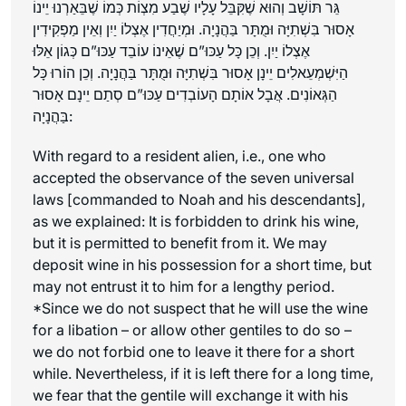
גֵּר תּוֹשָׁב וְהוּא שֶׁקִּבֵּל עָלָיו שֶׁבַע מִצְוֹת כְּמוֹ שֶׁבֵּאַרְנוּ יֵינוֹ
אָסוּר בִּשְׁתִיָּה וּמֻתָּר בַּהֲנָיָה. וּמְיַחֲדִין אֶצְלוֹ יַיִן וְאֵין מַפְקִידִין
אֶצְלוֹ יַיִן. וְכֵן כָּל עַכּוּ”ם שֶׁאֵינוֹ עוֹבֵד עַכּוּ”ם כְּגוֹן אֵלּוּ
הַיִּשְׁמְעֵאלִים יֵינָן אָסוּר בִּשְׁתִיָּה וּמֻתָּר בַּהֲנָיָה. וְכֵן הוֹרוּ כָּל
הַגְּאוֹנִים. אֲבָל אוֹתָם הָעוֹבְדִים עַכּוּ”ם סְתַם יֵינָם אָסוּר
בַּהֲנָיָה:
With regard to a resident alien, i.e., one who
accepted the observance of the seven universal
laws [commanded to Noah and his descendants],
as we explained: It is forbidden to drink his wine,
but it is permitted to benefit from it. We may
deposit wine in his possession for a short time, but
may not entrust it to him for a lengthy period.
*Since we do not suspect that he will use the wine
for a libation – or allow other gentiles to do so –
we do not forbid one to leave it there for a short
while. Nevertheless, if it is left there for a long time,
we fear that the gentile will exchange it with his