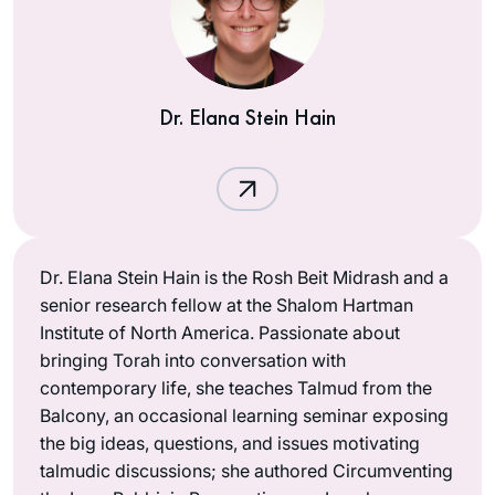
Dr. Elana Stein Hain
Dr. Elana Stein Hain is the Rosh Beit Midrash and a
senior research fellow at the Shalom Hartman
Institute of North America. Passionate about
bringing Torah into conversation with
contemporary life, she teaches Talmud from the
Balcony, an occasional learning seminar exposing
the big ideas, questions, and issues motivating
talmudic discussions; she authored Circumventing