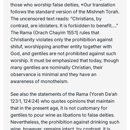
those who worship false deities,
*Our translation
follows the standard version of the Mishneh Torah.
The uncensored text reads: “Christians, by
contrast, are idolaters. It is forbidden to benefit….”
The Rama (Orach Chayim 155:1) rules that
Christianity violates only the prohibition against
shituf, worshipping another entity together with
God, and gentiles are not prohibited against such
worship. It must be emphasized that today, though
many gentiles are nominally Christian, their
observance is minimal and they have an
awareness of monotheism.
See also the statements of the Rama (Yoreh De’ah
123:1, 124:24) who quotes opinions that maintain
that in the present age, it is not customary for
gentiles to pour wine as libations to false deities.
Nevertheless, the prohibition against drinking such
wine, however, remains intact.
by contrast, it is