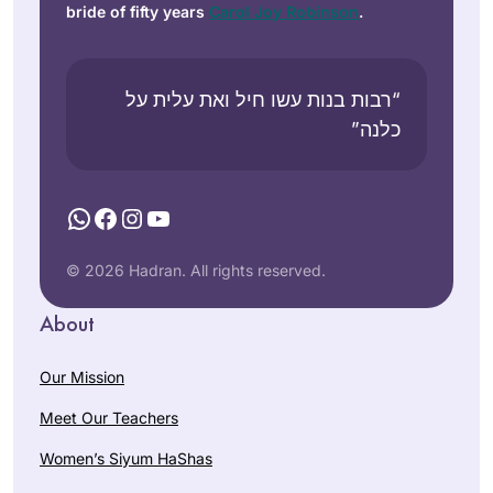
bride of fifty years
Carol Joy Robinson
.
“רבות בנות עשו חיל ואת עלית על
כלנה”
WhatsApp
Facebook
Instagram
YouTube
© 2026 Hadran. All rights reserved.
About
Our Mission
Meet Our Teachers
Women’s Siyum HaShas