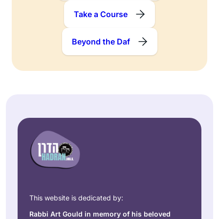
Take a Course
Beyond the Daf
This website is dedicated by:
Rabbi Art Gould in memory of his beloved