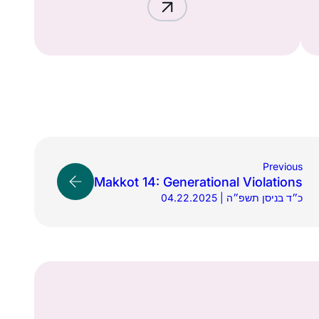
Previous
Makkot 14: Generational Violations
04.22.2025 | כ״ד בניסן תשפ״ה