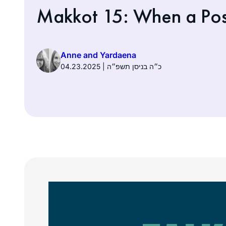
Makkot 15: When a Pos
Anne and Yardaena
04.23.2025 | כ״ה בניסן תשפ״ה