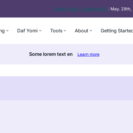
Today’s
Daf – Zevachim 56
/
May. 29th
ng
Daf Yomi
Tools
About
Getting Starte
Some lorem text en
Learn more