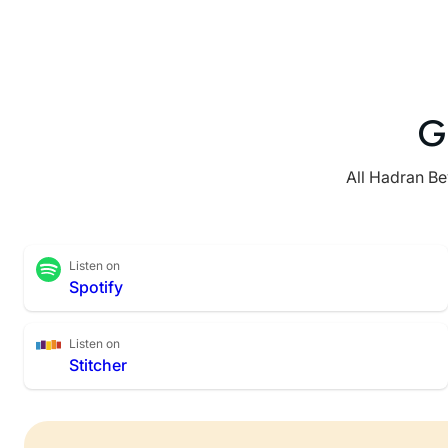
G
All Hadran Be
Listen on
Spotify
Listen on
Stitcher