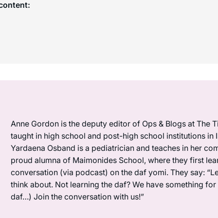
content:
Anne Gordon is the deputy editor of Ops & Blogs at The Ti
taught in high school and post-high school institutions in
Yardaena Osband is a pediatrician and teaches in her com
proud alumna of Maimonides School, where they first lea
conversation (via podcast) on the daf yomi. They say: “L
think about. Not learning the daf? We have something for y
daf…) Join the conversation with us!”