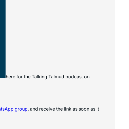
here for the
Talking Talmud
podcast on
atsApp
group
, and receive the link as soon as it