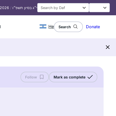
, 2026
/
י״ג בסיון תשפ״ו
He
d
Donate
Search
Follow
Mark as complete