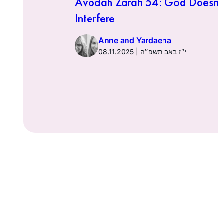
 Financial
Avodah Zarah 54: God Doesn
try
Interfere
Anne and Yardaena
אב תשפ״ה
08.11.2025 | י״ז באב תשפ״ה