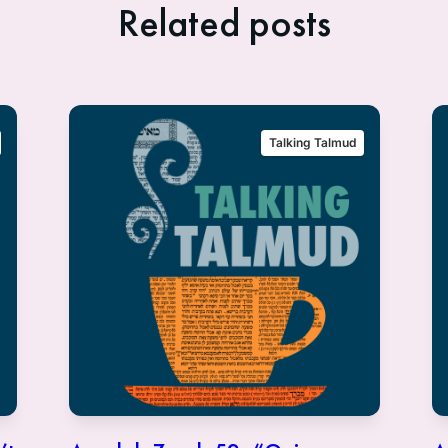
Related posts
Talking Talmud