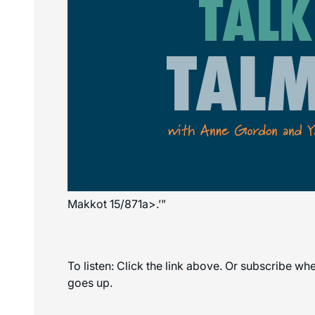
Makkot 15/871a>.’”
To listen: Click the link above. Or subscribe w
goes up.