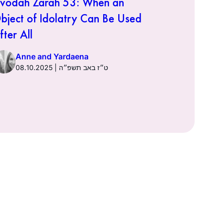
vodah Zarah 53: When an
Avodah Za
bject of Idolatry Can Be Used
It Was Do
fter All
Anne a
Anne and Yardaena
08.10.2025 | ט״ז באב תשפ״ה