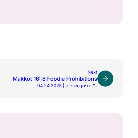
Next
Makkot 16: 8 Foodie Prohibitions
04.24.2025 | כ״ו בניסן תשפ״ה