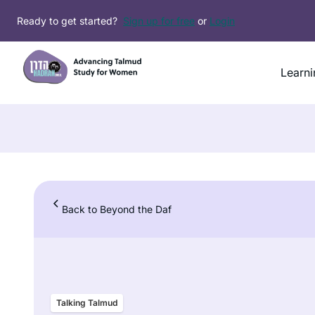
Skip
Ready to get started?
Sign up for free
or
Login
to
content
Learni
Back to Beyond the Daf
Talking Talmud