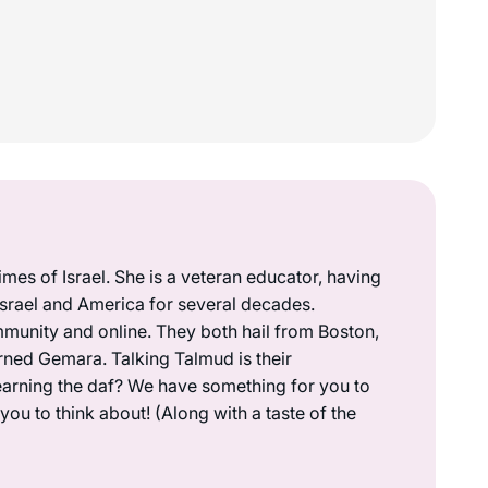
mes of Israel. She is a veteran educator, having
 Israel and America for several decades.
munity and online. They both hail from Boston,
rned Gemara. Talking Talmud is their
earning the daf? We have something for you to
ou to think about! (Along with a taste of the