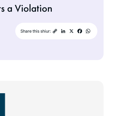
 a Violation
Share this shiur: