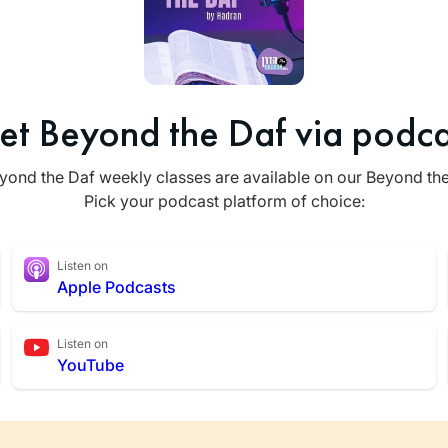
et Beyond the Daf via podca
yond the Daf weekly classes are available on our Beyond th
Pick your podcast platform of choice:
Listen on
Apple Podcasts
Listen on
YouTube