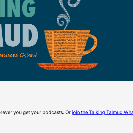
herever you get your podcasts. Or
join the
Talking Talmud Wh