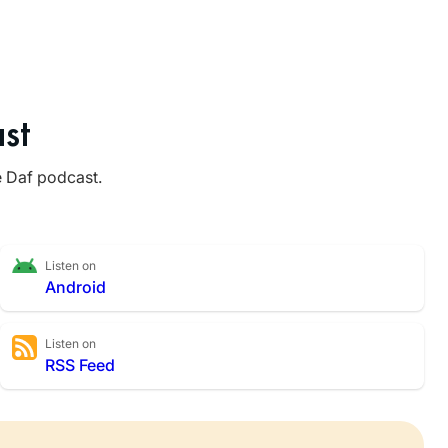
st
e Daf podcast.
Listen on
Android
Listen on
RSS Feed