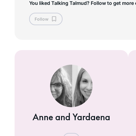
You liked Talking Talmud? Follow to get more 
Follow
Anne and Yardaena