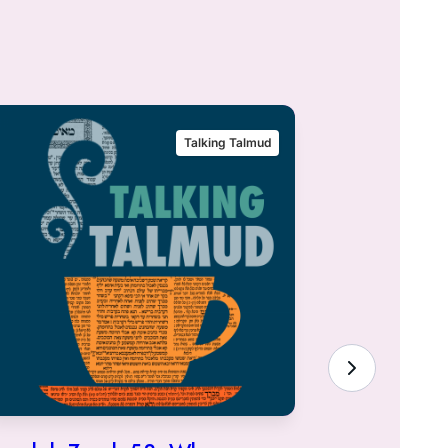
Talking Talmud