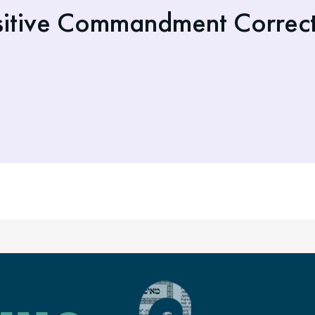
itive Commandment Corrects