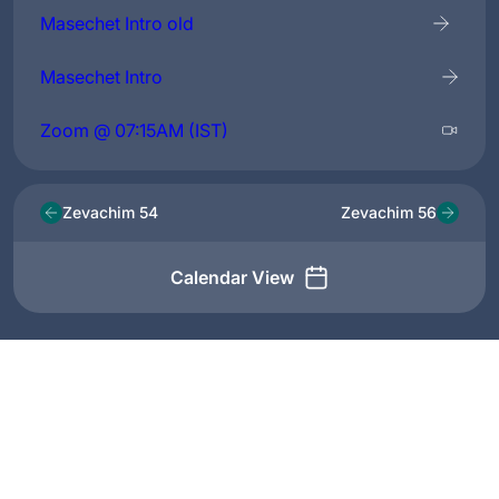
Masechet Intro old
Masechet Intro
Zoom @ 07:15AM (IST)
Zevachim 54
Zevachim 56
Calendar View