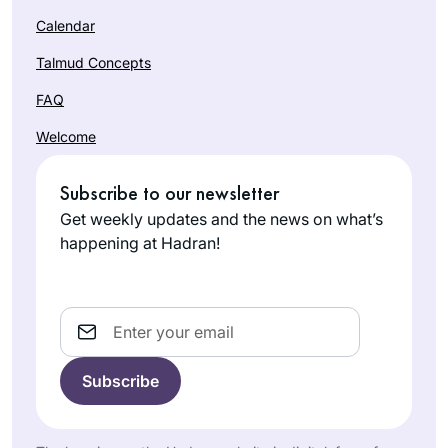
sages in their
Calendar
discourse to try and
build a nation of
Talmud Concepts
caring people .
FAQ
It has been a
Welcome
pleasure keeping
pace with this
Subscribe to our newsletter
wonderful and
Janice
scholarly group of
Get weekly updates and the news on what’s
Block
women.
happening at Hadran!
Beit
Shemesh,
Israel
Email