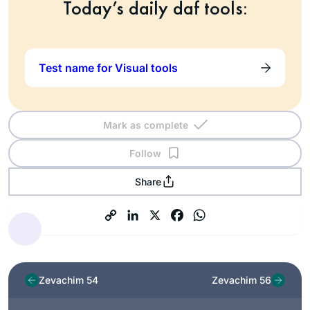
Today’s daily daf tools:
Test name for Visual tools
Mark as complete
Follow
Share
Zevachim 54
Zevachim 56