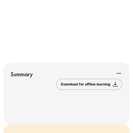
Summary
Download for offline learning