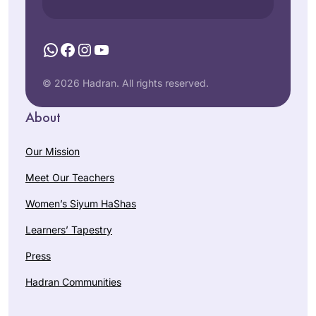
book, If All the Seas
Daf Yomi to fill what
Were Ink. Two years
I saw as a large gap
WhatsApp
Facebook
Instagram
YouTube
in, I can say that it
in my Jewish
has enriched my life
Dora Chana
education. I also
in so many ways.
Haar
© 2026 Hadran. All rights reserved.
hope to inspire my
Oceanside
three daughters to
About
NY, United
ensure that they do
States
not allow the same
Our Mission
Talmud-sized gap
to form in their own
Meet Our Teachers
educations. I am so
Women’s Siyum HaShas
proud to be a part
of the Hadran
Learners’ Tapestry
community, and I
As Jewish educator
Press
have loved learning
and as a woman,
so many of the
I’m mindful that
Hadran Communities
stories and halachot
Talmud has been
that we have seen