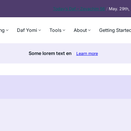
Today’s
Daf – Zevachim 56
/
May. 29th
ng
Daf Yomi
Tools
About
Getting Starte
Some lorem text en
Learn more