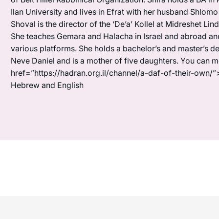
Ilan University and lives in Efrat with her husband Shlomo
Shoval is the director of the ‘De’a’ Kollel at Midreshet Lin
She teaches Gemara and Halacha in Israel and abroad and 
various platforms. She holds a bachelor’s and master’s de
Neve Daniel and is a mother of five daughters. You can 
href=”https://hadran.org.il/channel/a-daf-of-their-own/”
Hebrew and English