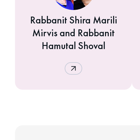
Rabbanit Shira Marili
Mirvis and Rabbanit
Hamutal Shoval