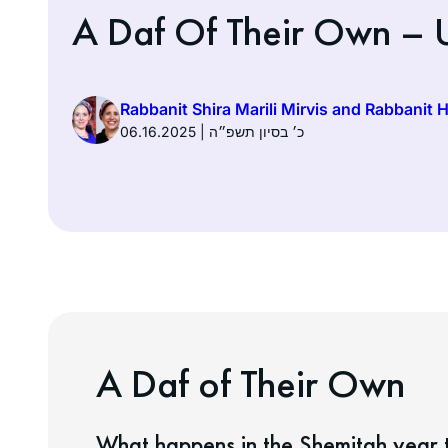
A Daf Of Their Own – U
Rabbanit Shira Marili Mirvis and Rabbanit 
06.16.2025 | כ׳ בסיון תשפ״ה
A Daf of Their Own
What happens in the Shemitah year t