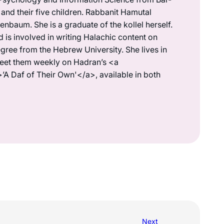
 and their five children. Rabbanit Hamutal
denbaum. She is a graduate of the kollel herself.
is involved in writing Halachic content on
gree from the Hebrew University. She lives in
meet them weekly on Hadran’s <a
>’A Daf of Their Own'</a>, available in both
Next