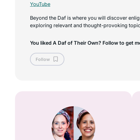
YouTube
Beyond the Daf is where you will discover enli
exploring relevant and thought-provoking topics
You liked A Daf of Their Own? Follow to get m
Follow