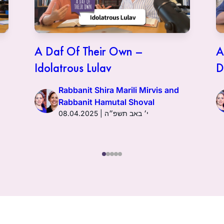
A Daf Of Their Own –
A
Idolatrous Lulav
D
Rabbanit Shira Marili Mirvis and
Rabbanit Hamutal Shoval
08.04.2025 | י׳ באב תשפ״ה