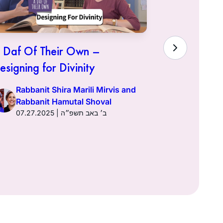
 Daf Of Their Own –
A Daf Of 
esigning for Divinity
Yisrael
Rabbanit Shira Marili Mirvis and
Rabbani
Rabbanit Hamutal Shoval
Rabban
07.27.2025 | ב׳ באב תשפ״ה