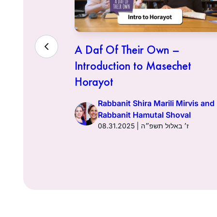
– Lo
A Daf Of Their Own –
Introduction to Masechet
Horayot
 Mirvis and
oval
Rabbanit Shira Marili Mirvis and
מוז תשפ״ה
Rabbanit Hamutal Shoval
08.31.2025 | ז׳ באלול תשפ״ה