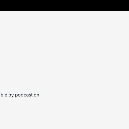
able by podcast on