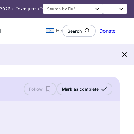
, 2026
/
י״ג בסיון תשפ״ו
He
d
Donate
Search
Follow
Mark as complete