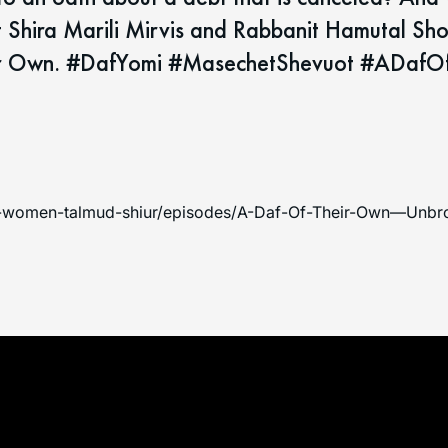
t Shira Marili Mirvis and Rabbanit Hamutal Sh
heir Own. #DafYomi #MasechetShevuot #ADafO
an-women-talmud-shiur/episodes/A-Daf-Of-Their-Own—Unbro