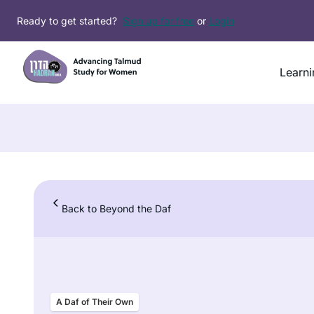
Skip
Ready to get started?
Sign up for free
or
Login
to
content
Learni
Back to Beyond the Daf
A Daf of Their Own