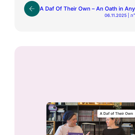
A Daf Of Their Own – An Oath in An
06.1
 of Their Own
A Daf of Their Own