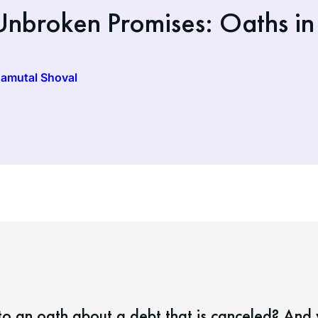
nbroken Promises: Oaths in
Hamutal Shoval
o an oath about a debt that is canceled? And