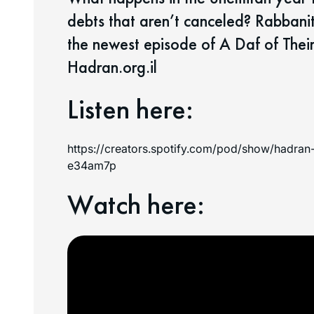
debts that aren’t canceled? Rabbani
the newest episode of A Daf of T
Hadran.org.il
Listen here:
https://creators.spotify.com/pod/show/hadr
e34am7p
Watch here: