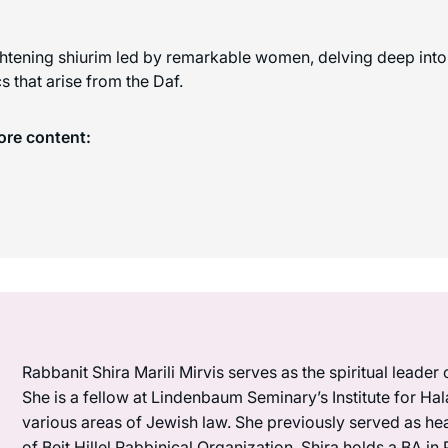
ghtening shiurim led by remarkable women, delving deep into 
 that arise from the Daf.
ore content:
Rabbanit Shira Marili Mirvis serves as the spiritual leader
She is a fellow at Lindenbaum Seminary’s Institute for Hal
various areas of Jewish law. She previously served as he
of Beit Hillel Rabbinical Organization. Shira holds a BA 