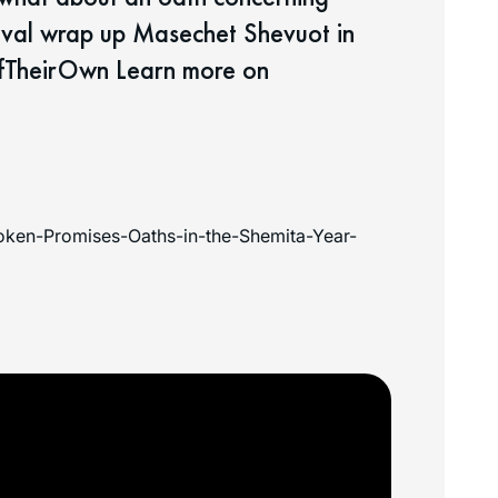
oval wrap up Masechet Shevuot in
fTheirOwn Learn more on
ken-Promises-Oaths-in-the-Shemita-Year-