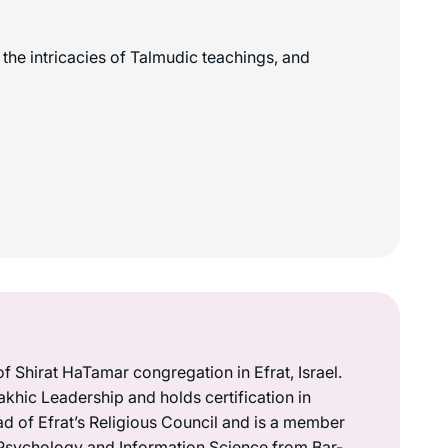
the intricacies of Talmudic teachings, and
 of Shirat HaTamar congregation in Efrat, Israel.
akhic Leadership and holds certification in
ad of Efrat’s Religious Council and is a member
in Psychology and Information Science from Bar-