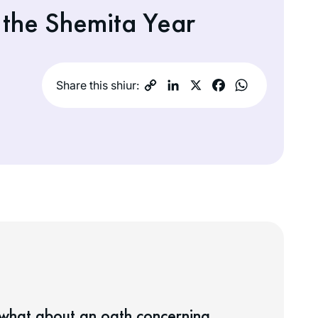
 the Shemita Year
Share this shiur:
 what about an oath concerning