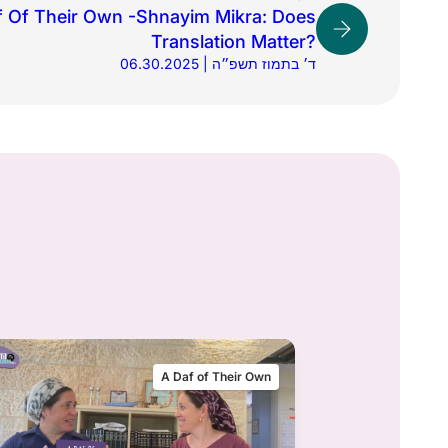
f Of Their Own -Shnayim Mikra: Does
Translation Matter?
06.30.2025 | ד׳ בתמוז תשפ״ה
A Daf of Their Own