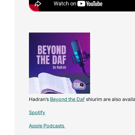
Hadran’s
Beyond the Daf
shiurim are also avail
Spotify
Apple Podcasts