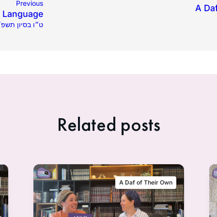
Previous
A Da
y Language
1.2025 | ט״ו בסיון תשפ״ה
Related posts
A Daf of Their Own