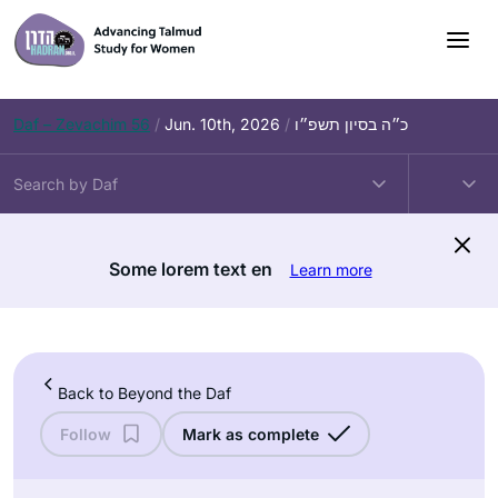
Skip
to
content
Daf – Zevachim 56
/
Jun. 10th, 2026
/
כ״ה בסיון תשפ״ו
Some lorem text en
Learn more
Back to Beyond the Daf
Follow
Mark as complete