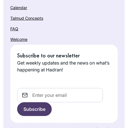
Calendar
Talmud Concepts
FAQ
Welcome
Subscribe to our newsletter
Get weekly updates and the news on what’s
happening at Hadran!
Email