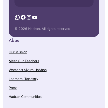
WhatsApp
Facebook
Instagram
YouTube
© 2026 Hadran. All rights reserved.
About
Our Mission
Meet Our Teachers
Women’s Siyum HaShas
Learners’ Tapestry
Press
Hadran Communities