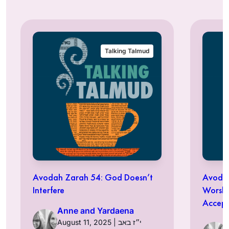
Talking Talmud
Avodah Zarah 54: God Doesn’t
Avodah
Interfere
Worshi
Accept
Anne and Yardaena
August 11, 2025 | י״ז באב