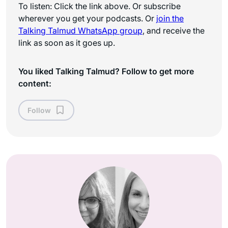
To listen: Click the link above. Or subscribe
wherever you get your podcasts. Or
join the
Talking Talmud WhatsApp
group
, and receive the
link as soon as it goes up.
You liked Talking Talmud? Follow to get more
content:
Follow