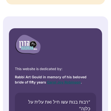
This website is dedicated by:
Rabbi Art Gould in memory of his beloved
bride of fifty years
Carol Joy Robinson
.
“רבות בנות עשו חיל ואת עלית על
כלנה”