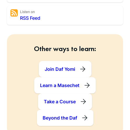
Listen on
RSS Feed
Other ways to learn:
Join Daf Yomi
Learn a Masechet
Take a Course
Beyond the Daf