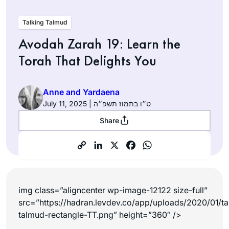
Talking Talmud
Avodah Zarah 19: Learn the
Torah That Delights You
Anne and Yardaena
July 11, 2025 | ט״ו בתמוז תשפ״ה
Share
img class=”aligncenter wp-image-12122 size-full”
src=”https://hadran.levdev.co/app/uploads/2020/01/ta
talmud-rectangle-TT.png” height=”360″ />