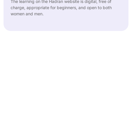
The learning on the Hadran website is digital, free of
charge, appropriate for beginners, and open to both
women and men.