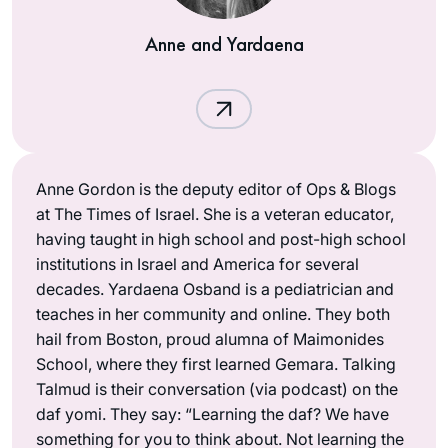
Anne and Yardaena
Anne Gordon is the deputy editor of Ops & Blogs
at The Times of Israel. She is a veteran educator,
having taught in high school and post-high school
institutions in Israel and America for several
decades. Yardaena Osband is a pediatrician and
teaches in her community and online. They both
hail from Boston, proud alumna of Maimonides
School, where they first learned Gemara. Talking
Talmud is their conversation (via podcast) on the
daf yomi. They say: “Learning the daf? We have
something for you to think about. Not learning the