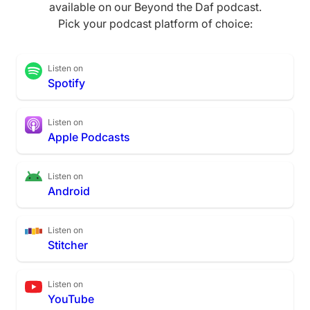
available on our Beyond the Daf podcast.
Pick your podcast platform of choice:
Listen on
Spotify
Listen on
Apple Podcasts
Listen on
Android
Listen on
Stitcher
Listen on
YouTube