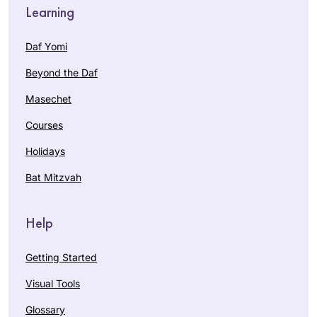
Learning
Daf Yomi
Beyond the Daf
Masechet
Courses
Holidays
Bat Mitzvah
Help
Getting Started
Visual Tools
Glossary