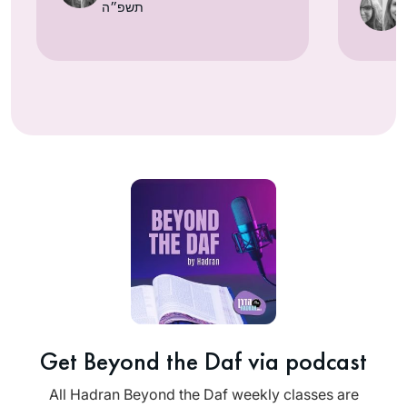
תשפ״ה
Get Beyond the Daf via podcast
All Hadran Beyond the Daf weekly classes are