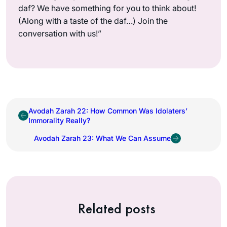
daf? We have something for you to think about!
(Along with a taste of the daf…) Join the
conversation with us!”
Avodah Zarah 22: How Common Was Idolaters’
Immorality Really?
Avodah Zarah 23: What We Can Assume
Related posts