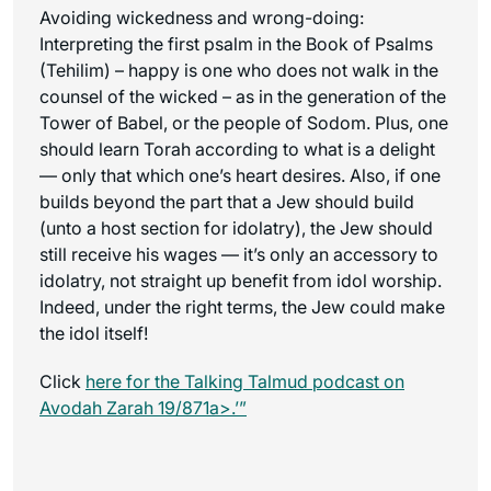
Avoiding wickedness and wrong-doing:
Interpreting the first psalm in the Book of Psalms
(Tehilim) – happy is one who does not walk in the
counsel of the wicked – as in the generation of the
Tower of Babel, or the people of Sodom. Plus, one
should learn Torah according to what is a delight
— only that which one’s heart desires. Also, if one
builds beyond the part that a Jew should build
(unto a host section for idolatry), the Jew should
still receive his wages — it’s only an accessory to
idolatry, not straight up benefit from idol worship.
Indeed, under the right terms, the Jew could make
the idol itself!
Click
here for the
Talking Talmud
podcast on
Avodah Zarah 19/871a>.’”