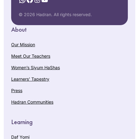
© 2026 Hadran. All rights reserved.
About
Our Mission
Meet Our Teachers
Women’s Siyum HaShas
Learners’ Tapestry
Press
Hadran Communities
Learning
Daf Yomi