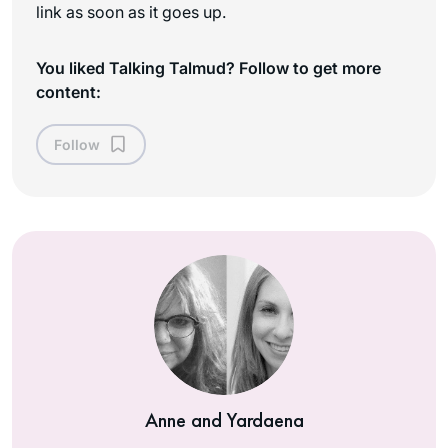
link as soon as it goes up.
You liked Talking Talmud? Follow to get more
content:
Follow
Anne and Yardaena