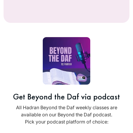
Get Beyond the Daf via podcast
All Hadran Beyond the Daf weekly classes are
available on our Beyond the Daf podcast.
Pick your podcast platform of choice: