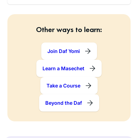
Other ways to learn:
Join Daf Yomi
Learn a Masechet
Take a Course
Beyond the Daf