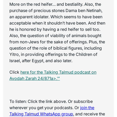
More on the red heifer… and bestiality. Also, the
purchase of precious stones Dama ben Netinah,
an apparent idolater. Which seems to have been
acceptable when it shouldn’t have been. And then
he is honored by having a red heifer to sell too.
Also, the question of viability of animals bought
from non-Jews for the sake of offerings. Plus, the
question of the role of biblical figures, including
Yitro, in providing offerings to the Children of
Israel, after Egypt, and also later.
Click
here for the
Talking Talmud
podcast on
Avodah Zarah 24/871a>.’”
To listen: Click the link above. Or subscribe
wherever you get your podcasts. Or
join the
Talking Talmud WhatsApp
group
, and receive the