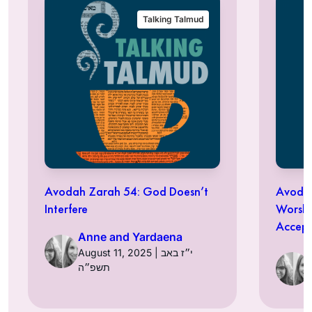
Talking Talmud
Avodah Zarah 54: God Doesn’t
Avodah
Interfere
Worshi
Accept
Anne and Yardaena
August 11, 2025 | י״ז באב
תשפ״ה