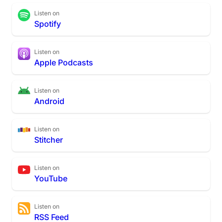
Listen on
Spotify
Listen on
Apple Podcasts
Listen on
Android
Listen on
Stitcher
Listen on
YouTube
Listen on
RSS Feed