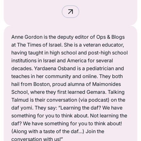
Anne Gordon is the deputy editor of Ops & Blogs
at The Times of Israel. She is a veteran educator,
having taught in high school and post-high school
institutions in Israel and America for several
decades. Yardaena Osband is a pediatrician and
teaches in her community and online. They both
hail from Boston, proud alumna of Maimonides
School, where they first learned Gemara. Talking
Talmud is their conversation (via podcast) on the
daf yomi. They say: “Learning the daf? We have
something for you to think about. Not learning the
daf? We have something for you to think about!
(Along with a taste of the daf…) Join the
conversation with us!”