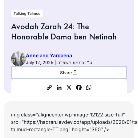
Talking Talmud
Avodah Zarah 24: The
Honorable Dama ben Netinah
Anne and Yardaena
July 12, 2025 | ט״ז בתמוז תשפ״ה
Share
img class=”aligncenter wp-image-12122 size-full”
src=”https://hadran.levdev.co/app/uploads/2020/01/ta
talmud-rectangle-TT.png” height=”360″ />