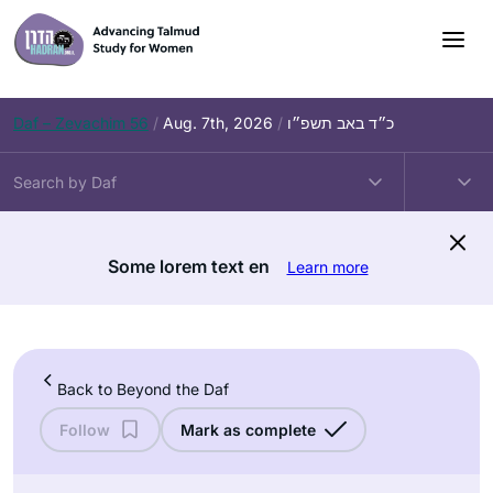
Skip
to
content
Daf – Zevachim 56
/
Aug. 7th, 2026
/
כ״ד באב תשפ״ו
Some lorem text en
Learn more
Back to Beyond the Daf
Follow
Mark as complete