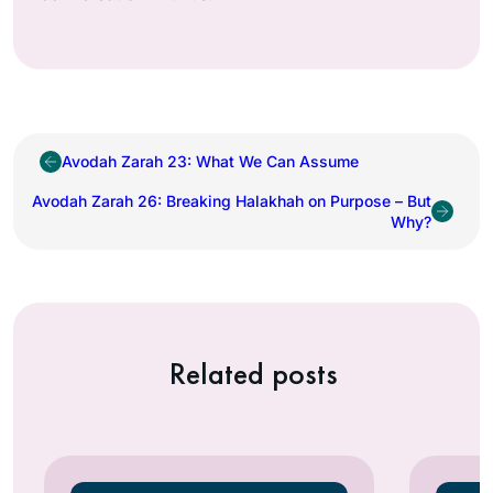
Avodah Zarah 23: What We Can Assume
Avodah Zarah 26: Breaking Halakhah on Purpose – But
Why?
Related posts