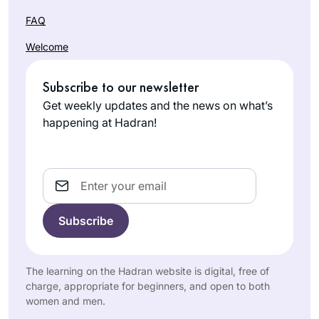
FAQ
Welcome
Subscribe to our newsletter
Get weekly updates and the news on what’s
happening at Hadran!
Email
The learning on the Hadran website is digital, free of
charge, appropriate for beginners, and open to both
women and men.