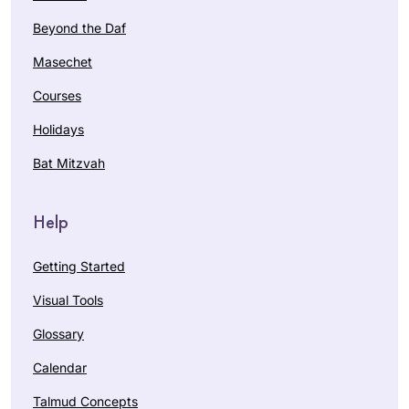
Beyond the Daf
Masechet
Courses
Holidays
Bat Mitzvah
Help
Getting Started
Visual Tools
Glossary
Calendar
Talmud Concepts