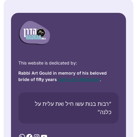
This website is dedicated by:
Rabbi Art Gould in memory of his beloved
bride of fifty years
Carol Joy Robinson
.
“רבות בנות עשו חיל ואת עלית על
כלנה”
WhatsApp
Facebook
Instagram
YouTube