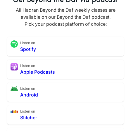
All Hadran Beyond the Daf weekly classes are
available on our Beyond the Daf podcast.
Pick your podcast platform of choice:
Listen on
Spotify
Listen on
Apple Podcasts
Listen on
Android
Listen on
Stitcher