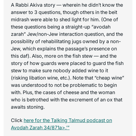
A Rabbi Akiva story — wherein he didn’t know the
answer to 3 questions, though others in the beit
midrash were able to shed light for him. (One of
these questions being a straight-up “avodah
zarah” Jew/non-Jew interaction question, and the
possibility of rehabilitating jugs owned by a non-
Jew, which explains the passage’s presence on
this daf). Also, more on the fish stew — and the
story of how guards were placed to guard the fish
stew to make sure nobody added wine to it
(risking libation wine, etc.). Note that “cheap wine”
was understood to not be problematic to begin
with. Plus, the cases of cheese and the woman
who is betrothed with the excrement of an ox that
awaits stoning.
Click
here for the
Talking Talmud
podcast on
Avodah Zarah 34/871a>.’”