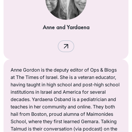
Anne and Yardaena
Anne Gordon is the deputy editor of Ops & Blogs
at The Times of Israel. She is a veteran educator,
having taught in high school and post-high school
institutions in Israel and America for several
decades. Yardaena Osband is a pediatrician and
teaches in her community and online. They both
hail from Boston, proud alumna of Maimonides
School, where they first learned Gemara. Talking
Talmud is their conversation (via podcast) on the