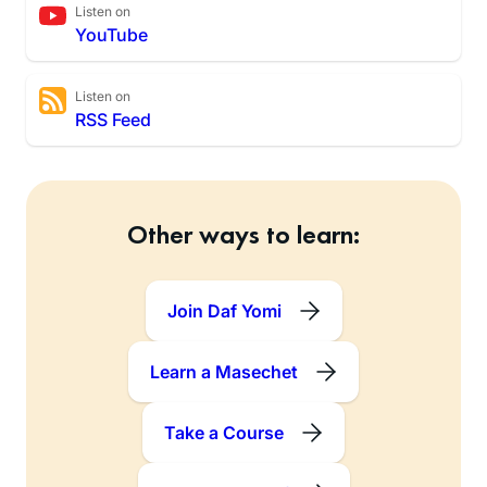
Listen on
YouTube
Listen on
RSS Feed
Other ways to learn:
Join Daf Yomi
Learn a Masechet
Take a Course