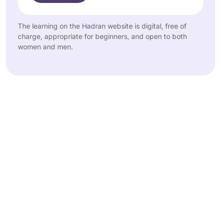
The learning on the Hadran website is digital, free of
charge, appropriate for beginners, and open to both
women and men.