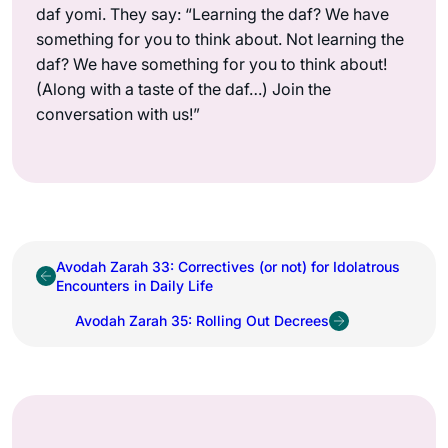
daf yomi. They say: “Learning the daf? We have
something for you to think about. Not learning the
daf? We have something for you to think about!
(Along with a taste of the daf…) Join the
conversation with us!”
Avodah Zarah 33: Correctives (or not) for Idolatrous
Encounters in Daily Life
Avodah Zarah 35: Rolling Out Decrees