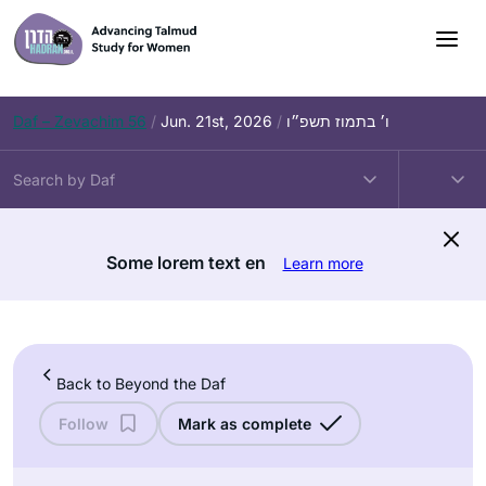
Skip
to
content
Daf – Zevachim 56
/
Jun. 21st, 2026
/
ו׳ בתמוז תשפ״ו
Some lorem text en
Learn more
Back to Beyond the Daf
Follow
Mark as complete