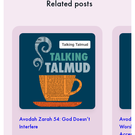
Related posts
Talking Talmud
Avodah Zarah 54: God Doesn’t
Avodah
Interfere
Worshi
Accept