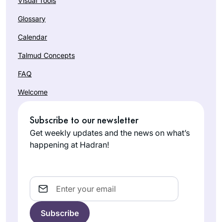
Visual Tools
Glossary
Calendar
Talmud Concepts
FAQ
Welcome
Subscribe to our newsletter
Get weekly updates and the news on what’s
happening at Hadran!
Email