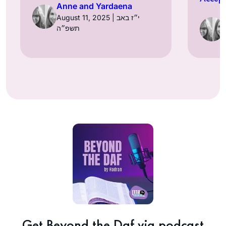
Anne and Yardaena
August 11, 2025 | י״ז באב
תשפ״ה
Get Beyond the Daf via podcast