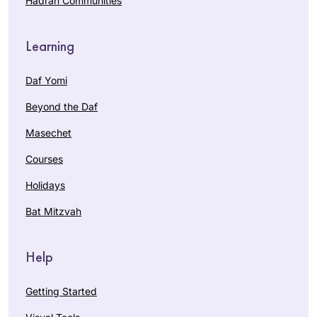
Hadran Communities
Learning
Daf Yomi
Beyond the Daf
Masechet
Courses
Holidays
Bat Mitzvah
Help
Getting Started