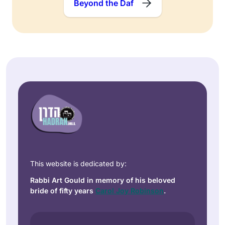
Beyond the Daf
This website is dedicated by:
Rabbi Art Gould in memory of his beloved
bride of fifty years
Carol Joy Robinson
.