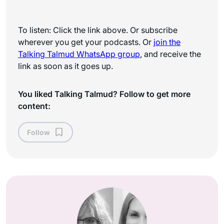
To listen: Click the link above. Or subscribe
wherever you get your podcasts. Or
join the
Talking Talmud WhatsApp
group
, and receive the
link as soon as it goes up.
You liked Talking Talmud? Follow to get more
content:
Follow