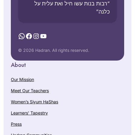
“רבות בנות עשו חיל ואת עלית על
כלנה”
WhatsApp
Facebook
Instagram
YouTube
© 2026 Hadran. All rights reserved.
About
Our Mission
Meet Our Teachers
Women’s Siyum HaShas
Learners’ Tapestry
Press