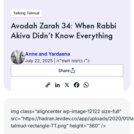
Talking Talmud
Avodah Zarah 34: When Rabbi
Akiva Didn’t Know Everything
Anne and Yardaena
July 22, 2025 | כ״ו בתמוז תשפ״ה
Share
img class=”aligncenter wp-image-12122 size-full”
src=”https://hadran.levdev.co/app/uploads/2020/01/ta
talmud-rectangle-TT.png” height=”360″ />