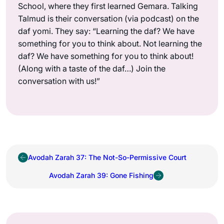
School, where they first learned Gemara. Talking
Talmud is their conversation (via podcast) on the
daf yomi. They say: “Learning the daf? We have
something for you to think about. Not learning the
daf? We have something for you to think about!
(Along with a taste of the daf…) Join the
conversation with us!”
Avodah Zarah 37: The Not-So-Permissive Court
Avodah Zarah 39: Gone Fishing