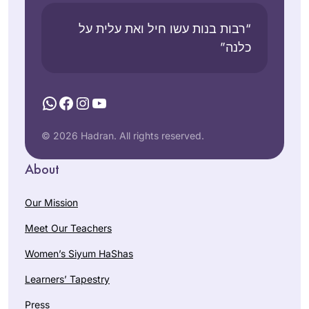
“רבות בנות עשו חיל ואת עלית על
כלנה”
WhatsApp
Facebook
Instagram
YouTube
© 2026 Hadran. All rights reserved.
About
Our Mission
Meet Our Teachers
Women’s Siyum HaShas
Learners’ Tapestry
Press