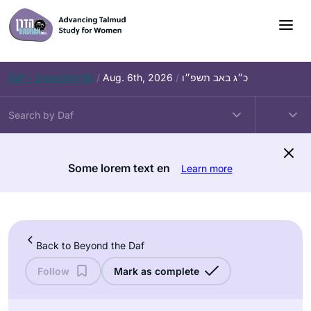
Skip
to
content
Daf – Zevachim 56
/
Aug. 6th, 2026
/
כ״ג באב תשפ״ו
Some lorem text en
Learn more
Back to Beyond the Daf
Follow
Mark as complete