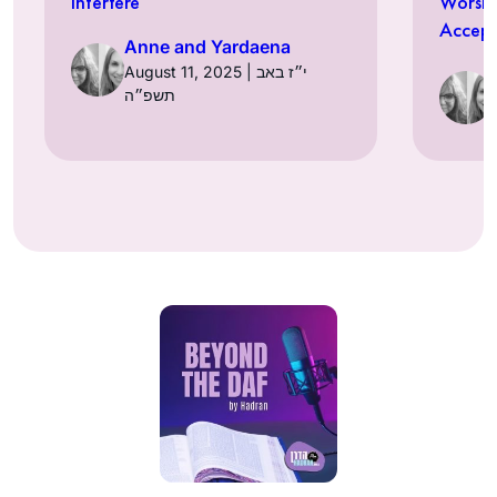
Interfere
Worshi
Accept
Anne and Yardaena
August 11, 2025 | י״ז באב
תשפ״ה