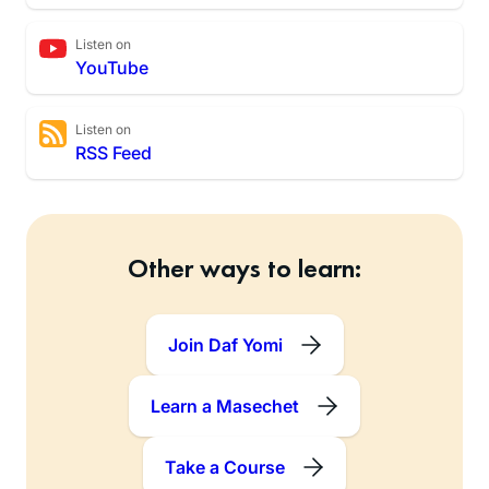
Listen on
YouTube
Listen on
RSS Feed
Other ways to learn:
Join Daf Yomi
Learn a Masechet
Take a Course