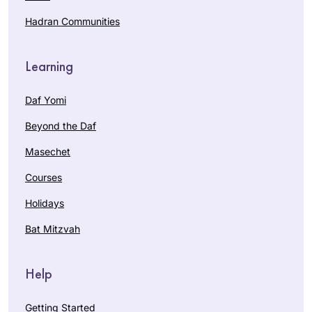
Hadran Communities
Learning
Daf Yomi
Beyond the Daf
Masechet
Courses
Holidays
Bat Mitzvah
Help
Getting Started