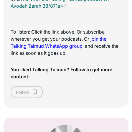
Avodah Zarah 38/871a>.’”
To listen: Click the link above. Or subscribe
wherever you get your podcasts. Or
join the
Talking Talmud WhatsApp
group
, and receive the
link as soon as it goes up.
You liked Talking Talmud? Follow to get more
content:
Follow