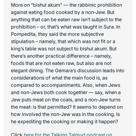
More on “bishul akum” — the rabbinic prohibition
against eating food cooked by a non-Jew. But
anything that can be eaten raw isn’t subject to the
prohibition – or, that’s what was taught in Sura. In
Pompedita, they said the more subjective
stipulation – namely, that which was not fit or a
king’s table was not subject to bishul akum. But
there’s another practical difference – namely,
foods that are not eaten raw, but also are not
elegant dining. The Gemara’s discussion leads into
considerations of what the main food is, as
compared to accompaniments. Also, when Jews
and non-Jews both cook together — say, when a
Jew puts meat on the coals, and a non-Jew turns
the meat: is that permitted? It seems to depend on
how involved the non-Jew was in the cooking. Is
he expediting the cooking or making it happen?
Click
here for the
Talking Talmud
podcast on