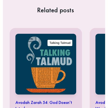
Related posts
Talking Talmud
Avodah Zarah 54: God Doesn’t
Avodah