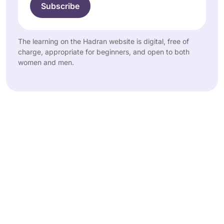
The learning on the Hadran website is digital, free of
charge, appropriate for beginners, and open to both
women and men.