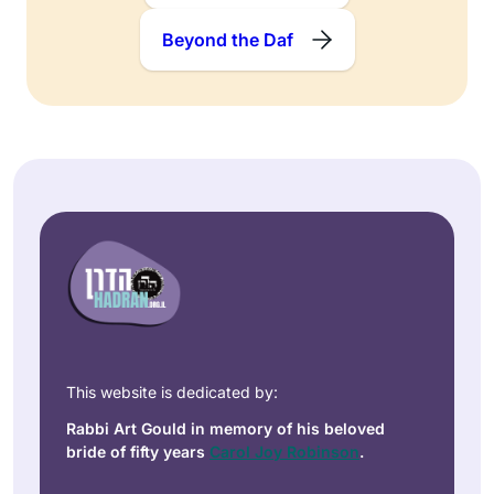
Beyond the Daf
This website is dedicated by:
Rabbi Art Gould in memory of his beloved
bride of fifty years
Carol Joy Robinson
.