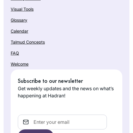
Visual Tools
Glossary
Calendar
Talmud Concepts
FAQ
Welcome
Subscribe to our newsletter
Get weekly updates and the news on what’s
happening at Hadran!
Email