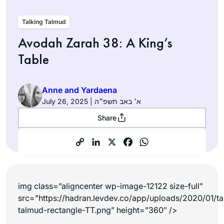
Talking Talmud
Avodah Zarah 38: A King’s
Table
Anne and Yardaena
July 26, 2025 | א׳ באב תשפ״ה
Share
img class=”aligncenter wp-image-12122 size-full”
src=”https://hadran.levdev.co/app/uploads/2020/01/ta
talmud-rectangle-TT.png” height=”360″ />