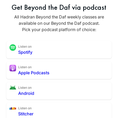
Get Beyond the Daf via podcast
All Hadran Beyond the Daf weekly classes are
available on our Beyond the Daf podcast.
Pick your podcast platform of choice:
Listen on
Spotify
Listen on
Apple Podcasts
Listen on
Android
Listen on
Stitcher