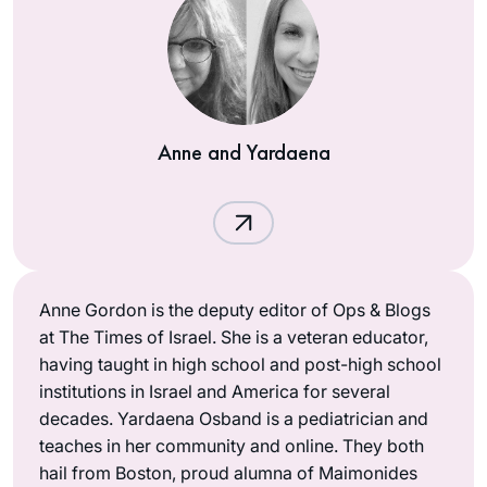
Anne and Yardaena
Anne Gordon is the deputy editor of Ops & Blogs
at The Times of Israel. She is a veteran educator,
having taught in high school and post-high school
institutions in Israel and America for several
decades. Yardaena Osband is a pediatrician and
teaches in her community and online. They both
hail from Boston, proud alumna of Maimonides