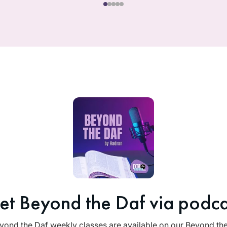
et Beyond the Daf via podca
yond the Daf weekly classes are available on our Beyond th