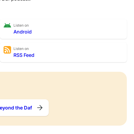
Listen on
Android
Listen on
RSS Feed
eyond the Daf