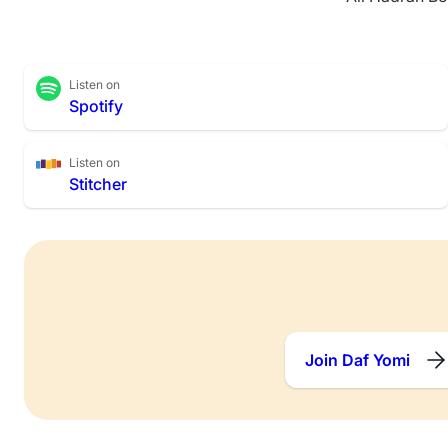
Listen on
Spotify
Listen on
Stitcher
Join Daf Yomi