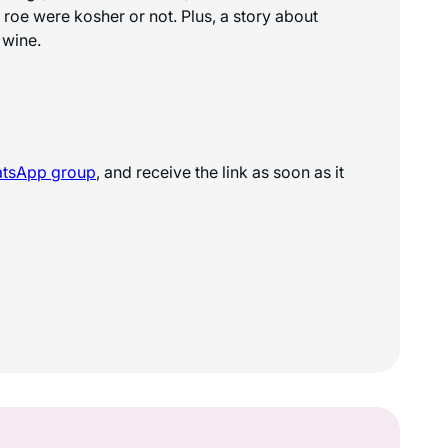
 roe were kosher or not. Plus, a story about
 wine.
atsApp
group
, and receive the link as soon as it