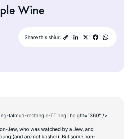
pple Wine
Share this shiur:
king-talmud-rectangle-TT.png” height=”360″ />
a non-Jew, who was watched by a Jew, and
r young (and are not kosher). But some non-