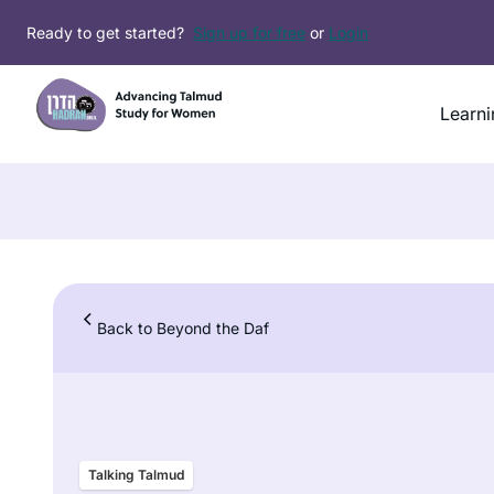
Skip
Ready to get started?
Sign up for free
or
Login
to
content
Learni
Back to Beyond the Daf
Talking Talmud