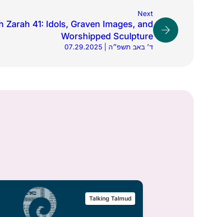
Next
 Zarah 41: Idols, Graven Images, and
Worshipped Sculpture
07.29.2025 | ד׳ באב תשפ״ה
Talking Talmud