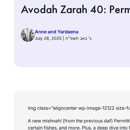
Avodah Zarah 40: Permi
Anne and Yardaena
July 28, 2025 | ג׳ באב תשפ״ה
img class=”aligncenter wp-image-12122 size-fu
A new mishnah! (from the previous daf) Permit
certain fishes, and more. Plus, a deep dive into