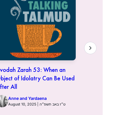
vodah Zarah 53: When an
Avodah Za
bject of Idolatry Can Be Used
It Was Do
fter All
Anne a
Anne and Yardaena
August 10, 2025 | ט״ז באב תשפ״ה