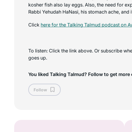
kosher fish also lay eggs. Also, the need for ex
Rabbi Yehudah HaNasi, his stomach ache, and i
Click
here for the
Talking Talmud
podcast on A
To listen: Click the link above. Or subscribe w
goes up.
You liked Talking Talmud? Follow to get more 
Follow