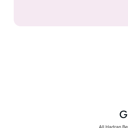
G
All Hadran Be