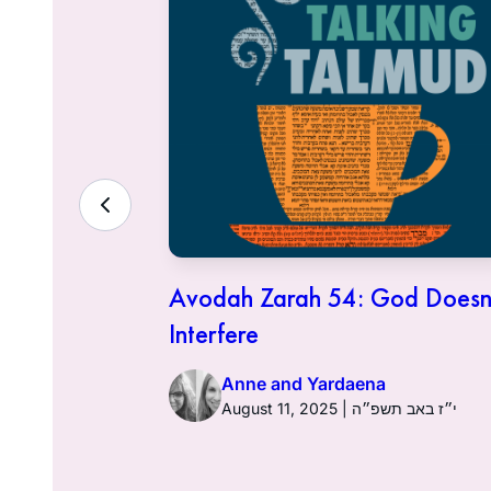
 Financial
Avodah Zarah 54: God Doesn
try
Interfere
Anne and Yardaena
2025 | י״ב באב תשפ״ה
August 11, 2025 | י״ז באב תשפ״ה