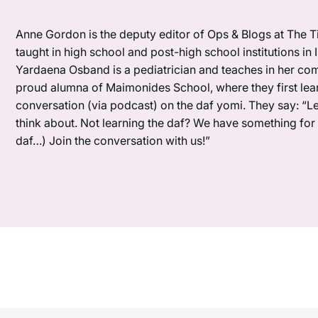
Anne Gordon is the deputy editor of Ops & Blogs at The Ti
taught in high school and post-high school institutions in
Yardaena Osband is a pediatrician and teaches in her com
proud alumna of Maimonides School, where they first lea
conversation (via podcast) on the daf yomi. They say: “L
think about. Not learning the daf? We have something for y
daf…) Join the conversation with us!”