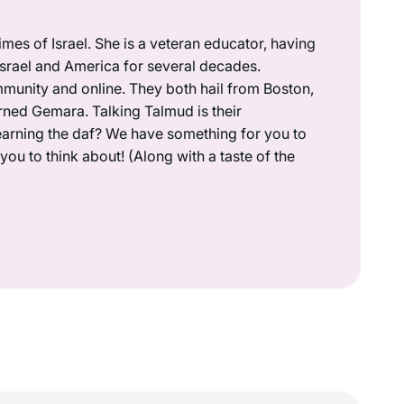
mes of Israel. She is a veteran educator, having
 Israel and America for several decades.
munity and online. They both hail from Boston,
rned Gemara. Talking Talmud is their
earning the daf? We have something for you to
ou to think about! (Along with a taste of the