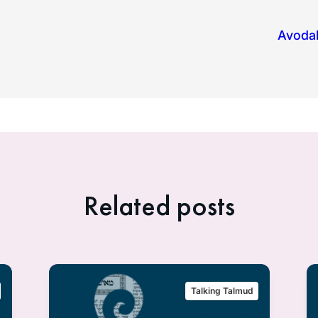
Avodah
Related posts
Talking Talmud