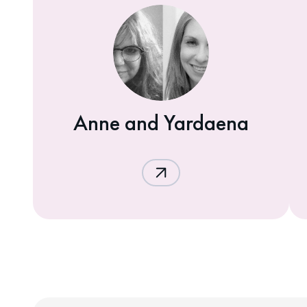
Anne and Yardaena