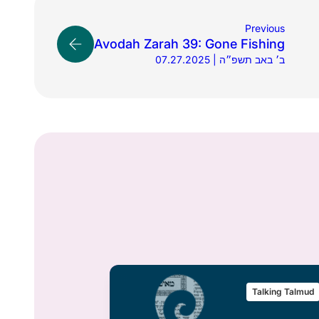
Previous
Avodah Zarah 39: Gone Fishing
07.27.2025 | ב׳ באב תשפ״ה
alking Talmud
Talking Talmud