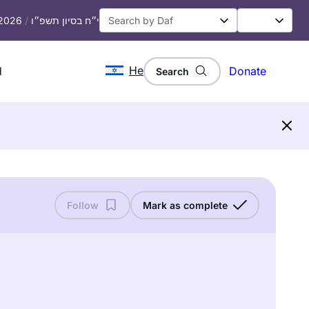
 2026
/
י״ח בסיון תשפ״ו
He
d
Donate
Search
Follow
Mark as complete