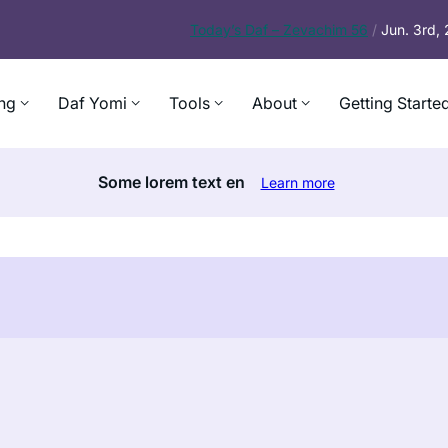
Today’s
Daf – Zevachim 56
/
Jun. 3rd,
ng
Daf Yomi
Tools
About
Getting Starte
Some lorem text en
Learn more