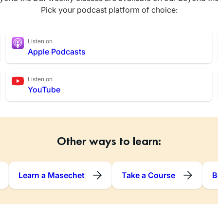
Pick your podcast platform of choice:
Listen on
Apple Podcasts
Listen on
YouTube
Other ways to learn:
Learn a Masechet
Take a Course
B