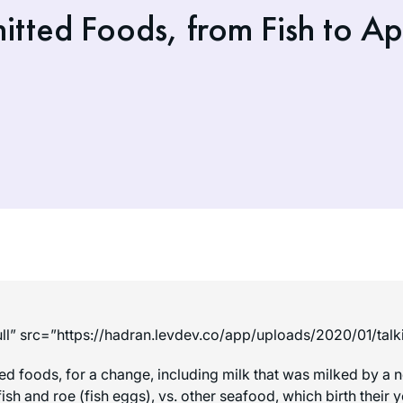
tted Foods, from Fish to A
ll” src=”https://hadran.levdev.co/app/uploads/2020/01/tal
ted foods, for a change, including milk that was milked by 
 fish and roe (fish eggs), vs. other seafood, which birth thei