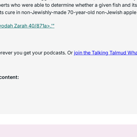
perts who were able to determine whether a given fish and its
ts cure in non-Jewishly-made 70-year-old non-Jewish apple
vodah Zarah 40/871a>.’”
herever you get your podcasts. Or
join the
Talking Talmud Wh
content: