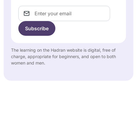
Email
The learning on the Hadran website is digital, free of
charge, appropriate for beginners, and open to both
women and men.