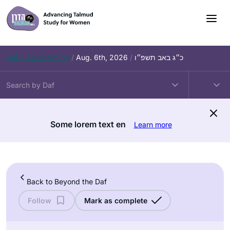
Skip
to
content
Daf – Zevachim 56
/
Aug. 6th, 2026
/
כ״ג באב תשפ״ו
Some lorem text en
Learn more
Back to Beyond the Daf
Follow
Mark as complete