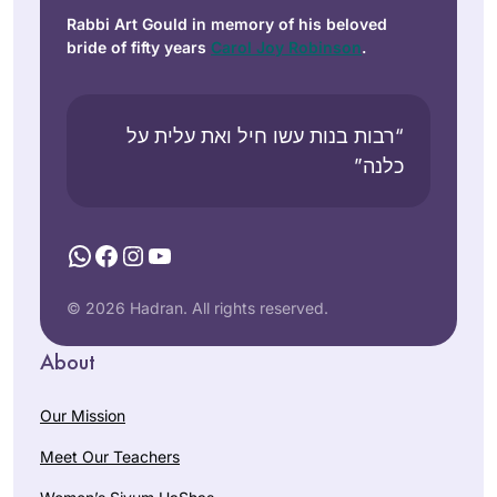
Rabbi Art Gould in memory of his beloved
bride of fifty years
Carol Joy Robinson
.
“רבות בנות עשו חיל ואת עלית על
כלנה”
WhatsApp
Facebook
Instagram
YouTube
© 2026 Hadran. All rights reserved.
About
Our Mission
Meet Our Teachers