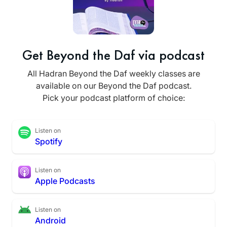
Get Beyond the Daf via podcast
All Hadran Beyond the Daf weekly classes are
available on our Beyond the Daf podcast.
Pick your podcast platform of choice:
Listen on
Spotify
Listen on
Apple Podcasts
Listen on
Android