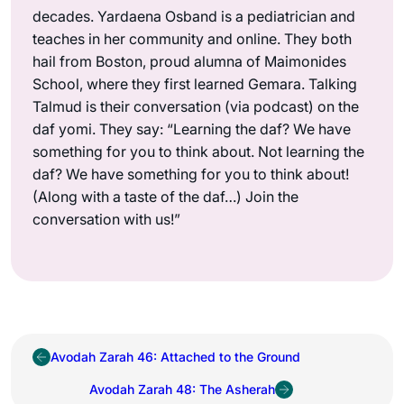
decades. Yardaena Osband is a pediatrician and
teaches in her community and online. They both
hail from Boston, proud alumna of Maimonides
School, where they first learned Gemara. Talking
Talmud is their conversation (via podcast) on the
daf yomi. They say: “Learning the daf? We have
something for you to think about. Not learning the
daf? We have something for you to think about!
(Along with a taste of the daf…) Join the
conversation with us!”
Avodah Zarah 46: Attached to the Ground
Avodah Zarah 48: The Asherah