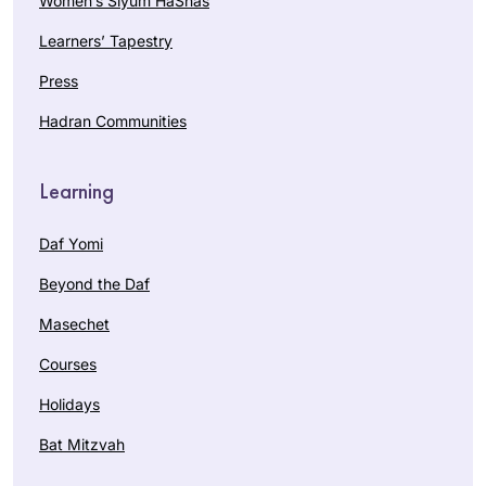
Women’s Siyum HaShas
Learners’ Tapestry
Press
Hadran Communities
Learning
Daf Yomi
Beyond the Daf
Masechet
Courses
Holidays
Bat Mitzvah