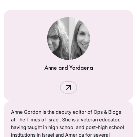
Anne and Yardaena
Anne Gordon is the deputy editor of Ops & Blogs
at The Times of Israel. She is a veteran educator,
having taught in high school and post-high school
institutions in Israel and America for several