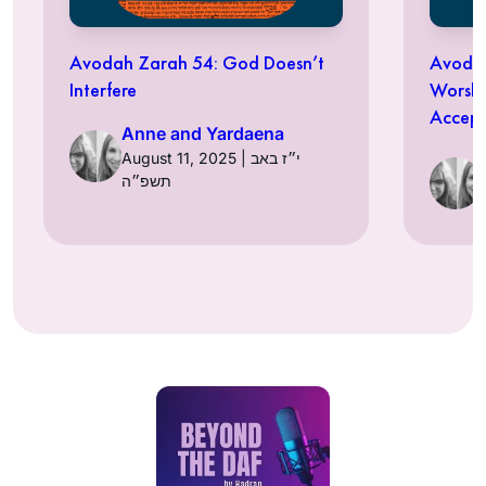
Avodah Zarah 54: God Doesn’t
Avodah
Interfere
Worshi
Accept
Anne and Yardaena
August 11, 2025 | י״ז באב
תשפ״ה