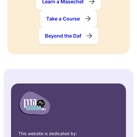
Learn a Masechet
Take a Course
Beyond the Daf
This website is dedicated by: