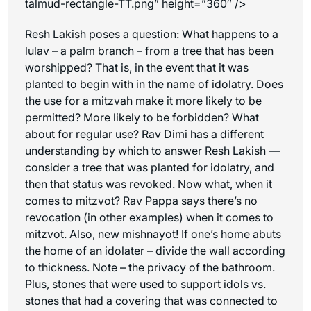
talmud-rectangle-TT.png” height=”360″ />
Resh Lakish poses a question: What happens to a
lulav – a palm branch – from a tree that has been
worshipped? That is, in the event that it was
planted to begin with in the name of idolatry. Does
the use for a mitzvah make it more likely to be
permitted? More likely to be forbidden? What
about for regular use? Rav Dimi has a different
understanding by which to answer Resh Lakish —
consider a tree that was planted for idolatry, and
then that status was revoked. Now what, when it
comes to mitzvot? Rav Pappa says there’s no
revocation (in other examples) when it comes to
mitzvot. Also, new mishnayot! If one’s home abuts
the home of an idolater – divide the wall according
to thickness. Note – the privacy of the bathroom.
Plus, stones that were used to support idols vs.
stones that had a covering that was connected to