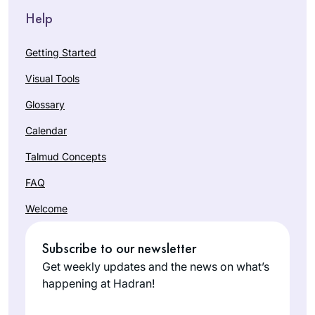
Help
Getting Started
Visual Tools
Glossary
Calendar
Talmud Concepts
FAQ
Welcome
Subscribe to our newsletter
Get weekly updates and the news on what’s
happening at Hadran!