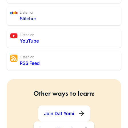
Listen on
Stitcher
Listen on
YouTube
Listen on
RSS Feed
Other ways to learn:
Join Daf Yomi