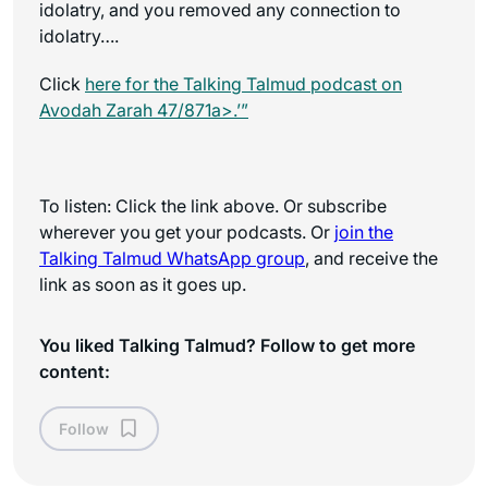
idolatry, and you removed any connection to
idolatry….
Click
here for the
Talking Talmud
podcast on
Avodah Zarah 47/871a>.’”
To listen: Click the link above. Or subscribe
wherever you get your podcasts. Or
join the
Talking Talmud WhatsApp
group
, and receive the
link as soon as it goes up.
You liked Talking Talmud? Follow to get more
content:
Follow