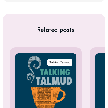
Related posts
Talking Talmud