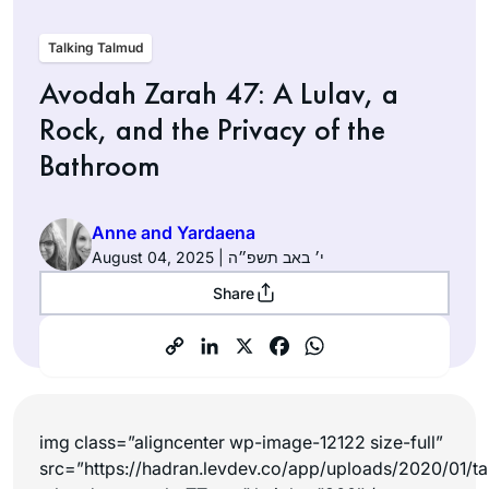
Talking Talmud
Avodah Zarah 47: A Lulav, a
Rock, and the Privacy of the
Bathroom
Anne and Yardaena
August 04, 2025 | י׳ באב תשפ״ה
Share
img class=”aligncenter wp-image-12122 size-full”
src=”https://hadran.levdev.co/app/uploads/2020/01/ta