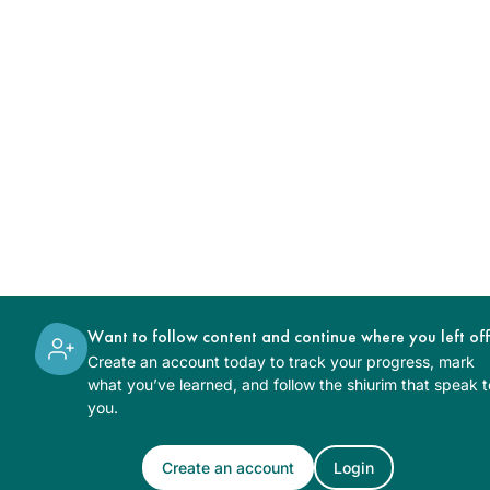
Want to follow content and continue where you left of
Create an account today to track your progress, mark
what you’ve learned, and follow the shiurim that speak t
you.
Create an account
Login