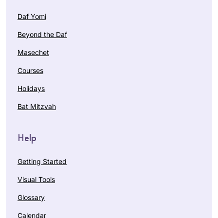
Daf Yomi
Beyond the Daf
Masechet
Courses
Holidays
Bat Mitzvah
Help
Getting Started
Visual Tools
Glossary
Calendar