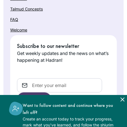
Talmud Concepts
FAQ
Welcome
Subscribe to our newsletter
Get weekly updates and the news on what’s
happening at Hadran!
Email
Want to follow content and continue where you
left off?
Create an account today to track your progress,
The learning on the Hadran website is digital, free of
mark what you’ve learned, and follow the shiurim
charge, appropriate for beginners, and open to both