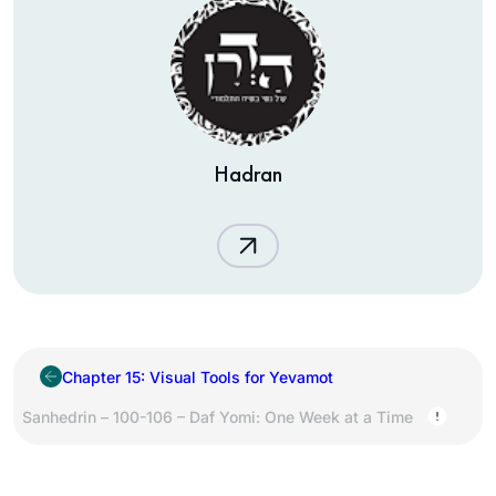
Hadran
Chapter 15: Visual Tools for Yevamot
Sanhedrin – 100-106 – Daf Yomi: One Week at a Time