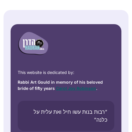
This website is dedicated by:
Rabbi Art Gould in memory of his beloved
bride of fifty years
Carol Joy Robinson
.
“רבות בנות עשו חיל ואת עלית על
כלנה”