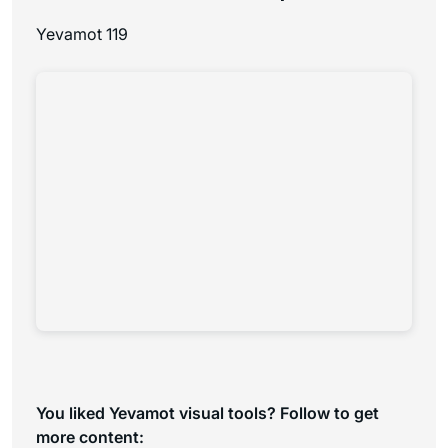
Yevamot 119
You liked Yevamot visual tools? Follow to get
more content: