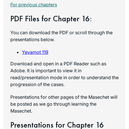
For previous chapters
PDF Files for Chapter 16:
You can download the PDF or scroll through the
presentations below.
Yevamot 119
Download and open in a PDF Reader such as
Adobe. It is important to view it in
read/presentation mode in order to understand the
progression of the cases.
Presentations for other pages of the Masechet will
be posted as we go through learning the
Masechet.
Presentations for Chapter 16