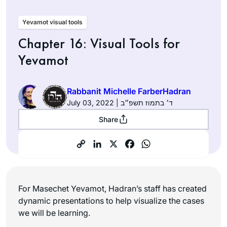
Yevamot visual tools
Chapter 16: Visual Tools for
Yevamot
Rabbanit Michelle Farber
Hadran
July 03, 2022 | ד׳ בתמוז תשפ״ב
Share
For Masechet Yevamot, Hadran’s staff has created
dynamic presentations to help visualize the cases
we will be learning.