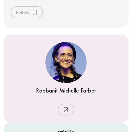
Follow
Rabbanit Michelle Farber