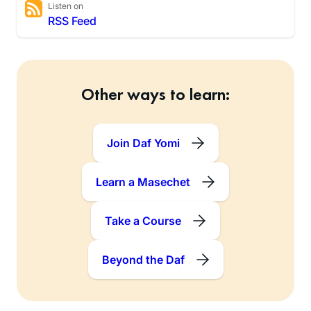
Listen on
RSS Feed
Other ways to learn:
Join Daf Yomi
Learn a Masechet
Take a Course
Beyond the Daf