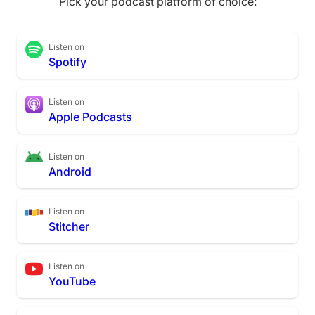
Pick your podcast platform of choice:
Listen on
Spotify
Listen on
Apple Podcasts
Listen on
Android
Listen on
Stitcher
Listen on
YouTube