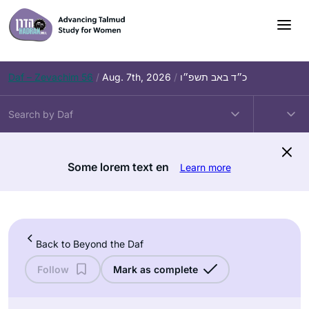
Skip
to
content
Daf – Zevachim 56
/
Aug. 7th, 2026
/
כ״ד באב תשפ״ו
Some lorem text en
Learn more
Back to Beyond the Daf
Follow
Mark as complete