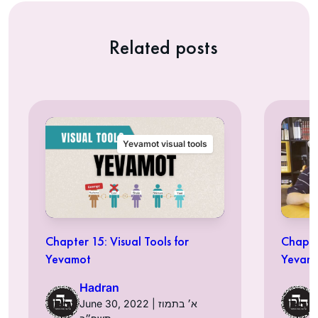
Related posts
Yevamot visual tools
Chapter 15: Visual Tools for
Chapter
Yevamot
Yevam
Hadran
June 30, 2022 | א׳ בתמוז