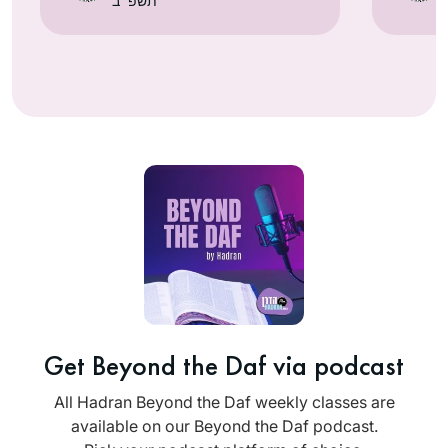
תשפ״ב
Get Beyond the Daf via podcast
All Hadran Beyond the Daf weekly classes are
available on our Beyond the Daf podcast.