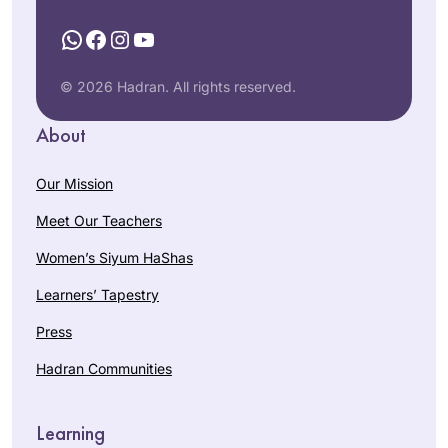
WhatsApp
Facebook
Instagram
YouTube
© 2026 Hadran. All rights reserved.
About
Our Mission
Meet Our Teachers
Women’s Siyum HaShas
Learners’ Tapestry
Press
Hadran Communities
Learning