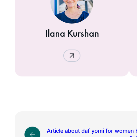
Ilana Kurshan
Article about daf yomi for women 