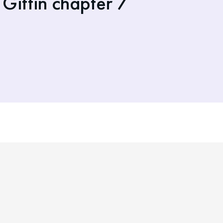
Gittin chapter 7