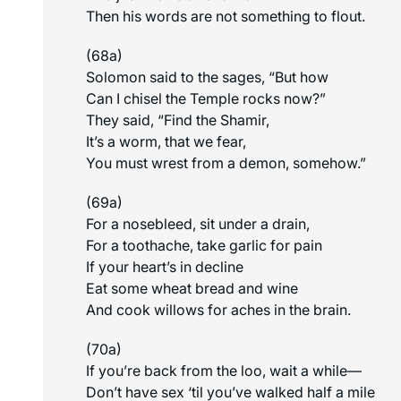
Then his words are not something to flout.
(68a)
Solomon said to the sages, “But how
Can I chisel the Temple rocks now?”
They said, “Find the Shamir,
It’s a worm, that we fear,
You must wrest from a demon, somehow.”
(69a)
For a nosebleed, sit under a drain,
For a toothache, take garlic for pain
If your heart’s in decline
Eat some wheat bread and wine
And cook willows for aches in the brain.
(70a)
If you’re back from the loo, wait a while—
Don’t have sex ‘til you’ve walked half a mile