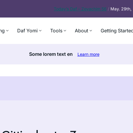
Today’s
Daf – Zevachim 56
/
May. 29th
ng
Daf Yomi
Tools
About
Getting Starte
Some lorem text en
Learn more