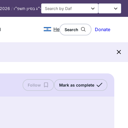
, 2026
/
י״ג בסיון תשפ״ו
He
d
Donate
Search
Follow
Mark as complete