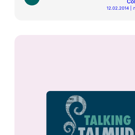
Co
1
Din & Daf