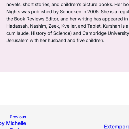
novels, short stories, and children’s picture books. Her 
Nights was published by Schocken in 2005. She is a regula
the Book Reviews Editor, and her writing has appeared i
Hadassah, Nashim, Zeek, Kveller, and Tablet. Kurshan is 
cum laude, History of Science) and Cambridge University (M
Jerusalem with her husband and five children.
Previous
by Michelle
Extempore