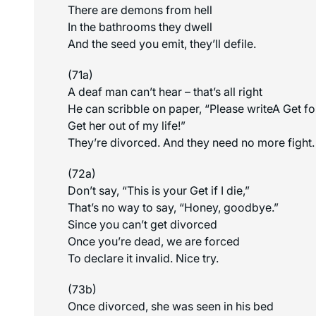
There are demons from hell
In the bathrooms they dwell
And the seed you emit, they’ll defile.
(71a)
A deaf man can’t hear – that’s all right
He can scribble on paper, “Please writeA Get f
Get her out of my life!”
They’re divorced. And they need no more fight.
(72a)
Don’t say, “This is your Get if I die,”
That’s no way to say, “Honey, goodbye.”
Since you can’t get divorced
Once you’re dead, we are forced
To declare it invalid. Nice try.
(73b)
Once divorced, she was seen in his bed