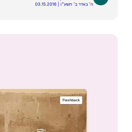
03.15.2016 | ה׳ באדר ב׳ תשע״ו
Flashback