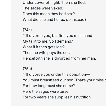
Under cover of night. Then she fled.
The sages were vexed:
Does this mean they had sex?
What did she and her ex do instead?
(74a)
“I’ll divorce you, but first you must hand
My tallit to me. So I demand.”
What if it then gets lost?
Then the wife pays the cost
Henceforth she is divorced from her man.
(75b)
“I’ll divorce you under this condition—
You must breastfeed our son. That’s your missi
For how long must she nurse?
Here the sages were terse:
For two years she supplies his nutrition.