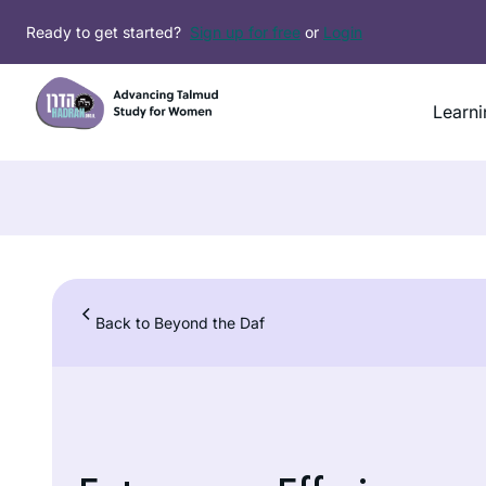
Skip
Ready to get started?
Sign up for free
or
Login
to
content
Learni
Back to Beyond the Daf