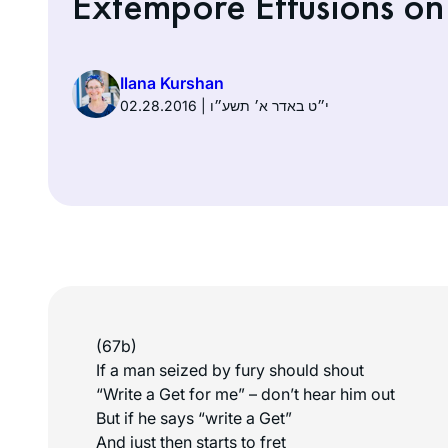
Extempore Effusions on 
Ilana Kurshan
02.28.2016 | י״ט באדר א׳ תשע״ו
(67b)
If a man seized by fury should shout
“Write a Get for me” – don’t hear him out
But if he says “write a Get”
And just then starts to fret