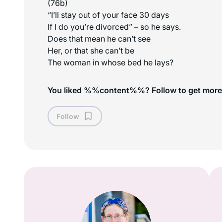
(76b)
“I’ll stay out of your face 30 days
If I do you’re divorced” – so he says.
Does that mean he can’t see
Her, or that she can’t be
The woman in whose bed he lays?
You liked %%content%%? Follow to get more
Follow