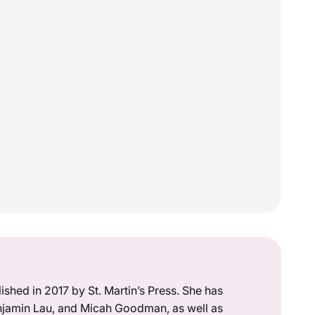
lished in 2017 by St. Martin’s Press. She has
enjamin Lau, and Micah Goodman, as well as