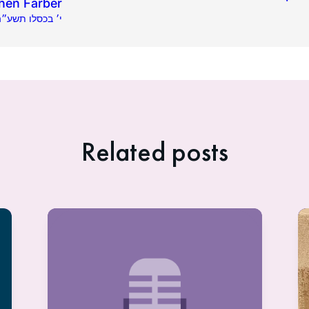
hen Farber
2.02.2014 | י׳ בכסלו תשע״ה
Related posts