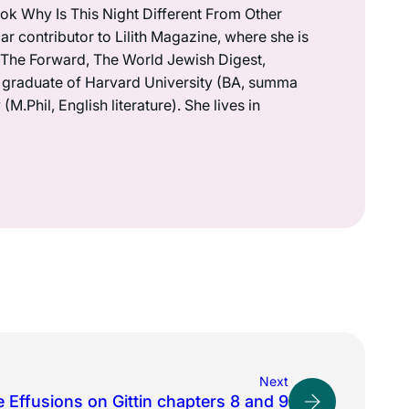
book Why Is This Night Different From Other
r contributor to Lilith Magazine, where she is
n The Forward, The World Jewish Digest,
a graduate of Harvard University (BA, summa
.Phil, English literature). She lives in
Next
 Effusions on Gittin chapters 8 and 9