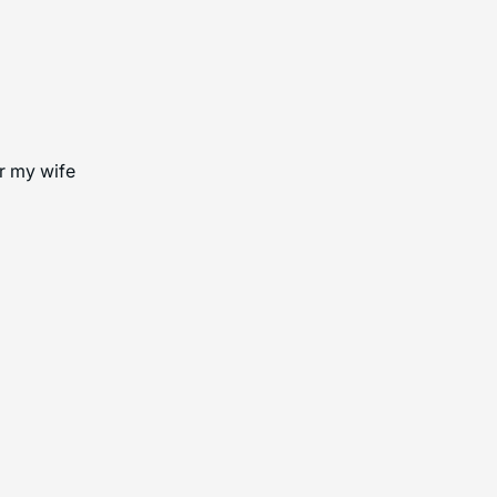
or my wife