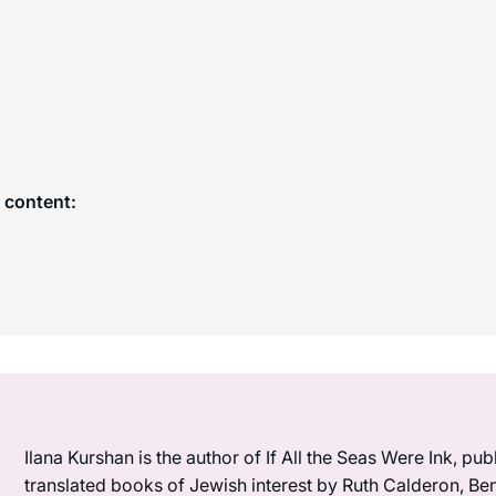
 content:
Ilana Kurshan is the author of If All the Seas Were Ink, pub
translated books of Jewish interest by Ruth Calderon, B