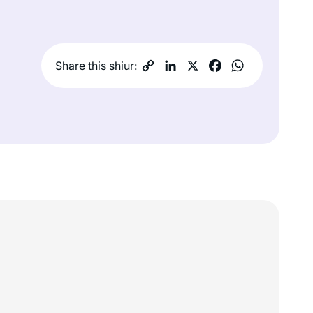
Share this shiur: