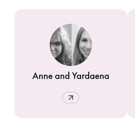
Anne and Yardaena