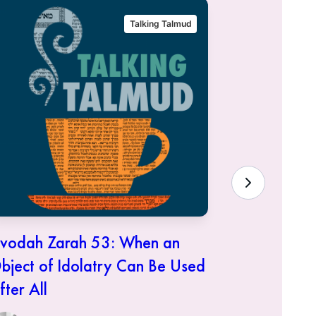
Talking Talmud
vodah Zarah 53: When an
Avodah Za
bject of Idolatry Can Be Used
It Was Do
fter All
Anne a