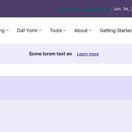
Today’s
Daf – Zevachim 56
/
Jun. 1st,
ng
Daf Yomi
Tools
About
Getting Starte
Some lorem text en
Learn more