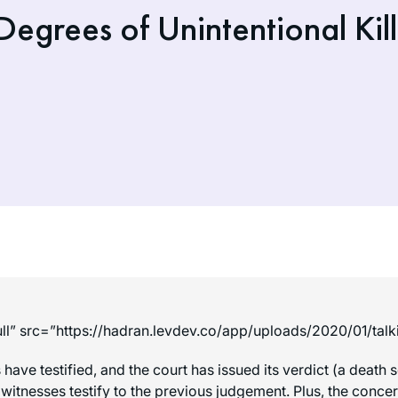
egrees of Unintentional Kill
ll” src=”https://hadran.levdev.co/app/uploads/2020/01/tal
s have testified, and the court has issued its verdict (a dea
 witnesses testify to the previous judgement. Plus, the conce