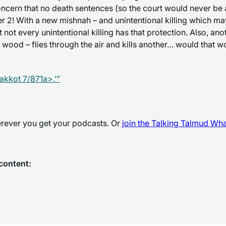
cern that no death sentences (so the court would never be a
r 2! With a new mishnah – and unintentional killing which may a
 not every unintentional killing has that protection. Also, a
wood – flies through the air and kills another… would that w
akkot 7/871a>.’”
herever you get your podcasts. Or
join the
Talking Talmud Wh
content: