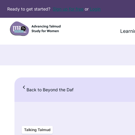
Skip
Ready to get started?
Sign up for free
or
Login
to
content
Learni
Back to Beyond the Daf
Talking Talmud