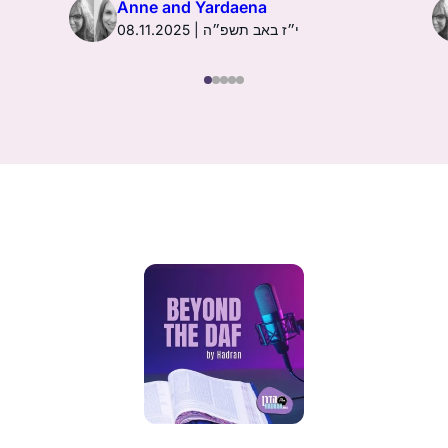
Anne and Yardaena
08.11.2025 | י״ז באב תשפ״ה