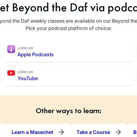
et Beyond the Daf via podca
yond the Daf weekly classes are available on our Beyond th
Pick your podcast platform of choice:
Listen on
Apple Podcasts
Listen on
YouTube
Other ways to learn:
Learn a Masechet
Take a Course
B