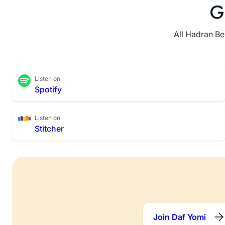
G
All Hadran Be
Listen on
Spotify
Listen on
Stitcher
Join Daf Yomi