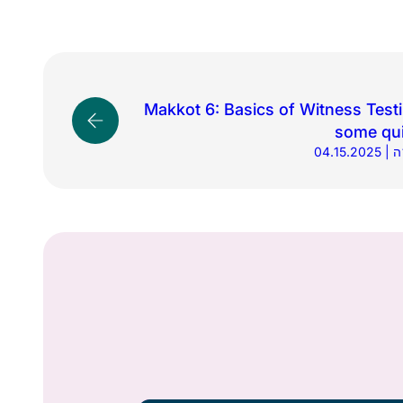
Makkot 6: Basics of Witness Test
some qui
04.