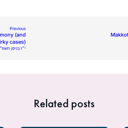
Previous
imony (and
Makkot 
rky cases)
15.2025 | י״ז בניסן תשפ״ה
Related posts