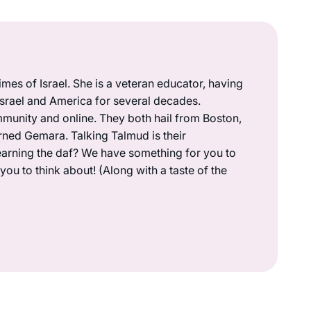
mes of Israel. She is a veteran educator, having
 Israel and America for several decades.
munity and online. They both hail from Boston,
rned Gemara. Talking Talmud is their
earning the daf? We have something for you to
ou to think about! (Along with a taste of the