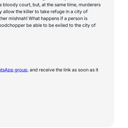
 bloody court, but, at the same time, murderers
llow the killer to take refuge in a city of
nother mishnah! What happens if a person is
oodchopper be able to be exiled to the city of
atsApp
group
, and receive the link as soon as it