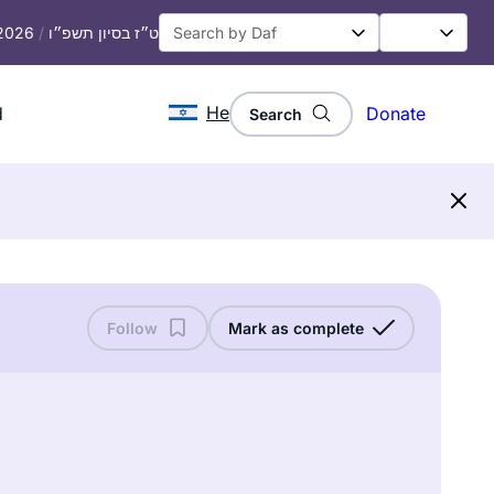
 2026
/
ט״ז בסיון תשפ״ו
He
d
Donate
Search
Follow
Mark as complete