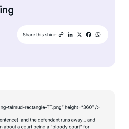
ing
Share this shiur:
king-talmud-rectangle-TT.png” height=”360″ />
th sentence), and the defendant runs away… and
rn about a court being a “bloody court” for