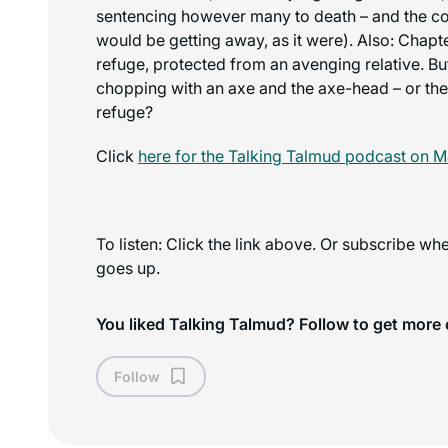
sentencing however many to death – and the con
would be getting away, as it were). Also: Chapte
refuge, protected from an avenging relative. But
chopping with an axe and the axe-head – or the 
refuge?
Click
here for the
Talking Talmud
podcast on M
To listen: Click the link above. Or subscribe w
goes up.
You liked Talking Talmud? Follow to get more 
Follow