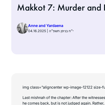
Makkot 7: Murder and D
Anne and Yardaena
04.16.2025 | י״ח בניסן תשפ״ה
img class=”aligncenter wp-image-12122 size-fu
Last mishnah of the chapter: After the witnesse
he comes back, but is not judged again. Rather,