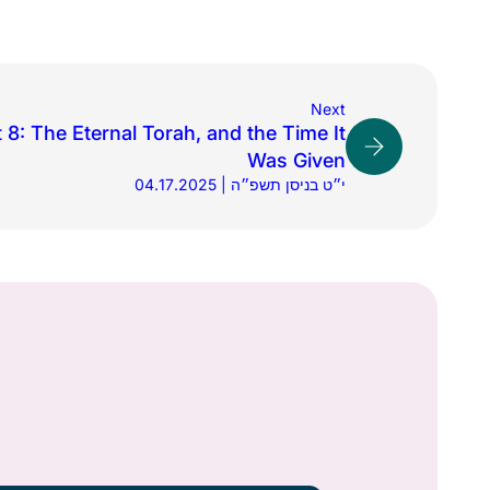
Next
8: The Eternal Torah, and the Time It
Was Given
04.17.2025 | י״ט בניסן תשפ״ה