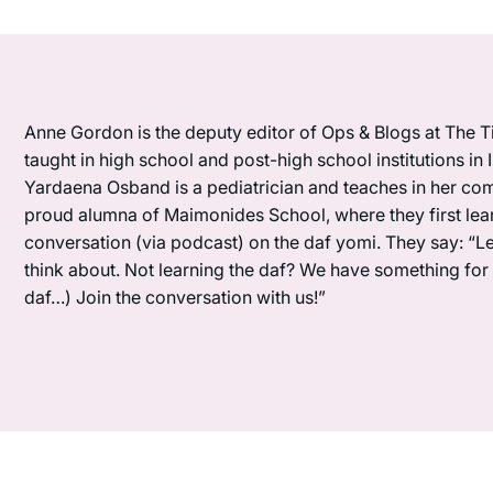
Anne Gordon is the deputy editor of Ops & Blogs at The Ti
taught in high school and post-high school institutions in
Yardaena Osband is a pediatrician and teaches in her com
proud alumna of Maimonides School, where they first lea
conversation (via podcast) on the daf yomi. They say: “L
think about. Not learning the daf? We have something for y
daf…) Join the conversation with us!”