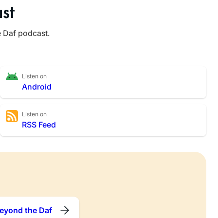
st
e Daf podcast.
Listen on
Android
Listen on
RSS Feed
eyond the Daf