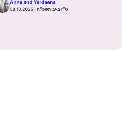
Anne and Yardaena
08.10.2025 | ט״ז באב תשפ״ה