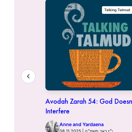
alking Talmud
Talking Talmud
 Financial
Avodah Zarah 54: God Doesn
try
Interfere
Anne and Yardaena
אב תשפ״ה
08.11.2025 | י״ז באב תשפ״ה