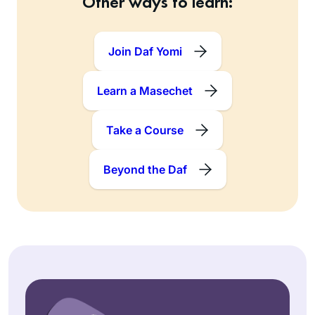
Other ways to learn:
Join Daf Yomi
Learn a Masechet
Take a Course
Beyond the Daf