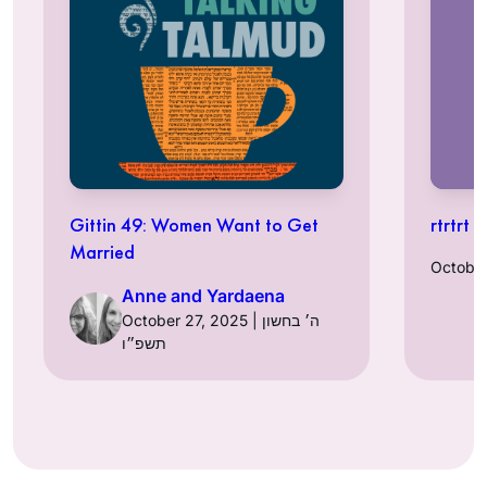
Gittin 49: Women Want to Get
rtrtrt t
Married
Anne and Yardaena
October 27, 2025 | ה׳ בחשון
תשפ״ו