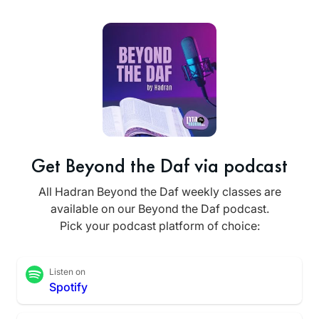
Get Beyond the Daf via podcast
All Hadran Beyond the Daf weekly classes are
available on our Beyond the Daf podcast.
Pick your podcast platform of choice:
Listen on
Spotify