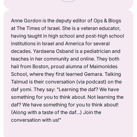
Anne Gordon is the deputy editor of Ops & Blogs
at The Times of Israel. She is a veteran educator,
having taught in high school and post-high school
institutions in Israel and America for several
decades. Yardaena Osband is a pediatrician and
teaches in her community and online. They both
hail from Boston, proud alumna of Maimonides
School, where they first learned Gemara. Talking
Talmud is their conversation (via podcast) on the
daf yomi. They say: “Learning the daf? We have
something for you to think about. Not learning the
daf? We have something for you to think about!
(Along with a taste of the daf…) Join the
conversation with us!”