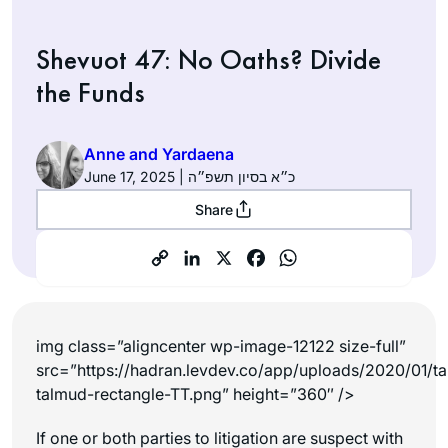
Shevuot 47: No Oaths? Divide
the Funds
Anne and Yardaena
June 17, 2025 | כ״א בסיון תשפ״ה
Share
img class=”aligncenter wp-image-12122 size-full”
src=”https://hadran.levdev.co/app/uploads/2020/01/ta
talmud-rectangle-TT.png” height=”360″ />
If one or both parties to litigation are suspect with