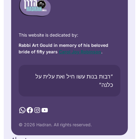
This website is dedicated by:
Rabbi Art Gould in memory of his beloved
bride of fifty years
Carol Joy Robinson
.
“רבות בנות עשו חיל ואת עלית על
כלנה”
WhatsApp
Facebook
Instagram
YouTube
© 2026 Hadran. All rights reserved.