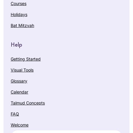
Courses
Holidays
Bat Mitzvah
Help
Getting Started
Visual Tools
Glossary
Calendar
Talmud Concepts
FAQ
Welcome