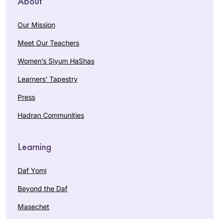
About
Our Mission
Meet Our Teachers
Women’s Siyum HaShas
Learners’ Tapestry
Press
Hadran Communities
Learning
Daf Yomi
Beyond the Daf
Masechet