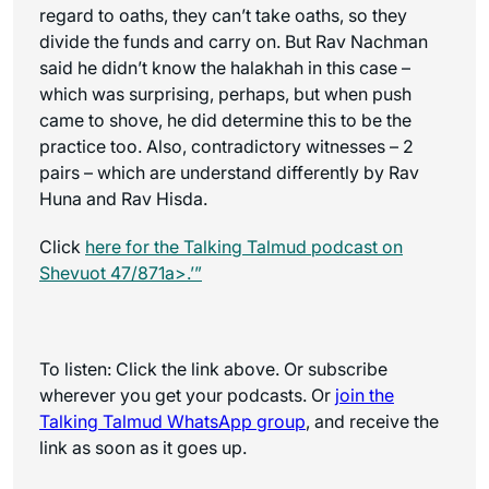
regard to oaths, they can’t take oaths, so they
divide the funds and carry on. But Rav Nachman
said he didn’t know the halakhah in this case –
which was surprising, perhaps, but when push
came to shove, he did determine this to be the
practice too. Also, contradictory witnesses – 2
pairs – which are understand differently by Rav
Huna and Rav Hisda.
Click
here for the
Talking Talmud
podcast on
Shevuot 47/871a>.’”
To listen: Click the link above. Or subscribe
wherever you get your podcasts. Or
join the
Talking Talmud WhatsApp
group
, and receive the
link as soon as it goes up.