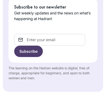
Subscribe to our newsletter
Get weekly updates and the news on what’s
happening at Hadran!
Email
The learning on the Hadran website is digital, free of
charge, appropriate for beginners, and open to both
women and men.