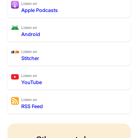
Listen on
Apple Podcasts
Listen on
Android
Listen on
Stitcher
Listen on
YouTube
Listen on
RSS Feed