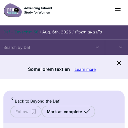
Skip
to
content
Daf – Zevachim 56
/
Aug. 6th, 2026
/
כ״ג באב תשפ״ו
Some lorem text en
Learn more
Back to Beyond the Daf
Follow
Mark as complete