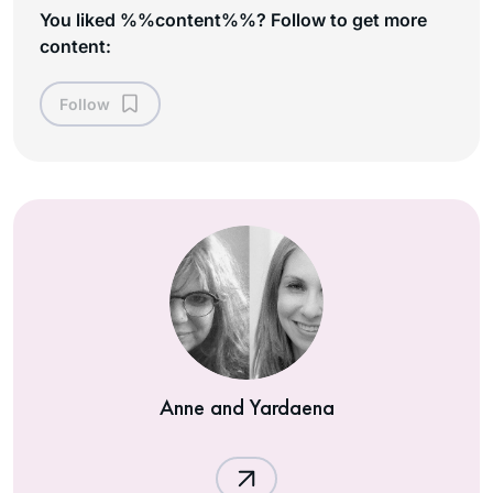
You liked %%content%%? Follow to get more
content:
Follow
Anne and Yardaena