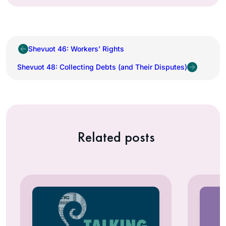
Shevuot 46: Workers’ Rights
Shevuot 48: Collecting Debts (and Their Disputes)
Related posts