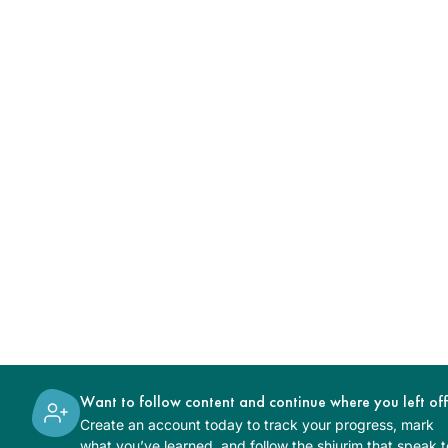
Want to follow content and continue where you left of
Create an account today to track your progress, mark
what you’ve learned, and follow the shiurim that speak t