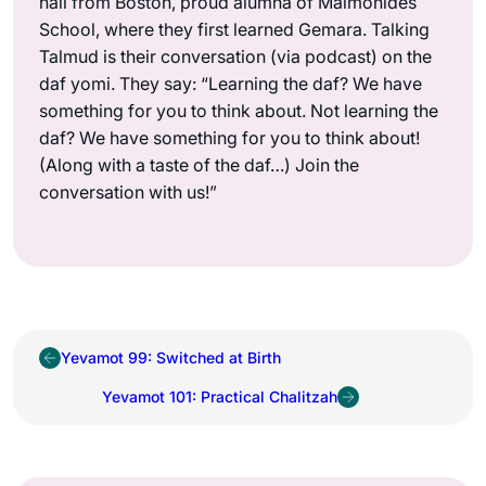
hail from Boston, proud alumna of Maimonides
School, where they first learned Gemara. Talking
Talmud is their conversation (via podcast) on the
daf yomi. They say: “Learning the daf? We have
something for you to think about. Not learning the
daf? We have something for you to think about!
(Along with a taste of the daf…) Join the
conversation with us!”
Yevamot 99: Switched at Birth
Yevamot 101: Practical Chalitzah