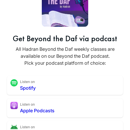
Get Beyond the Daf via podcast
All Hadran Beyond the Daf weekly classes are
available on our Beyond the Daf podcast.
Pick your podcast platform of choice:
Listen on
Spotify
Listen on
Apple Podcasts
Listen on