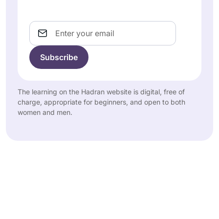
Email
The learning on the Hadran website is digital, free of
charge, appropriate for beginners, and open to both
women and men.