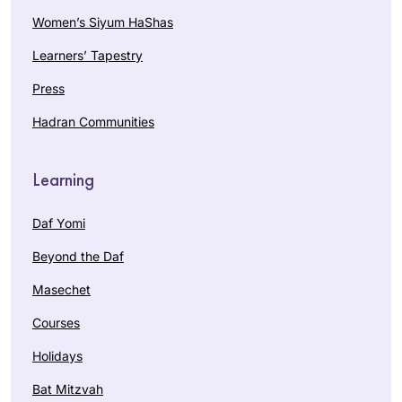
Women’s Siyum HaShas
Learners’ Tapestry
Press
Hadran Communities
Learning
Daf Yomi
Beyond the Daf
Masechet
Courses
Holidays
Bat Mitzvah