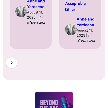
Anne and
Acceptable
Yardaena
Either
August 11,
2025 | י״ז
Anne and
באב תשפ״ה
Yardaena
August 11,
2025 | י״ז
באב תשפ״ה