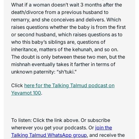
What if a woman doesn’t wait 3 months after the
death/divorce from a previous husband to
remarry, and she conceives and delivers. Which
raises questions whether the baby is from the first
or second husband, which raises questions as to
who this baby’s siblings are, questions of
inheritance, matters of the kehunah, and so on.
The doubt is only between these two men, but the
mishnah eventually takes it farther in terms of
unknown paternity: “sh’tuki.”
Click
here for the
Talking Talmud
podcast on
Yevamot 100
.
To listen: Click the link above. Or subscribe
wherever you get your podcasts. Or
join the
Talking Talmud WhatsApp
group
, and receive the