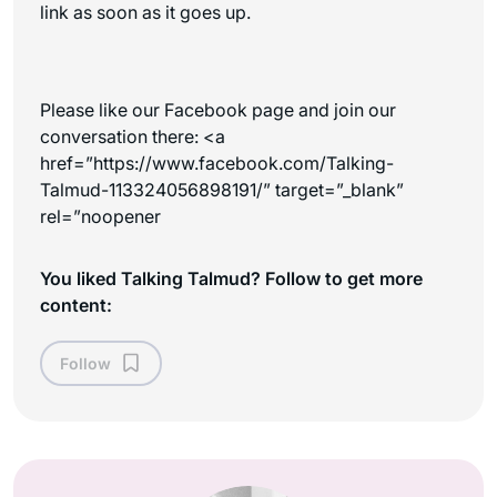
link as soon as it goes up.
Please like our Facebook page and join our
conversation there:
<a
href=”https://www.facebook.com/Talking-
Talmud-113324056898191/” target=”_blank”
rel=”noopener
You liked Talking Talmud? Follow to get more
content:
Follow