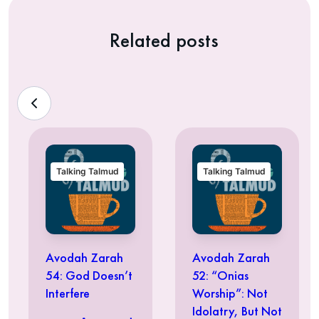
Related posts
Talking Talmud
Talking Talmud
Avodah Zarah
Avodah Zarah
54: God Doesn’t
52: “Onias
Interfere
Worship”: Not
Idolatry, But Not