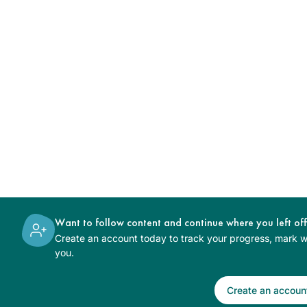
Want to follow content and continue where you left of
Create an account today to track your progress, mark wh
you.
Create an accoun