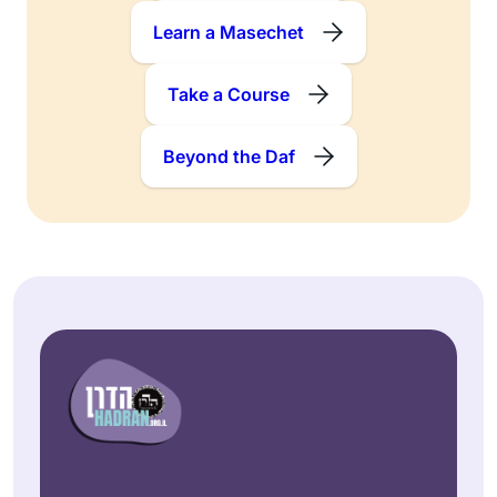
Learn a Masechet
Take a Course
Beyond the Daf