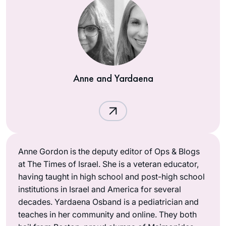
Anne and Yardaena
Anne Gordon is the deputy editor of Ops & Blogs
at The Times of Israel. She is a veteran educator,
having taught in high school and post-high school
institutions in Israel and America for several
decades. Yardaena Osband is a pediatrician and
teaches in her community and online. They both