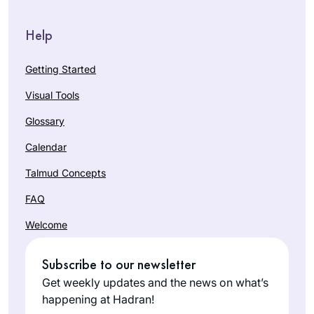
Help
Getting Started
Visual Tools
Glossary
Calendar
Talmud Concepts
FAQ
Welcome
Subscribe to our newsletter
Get weekly updates and the news on what’s
happening at Hadran!