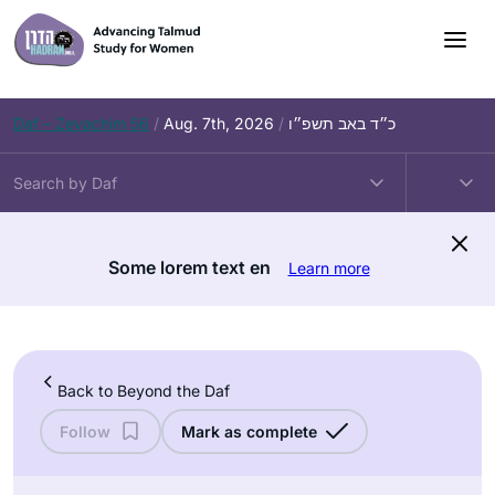
Skip
to
content
Daf – Zevachim 56
/
Aug. 7th, 2026
/
כ״ד באב תשפ״ו
Some lorem text en
Learn more
Back to Beyond the Daf
Follow
Mark as complete