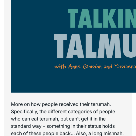
More on how people received their terumah.
Specifically, the different categories of people
who can eat terumah, but can’t get it in the
standard way – something in their status holds
each of these people back… Also, a long mishnah: