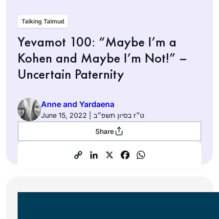
Talking Talmud
Yevamot 100: “Maybe I’m a
Kohen and Maybe I’m Not!” –
Uncertain Paternity
Anne and Yardaena
June 15, 2022 | ט״ז בסיון תשפ״ב
Share