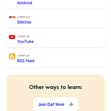
Android
Listen on
Stitcher
Listen on
YouTube
Listen on
RSS Feed
Other ways to learn:
Join Daf Yomi