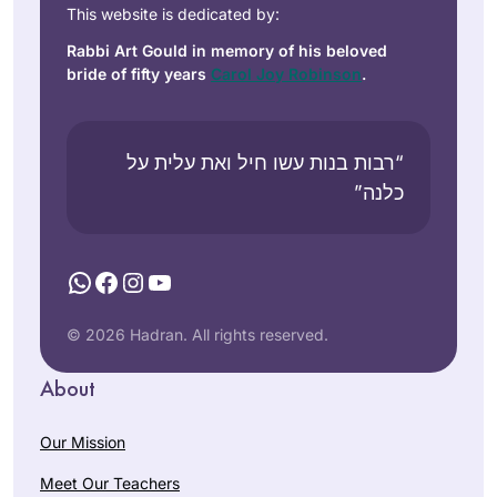
This website is dedicated by:
Rabbi Art Gould in memory of his beloved
bride of fifty years
Carol Joy Robinson
.
“רבות בנות עשו חיל ואת עלית על
כלנה”
WhatsApp
Facebook
Instagram
YouTube
© 2026 Hadran. All rights reserved.
About
Our Mission
Meet Our Teachers