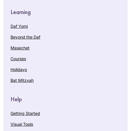
Learning
Daf Yomi
Beyond the Daf
Masechet
Courses
Holidays
Bat Mitzvah
Help
Getting Started
Visual Tools