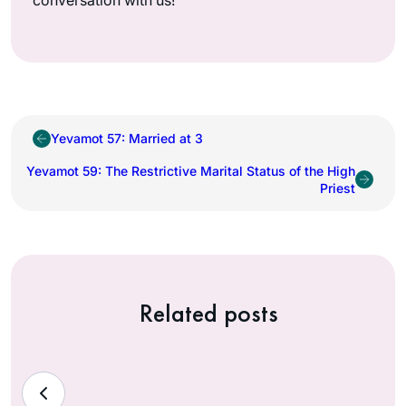
Yevamot 57: Married at 3
Yevamot 59: The Restrictive Marital Status of the High
Priest
Related posts