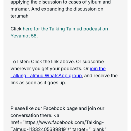
applying the discussion to cases of yibum and
ma’amar. And expanding the discussion on
terumah
Click
here for the
Talking Talmud
podcast on
Yevamot 58
.
To listen: Click the link above. Or subscribe
wherever you get your podcasts. Or
join the
Talking Talmud WhatsApp
group
, and receive the
link as soon as it goes up.
Please like our Facebook page and join our
conversation there:
<a
href=”https://www.facebook.com/Talking-
Talmud-113324056898191/” target=”_blank”