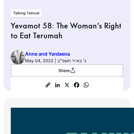
Talking Talmud
Yevamot 58: The Woman’s Right
to Eat Terumah
Anne and Yardaena
May 04, 2022 | ג׳ באייר תשפ״ב
Share