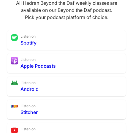
All Hadran Beyond the Daf weekly classes are
available on our Beyond the Daf podcast.
Pick your podcast platform of choice:
Listen on
Spotify
Listen on
Apple Podcasts
Listen on
Android
Listen on
Stitcher
Listen on