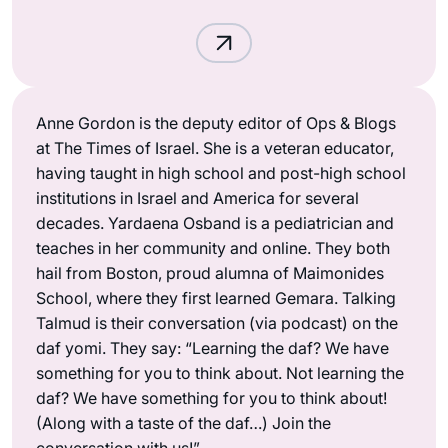
Anne Gordon is the deputy editor of Ops & Blogs
at The Times of Israel. She is a veteran educator,
having taught in high school and post-high school
institutions in Israel and America for several
decades. Yardaena Osband is a pediatrician and
teaches in her community and online. They both
hail from Boston, proud alumna of Maimonides
School, where they first learned Gemara. Talking
Talmud is their conversation (via podcast) on the
daf yomi. They say: “Learning the daf? We have
something for you to think about. Not learning the
daf? We have something for you to think about!
(Along with a taste of the daf…) Join the
conversation with us!”