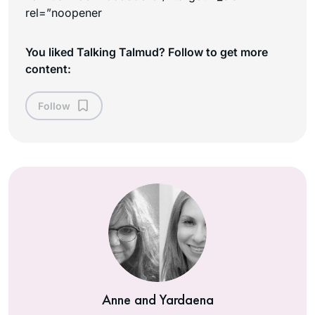
rel=”noopener
You liked Talking Talmud? Follow to get more
content:
Follow
Anne and Yardaena