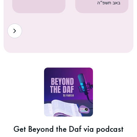
באב תשפ״ה
Get Beyond the Daf via podcast