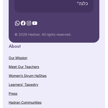
כלנה”
WhatsApp
Facebook
Instagram
YouTube
© 2026 Hadran. All rights reserved.
About
Our Mission
Meet Our Teachers
Women’s Siyum HaShas
Learners’ Tapestry
Press
Hadran Communities