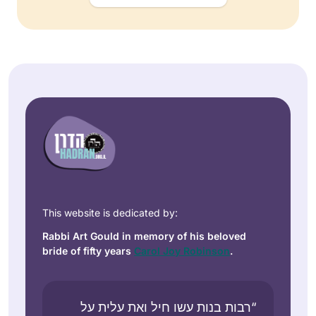
This website is dedicated by:
Rabbi Art Gould in memory of his beloved
bride of fifty years
Carol Joy Robinson
.
“רבות בנות עשו חיל ואת עלית על