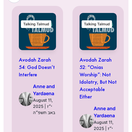
Talking Talmud
Talking Talmud
Avodah Zarah
Avodah Zarah
54: God Doesn’t
52: “Onias
Interfere
Worship”: Not
Idolatry, But Not
Anne and
Acceptable
Yardaena
Either
August 11,
2025 | י״ז
Anne and
באב תשפ״ה
Yardaena
August 11,
2025 | י״ז