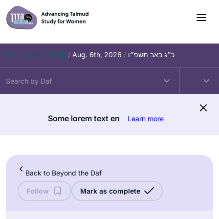
Skip
to
content
Daf – Zevachim 56
/
Aug. 6th, 2026
/
כ״ג באב תשפ״ו
Some lorem text en
Learn more
Back to Beyond the Daf
Follow
Mark as complete