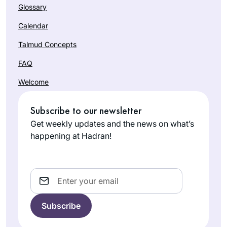
Glossary
Calendar
Talmud Concepts
FAQ
Welcome
Subscribe to our newsletter
Get weekly updates and the news on what’s
happening at Hadran!
Email