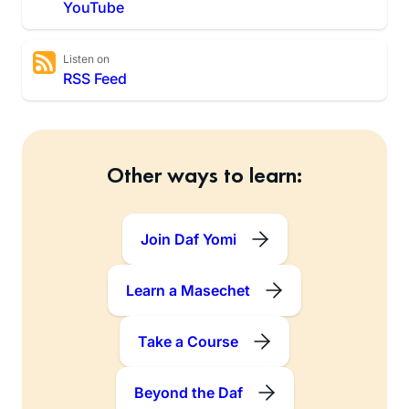
YouTube
Listen on
RSS Feed
Other ways to learn:
Join Daf Yomi
Learn a Masechet
Take a Course
Beyond the Daf