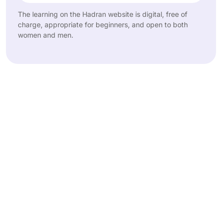
The learning on the Hadran website is digital, free of
charge, appropriate for beginners, and open to both
women and men.