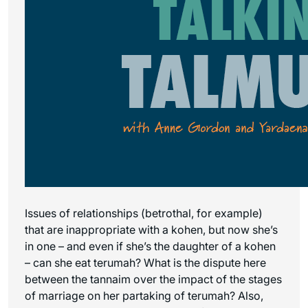
Issues of relationships (betrothal, for example)
that are inappropriate with a kohen, but now she’s
in one – and even if she’s the daughter of a kohen
– can she eat terumah? What is the dispute here
between the tannaim over the impact of the stages
of marriage on her partaking of terumah? Also,