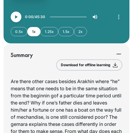
0:00
45:30
0.5x
1x
1.25x
1.5x
2x
Summary
Download for offline learning
Are there other cases besides Arakhin where “he”
means that one needs to be in the same situation
from the beginnin gof a particular time period until
the end? Why if one’s father dies and leaves
him/her a fortune or one has a boat on the way full
of mechandise, is one still considered poor? The
gemara explains these cases differently in order
for them to make sense. From what day does each