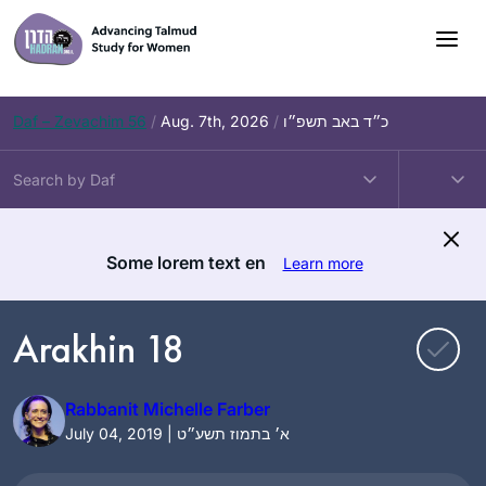
Skip
to
content
Daf – Zevachim 56
/
Aug. 7th, 2026
/
כ״ד באב תשפ״ו
Some lorem text en
Learn more
Arakhin 18
Rabbanit Michelle Farber
July 04, 2019 | א׳ בתמוז תשע״ט