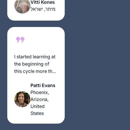
מקובל. הופתעתי.
Vitti Kones
יצאתי לגימלאות לפני
מיתר, ישראל
שנתיים וזה מאפשר
את המחוייבות לדף
יומי.
עבורי ההתמדה
בלימוד מעגן אותי
בקשר שלי ליהדות. אני
I started learning at
תמיד מחפשת ותמיד.
the beginning of
מוצאת מקור לקשר.
this cycle more than
ללימוד חדש ומחדש.
2 years ago, and I
קשר עם נשים לומדות
Patti Evans
have not missed a
מעמיק את החוויה
Phoenix,
day or a daf. It’s
ומשמעותית מאוד.
Arizona,
been challenging
United
and enlightening
States
and even mind-
numbing at times,
but the learning and