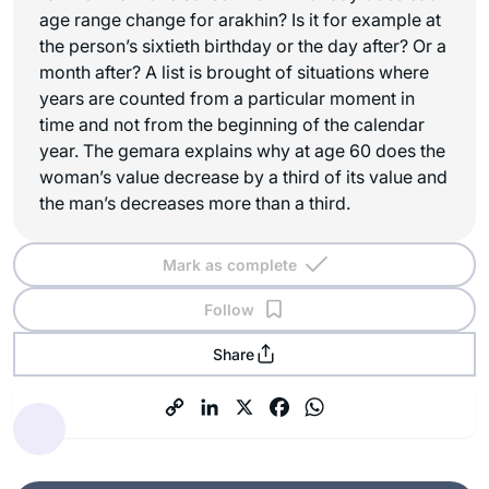
age range change for arakhin? Is it for example at
the person’s sixtieth birthday or the day after? Or a
month after? A list is brought of situations where
years are counted from a particular moment in
time and not from the beginning of the calendar
year. The gemara explains why at age 60 does the
woman’s value decrease by a third of its value and
the man’s decreases more than a third.
Mark as complete
Follow
Share