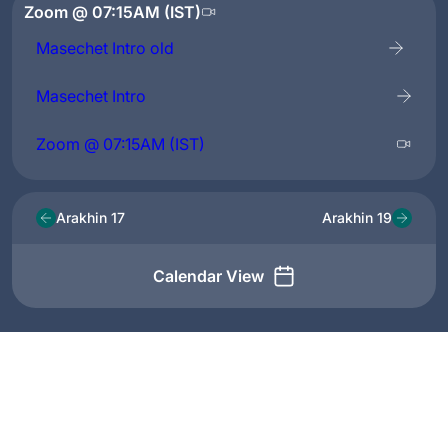
Zoom @ 07:15AM (IST)
Masechet Intro old
Masechet Intro
Zoom @ 07:15AM (IST)
Arakhin 17
Arakhin 19
Calendar View