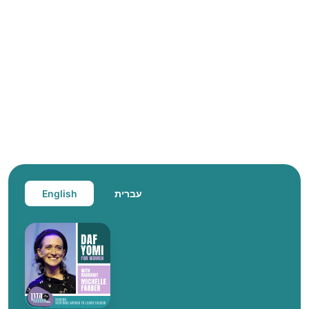
English
עברית