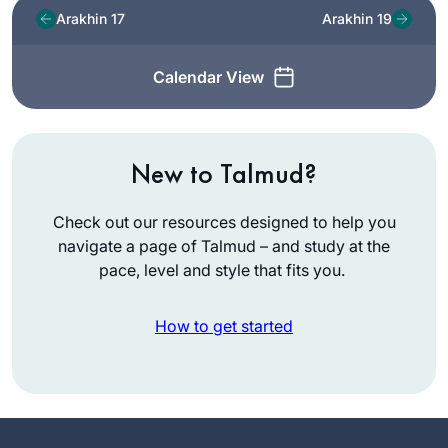
Arakhin 17
Arakhin 19
Calendar View
New to Talmud?
Check out our resources designed to help you
navigate a page of Talmud – and study at the
pace, level and style that fits you.
How to get started