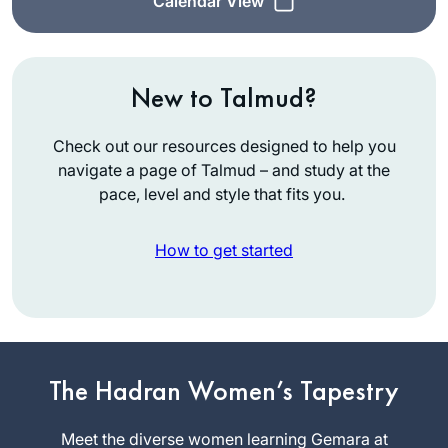
Calendar View
New to Talmud?
Check out our resources designed to help you
navigate a page of Talmud – and study at the
pace, level and style that fits you.
How to get started
I started my Daf
Yomi journey at the
beginning of the
The Hadran Women’s Tapestry
COVID19 pandemic.
Karena
Meet the diverse women learning Gemara at