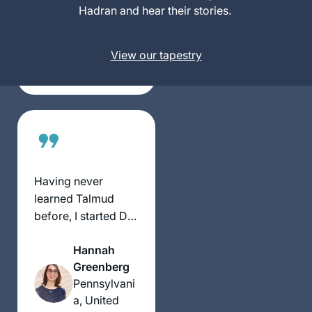
Perry
Hadran and hear their stories.
Los
Angeles,
United
View our tapestry
States
Having never
learned Talmud
before, I started Daf
Yomi in hopes of
Hannah
connecting to the
Greenberg
Rabbinic tradition,
Pennsylvani
sharing a daily idea
a, United
on Instagram