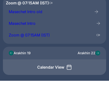
Zoom @ 07:15AM (IST)
Masechet Intro old
Masechet Intro
Zoom @ 07:15AM (IST)
Arakhin 19
Arakhin 22
Calendar View