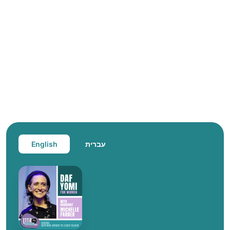
English
עברית