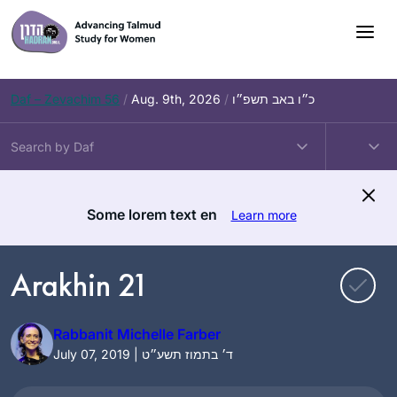
Skip
to
content
Daf – Zevachim 56
/
Aug. 9th, 2026
/
כ״ו באב תשפ״ו
Some lorem text en
Learn more
Arakhin 21
Rabbanit Michelle Farber
July 07, 2019 | ד׳ בתמוז תשע״ט