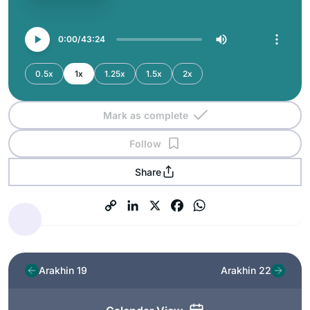
0:00
43:24
0.5x
1x
1.25x
1.5x
2x
Mark as complete
Follow
Share
Arakhin 19
Arakhin 22