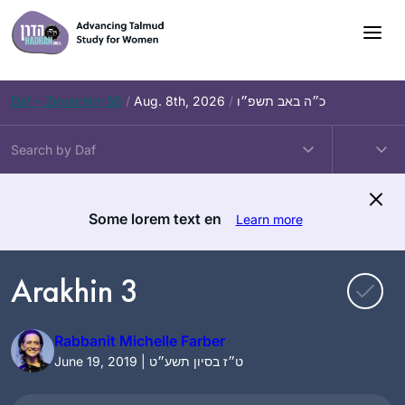
Skip
to
content
Daf – Zevachim 56
/
Aug. 8th, 2026
/
כ״ה באב תשפ״ו
Some lorem text en
Learn more
Arakhin 3
Rabbanit Michelle Farber
June 19, 2019 | ט״ז בסיון תשע״ט