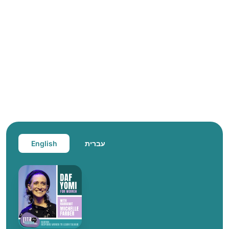
English
עברית