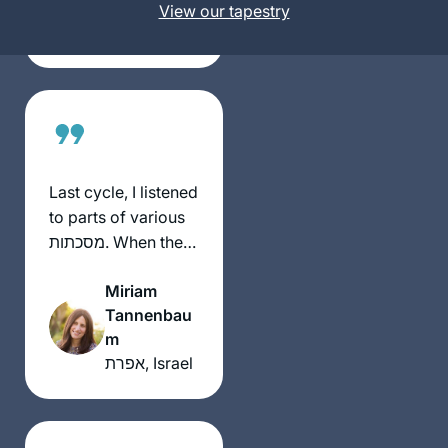
United
View our tapestry
day-to-day, very
States
Jewish activity.
Some days are so
interesting and
some days are so
boring. But I’m still
here.
Last cycle, I listened
to parts of various
מסכתות. When the
הדרן סיום was
Miriam
advertised, I
Tannenbau
listened to Michelle
m
on נידה. I knew that
אפרת, Israel
בע”ה with the next
cycle I was in (ב”נ).
As I entered the סיום
(early), I saw the