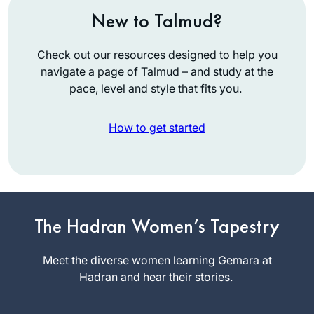
New to Talmud?
Check out our resources designed to help you
navigate a page of Talmud – and study at the
pace, level and style that fits you.
How to get started
I’ve been studying
Talmud since the
The Hadran Women’s Tapestry
’90s, and decided
to take on Daf Yomi
Meet the diverse women learning Gemara at
Wendy
two years ago. I
Hadran and hear their stories.
Rozov
wanted to attempt
Phoenix, AZ,
the challenge of a