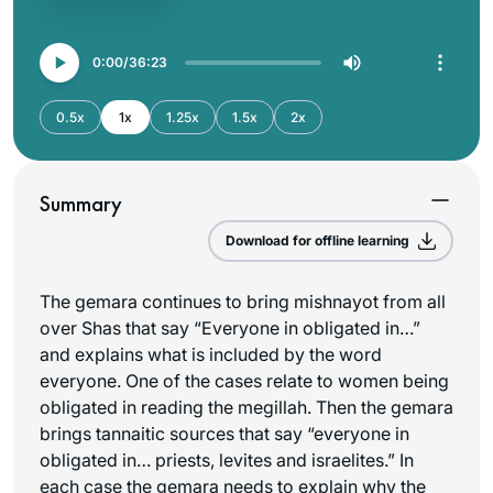
0:00
36:23
0.5x
1x
1.25x
1.5x
2x
Summary
Download for offline learning
The gemara continues to bring mishnayot from all
over Shas that say “Everyone in obligated in…”
and explains what is included by the word
everyone. One of the cases relate to women being
obligated in reading the megillah. Then the gemara
brings tannaitic sources that say “everyone in
obligated in… priests, levites and israelites.” In
each case the gemara needs to explain why the