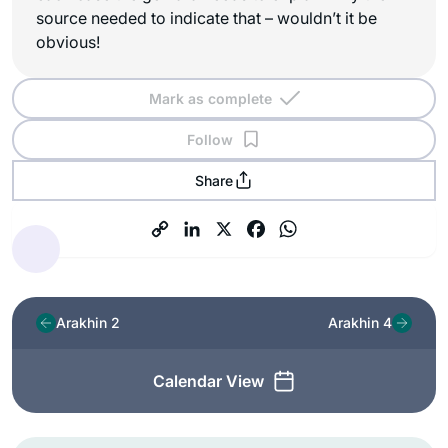
source needed to indicate that – wouldn’t it be
obvious!
Mark as complete
Follow
Share
Arakhin 2
Arakhin 4
Calendar View