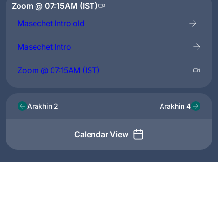
Zoom @ 07:15AM (IST)
Masechet Intro old
Masechet Intro
Zoom @ 07:15AM (IST)
Arakhin 2
Arakhin 4
Calendar View