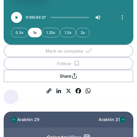
0:00
43:21
0.5x
1x
1.25x
1.5x
2x
Mark as complete
Follow
Share
Arakhin 29
Arakhin 31