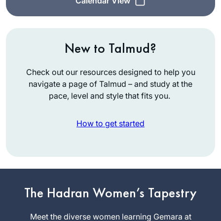
Calendar View
New to Talmud?
Check out our resources designed to help you
navigate a page of Talmud – and study at the
pace, level and style that fits you.
How to get started
See video
Susan
The Hadran Women’s Tapestry
Fisher
Raanana,
Meet the diverse women learning Gemara at