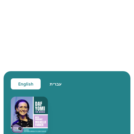
English
עברית