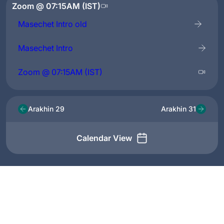
Zoom @ 07:15AM (IST)
Masechet Intro old
Masechet Intro
Zoom @ 07:15AM (IST)
Arakhin 29
Arakhin 31
Calendar View