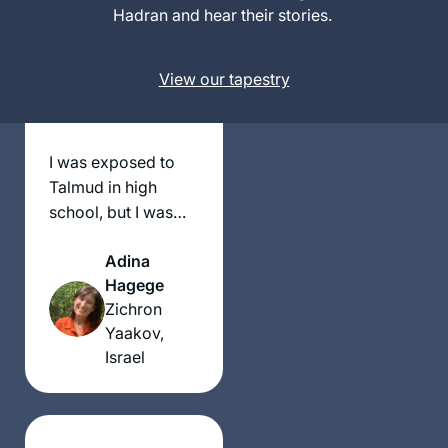
Israel
Hadran and hear their stories.
View our tapestry
I was exposed to
Talmud in high
school, but I was
truly inspired after
Adina
my daughter and I
Hagege
decided to attend
Zichron
the Women’s Siyum
Yaakov,
Shas in 2020. We
Israel
knew that this was a
historic moment.
We were blown
away, overcome