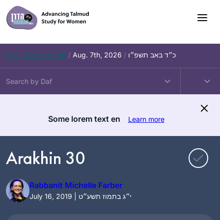
Skip
to
content
Daf – Zevachim 56
/
Aug. 7th, 2026
/
כ״ד באב תשפ״ו
Some lorem text en
Learn more
Arakhin 30
Rabbanit Michelle Farber
July 16, 2019 | י״ג בתמוז תשע״ט