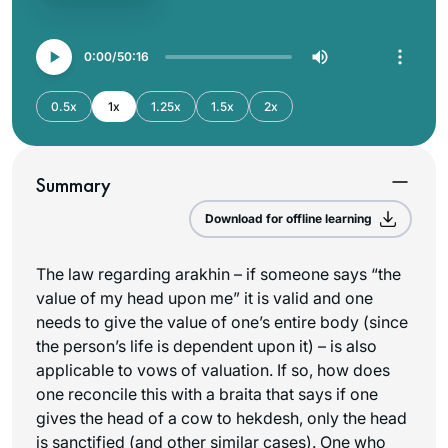
0:00
50:16
0.5x
1x
1.25x
1.5x
2x
Summary
Download for offline learning
The law regarding arakhin – if someone says “the
value of my head upon me” it is valid and one
needs to give the value of one’s entire body (since
the person’s life is dependent upon it) – is also
applicable to vows of valuation. If so, how does
one reconcile this with a braita that says if one
gives the head of a cow to hekdesh, only the head
is sanctified (and other similar cases). One who