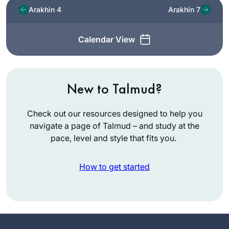
Arakhin 4
Arakhin 7
Calendar View
New to Talmud?
Check out our resources designed to help you
navigate a page of Talmud – and study at the
pace, level and style that fits you.
How to get started
In July, 2012 I wrote
for
Tablet
about the
first all women’s