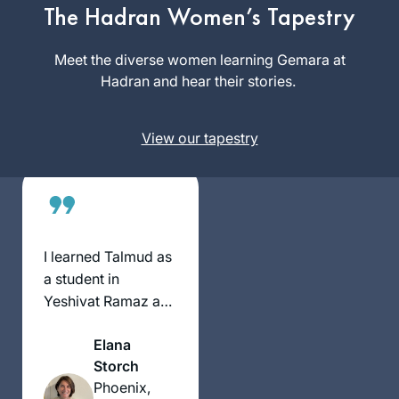
siyum at Matan in
The Hadran Women’s Tapestry
Beth
Jerusalem, with 100
Kissileff
women. At the time,
Meet the diverse women learning Gemara at
Pittsburgh,
I thought, I would
Hadran and hear their stories.
United
like to start with the
States
next cycle –
View our tapestry
listening to a
podcast at different
times of day makes
it possible. It is
incredible that after
10 years, so many
I learned Talmud as
women are so
a student in
engaged!
Yeshivat Ramaz and
felt at the time that
Elana
Talmud wasn’t for
Storch
me. After reading
Phoenix,
Ilana Kurshan’s