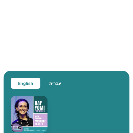
English
עברית