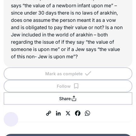
says “the value of a newborn infant upon me” –
since under 30 days there is no laws of arakhin,
does one assume the person meant it as a vow
and is obligated to pay their value or not? Is a non
Jew included in the world of arakhin – both
regarding the issue of if they say “the value of
someone is upon me” or if a Jew says “the value
of this non- Jew is upon me”?
Mark as complete
Follow
Share