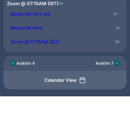
Zoom @ 07:15AM (IST)
Masechet Intro old
Masechet Intro
Zoom @ 07:15AM (IST)
Arakhin 4
Arakhin 7
Calendar View