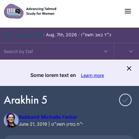
Skip
to
content
Daf – Zevachim 56
/
Aug. 7th, 2026
/
כ״ד באב תשפ״ו
Some lorem text en
Learn more
Arakhin 5
Rabbanit Michelle Farber
June 21, 2019 | י״ח בסיון תשע״ט