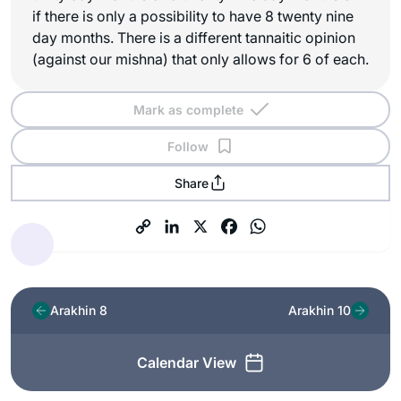
if there is only a possibility to have 8 twenty nine
day months. There is a different tannaitic opinion
(against our mishna) that only allows for 6 of each.
Mark as complete
Follow
Share
Arakhin 8
Arakhin 10
Calendar View