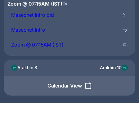
Zoom @ 07:15AM (IST)
Masechet Intro old
Masechet Intro
Zoom @ 07:15AM (IST)
Arakhin 8
Arakhin 10
Calendar View