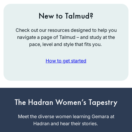
New to Talmud?
Check out our resources designed to help you
navigate a page of Talmud – and study at the
pace, level and style that fits you.
How to get started
I began my journey
two years ago at
the beginning of
The Hadran Women’s Tapestry
this cycle of the daf
linda kalish-
yomi. It has been an
Meet the diverse women learning Gemara at
marcus
incredible,
Hadran and hear their stories.
Efrat, Israel
challenging