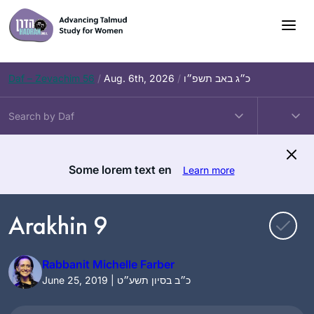
Skip
to
content
Daf – Zevachim 56
/
Aug. 6th, 2026
/
כ״ג באב תשפ״ו
Some lorem text en
Learn more
Arakhin 9
Rabbanit Michelle Farber
June 25, 2019 | כ״ב בסיון תשע״ט