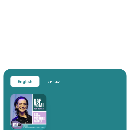
English
עברית