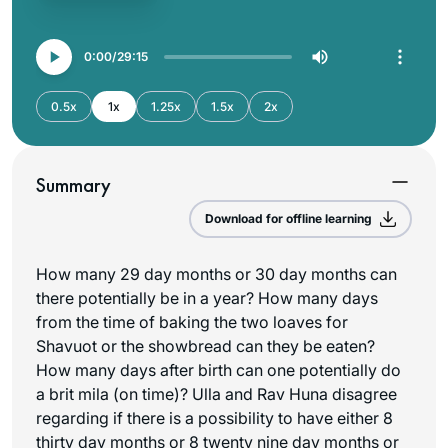
0:00
29:15
0.5x
1x
1.25x
1.5x
2x
Summary
Download for offline learning
How many 29 day months or 30 day months can
there potentially be in a year? How many days
from the time of baking the two loaves for
Shavuot or the showbread can they be eaten?
How many days after birth can one potentially do
a brit mila (on time)? Ulla and Rav Huna disagree
regarding if there is a possibility to have either 8
thirty day months or 8 twenty nine day months or