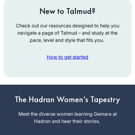
New to Talmud?
Check out our resources designed to help you
navigate a page of Talmud – and study at the
pace, level and style that fits you.
How to get started
Hearing and
The Hadran Women’s Tapestry
reading about the
siyumim at the
Meet the diverse women learning Gemara at
completion of the
Hadran and hear their stories.
Jill Felder
13 th cycle Daf
Pittsburgh,
Yomi asked our shul