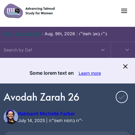
Skip
to
content
Daf – Zevachim 56
/
Aug. 9th, 2026
/
כ״ו באב תשפ״ו
Some lorem text en
Learn more
Avodah Zarah 26
Rabbanit Michelle Farber
July 14, 2025 | י״ח בתמוז תשפ״ה