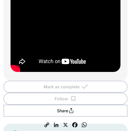
Mark as complete
Follow
Share