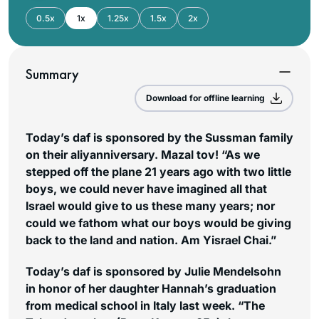
0.5x
1x
1.25x
1.5x
2x
Summary
Download for offline learning
Today’s daf is sponsored by the Sussman family
on their aliyanniversary. Mazal tov! “As we
stepped off the plane 21 years ago with two little
boys, we could never have imagined all that
Israel would give to us these many years; nor
could we fathom what our boys would be giving
back to the land and nation. Am Yisrael Chai.”
Today’s daf is sponsored by Julie Mendelsohn
in honor of her daughter Hannah’s graduation
from medical school in Italy last week. “The