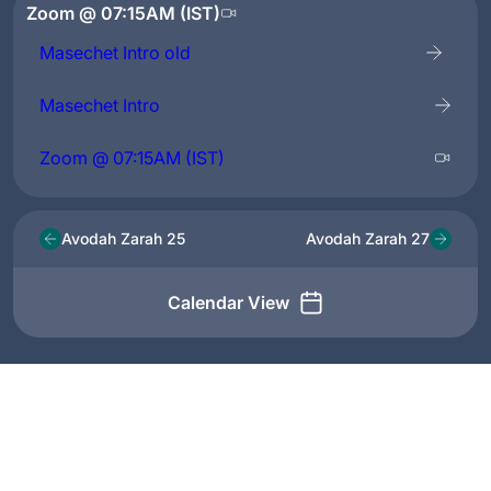
Zoom @ 07:15AM (IST)
Masechet Intro old
Masechet Intro
Zoom @ 07:15AM (IST)
Avodah Zarah 25
Avodah Zarah 27
Calendar View