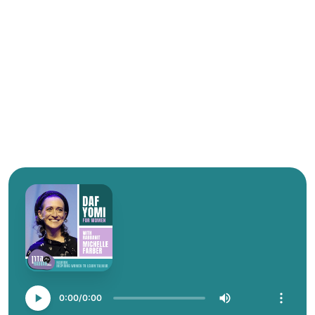
0:00
0:00