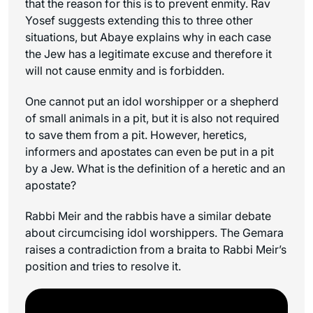
that the reason for this is to prevent enmity. Rav
Yosef suggests extending this to three other
situations, but Abaye explains why in each case
the Jew has a legitimate excuse and therefore it
will not cause enmity and is forbidden.
One cannot put an idol worshipper or a shepherd
of small animals in a pit, but it is also not required
to save them from a pit. However, heretics,
informers and apostates can even be put in a pit
by a Jew. What is the definition of a heretic and an
apostate?
Rabbi Meir and the rabbis have a similar debate
about circumcising idol worshippers. The Gemara
raises a contradiction from a braita to Rabbi Meir’s
position and tries to resolve it.