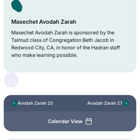
Masechet Avodah Zarah
Masechet Avodah Zarah is sponsored by the
Talmud class of Congregation Beth Jacob in
Redwood City, CA, in honor of the Hadran staff
who make learning possible.
Avodah Zarah 25
Avodah Zarah 27
Calendar View