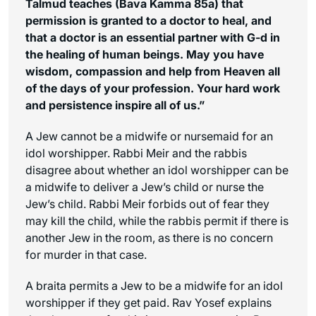
Talmud teaches (Bava Kamma 85a) that
permission is granted to a doctor to heal, and
that a doctor is an essential partner with G-d in
the healing of human beings. May you have
wisdom, compassion and help from Heaven all
of the days of your profession. Your hard work
and persistence inspire all of us.”
A Jew cannot be a midwife or nursemaid for an
idol worshipper. Rabbi Meir and the rabbis
disagree about whether an idol worshipper can be
a midwife to deliver a Jew’s child or nurse the
Jew’s child. Rabbi Meir forbids out of fear they
may kill the child, while the rabbis permit if there is
another Jew in the room, as there is no concern
for murder in that case.
A braita permits a Jew to be a midwife for an idol
worshipper if they get paid. Rav Yosef explains