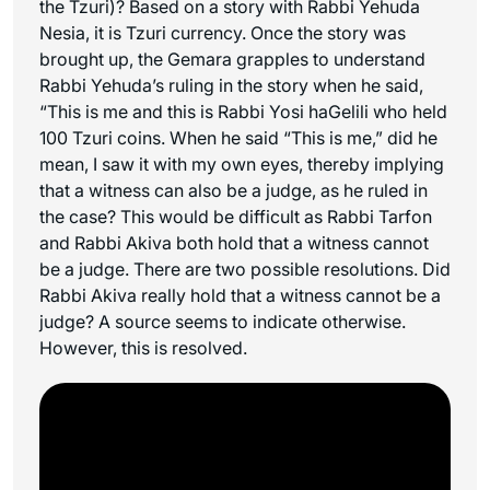
the Tzuri)? Based on a story with Rabbi Yehuda
Nesia, it is
Tzuri
currency. Once the story was
brought up, the Gemara grapples to understand
Rabbi Yehuda’s ruling in the story when he said,
“This is me and this is Rabbi Yosi haGelili who held
100 Tzuri coins. When he said “This is me,” did he
mean, I saw it with my own eyes, thereby implying
that a witness can also be a judge, as he ruled in
the case? This would be difficult as Rabbi Tarfon
and Rabbi Akiva both hold that a witness cannot
be a judge. There are two possible resolutions. Did
Rabbi Akiva really hold that a witness cannot be a
judge? A source seems to indicate otherwise.
However, this is resolved.