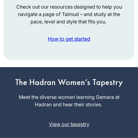
Check out our resources designed to help you
navigate a page of Talmud – and study at the
pace, level and style that fits you.
How to get started
I had no formal
learning in Talmud
until I began my
The Hadran Women’s Tapestry
studies in the Joint
Terri
Program where in
Meet the diverse women learning Gemara at
Krivosha
1976 I was one of
Hadran and hear their stories.
Minneapolis,
the few, if not the
United
only, woman talmud
States
View our tapestry
major. It was
superior training for