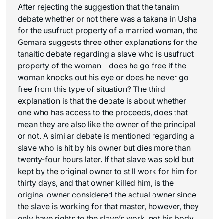
After rejecting the suggestion that the
tanaim
debate whether or not there was a
takana
in Usha
for the usufruct property of a married woman, the
Gemara suggests three other explanations for the
tanaitic
debate regarding a slave who is usufruct
property of the woman – does he go free if the
woman knocks out his eye or does he never go
free from this type of situation? The third
explanation is that the debate is about whether
one who has access to the proceeds, does that
mean they are also like the owner of the principal
or not. A similar debate is mentioned regarding a
slave who is hit by his owner but dies more than
twenty-four hours later. If that slave was sold but
kept by the original owner to still work for him for
thirty days, and that owner killed him, is the
original owner considered the actual owner since
the slave is working for that master, however, they
only have rights to the slave’s work, not his body.