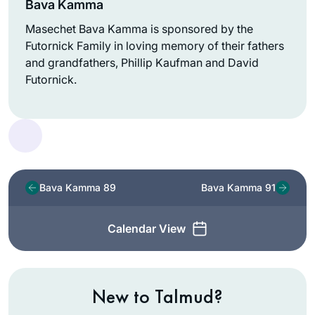
Bava Kamma
Masechet Bava Kamma is sponsored by the
Futornick Family in loving memory of their fathers
and grandfathers, Phillip Kaufman and David
Futornick.
Bava Kamma 89
Bava Kamma 91
Calendar View
New to Talmud?