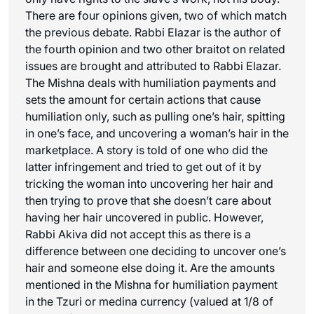
There are four opinions given, two of which match
the previous debate. Rabbi Elazar is the author of
the fourth opinion and two other
braitot
on related
issues are brought and attributed to Rabbi Elazar.
The Mishna deals with humiliation payments and
sets the amount for certain actions that cause
humiliation only, such as pulling one’s hair, spitting
in one’s face, and uncovering a woman’s hair in the
marketplace. A story is told of one who did the
latter infringement and tried to get out of it by
tricking the woman into uncovering her hair and
then trying to prove that she doesn’t care about
having her hair uncovered in public. However,
Rabbi Akiva did not accept this as there is a
difference between one deciding to uncover one’s
hair and someone else doing it. Are the amounts
mentioned in the Mishna for humiliation payment
in the
Tzuri
or
medina
currency (valued at 1/8 of