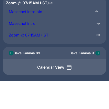
Zoom @ 07:15AM (IST)
Masechet Intro old
Masechet Intro
Zoom @ 07:15AM (IST)
Bava Kamma 89
Bava Kamma 91
Calendar View