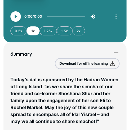
0:00
0:00
0.5x
1x
1.25x
1.5x
2x
Summary
Download for offline learning
Today’s daf is sponsored by the Hadran Women
of Long Island “as we share the simcha of our
friend and co-learner Shoshana Shur and her
family upon the engagement of her son Eli to
Rochel Markel. May the joy of this new couple
spread to encompass all of klal Yisrael – and
may we all continue to share smachot!”