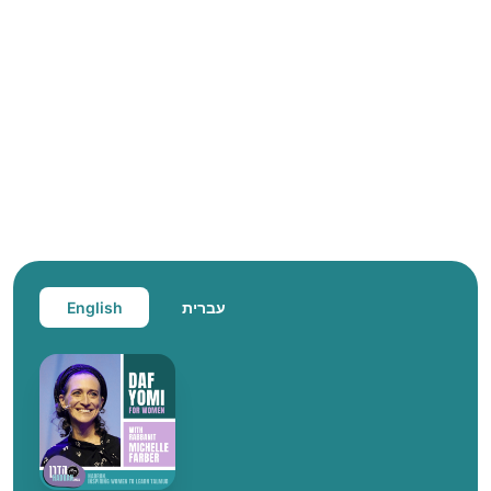
English
עברית