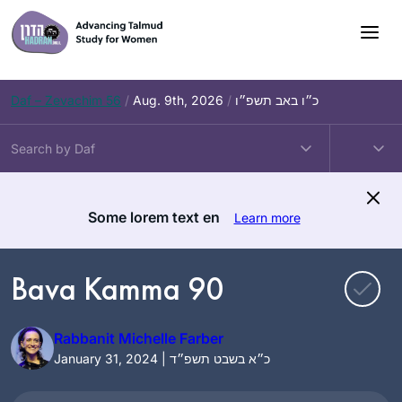
Skip
to
content
Daf – Zevachim 56
/
Aug. 9th, 2026
/
כ״ו באב תשפ״ו
Some lorem text en
Learn more
Bava Kamma 90
Rabbanit Michelle Farber
January 31, 2024 | כ״א בשבט תשפ״ד