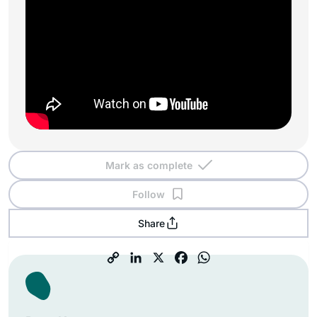
Mark as complete
Follow
Share