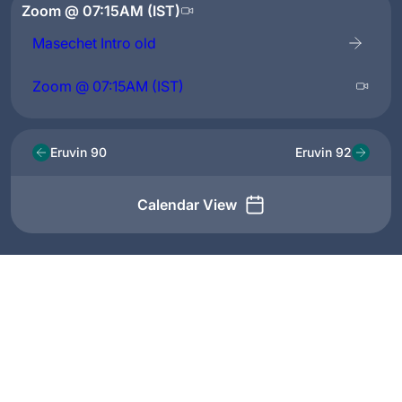
Zoom @ 07:15AM (IST)
Masechet Intro old
Zoom @ 07:15AM (IST)
Eruvin 90
Eruvin 92
Calendar View