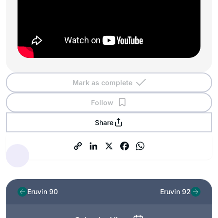
Mark as complete
Follow
Share
Eruvin 90
Eruvin 92