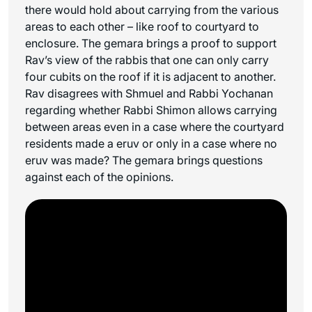
there would hold about carrying from the various
areas to each other – like roof to courtyard to
enclosure. The gemara brings a proof to support
Rav’s view of the rabbis that one can only carry
four cubits on the roof if it is adjacent to another.
Rav disagrees with Shmuel and Rabbi Yochanan
regarding whether Rabbi Shimon allows carrying
between areas even in a case where the courtyard
residents made a eruv or only in a case where no
eruv was made? The gemara brings questions
against each of the opinions.