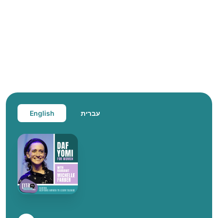
English
עברית