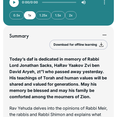
0:00
0:00
0.5x
1x
1.25x
1.5x
2x
Summary
Download for offline learning
Today’s daf is dedicated in memory of Rabbi
Lord Jonathan Sacks, HaRav Yaakov Zvi ben
David Aryeh, zt”l who passed away yesterday.
His teachings of Torah and human values will be
shared and valued for generations. May his
memory be blessed and may his family be
comforted among the mourners of Zion.
Rav Yehuda delves into the opinions of Rabbi Meir,
the rabbis and Rabbi Shimon and explains what