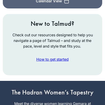
Calendar View
New to Talmud?
Check out our resources designed to help you
navigate a page of Talmud – and study at the
pace, level and style that fits you.
How to get started
My curiosity was
peaked after seeing
posts about the end
The Hadran Women’s Tapestry
of the last cycle. I
Diana
am always looking
Meet the diverse women learning Gemara at