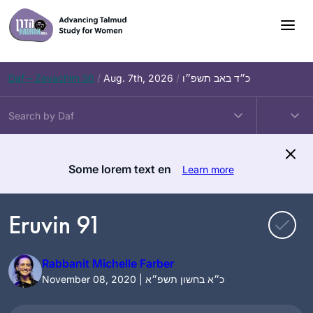
Skip
to
content
Daf – Zevachim 56
/
Aug. 7th, 2026
/
כ״ד באב תשפ״ו
Some lorem text en
Learn more
Eruvin 91
Rabbanit Michelle Farber
November 08, 2020 | כ״א בחשון תשפ״א