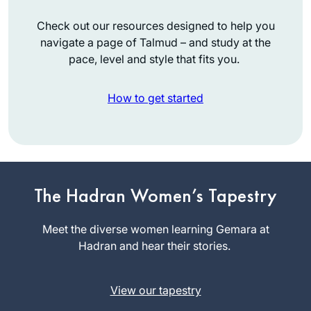
Check out our resources designed to help you
navigate a page of Talmud – and study at the
pace, level and style that fits you.
How to get started
When I began the
previous cycle, I
promised myself
The Hadran Women’s Tapestry
that if I stuck with it,
Shira Krebs
I would reward
Meet the diverse women learning Gemara at
Minnesota,
myself with a trip to
Hadran and hear their stories.
United
Israel. Little did I
States
know that the trip
View our tapestry
would involve
attending the first