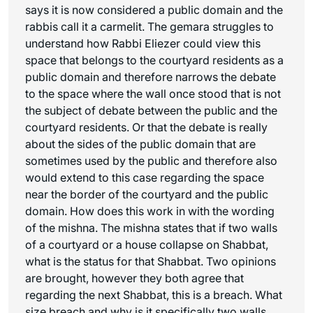
says it is now considered a public domain and the
rabbis call it a carmelit. The gemara struggles to
understand how Rabbi Eliezer could view this
space that belongs to the courtyard residents as a
public domain and therefore narrows the debate
to the space where the wall once stood that is not
the subject of debate between the public and the
courtyard residents. Or that the debate is really
about the sides of the public domain that are
sometimes used by the public and therefore also
would extend to this case regarding the space
near the border of the courtyard and the public
domain. How does this work in with the wording
of the mishna. The mishna states that if two walls
of a courtyard or a house collapse on Shabbat,
what is the status for that Shabbat. Two opinions
are brought, however they both agree that
regarding the next Shabbat, this is a breach. What
size breach and why is it specifically two walls