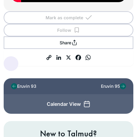
Mark as complete
Follow
Share
Eruvin 93
Eruvin 95
Calendar View
New to Talmud?