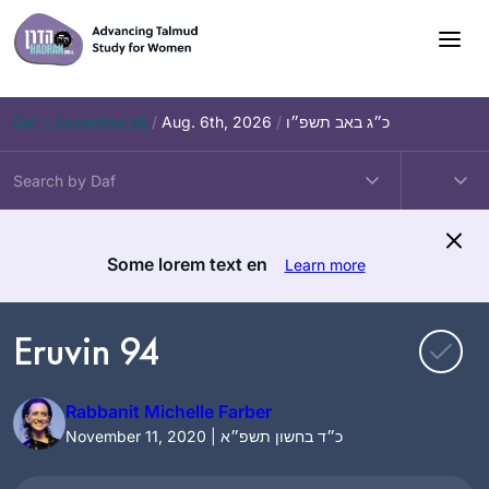
Skip
to
content
Daf – Zevachim 56
/
Aug. 6th, 2026
/
כ״ג באב תשפ״ו
Some lorem text en
Learn more
Eruvin 94
Rabbanit Michelle Farber
November 11, 2020 | כ״ד בחשון תשפ״א