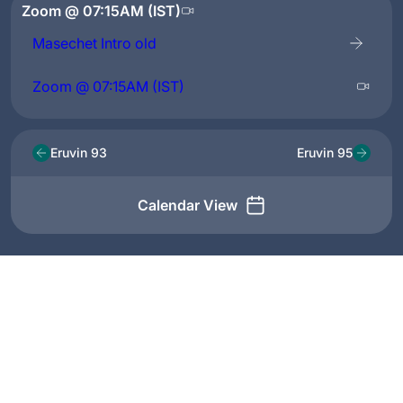
Zoom @ 07:15AM (IST)
Masechet Intro old
Zoom @ 07:15AM (IST)
Eruvin 93
Eruvin 95
Calendar View