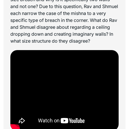
and not one? Due to this question, Rav and Shmuel
each narrow the case of the mishna to a very
specific type of breach in the corner. What do Rav
and Shmuel disagree about regarding a ceiling
dropping down and creating imaginary walls? In
what size structure do they disagree?