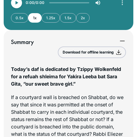
0:00
0:00
0.5x
1x
1.25x
1.5x
2x
Summary
Download for offline learning
Today’s daf is dedicated by Tzippy Wolkenfeld
for a refuah shleima for Yakira Leeba bat Sara
Gita, “our sweet brave girl.”
If a courtyard wall is breached on Shabbat, do we
say that since it was permitted at the onset of
Shabbat to carry in each individual courtyard, the
status remains the rest of Shabbat or not? If a
courtyard is breached into the public domain,
what is the status of that courtyard? Rabbi Eliezer