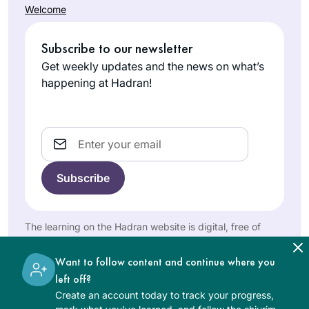
Welcome
realizing I could
Catriella
listen to Michelle’s
Subscribe to our newsletter
Freedman
shiurim online. It
Zichron
lasted all of 2 days!
Get weekly updates and the news on what’s
Yaakov,
Then the new cycle
happening at Hadran!
Israel
started just days
before my father’s
first yahrzeit and
Email
my youngest
daughter’s bat
mitzvah. It seemed
the right time for a
new beginning. My
Robin
The learning on the Hadran website is digital, free of
family, friends,
Zeiger
charge, appropriate for beginners, and open to both
colleagues are
women and men.
Tel Aviv,
Want to follow content and continue where you
immensely
Israel
left off?
supportive!
Create an account today to track your progress,