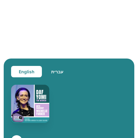
English
עברית