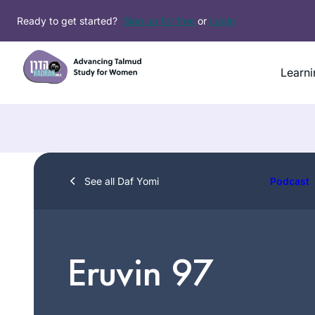
Skip
Ready to get started?
Sign up for free
or
Login
to
content
Learni
See all Daf Yomi
Podcast
Eruvin 97