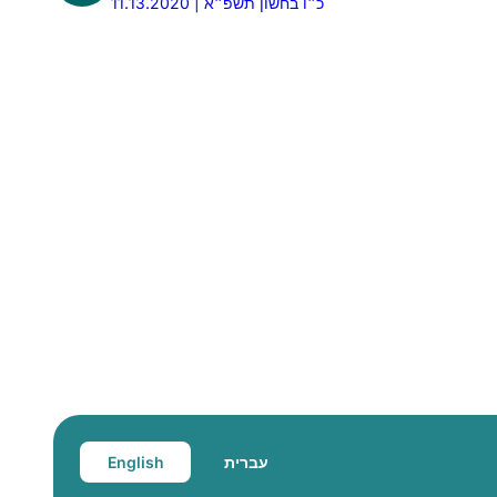
11.13.2020 | כ״ו בחשון תשפ״א
English
עברית