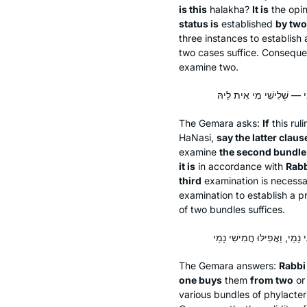
is this
halakha
?
It is
the opin
status is
established
by two
three instances to establish
two cases suffice. Consequentl
examine two.
The Gemara asks:
If
this rul
HaNasi,
say the latter claus
examine
the second bundle
it is
in accordance with
Rab
third
examination is necessa
examination to establish a p
of two bundles suffices.
The Gemara answers:
Rabbi
one buys
them
from two
o
various bundles of phylacte