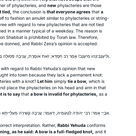
er of phylacteries, and
new
phylacteries are those
I have joined the community of daf
 tied,
the conclusion is
that everyone agrees
that
a
yomi learners at the start of this cycle.
lf to fashion an amulet similar to phylacteries or string-
I have studied in different ways – by
agree with regard to new phylacteries that are not tied
reading the page, translating the page,
ed in a manner typical of a weekday. The reason is
on Shabbat is prohibited by Torah law. Therefore,
attending a local shiur and listening to
Silke Goldberg
be donned, and Rabbi Zeira’s opinion is accepted.
Rabbanit Farber’s podcasts,
Guildford, United Kingdom
depending on circumstances and
וְלִיעְנְבִינְהוּ מִיעְנָב! אָמַר רַב חִסְדָּא: זֹאת אוֹמֶרֶת, עֲנִיבָה פְּסוּלָה בִּתְפִילִּין.
where I was at the time. The reactions
have been positive throughout – with
with regard to Rabbi Yehuda’s opinion that new
ught into town because they lack a permanent knot:
no exception!
teries with a knot?
Let him
simply
tie a bow,
which is
nd place the phylacteries on his head and arm in that
t is to say
that
a bow is invalid for phylacteries,
as a
I started Daf during the pandemic. I
listened to a number of podcasts by
אַבָּיֵי אָמַר: רַבִּי יְהוּדָה לְטַעְמֵיהּ, דְּאָמַר: עֲנִיבָה קְשִׁירָה מְעַלַּיְיתָא הִיא.
various Rebbeim until one day, I
discovered Rabbanit Farbers podcast.
correct interpretation. Rather,
Rabbi Yehuda
conforms
Subsequently I joined the Hadran
ning, as he said: A bow is a full-fledged knot,
Leah Goldford
and it