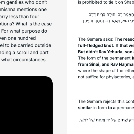
om gentiles who don’t
is prohibited to tie it on Sh
e mishna mentions one
טַעְמָא דַּעֲנִיבָה קְשִׁירָה מְעַ
rry less than four
שְׁמוּאֵל בַּר שִׁילַת מִשְּׁמֵיהּ דְּרַב:
ptions? What is the case
d? For what purpose do
even one hundred
The Gemara asks:
The reas
l to be carried outside
full-fledged knot.
If
that we
But didn’t Rav Yehuda, son 
ing a scroll and part
The form of the permanent
k
er what circumstances
from Sinai; and Rav Naḥman
where the shape of the lett
not suffice for phylacteries, 
The Gemara rejects this conte
similar
in form
to a
permane
אָמַר רַב חִסְדָּא אָמַר רַב: הַלּוֹקֵחַ ת