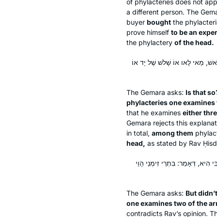
of phylacteries does not ap
a different person. The Gem
buyer
bought
the phylacter
prove himself
to be an exper
the phylactery
of the head.
אִינִי?! וְהָא תָּנֵי רַבָּה בַּר שְׁמוּאֵל
The Gemara asks:
Is that s
phylacteries one examines 
that he examines
either thr
Gemara rejects this explana
in total,
among them
phylac
head,
as stated by Rav Ḥisd
וְהָתָנֵי רַב כָּהֲנָא: בִּתְפִילִּין בּוֹד
The Gemara asks:
But didn’
one examines two of the a
contradicts Rav’s opinion. 