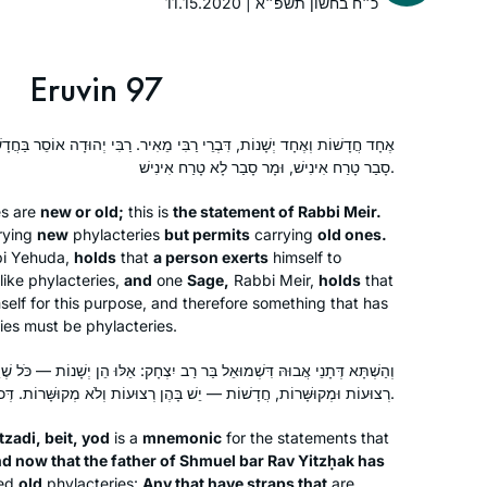
11.15.2020 | כ״ח בחשון תשפ״א
January 2020. I have been learning
the daf ever since with Michelle
Farber… Through grad school, my first
Eruvin 97
job, my first baby, and all the other
incredible journeys over the past few
ֵי רַבִּי מֵאִיר. רַבִּי יְהוּדָה אוֹסֵר בַּחֲדָשׁוֹת וּמַתִּיר בִּישָׁנוֹת. אַלְמָא מָר
years!
סָבַר טָרַח אִינִישׁ, וּמָר סָבַר לָא טָרַח אִינִישׁ.
I attended the Siyum so that I could tell
my granddaughter that I had been
es are
new or old;
this is
the statement of Rabbi Meir.
there. Then I decided to listen on
rying
new
phylacteries
but permits
carrying
old ones.
i Yehuda,
holds
that
a person exerts
himself to
Spotify and after the siyum of Brachot,
like phylacteries,
and
one
Sage,
Rabbi Meir,
holds
that
Covid and zoom began. It gave
Emma Rinberg
self for this purpose, and therefore something that has
structure to my day. I learn with
Raanana, Israel
ies must be phylacteries.
people from all over the world who
are now my friends – yet most of us
רְצוּעוֹת וּמְקוּשָּׁרוֹת, חֲדָשׁוֹת — יֵשׁ בָּהֶן רְצוּעוֹת וְלֹא מְקוּשָּׁרוֹת. דְּכוּלֵּי עָלְמָא לָא טָרַח אִינִישׁ.
have never met. I can’t imagine life
without it. Thank you Rabbanit
tzadi
,
beit
,
yod
is a
mnemonic
for the statements that
Michelle.
d now that the father of Shmuel bar Rav Yitzḥak has
ed
old
phylacteries:
Any that have straps that
are