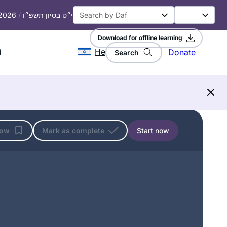
 2026
/
י״ט בסיון תשפ״ו
Download for offline learning
He
d
Donate
Search
low
Mark as complete
Start now