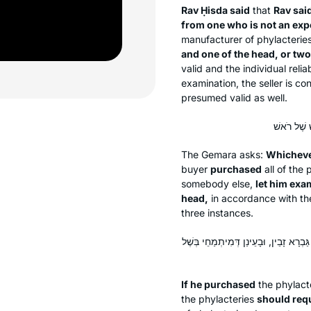
Rav Ḥisda said
that
Rav sai
from one who is not an exp
manufacturer of phylacterie
and one of the head, or two
valid and the individual reli
examination, the seller is co
presumed valid as well.
The Gemara asks:
Whichever
buyer
purchased
all of the 
somebody else,
let him exa
head,
in accordance with the
three instances.
אִי מִתְּרֵי תְּלָתָא גַּבְרֵי זָבֵין, כׇּל חַ
If he purchased
the phylact
the phylacteries
should req