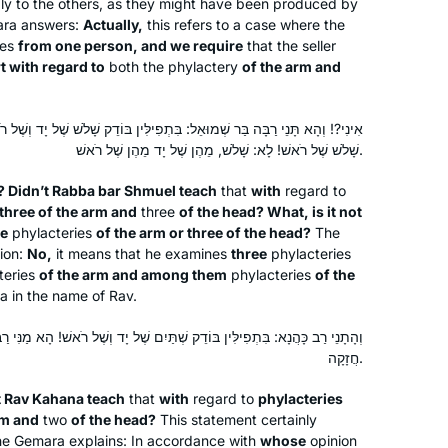
ply to the others, as they might have been produced by
with the next cycle – listening to a
ara answers:
Actually,
this refers to a case where the
Beth Kissileff
ies
from one person, and we require
that the seller
podcast at different times of day
Pittsburgh, United States
t with regard to
both the phylactery
of the arm and
makes it possible. It is incredible that
after 10 years, so many women are so
engaged!
: בִּתְפִילִּין בּוֹדֵק שָׁלֹשׁ שֶׁל יָד וְשֶׁל רֹאשׁ, מַאי לָאו אוֹ שָׁלֹשׁ שֶׁל יָד אוֹ
שָׁלֹשׁ שֶׁל רֹאשׁ! לָא: שָׁלֹשׁ, מֵהֶן שֶׁל יָד מֵהֶן שֶׁל רֹאשׁ.
o? Didn’t Rabba bar Shmuel teach
that
with
regard to
three of the arm and
three
of the head? What, is it not
I started learning Daf Yomi to fill what I
ee
phylacteries
of the arm or three of the head?
The
tion:
No,
it means that he examines
three
phylacteries
saw as a large gap in my Jewish
teries
of the arm and among them
phylacteries
of the
education. I also hope to inspire my
a in the name of Rav.
three daughters to ensure that they do
not allow the same Talmud-sized gap
Dora Chana Haar
ֵק שְׁתַּיִם שֶׁל יָד וְשֶׁל רֹאשׁ! הָא מַנִּי רַבִּי הִיא, דְּאָמַר: בִּתְרֵי זִימְנֵי הָוֵי
to form in their own educations. I am
Oceanside NY, United States
חֲזָקָה.
so proud to be a part of the Hadran
t Rav Kahana teach
that
with
regard to
phylacteries
community, and I have loved learning
rm and
two
of the head?
This statement certainly
so many of the stories and halachot
The Gemara explains: In accordance with
whose
opinion