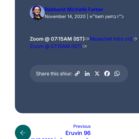
Rabbanit Michelle Farber
November 14, 2020 | כ״ז בחשון תשפ״א
Zoom @ 07:15AM (IST)
Masechet Intro old
Zoom @ 07:15AM (IST)
Share this shiur:
Previous
Eruvin 96