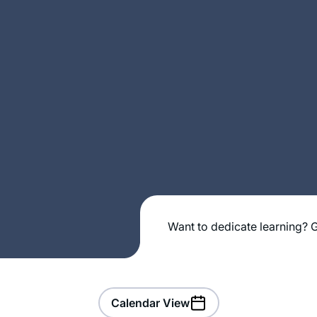
Want to dedicate learning? G
Calendar View