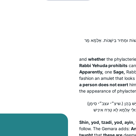
אֶחָד חֲדָשׁוֹת וְאֶחָד יְשָׁנוֹת, דִּבְר
and
whether
the phylacteri
Rabbi Yehuda prohibits
car
Apparently,
one
Sage,
Rabb
fashion an amulet that looks 
a person does not exert
him
the appearance of phylacter
(שיצ״י עצב״י סִימָן.) וְהַשְׁתָּא דְּתָנֵי אֲבוּהּ דִּשְׁמוּאֵל בַּר רַב יִצְחָק: אֵלּוּ הֵן יְשָׁנוֹת — כֹּל שֶׁיֵּשׁ בָּהֶן
Shin
,
yod
,
tzadi
,
yod
,
ayin
,
follow. The Gemara adds:
An
taught
that
these are
deem