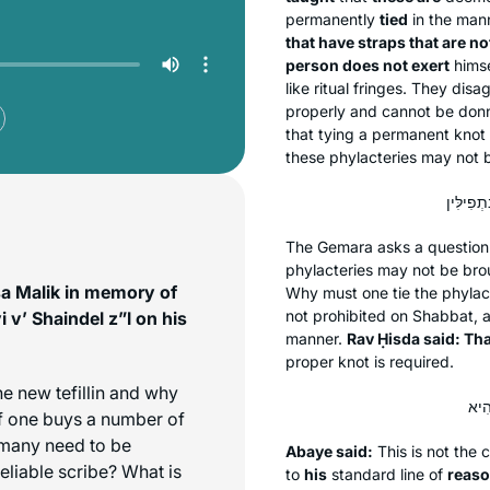
permanently
tied
in the mann
that have straps that are not
person does not exert
himse
like ritual fringes. They dis
properly and cannot be donn
that tying a permanent knot 
these phylacteries may not 
The Gemara asks a question 
phylacteries may not be bro
sa Malik in memory of
Why must one tie the phylac
not prohibited on Shabbat, a
 v’ Shaindel z”l on his
manner.
Rav Ḥisda said: Tha
proper knot is required.
he new tefillin and why
 If one buys a number of
w many need to be
Abaye said:
This is not the 
reliable scribe? What is
to
his
standard line of
reaso