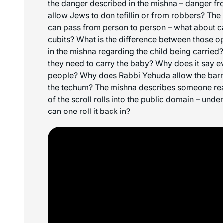
the danger described in the mishna – danger fr
allow Jews to don tefillin or from robbers? Th
can pass from person to person – what about ca
cubits? What is the difference between those o
in the mishna regarding the child being carrie
they need to carry the baby? Why does it say 
people? Why does Rabbi Yehuda allow the barre
the techum? The mishna describes someone read
of the scroll rolls into the public domain – und
can one roll it back in?