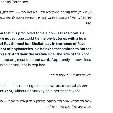
abbat by Torah law.
family in Eruvin. Not the easiest place
Edmonton, Alberta, Canada
to begin, Rabbanit Farber made it all
לַּיְיתָא הִיא, הָא לָאו הָכִי — עָנֵיב לְהוּ, וְהָאָמַר רַב יְהוּדָה בְּרֵיהּ דְּרַב
understandable and fun. The online
 קֶשֶׁר שֶׁל תְּפִילִּין הֲלָכָה לְמֹשֶׁה מִסִּינַי הוּא, וְאָמַר רַב נַחְמָן: וְנוֹיֵיהֶן
live group has bonded together and
לְבַר!
have really become a supportive,
on
that it is prohibited to tie a bow is
that a bow is a
encouraging family.
re not so,
one could
tie
the phylacteries
with a bow.
of Rav Shmuel bar Sheilat, say in the name of Rav:
The first month I learned Daf Yomi by
not of phylacteries is a
halakha
transmitted to Moses
 said: And their decorative
myself in secret, because I wasn’t sure
side, the side of the knot
er appears, must face
outward.
Apparently, a bow does
how my husband would react, but
as an actual knot is required.
after the siyyum on Masechet Brachot
Laura Warshawsky
I discovered Hadran and now
דְּעָנֵיב לְהוּ כְּעֵין קְשִׁירָה דִידְהוּ.
Silver Spring, Maryland, United
sometimes my husband listens to the
States
ntion: It is referring to a case
where one tied a bow
daf with me. He and I also learn
nt
knot,
without actually tying a permanent knot.
mishnayot together and are constantly
finding connections between the
ְּפִילִּין מִמִּי שֶׁאֵינוֹ מוּמְחֶה — בּוֹדֵק שְׁתַּיִם שֶׁל יָד וְאַחַת שֶׁל רֹאשׁ,
different masechtot.
אוֹ שְׁתַּיִם שֶׁל רֹאשׁ וְאַחַת שֶׁל יָד.