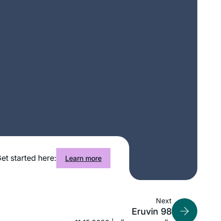
I graduated college in December 2019
et started here:
Learn more
and received a set of shas as a
present from my husband. With my
long time dream of learning daf yomi,
I had no idea that a new cycle was
Next
Sigal Spitzer Flamholz
Eruvin 98
beginning just one month later, in
Bronx, United States