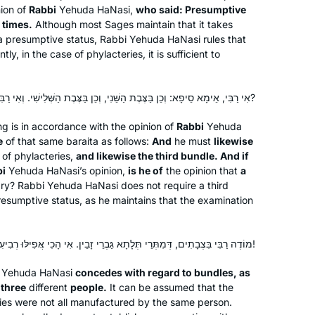
that we have seen so far. I look
ion of
Rabbi
Yehuda HaNasi,
who said: Presumptive
forward to continuing!
 times.
Although most Sages maintain that it takes
 a presumptive status, Rabbi Yehuda HaNasi rules that
y, in the case of phylacteries, it is sufficient to
After being so inspired by the siyum
shas two years ago, I began
אִי רַבִּי, אֵימָא סֵיפָא: וְכֵן בַּצֶּבֶת הַשֵּׁנִי, וְכֵן בַּצֶּבֶת הַשְּׁלִישִׁי. וְאִי רַבִּי — שְׁלִישִׁי מִי אִית לֵיהּ?
tentatively learning daf yomi, like
Rabbanut Michelle kept saying –
ing is in accordance with the opinion of
Rabbi
Yehuda
taking one daf at a time. I’m still taking
Caroline Graham-Ofstein
e
of that same
baraita
as follows:
And
he must
likewise
it one daf at a time, one masechet at a
Bet Shemesh, Israel
of phylacteries,
and likewise the third bundle. And if
time, but I’m loving it and am still so
bi
Yehuda HaNasi’s opinion,
is he of
the opinion that
a
ry? Rabbi Yehuda HaNasi does not require a third
inspired by Rabbanit Michelle and the
resumptive status, as he maintains that the examination
Hadran community, and yes – I am
proud to be finishing Seder Mo’ed.
מוֹדֶה רַבִּי בִּצְבָתִים, דְּמִתְּרֵי תְּלָתָא גַּבְרֵי זָבֵין. אִי הָכִי אֲפִילּוּ רְבִיעִי נָמֵי, וַאֲפִילּוּ חֲמִישִׁי נָמֵי!
Yehuda HaNasi
concedes with regard to bundles, as
I had dreamed of doing daf yomi
r
three
different
people.
It can be assumed that the
since I had my first serious Talmud
ries were not all manufactured by the same person.
class 18 years ago at Pardes with