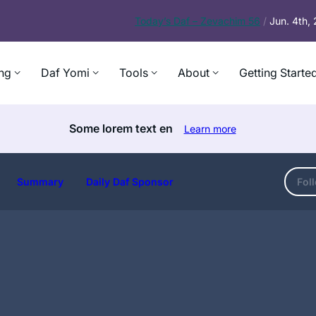
Today’s
Daf – Zevachim 56
/
Jun. 4th,
ng
Daf Yomi
Tools
About
Getting Starte
Some lorem text en
Learn more
Summary
Daily Daf Sponsor
Fol