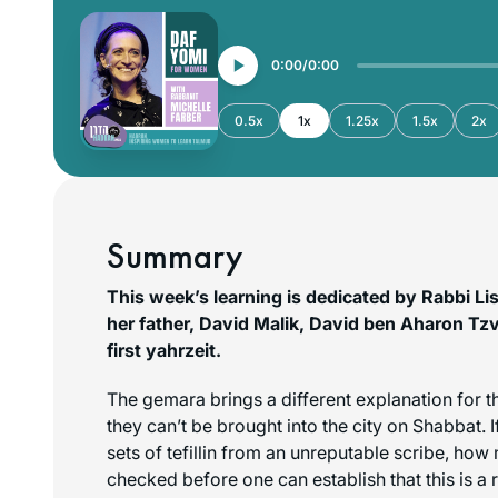
0:00
0:00
0.5x
1x
1.25x
1.5x
2x
Summary
This week’s learning is dedicated by Rabbi Li
her father, David Malik, David ben Aharon Tzvi
first yahrzeit.
The gemara brings a different explanation for t
they can’t be brought into the city on Shabbat.
sets of tefillin from an unreputable scribe, ho
checked before one can establish that this is a 