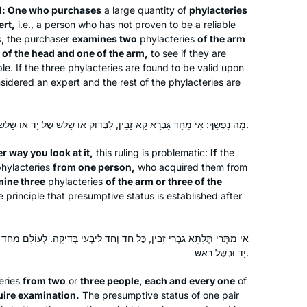
d: One who purchases
a large quantity of
phylacteries
ert,
i.e., a person who has not proven to be a reliable
s, the purchaser
examines two
phylacteries
of the arm
I heard the new Daf Yomi cycle was
 of the head and one of the arm,
to see if they are
starting and I was curious, so I
able. If the three phylacteries are found to be valid upon
searched online for a women’s class
nsidered an expert and the rest of the phylacteries are
and was pleasently surprised to find
Rabanit Michelle’s great class reviews
Martha Tarazi
מָה נַפְשָׁךְ: אִי מֵחַד גַּבְרָא קָא זָבֵין, לִבְדּוֹק אוֹ שָׁלֹשׁ שֶׁל יָד אוֹ שָׁלֹשׁ שֶׁל רֹאשׁ.
in many online articles. It has been a
Panama, Panama
splendid journey. It is a way to fill my
 way you look at it,
this ruling is problematic:
If
the
days with Torah, learning so many
phylacteries
from one person,
who acquired them from
mine three
phylacteries
amazing things I have never heard
of the arm or three of the
 principle that presumptive status is established after
before during my Tanach learning at
High School. Thanks so much .
ד וְחַד לִיבְעֵי בְּדִיקָה. לְעוֹלָם מֵחַד גַּבְרָא זָבֵין, וּבָעֵינַן דְּמִיתְמַחֵי בְּשֶׁל
יָד וּבְשֶׁל רֹאשׁ.
In July, 2012 I wrote for
Tablet
about
the first all women’s siyum at Matan in
eries
from two
or
three people, each and every one
of
Jerusalem, with 100 women. At the
uire examination.
The presumptive status of one pair
time, I thought, I would like to start