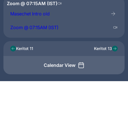
Zoom @ 07:15AM (IST)
Masechet Intro old
Zoom @ 07:15AM (IST)
Keritot 11
Keritot 13
Calendar View