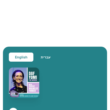
English
עברית