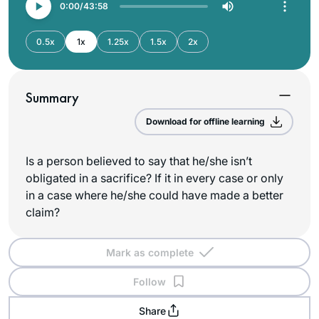
0:00
43:58
0.5x
1x
1.25x
1.5x
2x
Summary
Download for offline learning
Is a person believed to say that he/she isn’t
obligated in a sacrifice? If it in every case or only
in a case where he/she could have made a better
claim?
Mark as complete
Follow
Share