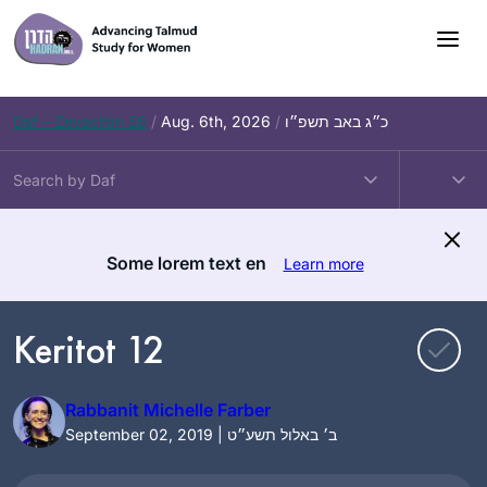
Skip
to
content
Daf – Zevachim 56
/
Aug. 6th, 2026
/
כ״ג באב תשפ״ו
Some lorem text en
Learn more
Keritot 12
Rabbanit Michelle Farber
September 02, 2019 | ב׳ באלול תשע״ט