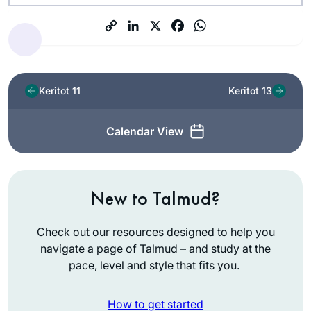
Keritot 11
Keritot 13
Calendar View
New to Talmud?
Check out our resources designed to help you
navigate a page of Talmud – and study at the
pace, level and style that fits you.
How to get started