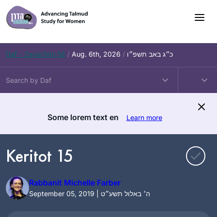
Skip
to
content
Daf – Zevachim 56
/
Aug. 6th, 2026
/
כ״ג באב תשפ״ו
Some lorem text en
Learn more
Keritot 15
Rabbanit Michelle Farber
September 05, 2019 | ה׳ באלול תשע״ט