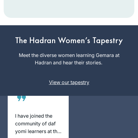
With Rabbanit Dr.
Naomi Cohen in the
Women’s Talmud
The Hadran Women’s Tapestry
class, over 30 years
Sharon
ago. It was a
Meet the diverse women learning Gemara at
Mink
“known” class and
Hadran and hear their stories.
Haifa, Israel
it was accepted,
because of who
View our tapestry
taught. Since then I
have also studied
with Avigail Gross-
Gelman and Dr.
Gabriel Hazut for
I have joined the
about a year). Years
community of daf
ago, in a shiur in my
yomi learners at the
shul, I did know