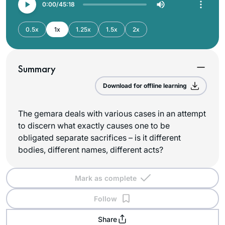
0:00
45:18
0.5x
1x
1.25x
1.5x
2x
Summary
Download for offline learning
The gemara deals with various cases in an attempt
to discern what exactly causes one to be
obligated separate sacrifices – is it different
bodies, different names, different acts?
Mark as complete
Follow
Share