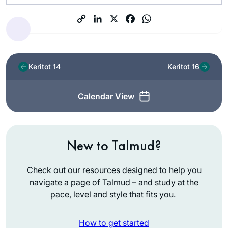
Keritot 14
Keritot 16
Calendar View
New to Talmud?
Check out our resources designed to help you
navigate a page of Talmud – and study at the
pace, level and style that fits you.
How to get started