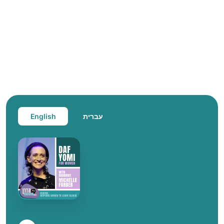
English
עברית