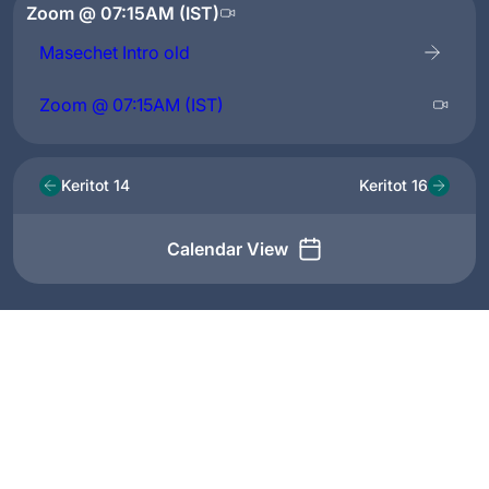
Zoom @ 07:15AM (IST)
Masechet Intro old
Zoom @ 07:15AM (IST)
Keritot 14
Keritot 16
Calendar View