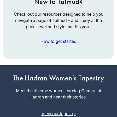
New to Talmud?
Check out our resources designed to help you
navigate a page of Talmud – and study at the
pace, level and style that fits you.
How to get started
I started to listen to
Michelle’s podcasts
The Hadran Women’s Tapestry
four years ago. The
minute I started I
Meet the diverse women learning Gemara at
Julie
was hooked. I’m so
Hadran and hear their stories.
Mendelsoh
excited to learn the
n
entire Talmud, and
Zichron
View our tapestry
think I will continue