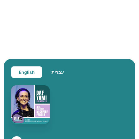
English
עברית