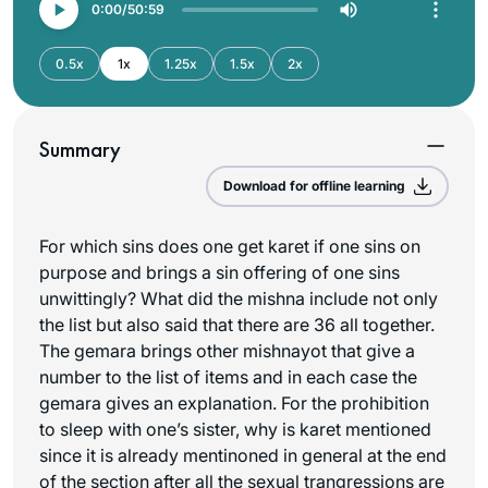
0:00
50:59
0.5x
1x
1.25x
1.5x
2x
Summary
Download for offline learning
For which sins does one get karet if one sins on
purpose and brings a sin offering of one sins
unwittingly? What did the mishna include not only
the list but also said that there are 36 all together.
The gemara brings other mishnayot that give a
number to the list of items and in each case the
gemara gives an explanation. For the prohibition
to sleep with one’s sister, why is karet mentioned
since it is already mentinoned in general at the end
of the section after all the sexual trangressions are