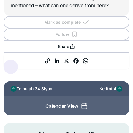
mentioned – what can one derive from here?
Mark as complete
Follow
Share
Temurah 34 Siyum
Keritot 4
Calendar View