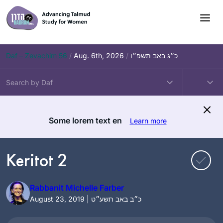
Skip
to
content
Daf – Zevachim 56
/
Aug. 6th, 2026
/
כ״ג באב תשפ״ו
Some lorem text en
Learn more
Keritot 2
Rabbanit Michelle Farber
August 23, 2019 | כ״ב באב תשע״ט