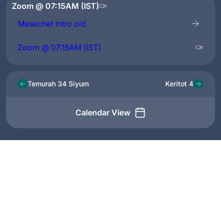
Zoom @ 07:15AM (IST)
Masechet Intro old
Zoom @ 07:15AM (IST)
Temurah 34 Siyum
Keritot 4
Calendar View