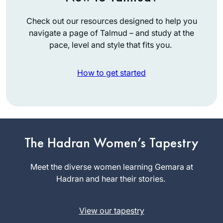
Check out our resources designed to help you
navigate a page of Talmud – and study at the
pace, level and style that fits you.
How to get started
I started last year
after completing the
The Hadran Women’s Tapestry
Pesach Sugiyot
class. Masechet
Meet the diverse women learning Gemara at
Debbie
Yoma might seem
Hadran and hear their stories.
Engelen-
like a difficult set of
Eigles
topics, but for me
Minnesota,
View our tapestry
made Yom Kippur
United