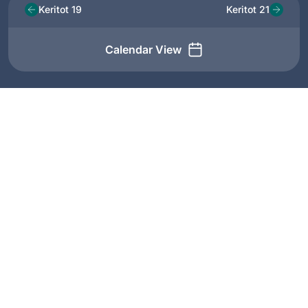
Keritot 19
Keritot 21
Calendar View