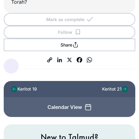
Torah?
Mark as complete
Follow
Share
Keritot 19
Keritot 21
Calendar View
New to Talmud?