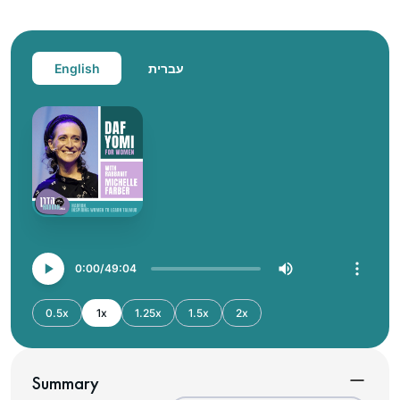
English
עברית
0:00
49:04
0.5x
1x
1.25x
1.5x
2x
Summary