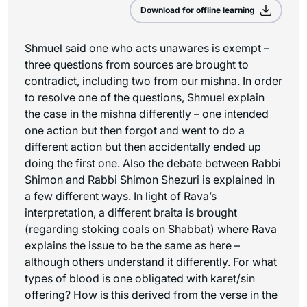
Download for offline learning
Shmuel said one who acts unawares is exempt –
three questions from sources are brought to
contradict, including two from our mishna. In order
to resolve one of the questions, Shmuel explain
the case in the mishna differently – one intended
one action but then forgot and went to do a
different action but then accidentally ended up
doing the first one. Also the debate between Rabbi
Shimon and Rabbi Shimon Shezuri is explained in
a few different ways. In light of Rava’s
interpretation, a different braita is brought
(regarding stoking coals on Shabbat) where Rava
explains the issue to be the same as here –
although others understand it differently. For what
types of blood is one obligated with karet/sin
offering? How is this derived from the verse in the