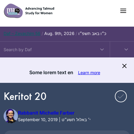
Skip
to
content
Daf – Zevachim 56
/
Aug. 9th, 2026
/
כ״ו באב תשפ״ו
Some lorem text en
Learn more
Keritot 20
Rabbanit Michelle Farber
September 10, 2019 | י׳ באלול תשע״ט