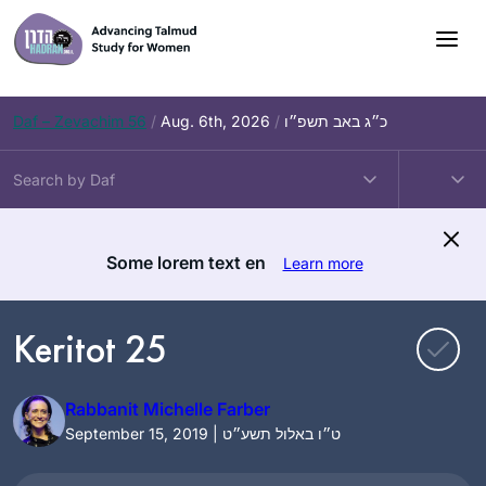
Skip
to
content
Daf – Zevachim 56
/
Aug. 6th, 2026
/
כ״ג באב תשפ״ו
Some lorem text en
Learn more
Keritot 25
Rabbanit Michelle Farber
September 15, 2019 | ט״ו באלול תשע״ט