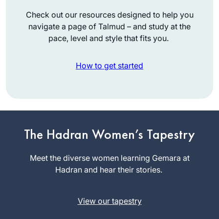
Check out our resources designed to help you
navigate a page of Talmud – and study at the
pace, level and style that fits you.
How to get started
I learned Mishnayot
more than twenty
The Hadran Women’s Tapestry
years ago and
started with Gemara
Meet the diverse women learning Gemara at
Shoshana
much later in life.
Hadran and hear their stories.
Ruerup
Although I never
Berlin,
managed to learn
Germany
View our tapestry
Daf Yomi
consistently, I am