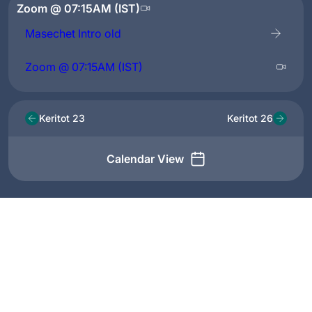
Zoom @ 07:15AM (IST)
Masechet Intro old
Zoom @ 07:15AM (IST)
Keritot 23
Keritot 26
Calendar View