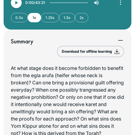
0:00
43:21
0.5x
1x
1.25x
1.5x
2x
Summary
Download for offline learning
At what stage does it become forbidden to benefit
from the egla arufa (heifer whose neck is
broken)? Can one bring a provisional guilt offering
everyday? When one possibly trangressed any
negative prohibition? Or only on one that if one did
it intentionally one would receive karet and
unwittingly would bring a sin offering? What are
the proofs for each approach? On what sins does
Yom Kippur atone for and on what sins does it
not? How is this derived from the Torah?