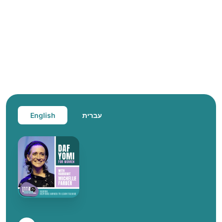
English
עברית