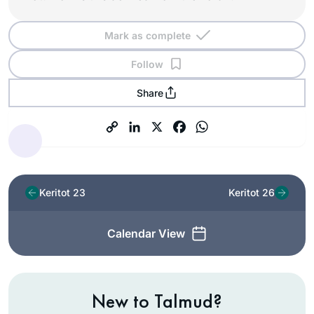
Mark as complete
Follow
Share
Keritot 23
Keritot 26
Calendar View
New to Talmud?