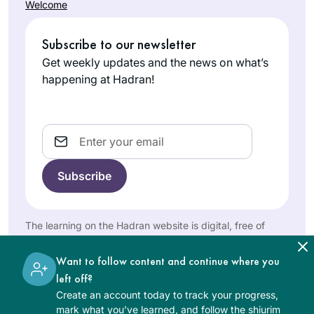
Welcome
the celebration
Minneapolis,
with her to learn Daf
because girls
MN, United
Yomi through
weren’t supposed
Subscribe to our newsletter
States
Hadran. Why not? I
to be learning
Get weekly updates and the news on what’s
had loved learning
gemara).
happening at Hadran!
Gemara in college
in 1971 but hadn’t
returned. With the
Email
onset of covid, Daf
Yomi and Rabbanit
Years ago, I
Michelle centered
attended the local
me each day.
Siyum HaShas with
Thank-you for
my high school
helping me grow
Elisheva
class. It was
The learning on the Hadran website is digital, free of
and enter this
charge, appropriate for beginners, and open to both
Brauner
inspiring! Through
women and men.
amazing world of
Jerusalem,
that cycle and the
Want to follow content and continue where you
learning.
Israel
next one, I studied
left off?
masekhtot on my
Create an account today to track your progress,
mark what you’ve learned, and follow the shiurim
own and then did