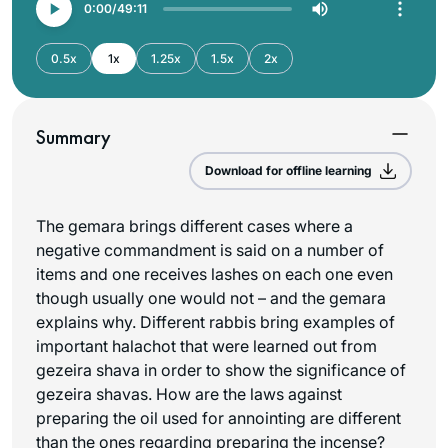
0:00
49:11
0.5x
1x
1.25x
1.5x
2x
Summary
Download for offline learning
The gemara brings different cases where a
negative commandment is said on a number of
items and one receives lashes on each one even
though usually one would not – and the gemara
explains why. Different rabbis bring examples of
important halachot that were learned out from
gezeira shava in order to show the significance of
gezeira shavas. How are the laws against
preparing the oil used for annointing are different
than the ones regarding preparing the incense?