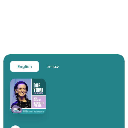
English
עברית