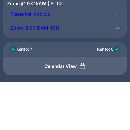
Zoom @ 07:15AM (IST)
Masechet Intro old
Zoom @ 07:15AM (IST)
Keritot 4
Keritot 6
Calendar View