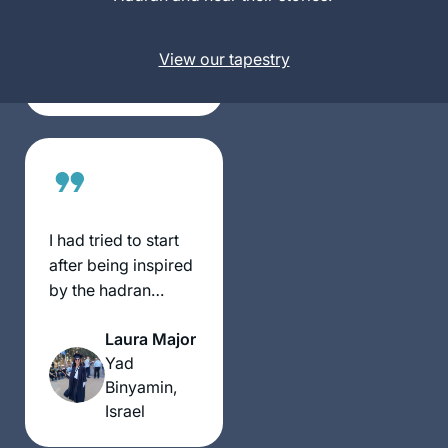
Block
women.
Beit
Shemesh,
View our tapestry
Israel
I had tried to start
after being inspired
by the hadran
siyum, but did not
Laura Major
manage to stick to
Yad
it. However, just
Binyamin,
before masechet
Israel
taanit, our rav wrote
a message to the