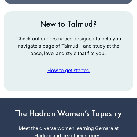
New to Talmud?
Check out our resources designed to help you
navigate a page of Talmud – and study at the
pace, level and style that fits you.
How to get started
It has been a
pleasure keeping
The Hadran Women’s Tapestry
pace with this
wonderful and
Meet the diverse women learning Gemara at
Janice
scholarly group of
Hadran and hear their stories.