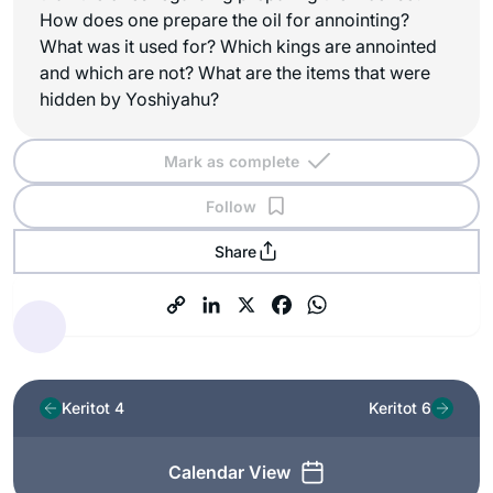
How does one prepare the oil for annointing?
What was it used for? Which kings are annointed
and which are not? What are the items that were
hidden by Yoshiyahu?
Mark as complete
Follow
Share
Keritot 4
Keritot 6
Calendar View