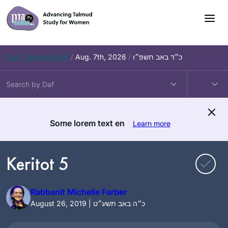
Skip
to
content
Daf – Zevachim 56
/
Aug. 7th, 2026
/
כ״ד באב תשפ״ו
Some lorem text en
Learn more
Keritot 5
Rabbanit Michelle Farber
August 26, 2019 | כ״ה באב תשע״ט