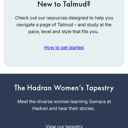
New to Talmud?
Check out our resources designed to help you
navigate a page of Talmud – and study at the
pace, level and style that fits you.
How to get started
I started my journey
on the day I realized
that the Siyum was
The Hadran Women’s Tapestry
happening in
Linda
Yerushalayim and I
Meet the diverse women learning Gemara at
Brownstein
was missing out.
Hadran and hear their stories.
Mitspe,
What? I told myself.
Israel
How could I have
View our tapestry
not known about