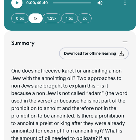
0:00
49:40
0.5x
1x
1.25x
1.5x
2x
Summary
Download for offline learning
One does not receive karet for annointing a non
Jew with the annointing oil? Two approaches to
non Jews are broguht to explain this – is it
because a non Jew is not called “adam” (the word
used in the verse) or because he is not part of the
prohibition to annoint and therefore not in the
prohibition to be annointed. Is there a prohibition
to annoint a preist or king after they were already
annointed (or exempt from annointing)? What is
the amount of oil needed to obligate? If an