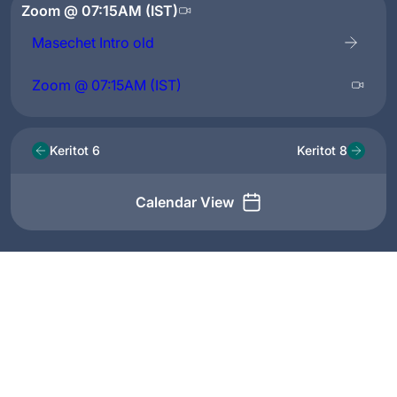
Zoom @ 07:15AM (IST)
Masechet Intro old
Zoom @ 07:15AM (IST)
Keritot 6
Keritot 8
Calendar View