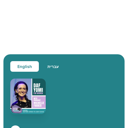
English
עברית