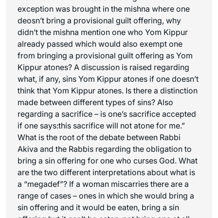
exception was brought in the mishna where one
deosn’t bring a provisional guilt offering, why
didn’t the mishna mention one who Yom Kippur
already passed which would also exempt one
from bringing a provisional guilt offering as Yom
Kippur atones? A discussion is raised regarding
what, if any, sins Yom Kippur atones if one doesn’t
think that Yom Kippur atones. Is there a distinction
made between different types of sins? Also
regarding a sacrifice – is one’s sacrifice accepted
if one says:this sacrifice will not atone for me.”
What is the root of the debate between Rabbi
Akiva and the Rabbis regarding the obligation to
bring a sin offering for one who curses God. What
are the two different interpretations about what is
a “megadef”? If a woman miscarries there are a
range of cases – ones in which she would bring a
sin offering and it would be eaten, bring a sin