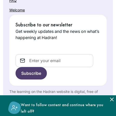
FAQ
Times & Hadran!
my children,
Welcome
learning was never
Shoshana
on the list. Now that
Subscribe to our newsletter
Shinnar
I have more time I
Jerusalem,
have two different
Get weekly updates and the news on what’s
Israel
Gemora classes
happening at Hadran!
and the nach yomi
as well as the
mishna yomi daily.
Email
I started learning
Daf Yomi inspired
by תָּפַסְתָּ מְרוּבֶּה לֹא
The learning on the Hadran website is digital, free of
charge, appropriate for beginners, and open to both
תָּפַסְתָּ, תָּפַסְתָּ מוּעָט
women and men.
Medinah
תָּפַסְתָּ. I thought I’d
Want to follow content and continue where you
Korn
start the first page,
left off?
בית שמש,