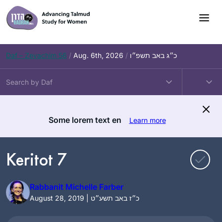
Skip
to
content
Daf – Zevachim 56
/
Aug. 6th, 2026
/
כ״ג באב תשפ״ו
Some lorem text en
Learn more
Keritot 7
Rabbanit Michelle Farber
August 28, 2019 | כ״ז באב תשע״ט