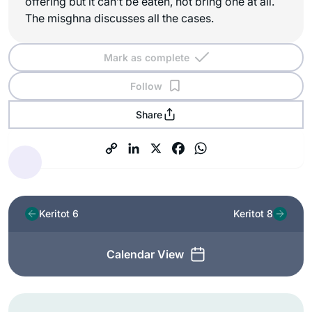
offering but it can’t be eaten, not bring one at all.
The misghna discusses all the cases.
Mark as complete
Follow
Share
Keritot 6
Keritot 8
Calendar View