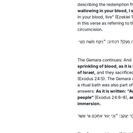
describing the redemption 
wallowing in your blood, I s
In your blood, live” (Ezekiel
in this verse as referring to
circumcision.
הַרְצָאַת דָּמִים, דִּכְתִיב: ״וַיִּשְׁלַח א
The Gemara continues: And 
sprinkling of blood, as it i
of Israel,
and they sacrificed
(Exodus 24:5). The Gemara 
a ritual bath was also part 
answers:
As it is written: 
people”
(Exodus 24:6–8),
a
immersion.
אֶלָּא מֵעַתָּה, הָאִידָּנָא דְּלֵיכָּא קׇרְב