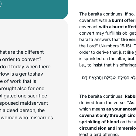
The
baraita
continues:
If
so, 
covenant with
a burnt offer
covenant
with a burnt offe
convert may fulfill his oblig
baraita
answers that
the ver
the Lord” (Numbers 15:15). 
at are the different
order to derive that just lik
is sprinkled on the altar,
but
n order to convert?
i.e., to insist that his offerin
do it today when there
 How is a ger toshav
רַבִּי אוֹמֵר: ״כָּכֶם״ – כַּאֲבוֹתֵיכֶם,
 of work that is
brought also for one
bligated one sacrifice
The
baraita
continues:
Rabb
espoused maidservant
derived from the verse:
“As 
which means
as your ances
m a dead person, the
covenant only through cir
 a woman who miscarries
sprinkling of blood
on the a
circumcision and immersion
least a bird offering.