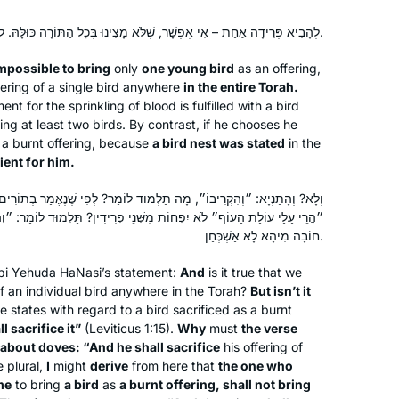
Warwick, Rhode Island, United
a part of it. It has been an enriching
States
experience studying a text in a
לְהָבִיא פְּרִידָה אַחַת – אִי אֶפְשָׁר, שֶׁלֹּא מָצִינוּ בְּכׇל הַתּוֹרָה כּוּלָּהּ. לֹא אָמְרוּ קֵן אֶלָּא לְהָקֵל עָלָיו.
language I don’t speak, using
impossible to bring
only
one young bird
as an offering,
background knowledge that I don’t
ering of a single bird anywhere
in the entire Torah.
have. It is stretching my learning in
nt for the sprinkling of blood is fulfilled with a bird
unexpected ways, bringing me joy
ing at least two birds. By contrast, if he chooses he
 a burnt offering, because
and satisfaction.
a bird nest was stated
in the
nient for him.
In January 2020 on a Shabbaton to
תַּלְמוּד לוֹמַר? לְפִי שֶׁנֶּאֱמַר בְּתוֹרִים: ״וְהִקְרִיב״, שׁוֹמֵעַ אֲנִי הָאוֹמֵר:
Baltimore I heard about the new cycle
מִשְּׁנֵי פְרִידִין? תַּלְמוּד לוֹמַר: ״וְהִקְרִיבוֹ״ – אֲפִילּוּ פְּרִידָה אַחַת! –
of Daf Yomi after the siyum
חוֹבָה מִיהָא לָא אַשְׁכְּחַן.
celebration in NYC stadium. I started
bi Yehuda HaNasi’s statement:
And
is it true that we
to read “ a daily dose of Talmud “ and
Sandrine Simons
f an individual bird anywhere in the Torah?
But isn’t it
really enjoyed it . It led me to google “
Atlanta, United States
e states with regard to a bird sacrificed as a burnt
do Orthodox women study Talmud? “
ll sacrifice it”
(Leviticus 1:15).
Why
must
the verse
and found HADRAN! Since then I listen
 about doves: “And he shall sacrifice
his offering of
to the podcast every morning,
e plural,
I
might
derive
from here that
the one who
me
to bring
a bird
as
a burnt offering, shall not bring
participate in classes and siyum. I love