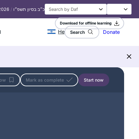
 2026
/
כ״ב בסיון תשפ״ו
Download for offline learning
He
d
Donate
Search
I started learning at the start of this
cycle, and quickly fell in love. It has
become such an important part of my
day, enriching every part of my life.
Naomi Niederhoffer
low
Mark as complete
Start now
Toronto, Canada