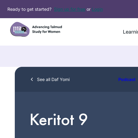
Skip
Ready to get started?
Sign up for free
or
Login
to
content
Learni
See all Daf Yomi
Podcast
Keritot 9