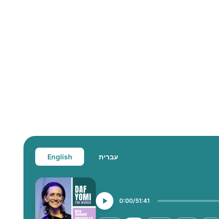
English
עברית
0:00
51:41