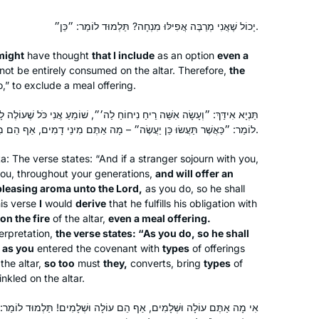
etc… I know I can count on Hadran’s
podcast to bring a smile to my face.
יָכוֹל שֶׁאֲנִי מְרַבֶּה אֲפִילּוּ מִנְחָה? תַּלְמוּד לוֹמַר: ״כֵּן״.
might
have thought
that I include
as an option
even a
ot be entirely consumed on the altar. Therefore,
the
o,” to exclude a meal offering.
יחַ נִיחוֹחַ לַה׳״, שׁוֹמֵעַ אֲנִי כֹּל שֶׁעוֹלֶה לָאִשִּׁים, אֲפִילּוּ מִנְחָה? תַּלְמוּד
I had dreamed of doing daf yomi
לוֹמַר: ״כַּאֲשֶׁר תַּעֲשׂוּ כֵּן יַעֲשֶׂה״ – מָה אַתֶּם מִינֵי דָמִים, אַף הֵם מִינֵי דָמִים.
since I had my first serious Talmud
class 18 years ago at Pardes with
ta
: The verse states: “And if a stranger sojourn with you,
Rahel Berkovitz, and then a couple of
u, throughout your generations,
and will offer an
 pleasing aroma unto the Lord,
as you do, so he shall
summers with Leah Rosenthal. There
Beth Elster
is verse
I
would
derive
that he fulfills his obligation with
is no way I would be able to do it
Irvine, United States
on the fire
of the altar,
even a meal offering.
without another wonderful teacher,
terpretation,
the verse states: “As you do, so he shall
Michelle, and the Hadran organization.
t as you
entered the covenant with
types
of offerings
I wake up and am excited to start each
the altar,
so too
must
they,
converts, bring
types
of
inkled on the altar.
day with the next daf.
ִים, אַף הֵם עוֹלָה וּשְׁלָמִים! תַּלְמוּד לוֹמַר: ״כָּכֶם כַּגֵּר יִהְיֶה״ – לָכֶם