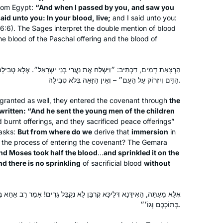
from Egypt:
“And when I passed by you, and saw you
simultaneously, having never thought
aid unto you: In your blood, live;
and I said unto you:
of learning Gemara. With my family’s
Marsha Wasserman
 16:6). The Sages interpret the double mention of blood
encouragement, I googled “daf yomi
Jerusalem, Israel
 the blood of the Paschal offering and the blood of
for women”. A perfecr fit!
I especially enjoy when Rabbanit
ֶת נַעֲרֵי בְּנֵי יִשְׂרָאֵל״. אֶלָּא טְבִילָה מְנָלַן? דִּכְתִיב: ״וַיִּקַּח מֹשֶׁה חֲצִי
Michelle connects the daf to
הַדָּם וְיִזְרוֹק עַל הָעָם״ – וְאֵין הַזָּאָה בְּלֹא טְבִילָה.
contemporary issues to share at the
shabbat table e.g: looking at the
granted as well, they entered the covenant through
the
Kohen during duchaning. Toda rabba
s written: “And he sent the young men of the children
 burnt offerings, and they sacrificed peace offerings”
I started at the beginning of this cycle.
asks:
But from where do we
derive that
immersion
in
No 1 reason, but here’s 5.
of the process of entering the covenant? The Gemara
In 2019 I read about the upcoming
“And Moses took half the blood
…
and sprinkled it on the
siyum hashas.
nd there is no sprinkling
of sacrificial blood
without
There was a sermon at shul about how
Denise Neapolitan
anyone can learn Talmud.
Cambridge, United Kingdom
ָּן לָא נְקַבֵּל גֵּרִים! אָמַר רַב אַחָא בַּר יַעֲקֹב: ״וְכִי יָגוּר אִתְּכֶם גֵּר אֲשֶׁר
Talmud references come up when I
בְּתוֹכְכֶם וְגוֹ׳״.
am studying. I wanted to know more.