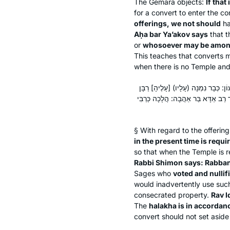
The Gemara objects:
If that 
for a convert to enter the c
offerings, we not should
ha
Aḥa bar Ya’akov says
that t
or
whosoever may be amon
This teaches that converts 
when there is no Temple and s
תָּנוּ רַבָּנַן: גֵּר בִּזְמַן הַזֶּה – צָרִיךְ
יוֹחָנָן בֶּן זַכַּאי וּבִטְּלָהּ, מִפְּנֵי ה
§ With regard to the offerin
in the present time is requi
so that when the Temple is r
Rabbi Shimon says: Rabban
Sages who
voted and nullif
would inadvertently use such
consecrated property.
Rav I
The
halakha
is in accordan
convert should not set aside