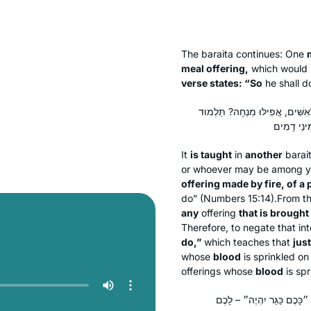
The
baraita
continues: One
meal offering,
which would n
verse states: “So
he shall d
תַּנְיָא אִידַּךְ: ״וְעָשָׂה אִשֵּׁה רֵ
It
is taught
in
another
barai
or whoever may be among yo
offering made by fire, of a
do” (Numbers 15:14).From th
any
offering
that is brought 
Therefore, to negate that in
do,”
which teaches that
jus
whose
blood
is sprinkled on 
offerings whose
blood
is spr
אִי מָה אַתֶּם עוֹלָה וּשְׁלָמ