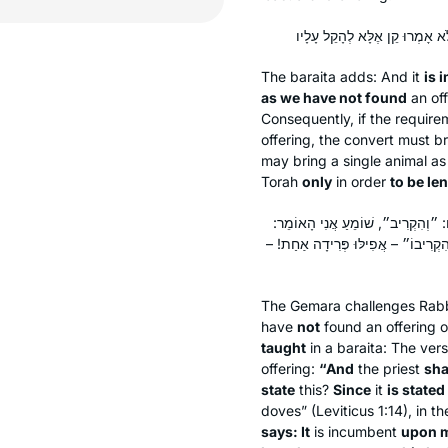
The
baraita
adds: And it
is 
as we have not found
an off
Consequently, if the requireme
offering, the convert must br
may bring a single animal as
Torah
only
in order
to be le
וְלָא? וְהָתַנְיָא: ״וְהִקְרִיבוֹ״, מָה 
״הֲרֵי עָלַי עוֹלַת הָעוֹף״ לֹא יִפְחוֹת 
The Gemara challenges Rab
have
not
found an offering o
taught
in a
baraita
: The vers
offering:
“And
the priest
sha
state
this?
Since
it
is stated
doves” (Leviticus 1:14), in th
says: It
is incumbent
upon 