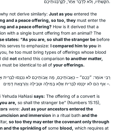
הִקַּשְׁתִּיו, וְלֹא לְדָבָר אַחֵר, לְקׇרְבְּנוֹתֵיכֶם.
I tried Daf Yomi in the middle of the
why not derive similarly:
Just as you
entered the
last cycle after realizing I could listen
ing and a peace offering, so too, they
must enter the
to Michelle’s shiurim online. It lasted all
ring and a peace offering?
How is it derived that a
of 2 days! Then the new cycle started
ation with a single burnt offering from an animal? The
just days before my father’s first
se states: “As you are, so shall the stranger be
Catriella Freedman
before
This serves to emphasize:
I compared him to you
in
yahrzeit and my youngest daughter’s
Zichron Yaakov, Israel
e you, he too must bring types of offerings whose blood
bat mitzvah. It seemed the right time
I did
not
extend this comparison
to another matter,
for a new beginning. My family,
gs must be identical to all of
your offerings.
friends, colleagues are immensely
supportive!
 מָה אֲבוֹתֵיכֶם לֹא נִכְנְסוּ לַבְּרִית אֶלָּא בְּמִילָה וּטְבִילָה וְהַרְצָאַת דָּם
– אַף הֵם לֹא יִכָּנְסוּ לַבְּרִית אֶלָּא בְּמִילָה וּטְבִילָה וְהַרְצָאַת דָּמִים.
i
Yehuda HaNasi
says:
The offering of a convert is
I started learning when my brother
you are,
so shall the stranger be” (Numbers 15:15),
tors
were:
Just as your ancestors entered the
sent me the news clip of the
cumcision and immersion
in a ritual bath
and the
celebration of the last Daf Yomi cycle.
ltar,
so too they may enter the covenant only through
I was so floored to see so many
 and the sprinkling of
some
blood,
which requires at
Jodi Gladstone
women celebrating that I wanted to be