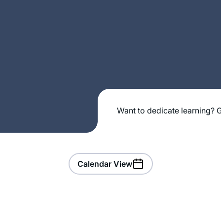
Want to dedicate learning? G
Calendar View