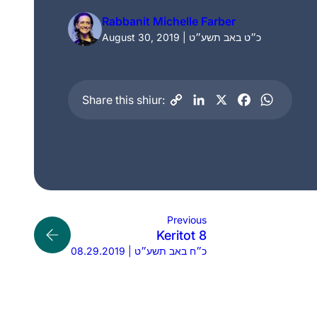
Rabbanit Michelle Farber
August 30, 2019 | כ״ט באב תשע״ט
Share this shiur:
Previous
Keritot 8
08.29.2019 | כ״ח באב תשע״ט