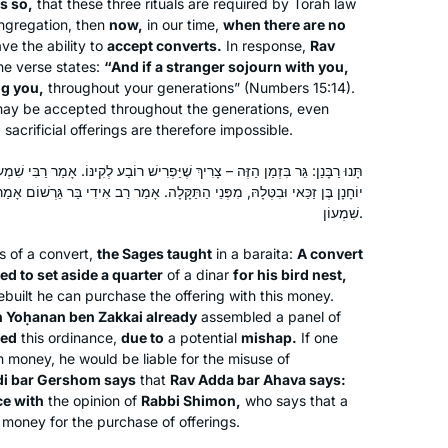
Yentl was on telly. Not a great movie
is so,
that these three rituals are required by Torah law
ongregation, then
now,
in our time,
when there are no
but it’s about studying Talmud.
ve the ability to
accept converts.
In response,
Rav
I went to the Hadran website: A new
he verse states:
“And if a stranger sojourn with you,
cycle is starting. I’m gonna do this
g you,
throughout your generations” (Numbers 15:14).
may be accepted throughout the generations, even
I started learning at the start of this
acrificial offerings are therefore impossible.
cycle, and quickly fell in love. It has
become such an important part of my
 שֶׁיַּפְרִישׁ רוֹבַע לְקִינּוֹ. אָמַר רַבִּי שִׁמְעוֹן: כְּבָר נִמְנָה (עָלָיו) [עָלֶיהָ] רַבָּן
day, enriching every part of my life.
ַתַּקָּלָה. אָמַר רַב אִידִי בַּר גֵּרְשׁוֹם אָמַר רַב אַדָּא בַּר אַהֲבָה: הֲלָכָה כְּרַבִּי
Naomi Niederhoffer
שִׁמְעוֹן.
Toronto, Canada
gs of a convert,
the Sages taught
in a
baraita
:
A convert
red to set aside a quarter
of a dinar
for his bird nest,
ebuilt he can purchase the offering with this money.
 Yoḥanan ben Zakkai already
assembled a panel of
ied
this ordinance,
due to
a potential
mishap.
If one
 money, he would be liable for the misuse of
di bar Gershom says
that
Rav Adda bar Ahava says:
ce with
the opinion of
Rabbi Shimon,
who says that a
It has been a pleasure keeping pace
 money for the purchase of offerings.
with this wonderful and scholarly