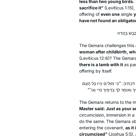
less than two young birds.
sacrifice it”
(Leviticus 1:15),
offering of
even one
single
y
have not found an obligato
The Gemara challenges this a
woman after childbirth, wh
(Leviticus 12:6)? The Gemara 
there is a lamb with it
as par
offering by itself.
אָמַר מָר: מָה אֲבוֹתֵיכֶם לֹא נִכְנְסוּ 
The Gemara returns to the m
Master said: Just as your 
circumcision, immersion in a 
do the same. The Gemara ob
entering the covenant,
as it
circumcised”
(Joshua 5:5).