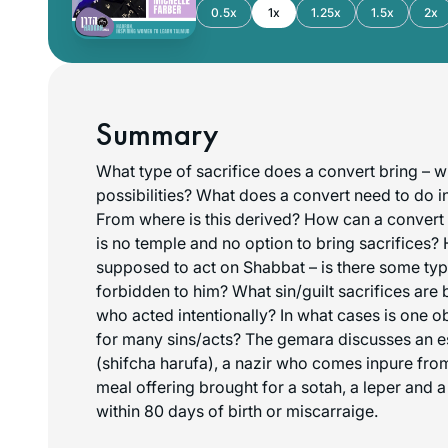
0.5x
1x
1.25x
1.5x
2x
Summary
What type of sacrifice does a convert bring – wh
possibilities? What does a convert need to do i
From where is this derived? How can a convert 
is no temple and no option to bring sacrifices?
supposed to act on Shabbat – is there some type
forbidden to him? What sin/guilt sacrifices are 
who acted intentionally? In what cases is one o
for many sins/acts? The gemara discusses an 
(shifcha harufa), a nazir who comes inpure fro
meal offering brought for a sotah, a leper and
within 80 days of birth or miscarraige.