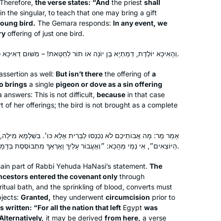
Therefore,
the verse states: “And
the priest
shall
to learn, this is amazing! Thank you
 in the singular, to teach that one may bring a gift
oung bird.
The Gemara responds:
In any event, we
ry
offering of just one bird.
Hearing and reading about the
siyumim at the completion of the 13 th
וְהָאִיכָּא יוֹלֶדֶת, דְּמַתְיָא בֶּן יוֹנָה אוֹ תוֹר לְחַטָּאת! – מִשּׁוּם דְּאִיכָּא כֶּבֶשׂ בַּהֲדַהּ.
cycle Daf Yomi asked our shul rabbi
about starting the Daf – he directed
ssertion as well:
But isn’t there
the offering of
a
Jill Felder
me to another shiur in town he thought
o brings
a single
pigeon or dove as a sin offering
Pittsburgh, Pennsylvania,
answers: This is not difficult,
because
in that case
would allow a woman to join, and so I
t of her offerings; the bird is not brought as a complete
United States
did! Love seeing the sources for the
Divrei Torah I’ve been hearing for the
past decades of living an observant
לַבְּרִית אֶלָּא כּוּ׳. בִּשְׁלָמָא מִילָה, דִּכְתִיב: ״כִּי מוּלִים הָיוּ כׇּל הָעָם
life and raising 5 children .
הַיּוֹצְאִים״, אִי נָמֵי מֵהָכָא: ״וְאֶעֱבוֹר עָלַיִךְ וָאֶרְאֵךְ מִתְבּוֹסֶסֶת בְּדָמָיִךְ וָאוֹמַר לָךְ בְּדָמַיִךְ חֲיִי וְגוֹ׳״.
ain part of Rabbi Yehuda HaNasi’s statement.
The
ancestors entered the covenant only
through
ritual bath, and the sprinkling of blood, converts must
Hadran entered my life after the last
jects:
Granted,
they underwent
circumcision
prior to
Siyum Hashaas, January 2020. I was
 is written: “For all the nation that left
Egypt
was
inspired and challenged
Alternatively,
it may be derived
from here,
a verse