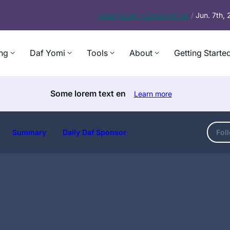
Today’s
Daf – Zevachim 56
/
Jun. 7th,
ng
Daf Yomi
Tools
About
Getting Starte
Some lorem text en
Learn more
Summary
Daily Daf Sponsor
Fol