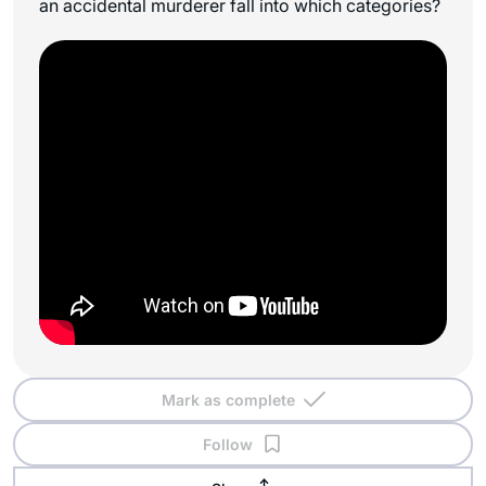
an accidental murderer fall into which categories?
Mark as complete
Follow