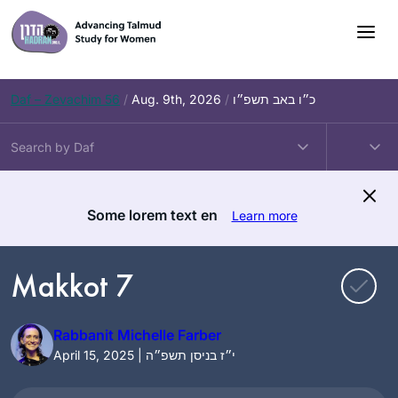
Skip
to
content
Daf – Zevachim 56
/
Aug. 9th, 2026
/
כ״ו באב תשפ״ו
Some lorem text en
Learn more
Makkot 7
Rabbanit Michelle Farber
April 15, 2025 | י״ז בניסן תשפ״ה