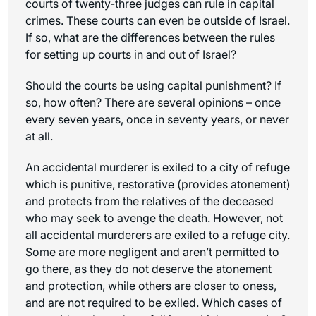
courts of twenty-three judges can rule in capital
crimes. These courts can even be outside of Israel.
If so, what are the differences between the rules
for setting up courts in and out of Israel?
Should the courts be using capital punishment? If
so, how often? There are several opinions – once
every seven years, once in seventy years, or never
at all.
An accidental murderer is exiled to a city of refuge
which is punitive, restorative (provides atonement)
and protects from the relatives of the deceased
who may seek to avenge the death. However, not
all accidental murderers are exiled to a refuge city.
Some are more negligent and aren’t permitted to
go there, as they do not deserve the atonement
and protection, while others are closer to
oness
,
and are not required to be exiled. Which cases of