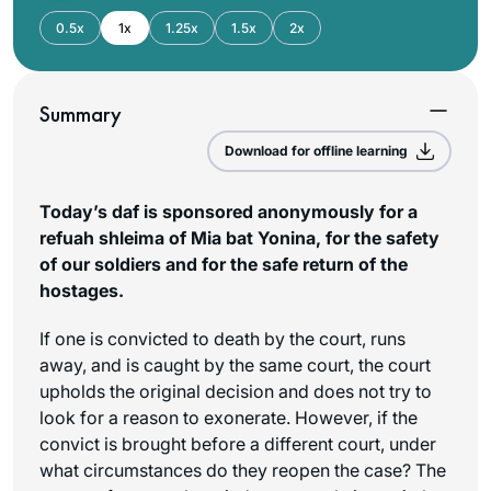
0.5x
1x
1.25x
1.5x
2x
Summary
Download for offline learning
Today’s daf is sponsored anonymously for a
refuah shleima of Mia bat Yonina, for the safety
of our soldiers and for the safe return of the
hostages.
If one is convicted to death by the court, runs
away, and is caught by the same court, the court
upholds the original decision and does not try to
look for a reason to exonerate. However, if the
convict is brought before a different court, under
what circumstances do they reopen the case? The