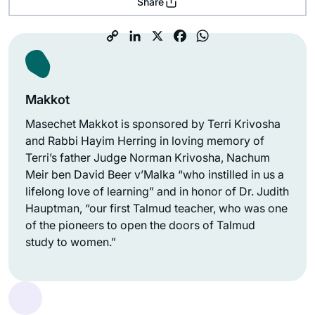
Share
Makkot
Masechet Makkot is sponsored by Terri Krivosha
and Rabbi Hayim Herring in loving memory of
Terri’s father Judge Norman Krivosha, Nachum
Meir ben David Beer v’Malka “who instilled in us a
lifelong love of learning” and in honor of Dr. Judith
Hauptman, “our first Talmud teacher, who was one
of the pioneers to open the doors of Talmud
study to women.”