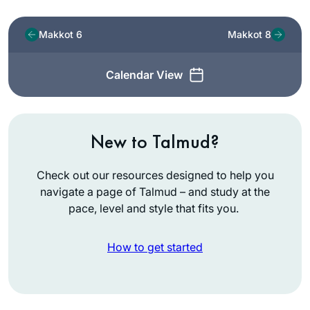
Makkot 6
Makkot 8
Calendar View
New to Talmud?
Check out our resources designed to help you
navigate a page of Talmud – and study at the
pace, level and style that fits you.
How to get started
I started learning