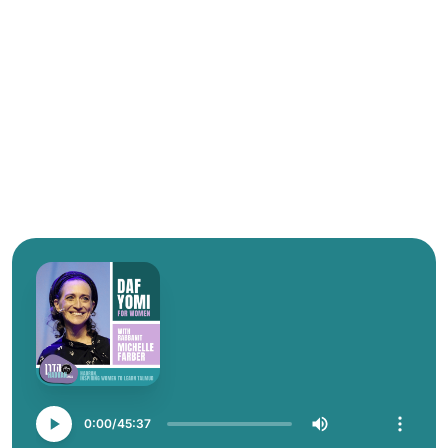
0:00
45:37