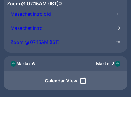
Zoom @ 07:15AM (IST)
Masechet Intro old
Masechet Intro
Zoom @ 07:15AM (IST)
Makkot 6
Makkot 8
Calendar View