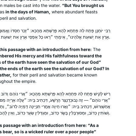
exploring will be to arrive where we
n males be cast into the water.
“But You brought us
began and to know the place for the
was
in the days of Haman,
where abundant feasts
first time.
 peril and salvation.
ָא פָּרַשְׁתָּא מֵהָכָא: ״זָכַר חַסְדּוֹ וֶאֱמוּנָתוֹ לְבֵית יִשְׂרָאֵל רָאוּ כׇל אַפְסֵי
אָרֶץ אֵת יְשׁוּעַת אֱלֹהֵינוּ״, אֵימָתַי ״רָאוּ כׇל אַפְסֵי אָרֶץ אֵת יְשׁוּעַת אֱלֹהֵינוּ״ — בִּימֵי מׇרְדֳּכַי וְאֶסְתֵּר.
I started my journey on the day I
his passage with an introduction from here:
The
realized that the Siyum was happening
bered His mercy and His faithfulness toward the
in Yerushalayim and I was missing out.
s of the earth have seen the salvation of our God”
What? I told myself. How could I have
the ends of the earth see the salvation of our God? In
not known about this? How can I have
Linda Brownstein
sther,
for their peril and salvation became known
missed out on this opportunity? I
Mitspe, Israel
oughout the empire.
decided that moment, I would start
ָא פָּרַשְׁתָּא מֵהָכָא: ״אֲרִי נוֹהֵם וְדוֹב שׁוֹקֵק מוֹשֵׁל רָשָׁע עַל עַם דָּל״,
Daf Yomi and Nach Yomi the very next
ַּר הָרָשָׁע, דִּכְתִיב בֵּיהּ: ״עָלָה אַרְיֵה מִסּוּבְּכוֹ״. ״דּוֹב שׁוֹקֵק״ — זֶה
day. I am so grateful to Hadran. I am
ָה אׇחֳרִי תִנְיָינָה דָּמְיָה לְדוֹב״, וְתָנֵי רַב יוֹסֵף: אֵלּוּ פַּרְסִיִּים, שֶׁאוֹכְלִין
changed forever because I learn
וְשׁוֹתִין כְּדוֹב, וּמְסוּרְבָּלִין בָּשָׂר כְּדוֹב, וּמְגַדְּלִין שֵׂעָר כְּדוֹב, וְאֵין לָהֶם מְנוּחָה כְּדוֹב.
Gemara with women. Thank you.
s passage with an introduction from here: “As a
s bear, so is a wicked ruler over a poor people”
I LOVE learning the Daf. I started with