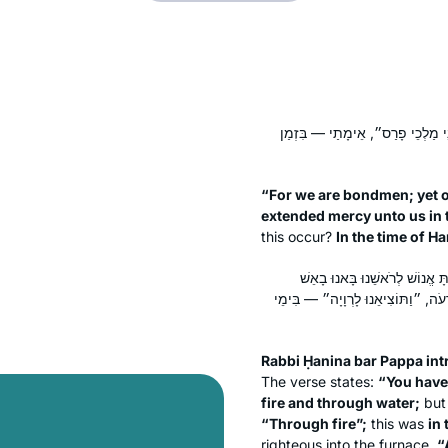
״כִּי עֲבָדִים אֲנַחְנוּ וּבְעַבְדוּתֵנוּ
“For we are bondmen; yet o
extended mercy unto us in t
this occur?
In the time of H
רַבִּי חֲנִינָא בַּר פָּפָּא פָּתַח 
וּבַמַּיִם״, ״בָּאֵשׁ״ — בִּימֵי נְבוּכַד
Rabbi Ḥanina bar Pappa int
The verse states:
“You have
fire and through water;
but 
“Through fire”;
this was
in
righteous into the furnace.
“