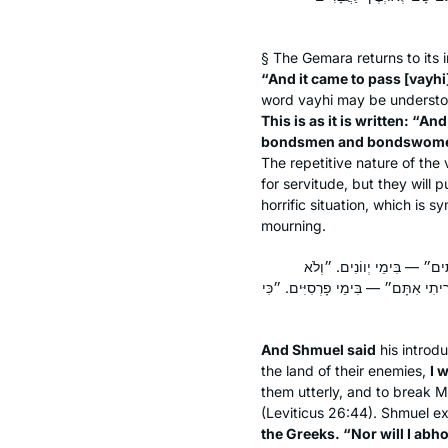
§ The Gemara returns to its i
“And it came to pass [
vayhi
word
vayhi
may be understoo
This is as it is written: “A
bondsmen and bondswom
The repetitive nature of the 
for servitude, but they will 
horrific situation, which is 
mourning.
וּשְׁמוּאֵל אָמַר: ״לֹא מְאַסְתּ
גְעַלְתִּים״ — בִּימֵי נְבוּכַדְנֶצַּר. ״ל
And Shmuel said
his introdu
the land of their enemies,
I 
them utterly, and to break M
(Leviticus 26:44). Shmuel e
the Greeks. “Nor will I abh