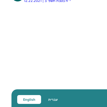
12.22.2021 | י״ח בטבת תשפ״ב
English
עברית