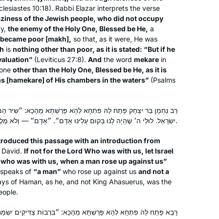
etc… I know I can count on Hadran’s
lesiastes 10:18). Rabbi Elazar interprets the verse
podcast to bring a smile to my face.
aziness of the Jewish people, who did not occupy
y,
the enemy of the Holy One, Blessed be He,
a
became poor [
makh
],
so that, as it were, He was
h
is
nothing other than poor, as it is stated: “But if he
 valuation”
(Leviticus 27:8).
And
the word
mekare
in
one
other than the Holy One, Blessed be He, as it is
s [
hamekare
] of His chambers in the waters”
(Psalms
After reading the book, “ If All The
Seas Were Ink “ by Ileana Kurshan I
started studying Talmud. I searched
ָא לְהָא פָּרַשְׁתָּא מֵהָכָא: ״שִׁיר הַמַּעֲלוֹת לוּלֵי ה׳ שֶׁהָיָה לָנוּ יֹאמַר נָא
and studied with several teachers until
יִשְׂרָאֵל. לוּלֵי ה׳ שֶׁהָיָה לָנוּ בְּקוּם עָלֵינוּ אָדָם״. ״אָדָם״ — וְלֹא מֶלֶךְ.
I found Michelle Farber. I have been
Janine Rubens
roduced this passage with an introduction from
studying with her for two years. I look
Virginia, United States
 David.
If not for the Lord Who was with us, let Israel
forward every day to learn from her.
rd who was with us, when a man rose up against us”
 speaks of
“a man”
who rose up against us
and not a
ays of Haman, as he, and not King Ahasuerus, was the
eople.
ְתָּא מֵהָכָא: ״בִּרְבוֹת צַדִּיקִים יִשְׂמַח הָעָם וּבִמְשׁוֹל רָשָׁע יֵאָנַח עָם״,