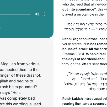
who decreed that all newbor
out into abundance”;
this 
played a pivotal role in their
רַבִּי יוֹחָנָן פָּתַח לֵהּ פִּתְחָא לְה
Rabbi Yoḥanan introduced t
verse states:
“He has remem
house of Israel: All the end
(Psalms 98:3).
When did all 
the days of Mordecai and E
e Megillah from various
through the letters sent thr
 connected them to the
רֵישׁ לָקִישׁ פָּתַח לַהּ פִּתְחָא לְה
nings” of these drashot,
״אֲרִי נוֹהֵם״ — זֶה נְבוּכַדְנֶצ
illah and begins to
אֲחַשְׁוֵרוֹשׁ, דִּכְתִיב בֵּיהּ: ״וַאֲרוּ חֵיו
erosh be expounded?
e says “He is
 was completely bad
Reish Lakish introduced thi
here this wording is used
roaring lion, and a ravenou