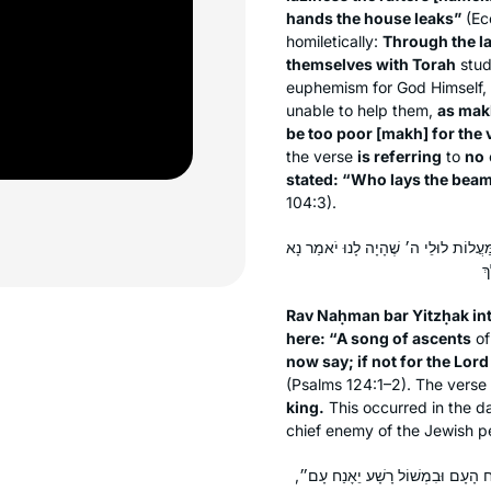
hands the house leaks”
(Ecc
homiletically:
Through the l
themselves with Torah
stud
euphemism for God Himself,
unable to help them,
as
mak
be too poor [
makh
] for the
the verse
is referring
to
no
stated: “Who lays the beam
104:3).
רַב נַחְמָן בַּר יִצְחָק פָּתַח לַהּ פִּתְח
Rav Naḥman bar Yitzḥak int
here: “A song of ascents
of
now say; if not for the Lo
(Psalms 124:1–2). The verse
king.
This occurred in the d
chief enemy of the Jewish p
רָבָא פָּתַח לַהּ פִּתְחָא לְהָא פָּרַשׁ