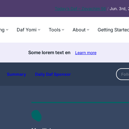
Today’s
Daf – Zevachim 56
/
Jun. 3rd,
ng
Daf Yomi
Tools
About
Getting Starte
Some lorem text en
Learn more
Summary
Daily Daf Sponsor
Fol