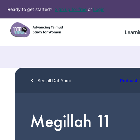
Skip
Ready to get started?
Sign up for free
or
Login
to
content
Learni
See all Daf Yomi
Podcast
Megillah 11