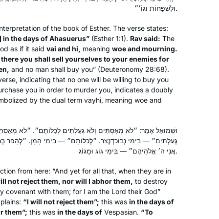
Beit Shemesh, Israel
וְלִשְׁפָחוֹת וְגוֹ׳״.
nterpretation of the book of Esther. The verse states:
] in the days of Ahasuerus”
(Esther 1:1).
Rav said:
The
d as if it said
vai
and
hi
,
meaning
woe and mourning.
nd there you shall sell yourselves to your enemies for
en,
and no man shall buy you” (Deuteronomy 28:68).
verse, indicating that no one will be willing to buy you
purchase you in order to murder you, indicates a doubly
I started learning Gemara at the
symbolized by the dual term
vayhi
, meaning woe and
Yeshivah of Flatbush. And I resumed
‘ברוך ה decades later with Rabbanit
Michele at Hadran. I started from
ִים וְלֹא גְעַלְתִּים לְכַלּוֹתָם״. ״לֹא מְאַסְתִּים״ — בִּימֵי יְווֹנִים. ״וְלֹא
ְכַלּוֹתָם״ — בִּימֵי הָמָן. ״לְהָפֵר בְּרִיתִי אִתָּם״ — בִּימֵי פָרְסִיִּים. ״כִּי
Brachot and have had an exciting,
Anne Mirsky
אֲנִי ה׳ אֱלֹהֵיהֶם״ — בִּימֵי גוֹג וּמָגוֹג.
rewarding experience throughout
Maale Adumim, Israel
seder Moed!
ction from here: “And yet for all that, when they are in
will not reject them, nor will I abhor them,
to destroy
y covenant with them; for I am the Lord their God”
xplains:
“I will not reject them”;
this was
in the days of
or them”;
this was
in the days of
Vespasian.
“To