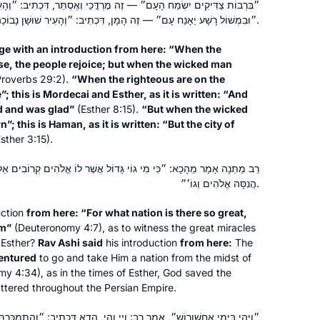
עָם״ — זֶה מׇרְדֳּכַי וְאֶסְתֵּר, דִּכְתִיב: ״וְהָעִיר שׁוּשָׁן צָהֲלָה וְשָׂמֵחָה״.
Hadran entered my life after the last
״וּבִמְשׁוֹל רָשָׁע יֵאָנַח עָם״ — זֶה הָמָן, דִּכְתִיב: ״וְהָעִיר שׁוּשָׁן נָבוֹכָה״.
Siyum Hashaas, January 2020. I was
ge with an introduction from here: “When the
inspired and challenged
se, the people rejoice; but when the wicked man
simultaneously, having never thought
roverbs 29:2).
“When the righteous are on the
of learning Gemara. With my family’s
Marsha Wasserman
”; this is Mordecai and Esther, as it is written: “And
encouragement, I googled “daf yomi
Jerusalem, Israel
ed and was glad”
(Esther 8:15).
“But when the wicked
; this is Haman, as it is written: “But the city of
for women”. A perfecr fit!
sther 3:15).
I especially enjoy when Rabbanit
Michelle connects the daf to
גוֹי גָּדוֹל אֲשֶׁר לוֹ אֱלֹהִים קְרוֹבִים אֵלָיו״. רַב אָשֵׁי אָמַר מֵהָכָא: ״אוֹ
contemporary issues to share at the
הֲנִסָּה אֱלֹהִים וְגוֹ׳״.
shabbat table e.g: looking at the
uction
from here: “For what nation is there so great,
Kohen during duchaning. Toda rabba
em”
(Deuteronomy 4:7), as to witness the great miracles
It has been a pleasure keeping pace
 Esther?
Rav Ashi said
his introduction
from here:
The
with this wonderful and scholarly
entured
to go and take Him a nation from the midst of
group of women.
y 4:34), as in the times of Esther, God saved the
tered throughout the Persian Empire.
Janice Block
, אָמַר רַב: וַיי וְהֵי, הָדָא דִּכְתִיב: ״וְהִתְמַכַּרְתֶּם שָׁם לְאוֹיְבֶיךָ לַעֲבָדִים