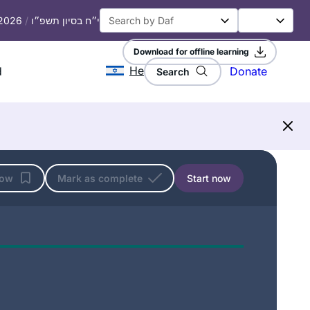
 2026
/
י״ח בסיון תשפ״ו
Download for offline learning
He
d
Donate
Search
low
Mark as complete
Start now