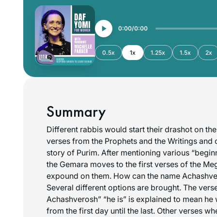
0:00
0:00
0.5x
1x
1.25x
1.5x
2x
Summary
Different rabbis would start their drashot on th
verses from the Prophets and the Writings and
story of Purim. After mentioning various “begin
the Gemara moves to the first verses of the Meg
expound on them. How can the name Achashv
Several different options are brought. The vers
Achashverosh” “he is” is explained to mean he
from the first day until the last. Other verses w