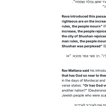
״בִּרְבוֹת צַדִּיקִים יִשְׂמַח הָ
Rava introduced this passa
righteous are on the increa
rules, the people mourn”
(P
increase, the people rejoice
the city of Shushan rejoic
man rules, the people mourn”
Shushan was perplexed”
(E
רַב מַתְנָה אָמַר מֵהָכָא: ״כִּי מִי 
Rav Mattana said
his introd
that has God so near to th
in the days of Mordecai and
verse states:
“Or has God v
another nation?” (Deuteronom
Jewish people who were scat
״וַיְהִי בִּימֵי אֲחַשְׁוֵרוֹשׁ״