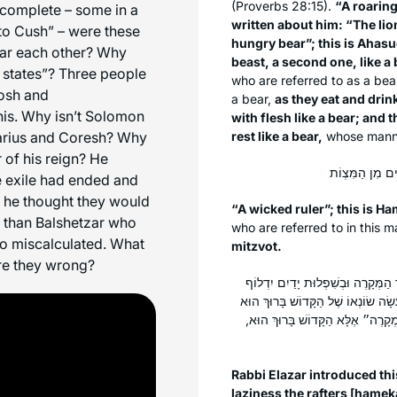
(Proverbs 28:15).
“A roaring
 complete – some in a
written about him: “The lio
to Cush” – were these
hungry bear”; this is Ahasu
near each other? Why
beast, a second one, like a
 states”? Three people
who are referred to as a bea
rosh and
a bear,
as they eat and drin
his. Why isn’t Solomon
with flesh like a bear; and 
Darius and Coresh? Why
rest like a bear,
whose manner
 of his reign? He
e exile had ended and
 he thought they would
“A wicked ruler”; this is H
 than Balshetzar who
who are referred to in this 
so miscalculated. What
mitzvot.
re they wrong?
רַבִּי אֶלְעָזָר פָּתַח לֵהּ פִּתְחָא לְהָ
הַבָּיִת״, בִּשְׁבִיל עַצְלוּת שֶׁהָיָה לָהֶ
מָךְ. וְאֵין ״מָךְ״ אֶלָּא עָנִי, שֶׁנֶּ
Rabbi Elazar introduced th
laziness the rafters [
hamek