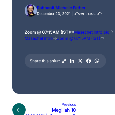
Rabbanit Michelle Farber
December 23, 2021 | י״ט בטבת תשפ״ב
Zoom @ 07:15AM (IST)
Masechet Intro old
Masechet Intro
Zoom @ 07:15AM (IST)
Share this shiur:
Previous
Megillah 10