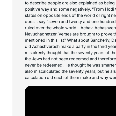
to describe people are also explained as being
positive way and some negatively. “From Hodi 
states on opposite ends of the world or right 
does it say “seven and twenty and one hundred
ruled over the whole world – Achav, Achashve
Nevuchadnetzer. Verses are brought to prove t
mentioned in this list? What about Sancheriv, 
did Acheshverosh make a party in the third year
mistakenly thought that the seventy years of th
the Jews had not been redeemed and therefore
never be redeemed. He thought he was smarter
also miscalculated the seventy years, but he al
calculation did each of them make and why we