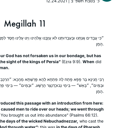
12.24.2021 | כ׳ בטבת תשפ״ב
See video
Megillah 11
Susan Fisher
Raanana, Israel
 לֹא עֲזָבָנוּ אֱלֹהֵינוּ וַיַּט עָלֵינוּ חֶסֶד לִפְנֵי מַלְכֵי פָרַס״, אֵימָתַי — בִּזְמַן
הָמָן.
ur God has not forsaken us in our bondage, but has
he sight of the kings of Persia”
(Ezra 9:9).
When
did
aman.
לַהּ פִּתְחָא לְהָא פָּרַשְׁתָּא מֵהָכָא: ״הִרְכַּבְתָּ אֱנוֹשׁ לְרֹאשֵׁנוּ בָּאנוּ בָאֵשׁ
Inspired by Hadran’s first Siyum ha
ְנֶצַּר הָרָשָׁע. ״וּבַמַּיִם״ — בִּימֵי פַרְעֹה, ״וַתּוֹצִיאֵנוּ לָרְוָיָה״ — בִּימֵי
Shas L’Nashim two years ago, I began
הָמָן.
daf yomi right after for the next cycle.
As to this extraordinary journey
roduced this passage with an introduction from here:
together with Hadran..as TS Eliot
 caused men to ride over our heads; we went through
Susan Handelman
You brought us out into abundance” (Psalms 66:12).
wrote “We must not cease from
Jerusalem, Israel
 the days of the wicked Nebuchadnezzar,
who cast the
exploration and the end of all our
And through water”;
this was
in the days of Pharaoh,