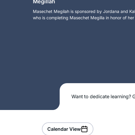
Megillah
Masechet Megilah is sponsored by Jordana and Kalm
who is completing Masechet Megilla in honor of her
Want to dedicate learning? G
Calendar View