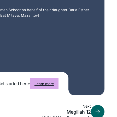
an Schoor on behalf of their daughter Daria Esther
 Bat Mitzva. Mazal tov!
et started here:
Learn more
Next
Megillah 12