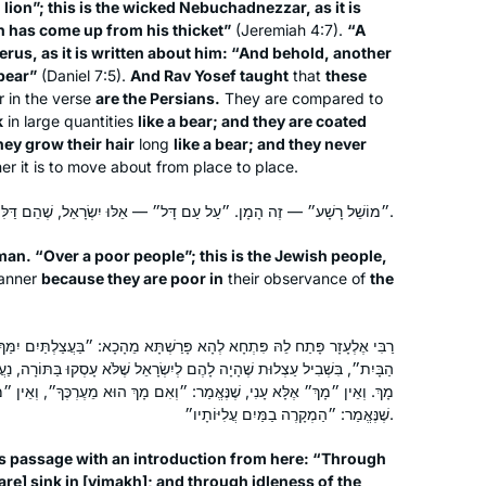
 lion”; this is the wicked Nebuchadnezzar, as it is
Shabbat. I join the morning Zoom with
n has come up from his thicket”
(Jeremiah 4:7).
“A
erus, as it is written about him: “And behold, another
Reb Michelle and it totally grounds my
 bear”
(Daniel 7:5).
And Rav Yosef taught
that
these
day. When Corona hit us in Israel, I
r in the verse
are the Persians.
They are compared to
decided that I would use the Daf to
Batsheva Pava
k
in large quantities
like a bear; and they are coated
keep myself sane, especially during
Hashmonaim, Israel
they grow their hair
long
like a bear; and they never
the days when we could not venture
 it is to move about from place to place.
out more than 300 m from our home.
״מוֹשֵׁל רָשָׁע״ — זֶה הָמָן. ״עַל עַם דָּל״ — אֵלּוּ יִשְׂרָאֵל, שֶׁהֵם דַּלִּים מִן הַמִּצְוֹת.
Now my husband and I have so much
new material to talk about! It really is
aman. “Over a poor people”; this is the Jewish people,
the best part of my day!
manner
because they are poor in
their observance of
the
I start learning Daf Yomi in January
א פָּרַשְׁתָּא מֵהָכָא: ״בַּעֲצַלְתַּיִם יִמַּךְ הַמְּקָרֶה וּבְשִׁפְלוּת יָדַיִם יִדְלוֹף
2020. The daily learning with Rabbanit
ם לְיִשְׂרָאֵל שֶׁלֹּא עָסְקוּ בַּתּוֹרָה, נַעֲשָׂה שׂוֹנְאוֹ שֶׁל הַקָּדוֹשׁ בָּרוּךְ הוּא
Michelle has kept me grounded in this
אֱמַר: ״וְאִם מָךְ הוּא מֵעֶרְכֶּךָ״, וְאֵין ״מְקָרֶה״ אֶלָּא הַקָּדוֹשׁ בָּרוּךְ הוּא,
very uncertain time. Despite
שֶׁנֶּאֱמַר: ״הַמְקָרֶה בַמַּיִם עֲלִיּוֹתָיו״.
everything going on – the Pandemic,
Deb Engel
is passage with an introduction from here: “Through
my personal life, climate change, war,
Los Angeles, United States
are
] sink in [
yimakh
]; and through idleness of the