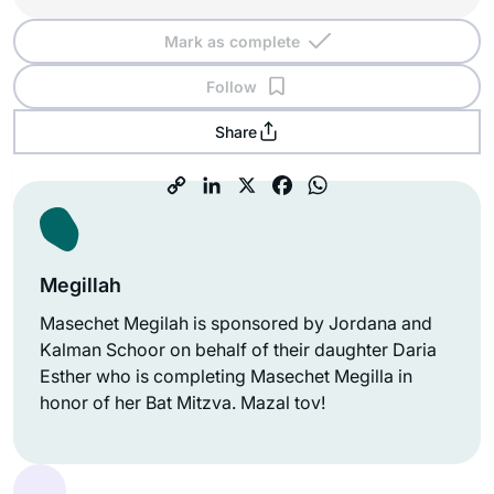
Mark as complete
Follow
Share
Megillah
Masechet Megilah is sponsored by Jordana and
Kalman Schoor on behalf of their daughter Daria
Esther who is completing Masechet Megilla in
honor of her Bat Mitzva. Mazal tov!