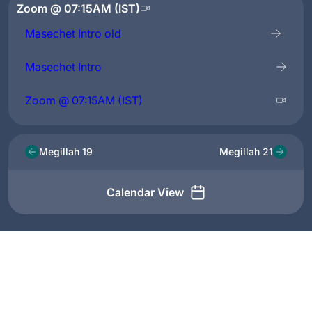
Zoom @ 07:15AM (IST)
Masechet Intro old
Masechet Intro
Zoom @ 07:15AM (IST)
Megillah 19
Megillah 21
Calendar View