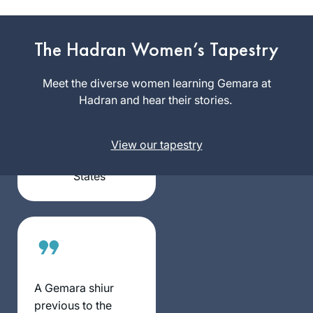
I began Daf Yomi
with the last cycle. I
The Hadran Women’s Tapestry
was inspired by the
Hadran Siyum in
Meet the diverse women learning Gemara at
Barbara
Yerushalayim to
Hadran and hear their stories.
Goldschlag
continue with this
Silver
cycle. I have
Spring, MD,
View our tapestry
learned Daf Yomi
United
with Rabanit
States
Michelle in over 25
countries on 6
continents ( missing
Australia)
A Gemara shiur
previous to the