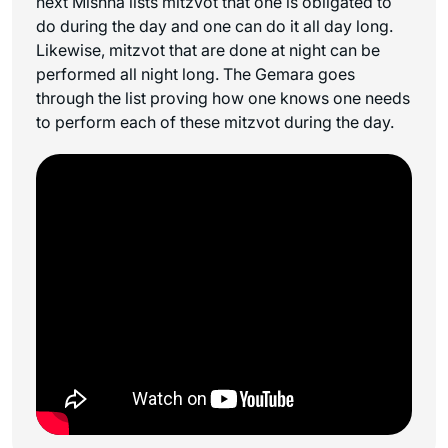
next Mishna lists mitzvot that one is obligated to
do during the day and one can do it all day long.
Likewise, mitzvot that are done at night can be
performed all night long. The Gemara goes
through the list proving how one knows one needs
to perform each of these mitzvot during the day.