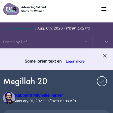
Skip
to
content
Daf – Zevachim 56
/
Aug. 6th, 2026
/
כ״ג באב תשפ״ו
Some lorem text en
Learn more
Megillah 20
Rabbanit Michelle Farber
January 01, 2022 | כ״ח בטבת תשפ״ב