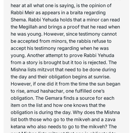
hear at all what one is saying, is the opinion of
Rabbi Meir as appears in a braita regarding
Shema. Rabbi Yehuda holds that a minor can read
the Megillah and brings a proof that he read when
he was young. However, since testimony cannot
be accepted from minors, the rabbis refuse to
accept his testimony regarding when he was
young. Another attempt to prove Rabbi Yehuda
from a story is brought but it too is rejected. The
Mishna lists mitzvot that need to be done during
the day and their obligation begins at sunrise.
However, if one did it from the time the sun began
to rise,
amud hashachar
, one fulfilled one’s
obligation. The Gemara finds a source for each
item on the list and how one knows that the
obligation is during the day. Why does the Mishna
list both those who go to the mikveh and a
zava
ketana
who also needs to go to the mikveh? The