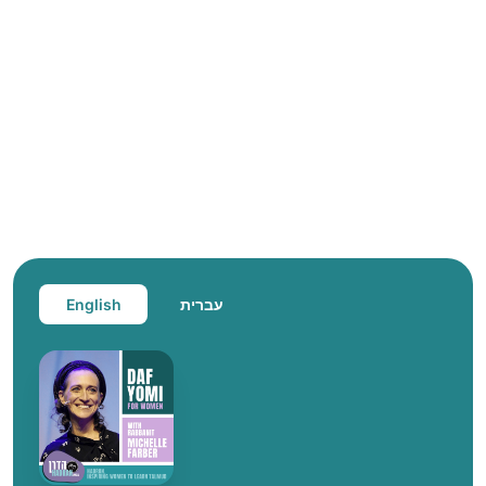
English
עברית