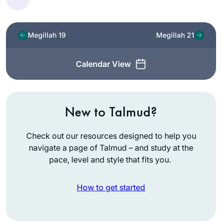
Megillah 19
Megillah 21
Calendar View
New to Talmud?
Check out our resources designed to help you
navigate a page of Talmud – and study at the
pace, level and style that fits you.
How to get started