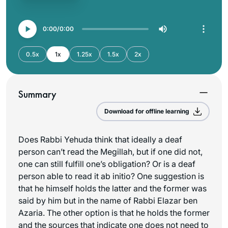
0:00
0:00
0.5x
1x
1.25x
1.5x
2x
Summary
Download for offline learning
Does Rabbi Yehuda think that ideally a deaf
person can’t read the Megillah, but if one did not,
one can still fulfill one’s obligation? Or is a deaf
person able to read it ab initio? One suggestion is
that he himself holds the latter and the former was
said by him but in the name of Rabbi Elazar ben
Azaria. The other option is that he holds the former
and the sources that indicate one does not need to