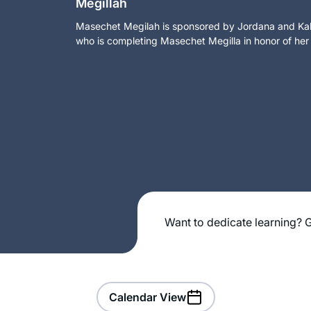
Megillah
Masechet Megilah is sponsored by Jordana and Kalm
who is completing Masechet Megilla in honor of her
Want to dedicate learning? G
Calendar View