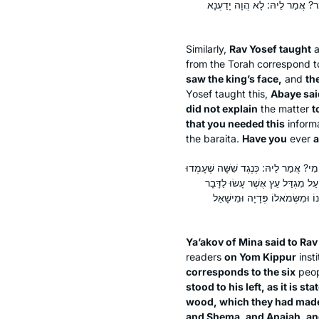
פְּנֵי הַמֶּלֶךְ. אָמַר לֵיהּ אַבָּיֵ
Similarly,
Rav Yosef taught
from the Torah correspond t
saw the king’s face,
and
th
Yosef taught this,
Abaye sai
did not explain
the matter
t
that you needed this
informa
the
baraita
.
Have you
ever
a
אֲמַר לֵיהּ יַעֲקֹב מִינָאָה לְרַב יְהוּדָה: ה
מִימִינוֹ שֶׁל עֶזְרָא וְשִׁשָּׁה מִשְּׂ
וַיַּעֲמוֹד אֶצְלוֹ מַתִּתְיָה וְשֶׁמַע
Ya’akov of Mina said to Ra
readers
on Yom Kippur
inst
corresponds to the six
peo
stood to his left, as it is 
wood, which they had made 
and Shema, and Anaiah, and