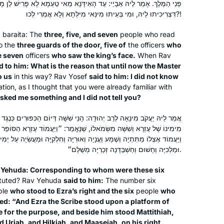
י: עַד הָאִידָּנָא מַאי טַעְמָא לָא פָּרִישׁ לַן מָר? אֲמַר לֵיהּ: לָא הֲוָה יָדַעְנָא
had tried during the last cycle and
דִּצְרִיכִיתוּ לֵיהּ, וּמִי בְּעֵיתוּ מִינַּאי מִילְּתָא וְלָא אֲמַרִי לְכוּ?!
didn’t make it past a few weeks.
Keren Carter
Learning online from old men didn’t
a
baraita
: The
three, five, and seven
people who read
o the
three guards of the door, five of
Brentwood, California, United
the officers
who
speak to my soul and I knew Talmud
e seven
officers
who saw the king’s face.
When Rav
States
had to be a soul journey for me. Enter
d to him: What is the reason that until now the Master
Hadran! Talmud from Rabbanit
o us
in this way? Rav Yosef
said to him: I did not know
Michelle Farber from a woman’s
tion, as I thought that you were already familiar with
perspective, a mother’s perspective
sked me something and I did not tell you?
and a modern perspective. Motivated
ָנֵי שִׁשָּׁה דְּיוֹם הַכִּפּוּרִים כְּנֶגֶד מִי? אֲמַר לֵיהּ: כְּנֶגֶד שִׁשָּׁה שֶׁעָמְדוּ
to continue!
מֹאלוֹ, שֶׁנֶּאֱמַר: ״וַיַּעֲמוֹד עֶזְרָא הַסּוֹפֵר עַל מִגְדַּל עֵץ אֲשֶׁר עָשׂוּ לַדָּבָר
 וַעֲנָיָה וְאוּרִיָּה וְחִלְקִיָּה וּמַעֲשֵׂיָה עַל יְמִינוֹ וּמִשְּׂמֹאלוֹ פְּדָיָה וּמִישָׁאֵל
I heard about the syium in January
וּמַלְכִּיָּה וְחָשׁוּם וְחַשְׁבַּדָּנָה זְכַרְיָה מְשֻׁלָּם״.
2020 & I was excited to start learning
v Yehuda: Corresponding to whom were these six
then the pandemic started. Learning
ituted? Rav Yehuda
said to him:
The number six
Daf became something to focus on
ple
who stood to Ezra’s right and the six
people
who
but also something stressful. As the
Talia Haykin
stated: “And Ezra the Scribe stood upon a platform of
world changed around me & my
Denver, United States
for the purpose, and beside him stood Mattithiah,
family I had to adjust my expectations
 Uriah, and Hilkiah, and Maaseiah, on his right