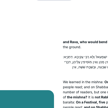
and Rava, who would bend
the ground.
בְּיוֹם טוֹב חֲמִשָּׁה, בְּיוֹם הַכִּפּוּרִים ש
בְּיוֹם טוֹב חֲמִשָּׁה, וּבְיוֹם הַכִּפּוּרִי
רַבִּי יִשְׁמָעֵאל. רַבִּי עֲקִיבָא 
We learned in the mishna:
On
people read; and on Shabba
number of readers, but one
of
the mishna?
It is
not Rabb
baraita
:
On a Festival, five
p
people read;
and on Shabba