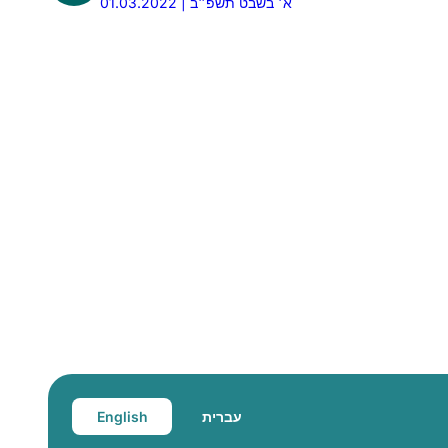
01.03.2022 | א׳ בשבט תשפ״ב
English
עברית