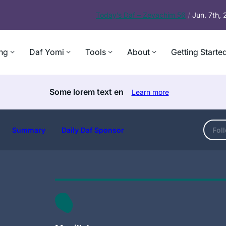
Today’s
Daf – Zevachim 56
/
Jun. 7th,
ng
Daf Yomi
Tools
About
Getting Starte
Some lorem text en
Learn more
Summary
Daily Daf Sponsor
Fol