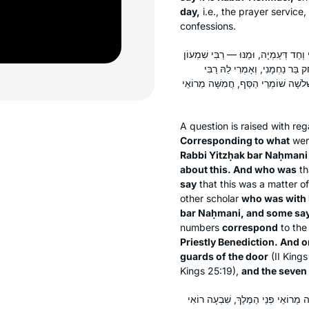
day,
i.e., the prayer service,
confessions.
הָנֵי שְׁלֹשָׁה חֲמִשָּׁה וְשִׁבְעָה כְּנֶגֶד מ
בֶּן פַּזִּי. וְאָמְרִי לַהּ: רַבִּי שִׁמ
שְׁמוּאֵל בַּר נַחְמָנִי. חַד אָמַר: כְּנֶגֶד
A question is raised with re
Corresponding to what
we
Rabbi Yitzḥak bar Naḥmani
about this. And who was
th
say
that this was a matter 
other scholar
who was with
bar Naḥmani, and some sa
numbers
correspond
to the
Priestly Benediction. And o
guards of the door
(II Kings
Kings 25:19),
and the seven
תָּנֵי רַב יוֹסֵף: שְׁלֹשָׁה חֲמִשָּׁה וְשׁ