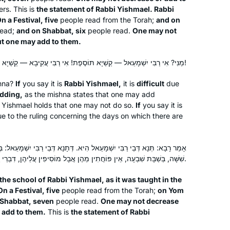
rs. This is
the statement of Rabbi Yishmael. Rabbi
n a Festival, five
people read from the Torah;
and on
read;
and on Shabbat, six
people read.
One may not
After experiences over the years of
t one may add to them.
asking to join gemara shiurim for men
and either being refused by the
מַנִּי? אִי רַבִּי יִשְׁמָעֵאל — קַשְׁיָא תּוֹסֶפֶת! אִי רַבִּי עֲקִיבָא — קַשְׁיָא שִׁשָּׁה וְשִׁבְעָה!
maggid shiur or being the only women
shna?
If
you say it is
Rabbi Yishmael,
it is
difficult
due
there, sometimes behind a mechitza, I
Madeline Cohen
dding,
as the mishna states that one may add
found out about Hadran sometime
London, United Kingdom
i Yishmael holds that one may not do so.
If
you say it is
during the tail end of Masechet
e to the ruling concerning the days on which there are
Shabbat, I think. Life has been much
better since then.
אל הִיא. דְּתָנָא דְּבֵי רַבִּי יִשְׁמָעֵאל: בְּיוֹם טוֹב חֲמִשָּׁה, בְּיוֹם הַכִּפּוּרִים
שִׁשָּׁה, בְּשַׁבָּת שִׁבְעָה, אֵין פּוֹחֲתִין מֵהֶן אֲבָל מוֹסִיפִין עֲלֵיהֶן, דִּבְרֵי רַבִּי יִשְׁמָעֵאל.
the school of Rabbi Yishmael, as it was taught in the
n a Festival, five
people read from the Torah;
on Yom
What a great experience to learn with
 Shabbat, seven
people read.
One may not decrease
Rabbanit Michelle Farber. I began with
 add to them.
This is
the statement of Rabbi
this cycle in January 2020 and have