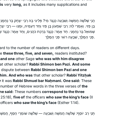
participate in classes and siyum. I love
is
very
long,
as it includes many supplications and
to learn, this is amazing! Thank you
ִי? פְּלִיגִי בַּהּ רַבִּי יִצְחָק בַּר נַחְמָנִי וְחַד דְּעַמְיָה, וּמַנּוּ — רַבִּי שִׁמְעוֹן
While vacationing in San Diego, Rabbi
ְעוֹן בֶּן פַּזִּי וְחַד דְּעַמֵּיהּ, וּמַנּוּ — רַבִּי יִצְחָק בַּר נַחְמָנִי, וְאָמְרִי לַהּ רַבִּי
Leah Herz asked if I’d be interested in
 בִּרְכַּת כֹּהֲנִים, וְחַד אָמַר: כְּנֶגֶד שְׁלֹשָׁה שׁוֹמְרֵי הַסַּף, חֲמִשָּׁה מֵרוֹאֵי
being in hevruta with her to learn Daf
פְּנֵי הַמֶּלֶךְ, שִׁבְעָה רוֹאַי פְּנֵי הַמֶּלֶךְ.
Yomi through Hadran. Why not? I had
gard to the number of readers on different days.
Meryll Page
loved learning Gemara in college in
re
these three, five, and seven,
readers instituted?
Minneapolis, MN, United
1971 but hadn’t returned. With the
 and one
other Sage
who was with him disagree
States
onset of covid, Daf Yomi and Rabbanit
at other scholar?
Rabbi Shimon ben Pazi. And some
of dispute between
Michelle centered me each day.
Rabbi Shimon ben Pazi and one
 him. And who was
that other scholar?
Rabbi Yitzḥak
Thank-you for helping me grow and
y
it was
Rabbi Shmuel bar Naḥmani. One said:
These
enter this amazing world of learning.
 number of Hebrew words in the three verses of
the
ne said:
These numbers
correspond to the three
 25:18),
five of
the officers
who saw the king’s face
(II
officers
who saw the king’s face
(Esther 1:14).
I started learning Jan 2020 when I
ִבְעָה — שְׁלֹשָׁה שׁוֹמְרֵי הַסַּף, חֲמִשָּׁה מֵרוֹאֵי פְּנֵי הַמֶּלֶךְ, שִׁבְעָה רוֹאִי
heard the new cycle was starting. I