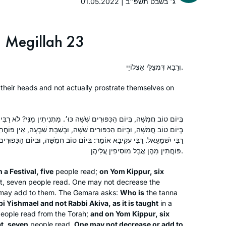
my granddaughter that I had been
01.05.2022 | ג׳ בשבט תשפ״ב
there. Then I decided to listen on
Spotify and after the siyum of Brachot,
Megillah 23
Covid and zoom began. It gave
Emma Rinberg
structure to my day. I learn with
Raanana, Israel
people from all over the world who
וְרָבָא דִּמְצַלֵּי אַצְלוֹיֵי.
are now my friends – yet most of us
their heads and not actually prostrate themselves on
have never met. I can’t imagine life
without it. Thank you Rabbanit
Michelle.
ִׁשָּׁה כּוּ׳. מַתְנִיתִין מַנִּי? לֹא רַבִּי יִשְׁמָעֵאל וְלָא רַבִּי עֲקִיבָא. דְּתַנְיָא:
ם שִׁשָּׁה, וּבְשַׁבָּת שִׁבְעָה, אֵין פּוֹחֲתִין מֵהֶן וְאֵין מוֹסִיפִין עֲלֵיהֶן, דִּבְרֵי
אוֹמֵר: בְּיוֹם טוֹב חֲמִשָּׁה, וּבְיוֹם הַכִּפּוּרִים שִׁבְעָה, וּבְשַׁבָּת שִׁשָּׁה, אֵין
פּוֹחֲתִין מֵהֶן אֲבָל מוֹסִיפִין עֲלֵיהֶן.
Jill Shames
Jerusalem, Israel
 a Festival, five
people read;
on Yom Kippur, six
t, seven people read. One may not decrease the
 may add to them. The Gemara asks:
Who is
the
tanna
i Yishmael and not Rabbi Akiva, as it is taught
in a
eople read from the Torah;
and on Yom Kippur, six
t, seven
people read.
One may not decrease or add to