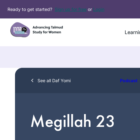
Skip
Ready to get started?
Sign up for free
or
Login
to
content
Learni
See all Daf Yomi
Podcast
Megillah 23