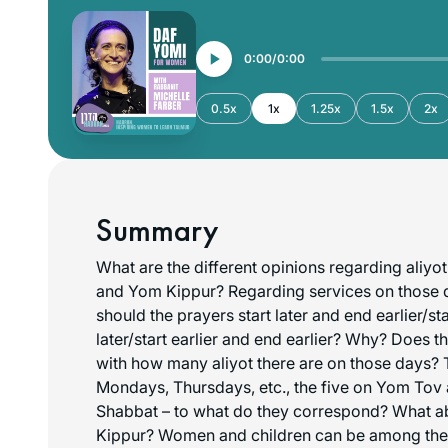
0:00
0:00
0.5x
1x
1.25x
1.5x
2x
Summary
What are the different opinions regarding aliy
and Yom Kippur? Regarding services on those 
should the prayers start later and end earlier/st
later/start earlier and end earlier? Why? Does t
with how many aliyot there are on those days? T
Mondays, Thursdays, etc., the five on Yom Tov
Shabbat – to what do they correspond? What a
Kippur? Women and children can be among the