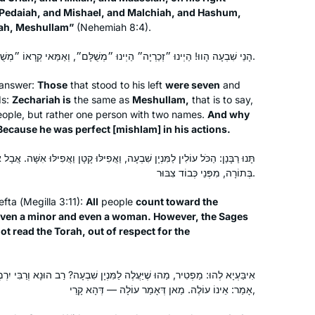
for myself & the world. Daf Yomi & the
, Pedaiah, and Mishael, and Malchiah, and Hashum,
ah, Meshullam”
(Nehemiah 8:4).
Hadran podcast has been something I
look forward to every day. It gives me
הָנֵי שִׁבְעָה הָווּ! הַיְינוּ ״זְכַרְיָה״ הַיְינוּ ״מְשֻׁלָּם״, וְאַמַּאי קְרָאוֹ ״מְשֻׁלָּם״? דְּמִישְׁלָם בְּעוֹבָדֵיהּ.
a moment of centering & Judaism
daily.
 answer:
Those
that stood to his left
were seven
and
ds:
Zechariah is
the same as
Meshullam,
that is to say,
I tried Daf Yomi in the middle of the
eople, but rather one person with two names.
And why
last cycle after realizing I could listen
ecause he was perfect [
mishlam
] in his actions.
to Michelle’s shiurim online. It lasted all
of 2 days! Then the new cycle started
 שִׁבְעָה, וַאֲפִילּוּ קָטָן וַאֲפִילּוּ אִשָּׁה. אֲבָל אָמְרוּ חֲכָמִים: אִשָּׁה לֹא תִּקְרָא
בְּתוֹרָה, מִפְּנֵי כְּבוֹד צִבּוּר.
just days before my father’s first
Catriella Freedman
yahrzeit and my youngest daughter’s
Zichron Yaakov, Israel
efta
(
Megilla
3:11):
All
people
count toward the
bat mitzvah. It seemed the right time
ven a minor and even a woman. However, the Sages
for a new beginning. My family,
t read the Torah, out of respect for the
friends, colleagues are immensely
supportive!
ה לַמִּנְיָן שִׁבְעָה? רַב הוּנָא וְרַבִּי יִרְמְיָה בַּר אַבָּא, חַד אָמַר: עוֹלֶה, וְחַד
אָמַר: אֵינוֹ עוֹלֶה. מַאן דְּאָמַר עוֹלָה — דְּהָא קָרֵי,