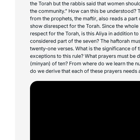
the Torah but the rabbis said that women should
the community.” How can this be understood? 
from the prophets, the
maftir
, also reads a part
show disrespect for the Torah. Since the whole r
respect for the Torah, is this Aliya in addition to
considered part of the seven? The
haftorah
mus
twenty-one verses. What is the significance of 
exceptions to this rule? What prayers must be
(
minyan
) of ten? From where do we learn the 
do we derive that each of these prayers needs