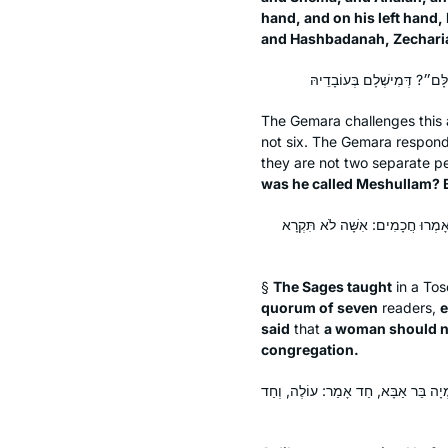
hand, and on his left hand
and Hashbadanah, Zechari
The Gemara challenges this
not six. The Gemara respon
they are not two separate p
was he called Meshullam? B
תָּנוּ רַבָּנַן: הַכֹּל עוֹלִין לַמִּנְיָן
§
The Sages taught
in a
Tos
quorum of seven
readers,
e
said
that
a woman should no
congregation.
אִיבַּעְיָא לְהוּ: מַפְטִיר, מַהוּ שֶׁיַּעֲלֶ