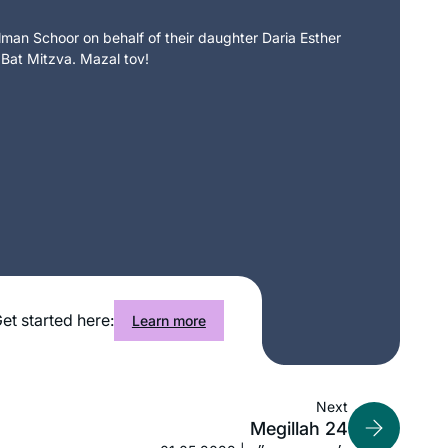
an Schoor on behalf of their daughter Daria Esther
 Bat Mitzva. Mazal tov!
et started here:
Learn more
Next
I attended the Siyum so that I could tell
Megillah 24