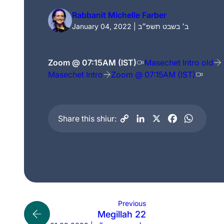
Rabbanit Michelle Farber
January 04, 2022 | ב׳ בשבט תשפ״ב
Zoom @ 07:15AM (IST)
Masechet Intro old
Masechet Intro
Zoom @ 07:15AM (IST)
Share this shiur:
Previous
Megillah 22