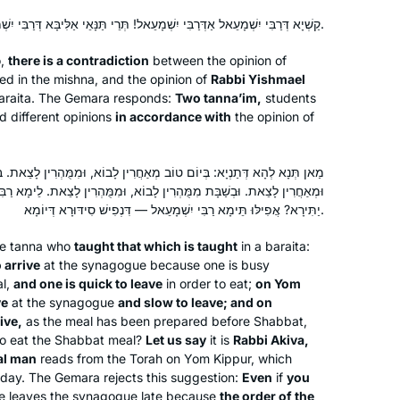
been comforted by the consistency
and energy of this process throughout
קַשְׁיָא דְּרַבִּי יִשְׁמָעֵאל אַדְּרַבִּי יִשְׁמָעֵאל! תְּרֵי תַּנָּאֵי אַלִּיבָּא דְּרַבִּי יִשְׁמָעֵאל.
Marian Frankston
the isolation period of Covid. Week by
Pennsylvania, United States
o,
there is a contradiction
between the opinion of
week, I feel like I am exploring a
d in the mishna, and the opinion of
Rabbi Yishmael
treasure chest with sparkling gems
araita
. The Gemara responds:
Two
tanna’im
,
students
and puzzling antiquities. The hunt is
d different opinions
in accordance with
the opinion of
exhilarating.
טוֹב מְאַחֲרִין לָבוֹא, וּמִמֻּהְרִין לָצֵאת. בְּיוֹם הַכִּפּוּרִים מִמֻּהְרִין לָבוֹא,
ִמֻּהְרִין לָבוֹא, וּמִמֻּהְרִין לָצֵאת. לֵימָא רַבִּי עֲקִיבָא, דְּאִית לֵיהּ גַּבְרָא
In January 2020 on a Shabbaton to
יַתִּירָא? אֲפִילּוּ תֵּימָא רַבִּי יִשְׁמָעֵאל — דִּנְפִישׁ סִידּוּרָא דְּיוֹמָא.
Baltimore I heard about the new cycle
he
tanna
who
taught that which is taught
in a
baraita
:
of Daf Yomi after the siyum
 arrive
at the synagogue because one is busy
celebration in NYC stadium. I started
al,
and one is quick to leave
in order to eat;
on Yom
to read “ a daily dose of Talmud “ and
Sandrine Simons
ve
at the synagogue
and slow to leave; and on
really enjoyed it . It led me to google “
ive,
as the meal has been prepared before Shabbat,
Atlanta, United States
to eat the Shabbat meal?
Let us say
it is
Rabbi Akiva,
do Orthodox women study Talmud? “
al man
reads from the Torah on Yom Kippur, which
and found HADRAN! Since then I listen
 day. The Gemara rejects this suggestion:
Even
if
you
to the podcast every morning,
 leaves the synagogue late because
the order of the