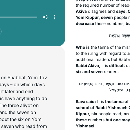
the required number of reade
Akiva
disagrees and
says: O
Yom Kippur, seven
people 
decrease
these numbers,
bu
Who is
the
tanna
of the mi
to the ruling with regard to
a
additional readers but Rabb
Rabbi Akiva,
it is
difficult
du
six and seven
readers.
ot on Shabbat, Yom Tov
אָמַר רָבָא: תְּנָא דְּבֵי רַבִּי יִשְׁמָעֵ
days – on which days
art later and end
his have anything to do
Rava said:
It is
the
tanna
of 
he three aliyot on
school of Rabbi Yishmael: O
 and the seven on
Kippur, six
people read;
on
bout the six on Yom
these
numbers
but one may
 seven who read from
Yishmael.