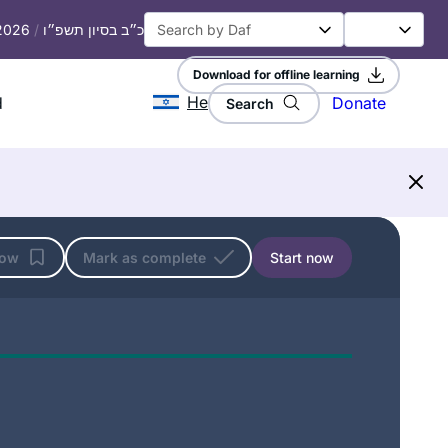
 2026
/
כ״ב בסיון תשפ״ו
Download for offline learning
He
d
Donate
Search
low
Mark as complete
Start now