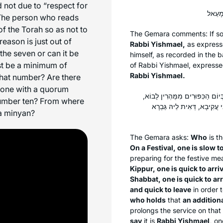
 not due to “respect for
The person who reads
 of the Torah so as not to
The Gemara comments: If s
eason is just out of
Rabbi Yishmael,
as expresse
 the seven or can it be
himself, as recorded in the
b
t be a minimum of
of Rabbi Yishmael, expresse
Rabbi Yishmael.
that number? Are there
 done with a quorum
מַאן תְּנָא לְהָא דְּתַנְיָא: בְּיוֹם 
number ten? From where
וּמְאַחֲרִין לָצֵאת. וּבְשַׁבָּת מ
 a
minyan
?
The Gemara asks:
Who
is t
On a Festival, one is slow to
preparing for the festive me
Kippur, one is quick to arri
Shabbat, one is quick to arr
and quick to leave
in order 
who holds
that
an addition
prolongs the service on that
say
it is
Rabbi Yishmael,
one