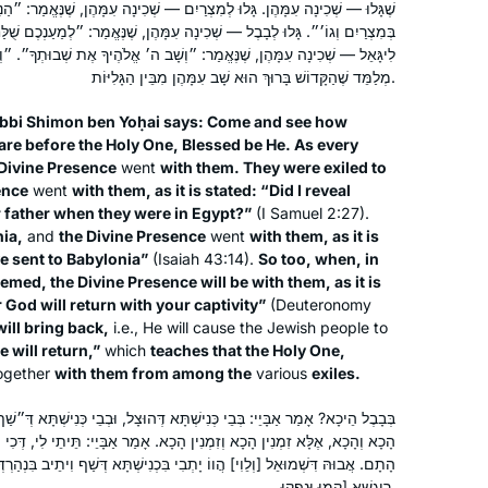
ְרַיִם — שְׁכִינָה עִמָּהֶן, שֶׁנֶּאֱמַר: ״הַנִּגְלֹה נִגְלֵיתִי לְבֵית אָבִיךָ בִּהְיוֹתָם
of us would summarize weekly what
Dena Heller
כִינָה עִמָּהֶן, שֶׁנֶּאֱמַר: ״לְמַעַנְכֶם שֻׁלַּחְתִּי בָבֶלָה״. וְאַף כְּשֶׁהֵן עֲתִידִין
we learned.
New Jersey, United States
מַר: ״וְשָׁב ה׳ אֱלֹהֶיךָ אֶת שְׁבוּתְךָ״. ״וְהֵשִׁיב״ לֹא נֶאֱמַר, אֶלָּא ״וְשָׁב״.
It was fun but after 2-3 months people
מְלַמֵּד שֶׁהַקָּדוֹשׁ בָּרוּךְ הוּא שָׁב עִמָּהֶן מִבֵּין הַגָּלִיּוֹת.
began to leave. I have continued.
bbi Shimon ben Yoḥai says: Come and see how
Since the cycle began Again I have
are before the Holy One, Blessed be He. As every
joined the Teaneck women.. I find it
 Divine Presence
went
with them. They were exiled to
most rewarding in so many ways.
ence
went
with them, as it is stated: “Did I reveal
Thank you
r father when they were in Egypt?”
(I Samuel 2:27).
nia,
and
the Divine Presence
went
with them, as it is
With Rabbanit Dr. Naomi Cohen in the
ve sent to Babylonia”
(Isaiah 43:14).
So too, when, in
Women’s Talmud class, over 30 years
eemed, the Divine Presence will be with them, as it is
ago. It was a “known” class and it was
 God will return with your captivity”
(Deuteronomy
accepted, because of who taught.
will bring back,
i.e., He will cause the Jewish people to
e will return,”
Since then I have also studied with
which
teaches that the Holy One,
Sharon Mink
ogether
with them from among the
various
exiles.
Avigail Gross-Gelman and Dr. Gabriel
Haifa, Israel
Hazut for about a year). Years ago, in
ְנִישְׁתָּא דְּהוּצָל, וּבְבֵי כְּנִישְׁתָּא דְּ״שַׁף וִיתֵיב״ בִּנְהַרְדְּעָא. וְלָא תֵּימָא
a shiur in my shul, I did know about
ן הָכָא. אָמַר אַבָּיֵי: תֵּיתֵי לִי, דְּכִי מְרַחַיקְנָא פַּרְסָה, עָיֵילְנָא וּמְצַלֵּינָא
Persians doing 3 things with their
ווֹ יָתְבִי בִּכְנִישְׁתָּא דְּשַׁף וִיתֵיב בִּנְהַרְדְּעָא. אֲתַאי שְׁכִינָה, שְׁמַעוּ קוֹל
clothes on. They opened the shiur to
רִיגְשָׁא [קָמוּ וּנְפַקוּ.