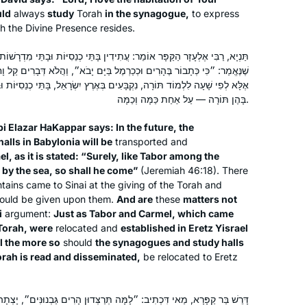
uld
always
study
Torah
in the synagogue,
to express
ch the Divine Presence resides.
עֲתִידִין בָּתֵּי כְנֵסִיּוֹת וּבָתֵּי מִדְרָשׁוֹת שֶׁבְּבָבֶל שֶׁיִּקָּבְעוּ בְּאֶרֶץ יִשְׂרָאֵל,
ְמֶל בַּיָּם יָבֹא״, וַהֲלֹא דְּבָרִים קַל וָחוֹמֶר: וּמָה תָּבוֹר וְכַרְמֶל שֶׁלֹּא בָּאוּ
I’ve been wanting to do Daf Yomi for
ָּעִים בְּאֶרֶץ יִשְׂרָאֵל, בָּתֵּי כְנֵסִיּוֹת וּבָתֵּי מִדְרָשׁוֹת שֶׁקּוֹרִין וּמַרְבִּיצִין
years, but always wanted to start at
בָּהֶן תּוֹרָה — עַל אַחַת כַּמָּה וְכַמָּה.
the beginning and not in the middle of
things. When the opportunity came in
i Elazar HaKappar says: In the future, the
2020, I decided: “this is now the time!”
lls in Babylonia will be
transported and
Joséphine Altzman
el, as it is stated: “Surely, like Tabor among the
I’ve been posting my journey daily on
Teaneck, United States
 by the sea, so shall he come”
(Jeremiah 46:18). There
social media, tracking my progress
ntains came to Sinai at the giving of the Torah and
(#DafYomi); now it’s fully integrated
ould be given upon them.
And are
these
matters not
into my daily routines. I’ve also
i
argument:
Just as Tabor and Carmel, which came
inspired my partner to join, too!
Torah, were
relocated and
established in Eretz Yisrael
ll the more so
should
the synagogues and study halls
orah is read and disseminated,
be relocated to Eretz
A friend mentioned that she was
: ״לָמָּה תְּרַצְּדוּן הָרִים גַּבְנוּנִּים״, יָצְתָה בַּת קוֹל וְאָמְרָה לָהֶם: לָמָּה
starting Daf Yomi in January 2020. I