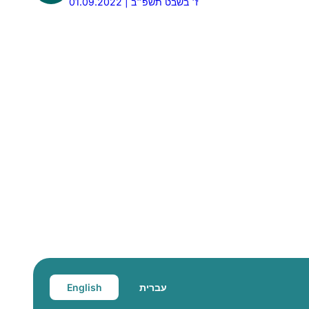
01.09.2022 | ז׳ בשבט תשפ״ב
English
עברית