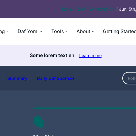
Today’s
Daf – Zevachim 56
/
Jun. 5t
ng
Daf Yomi
Tools
About
Getting Starte
Some lorem text en
Learn more
Summary
Daily Daf Sponsor
Fol