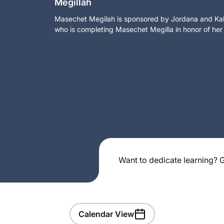
Megillah
Masechet Megilah is sponsored by Jordana and Kalm
who is completing Masechet Megilla in honor of her
Want to dedicate learning? G
Calendar View