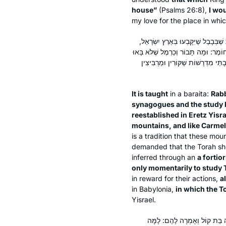
house”
(Psalms 26:8),
I wo
my love for the place in whi
תַּנְיָא, רַבִּי אֶלְעָזָר הַקַּפָּר אוֹמֵר: 
שֶׁנֶּאֱמַר: ״כִּי כְּתָבוֹר בֶּהָרִים וּכְכַר
אֶלָּא לְפִי שָׁעָה לִלְמוֹד תּוֹרָה, נִקְב
It is taught
in a
baraita
:
Rabb
synagogues and the study ha
reestablished in Eretz Yisra
mountains, and like Carmel
is a tradition that these mou
demanded that the Torah sh
inferred through an
a fortior
only momentarily to study 
in reward for their actions,
a
in Babylonia,
in which the T
Yisrael.
דָּרֵשׁ בַּר קַפָּרָא, מַאי דִּכְתִיב