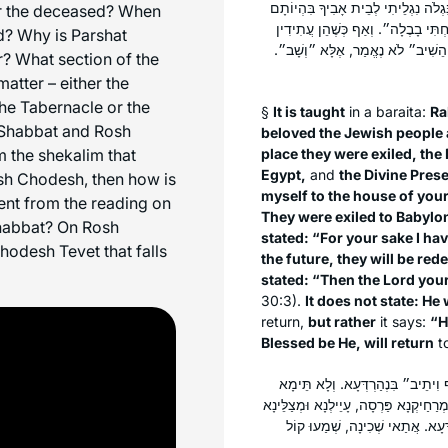
שֶׁגָּלוּ — שְׁכִינָה עִמָּהֶן. גָּלוּ לְמִצ
or the deceased? When
בְּמִצְרַיִם וְגוֹ׳״. גָּלוּ לְבָבֶל — שְׁ
d? Why is Parshat
לִיגָּאֵל — שְׁכִינָה עִמָּהֶן, שֶׁנֶּאֱ
? What section of the
atter – either the
the Tabernacle or the
§
It is taught
in a
baraita
:
Ra
 Shabbat and Rosh
beloved the Jewish people 
 the shekalim that
place they were exiled, the
Egypt,
and
the Divine Pres
osh Chodesh, then how is
myself to the house of you
ent from the reading on
They were exiled to Babylo
habbat? On Rosh
stated: “For your sake I ha
odesh Tevet that falls
the future, they will be red
stated: “Then the Lord your
30:3).
It does not state: He 
return,
but rather
it says:
“H
Blessed be He, will return
t
בְּבָבֶל הֵיכָא? אָמַר אַבָּיֵי: בְּבֵי כּ
הָכָא וְהָכָא, אֶלָּא זִמְנִין הָכָא וְזִמְנִי
הָתָם. אֲבוּהּ דִּשְׁמוּאֵל [וְלֵוִי] הֲ