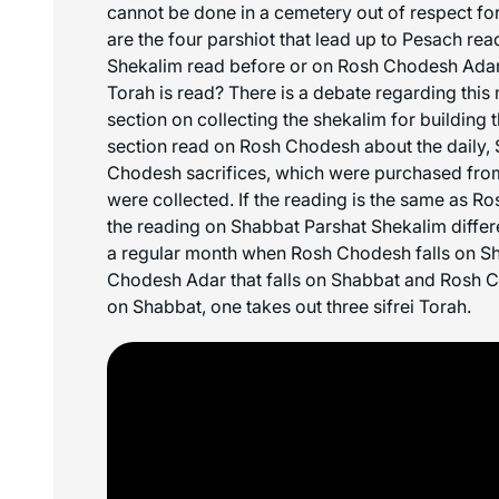
cannot be done in a cemetery out of respect f
are the four
parshiot
that lead up to Pesach rea
Shekalim read before or on Rosh Chodesh Adar
Torah is read? There is a debate regarding this m
section on collecting the shekalim for building 
section read on Rosh Chodesh about the daily,
Chodesh sacrifices, which were purchased from
were collected. If the reading is the same as R
the reading on Shabbat Parshat Shekalim differ
a regular month when Rosh Chodesh falls on S
Chodesh Adar that falls on Shabbat and Rosh Ch
on Shabbat, one takes out three
sifrei
Torah.