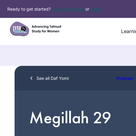
Skip
Ready to get started?
Sign up for free
or
Login
to
content
Learni
See all Daf Yomi
Podcast
Megillah 29