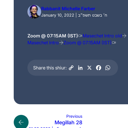
Rabbanit Michelle Farber
January 10, 2022 | ח׳ בשבט תשפ״ב
Zoom @ 07:15AM (IST)
Masechet Intro old
Masechet Intro
Zoom @ 07:15AM (IST)
Share this shiur:
Previous
Megillah 28