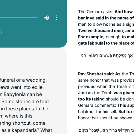
The Gemara asks:
And how
bar Inya said in the name 
men to blow
horns
as a sig
Twelve thousand men, amo
For example,
enough
to ma
gate [
abbula
] to the place o
רַב שֵׁשֶׁת אָמַר: כִּנְתִינָתָהּ כָּךְ נְטִ
Rav Sheshet said: As
the T
 funeral or a wedding.
same honor that was provide
provided when the Torah is 
Jews went into exile,
Just as
the Torah
was given
in Babylonia can be
too its taking
should be do
v. Some stories are told
Gemara comments:
This ap
n these places. In the
halakhot
for himself.
But fo
om where is this
honor that should be shown 
aning shortcut, come
 as a
kapandaria
? What
תַּנְיָא, רַבִּי שִׁמְעוֹן בֶּן יוֹחַי אוֹמֵר: 