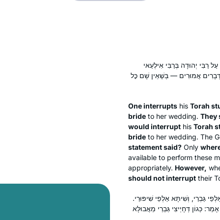
מְבַטְּלִין תַּלְמוּד תּוֹרָה לְהוֹצָא
שֶׁהָיָה מְבַטֵּל תַּלְמוּד תּוֹרָה לְהוֹצָ
One interrupts
his
Torah st
bride
to her wedding.
They 
would interrupt
his
Torah s
bride
to her wedding. The Ge
statement said?
Only
where
available to perform these 
appropriately.
However,
wh
should not interrupt
their T
וְכַמָּה כׇּל צוֹרְכּוֹ? אָמַר רַב שְׁמוּאֵל 
וְאָמְרִי לַהּ: תְּרֵיסַר אַלְפֵי גַּבְרֵי, וּמ