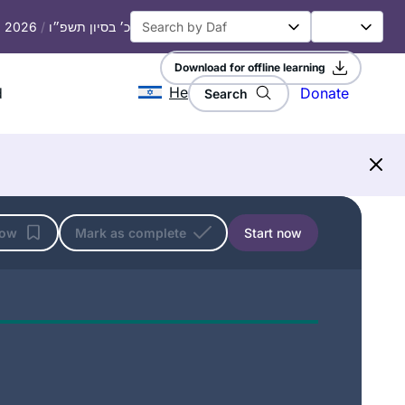
h, 2026
/
כ׳ בסיון תשפ״ו
Download for offline learning
He
d
Donate
Search
low
Mark as complete
Start now