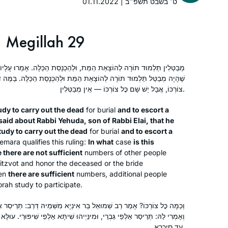
01.11.2022 | ט׳ בשבט תשפ״ב
Seder Moed, with Rabannit Michelle as
San Diego, United States
my guide. I have developed more
confidence in my learning as I
Megillah 29
completed each masechet and look
forward to completing the Daf Yomi
ַת הַמֵּת, וּלְהַכְנָסַת הַכַּלָּה. אָמְרוּ עָלָיו עַל רַבִּי יְהוּדָה בְּרַבִּי אִילְעַאי
cycle so that I can begin again!
אַת הַמֵּת וּלְהַכְנָסַת הַכַּלָּה. בַּמֶּה דְּבָרִים אֲמוּרִים — בְּשֶׁאֵין שָׁם כׇּל
צוֹרְכּוֹ, אֲבָל יֵשׁ שָׁם כׇּל צוֹרְכּוֹ — אֵין מְבַטְּלִין.
In early 2020, I began the process of a
udy to carry out the dead
for burial
and to escort a
stem cell transplant. The required
said about Rabbi Yehuda, son of Rabbi Elai, that he
extreme isolation forced me to leave
tudy to carry out the dead
for burial
and to escort a
work and normal life but gave me time
mara qualifies this ruling:
In what
case
is this
to delve into Jewish text study. I did
 there are not sufficient
Reena Slovin
numbers of other people
mitzvot and honor the deceased or the bride
not feel isolated. I began Daf Yomi at
Worcester, United States
en
there are sufficient
numbers, additional people
the start of this cycle, with family
orah study to participate.
members joining me online from my
hospital room. I’ve used my newly
בַּר אִינְיָא מִשְּׁמֵיהּ דְּרַב: תְּרֵיסַר אַלְפֵי גַּבְרֵי, וְשִׁיתָּא אַלְפֵי שִׁיפּוּרֵי.
granted time to to engage, grow and
ִינַּיְיהוּ שִׁיתָּא אַלְפֵי שִׁיפּוּרֵי. עוּלָּא אָמַר: כְּגוֹן דְּחָיְיצִי גַּבְרֵי מֵאֲבוּלָּא
עַד סִיכְרָא.
connect through this learning.