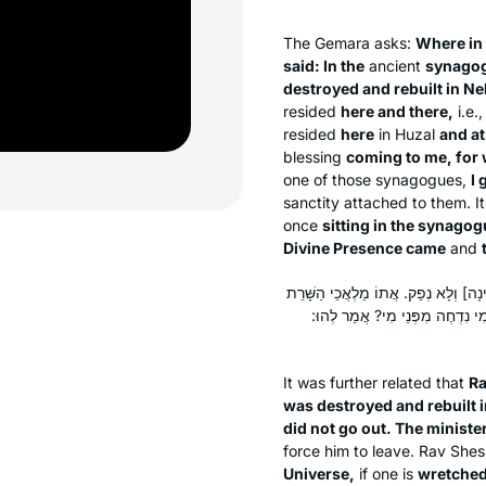
The Gemara asks:
Where in
said: In the
ancient
synagog
destroyed and rebuilt in Ne
resided
here and there,
i.e.
resided
here
in Huzal
and at
blessing
coming to me, for
one of those synagogues,
I 
sanctity attached to them. I
once
sitting in the synagog
Divine Presence came
and
רַב שֵׁשֶׁת הֲוָה יָתֵיב בְּבֵי כְּנִישְׁתָּא
וְקָא מְבַעֲתוּ לֵיהּ. אָמַר לְפָנָיו: 
It was further related that
Ra
was destroyed and rebuilt 
did not go out. The minist
force him to leave. Rav She
Universe,
if one is
wretched