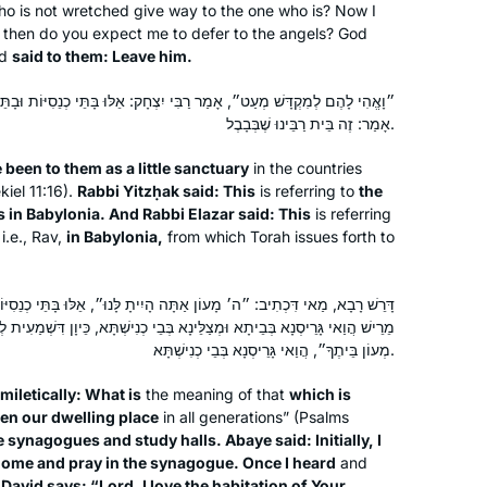
o is not wretched give way to the one who is? Now I
earlier part of the pandemic, she
then do you expect me to defer to the angels? God
challenged me to join her in learning
Susan Vishner
nd
said to them: Leave him.
the daf yomi cycle. I had always
Brookline, United States
wanted to do daf yomi but now had
בִּי יִצְחָק: אֵלּוּ בָּתֵּי כְנֵסִיּוֹת וּבָתֵּי מִדְרָשׁוֹת שֶׁבְּבָבֶל. וְרַבִּי אֶלְעָזָר
אָמַר: זֶה בֵּית רַבֵּינוּ שֶׁבְּבָבֶל.
no excuse. The beginning was
particularly hard as I had never
e been to them as a little sanctuary
in the countries
studied Talmud but has become
iel 11:16).
Rabbi Yitzḥak said: This
is referring to
the
easier, as I have gained some
 in Babylonia. And Rabbi Elazar said: This
is referring
familiarity with it.
i.e., Rav,
in Babylonia,
from which Torah issues forth to
When I started studying Hebrew at
Brown University’s Hillel, I had no idea
ֹן אַתָּה הָיִיתָ לָּנוּ״, אֵלּוּ בָּתֵּי כְנֵסִיּוֹת וּבָתֵּי מִדְרָשׁוֹת. אָמַר אַבָּיֵי:
that almost 38 years later, I’m doing
ְצַלֵּינָא בְּבֵי כְנִישְׁתָּא, כֵּיוָן דִּשְׁמַעִית לְהָא דְּקָאָמַר דָּוִד: ״ה׳ אָהַבְתִּי
Daf Yomi. My Shabbat haburah is led
מְעוֹן בֵּיתֶךָ״, הֲוַאי גָּרֵיסְנָא בְּבֵי כְנִישְׁתָּא.
by Rabbanit Leah Sarna. The women
Hannah Lee
miletically: What is
the meaning of that
which is
are a hoot. I’m tracking the completion
Pennsylvania, United States
een our dwelling place
in all generations” (Psalms
of each tractate by reading Ilana
e synagogues and study halls. Abaye said: Initially, I
Kurshan’s memoir, If All the Seas Were
ome and pray in the synagogue. Once I heard
and
g
David says: “Lord, I love the habitation of Your
Ink.