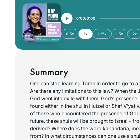
0:00
0:00
0.5x
1x
1.25x
1.5x
2x
Summary
One can stop learning Torah in order to go to a
Are there any limitations to this law? When the 
God went into exile with them. God’s presence 
found either in the shul in Hutzel or Shaf V’yati
of those who encountered the presence of God i
future, these shuls will be brought to Israel – fr
derived? Where does the word
kapandaria
, me
from? In what circumstances can one use a shul