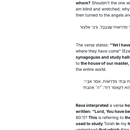
whom?
Shouldn’t the one wh
am blind and wretched; why 
then turned to the angels a
״וָאֱהִי לָהֶם לְמִקְדָּשׁ מְעַט״, אָמַר רַ
The verse states:
“Yet I hav
where they have come” (Ezek
synagogues and study halls
to
the house of our master,
the entire world.
דָּרֵשׁ רָבָא, מַאי דִּכְתִיב: ״ה׳ מָעו
מֵרֵישׁ הֲוַאי גָּרֵיסְנָא בְּבֵיתָא וּמ
Rava interpreted
a verse
ho
written: “Lord, You have b
90:1)?
This
is referring to
th
used to study
Torah
in
my
h
understood
that which
Kin