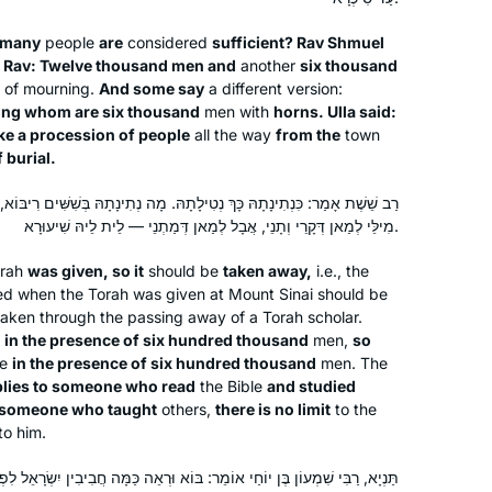
 many
people
are
considered
sufficient? Rav Shmuel
I went to day school in Toronto but
of Rav: Twelve thousand men and
another
six thousand
n of mourning.
really began to learn when I attended
And some say
a different version:
ng whom are six thousand
men with
horns. Ulla said:
Brovenders back in the early 1980’s.
ke a procession of people
all the way
from the
town
Last year after talking to my sister who
f burial.
was learning Daf Yomi, inspired, I
Rachel Rotenberg
looked on the computer and the
Tekoa, Israel
ילָתָהּ. מָה נְתִינָתָהּ בְּשִׁשִּׁים רִיבּוֹא, אַף נְטִילָתָהּ בְּשִׁשִּׁים רִיבּוֹא. הָנֵי
Hadran site came up. I have been
מִילֵּי לְמַאן דְּקָרֵי וְתָנֵי, אֲבָל לְמַאן דְּמַתְנֵי — לֵית לֵיהּ שִׁיעוּרָא.
listening to each days shiur in the
orah
was given, so it
should be
taken away,
i.e., the
morning as I work. I emphasis listening
d when the Torah was given at Mount Sinai should be
since I am not sitting with a Gamara. I
taken through the passing away of a Torah scholar.
listen while I work in my studio.
 in the presence of six hundred thousand
men,
so
ne
in the presence of six hundred thousand
men. The
plies to someone who read
the Bible
and studied
I began my journey with Rabbanit
r someone who taught
others,
there is no limit
to the
Michelle more than five years ago. My
to him.
friend came up with a great idea for
בּוֹא וּרְאֵה כַּמָּה חֲבִיבִין יִשְׂרָאֵל לִפְנֵי הַקָּדוֹשׁ בָּרוּךְ הוּא, שֶׁבְּכָל מָקוֹם
about 15 of us to learn the daf and one