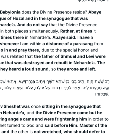
woman after that!
 Babylonia
does the Divine Presence reside?
Abaye
ue of Huzal and in the synagogue that was
My husband learns Daf, my son learns
harde’a. And do not say
that the Divine Presence
, in both places simultaneously.
Rather, at times
it
Daf, my son-in-law learns Daf.
 times there
in Neharde’a.
Abaye said: I have
a
When I read about Hadran’s Siyyum
 whenever I am
within
a distance of a parasang
from
HaShas 2 years ago, I thought- I can
go in and pray there,
due to the special honor and
learn Daf too!
Renee Braha
t was related that
the father of Shmuel and Levi were
I had learned Gemara in Hillel HS in
ue that was destroyed and rebuilt in Neharde’a. The
Brooklyn, NY, United States
they heard a loud sound,
so
they arose and left.
NJ, & I remembered loving it.
Rabbanit Michelle & Hadran have
 דְּשַׁף וִיתֵיב בִּנְהַרְדְּעָא, אֲתַאי שְׁכִינָה] וְלָא נְפַק. אֲתוֹ מַלְאֲכֵי הַשָּׁרֵת
opened my eyes & expanding my
רִבּוֹנוֹ שֶׁל עוֹלָם, עָלוּב וְשֶׁאֵינוֹ עָלוּב, מִי נִדְחֶה מִפְּנֵי מִי? אֲמַר לְהוּ:
learning so much in the past few
שִׁבְקוּהוּ.
years. We can now discuss Gemara as
v Sheshet was
once
sitting in the synagogue that
a family.
in Neharde’a,
and
the Divine Presence came but he
This was a life saver during Covid
After enthusing to my friend Ruth
ering angels came and were frightening him
in order to
Kahan about how much I had enjoyed
shet turned to God and
said before Him: Master of the
 and
the other is
not wretched, who should defer to
remote Jewish learning during the