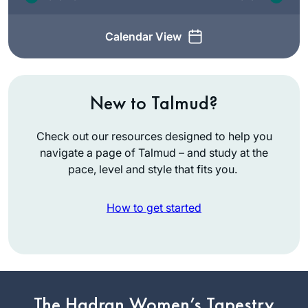
Calendar View
New to Talmud?
Check out our resources designed to help you
navigate a page of Talmud – and study at the
pace, level and style that fits you.
How to get started
It happened without
intent (so am I
yotzei?!) – I
The Hadran Women’s Tapestry