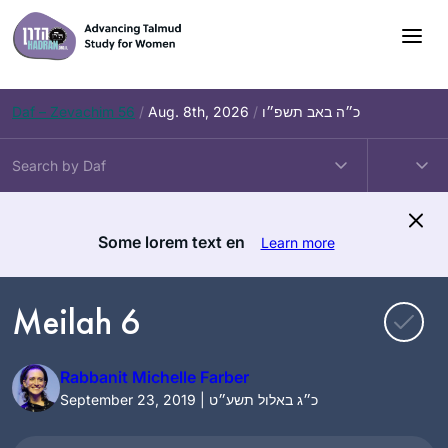
Skip
to
content
Daf – Zevachim 56
/
Aug. 8th, 2026
/
כ״ה באב תשפ״ו
Some lorem text en
Learn more
Meilah 6
Rabbanit Michelle Farber
September 23, 2019 | כ״ג באלול תשע״ט