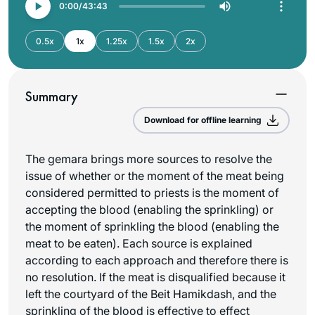
0:00
43:43
0.5x
1x
1.25x
1.5x
2x
Summary
Download for offline learning
The gemara brings more sources to resolve the
issue of whether or the moment of the meat being
considered permitted to priests is the moment of
accepting the blood (enabling the sprinkling) or
the moment of sprinkling the blood (enabling the
meat to be eaten). Each source is explained
according to each approach and therefore there is
no resolution. If the meat is disqualified because it
left the courtyard of the Beit Hamikdash, and the
sprinkling of the blood is effective to effect