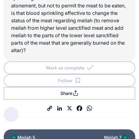
atonement, but not to permit the meat to be eaten,
is that blood sprinkling effective to change the
status of the meat regarding meilah (to remove
meilah from higher level sanctified meat and add
meilah to the parts of the lower level sanctified
parts of the meat that are generally burned on the
altar)?
Mark as complete
Follow
Share
Meilah 5
Meilah 7