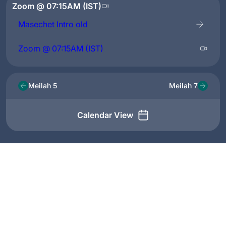
Zoom @ 07:15AM (IST)
Masechet Intro old
Zoom @ 07:15AM (IST)
Meilah 5
Meilah 7
Calendar View