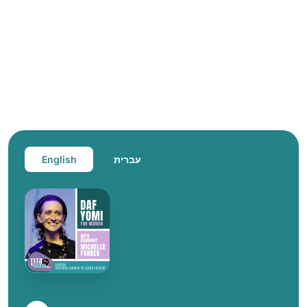
English
עברית