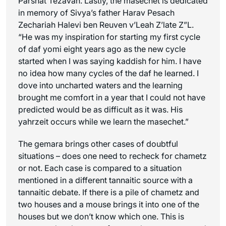
Parshat Tezavah. Lastly, the masechet is dedicated
in memory of Sivya’s father Harav Pesach
Zechariah Halevi ben Reuven v’Leah Z’late Z”L.
“He was my inspiration for starting my first cycle
of daf yomi eight years ago as the new cycle
started when I was saying kaddish for him. I have
no idea how many cycles of the daf he learned. I
dove into uncharted waters and the learning
brought me comfort in a year that I could not have
predicted would be as difficult as it was. His
yahrzeit occurs while we learn the masechet.”
The gemara brings other cases of doubtful
situations – does one need to recheck for chametz
or not. Each case is compared to a situation
mentioned in a different tannaitic source with a
tannaitic debate. If there is a pile of chametz and
two houses and a mouse brings it into one of the
houses but we don’t know which one. This is