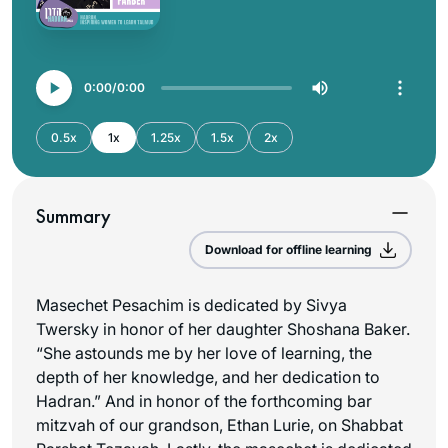
0:00
0:00
0.5x
1x
1.25x
1.5x
2x
Summary
Download for offline learning
Masechet Pesachim is dedicated by Sivya
Twersky in honor of her daughter Shoshana Baker.
“She astounds me by her love of learning, the
depth of her knowledge, and her dedication to
Hadran.” And in honor of the forthcoming bar
mitzvah of our grandson, Ethan Lurie, on Shabbat