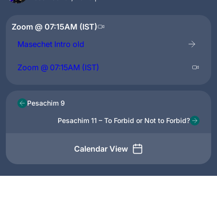
Zoom @ 07:15AM (IST)
Masechet Intro old
Zoom @ 07:15AM (IST)
Pesachim 9
Pesachim 11 – To Forbid or Not to Forbid?
Calendar View