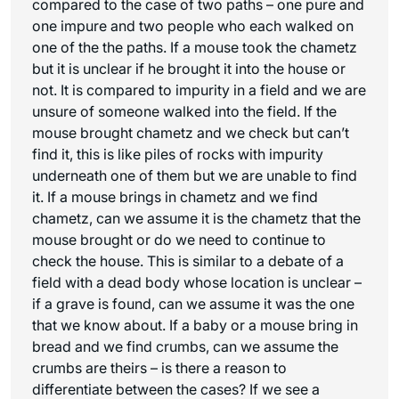
compared to the case of two paths – one pure and
one impure and two people who each walked on
one of the the paths. If a mouse took the chametz
but it is unclear if he brought it into the house or
not. It is compared to impurity in a field and we are
unsure of someone walked into the field. If the
mouse brought chametz and we check but can’t
find it, this is like piles of rocks with impurity
underneath one of them but we are unable to find
it. If a mouse brings in chametz and we find
chametz, can we assume it is the chametz that the
mouse brought or do we need to continue to
check the house. This is similar to a debate of a
field with a dead body whose location is unclear –
if a grave is found, can we assume it was the one
that we know about. If a baby or a mouse bring in
bread and we find crumbs, can we assume the
crumbs are theirs – is there a reason to
differentiate between the cases? If we see a