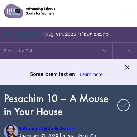
Skip
to
content
Daf – Zevachim 56
/
Aug. 9th, 2026
/
כ״ו באב תשפ״ו
Some lorem text en
Learn more
Pesachim 10 – A Mouse
in Your House
Rabbanit Michelle Farber
December 01, 2020 | ט״ו בכסלו תשפ״א