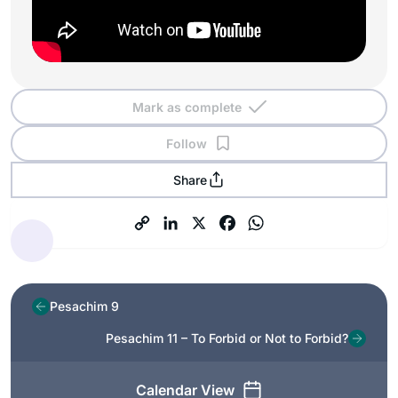
Mark as complete
Follow
Share
Pesachim 9
Pesachim 11 – To Forbid or Not to Forbid?
Calendar View