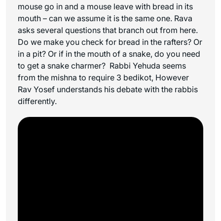
mouse go in and a mouse leave with bread in its
mouth – can we assume it is the same one. Rava
asks several questions that branch out from here.
Do we make you check for bread in the rafters? Or
in a pit? Or if in the mouth of a snake, do you need
to get a snake charmer? Rabbi Yehuda seems
from the mishna to require 3 bedikot, However
Rav Yosef understands his debate with the rabbis
differently.