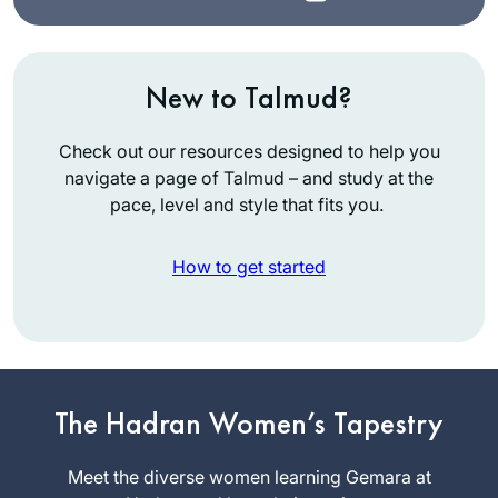
New to Talmud?
Check out our resources designed to help you
navigate a page of Talmud – and study at the
pace, level and style that fits you.
How to get started
I learned Talmud as
a student in
Yeshivat Ramaz and
felt at the time that
The Hadran Women’s Tapestry
Elana
Talmud wasn’t for
Storch
me. After reading
Meet the diverse women learning Gemara at
Phoenix,
Ilana Kurshan’s