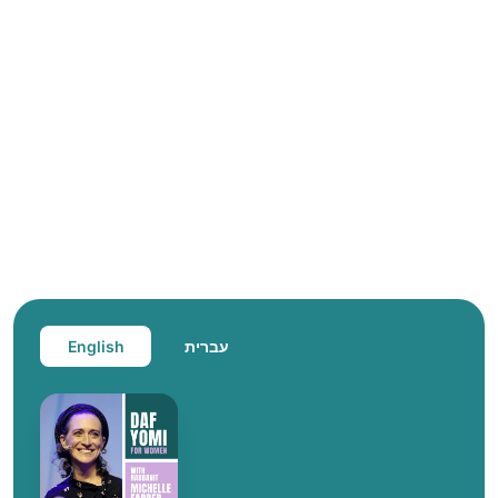
English
עברית