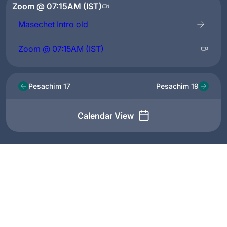
Zoom @ 07:15AM (IST)
Masechet Intro old
Zoom @ 07:15AM (IST)
Pesachim 17
Pesachim 19
Calendar View