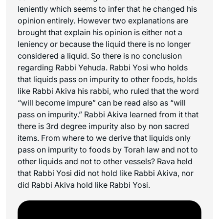
leniently which seems to infer that he changed his
opinion entirely. However two explanations are
brought that explain his opinion is either not a
leniency or because the liquid there is no longer
considered a liquid. So there is no conclusion
regarding Rabbi Yehuda. Rabbi Yosi who holds
that liquids pass on impurity to other foods, holds
like Rabbi Akiva his rabbi, who ruled that the word
“will become impure” can be read also as “will
pass on impurity.” Rabbi Akiva learned from it that
there is 3rd degree impurity also by non sacred
items. From where to we derive that liquids only
pass on impurity to foods by Torah law and not to
other liquids and not to other vessels? Rava held
that Rabbi Yosi did not hold like Rabbi Akiva, nor
did Rabbi Akiva hold like Rabbi Yosi.