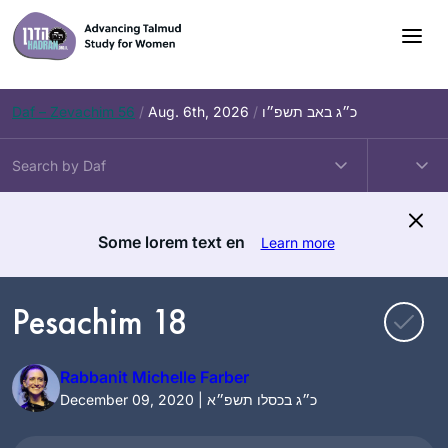
Skip
to
content
Daf – Zevachim 56
/
Aug. 6th, 2026
/
כ״ג באב תשפ״ו
Some lorem text en
Learn more
Pesachim 18
Rabbanit Michelle Farber
December 09, 2020 | כ״ג בכסלו תשפ״א