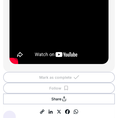
Mark as complete
Follow
Share