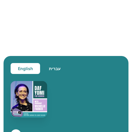
English
עברית