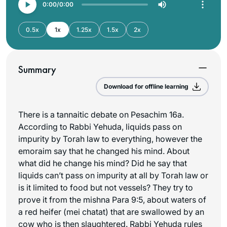
0:00
0:00
0.5x
1x
1.25x
1.5x
2x
Summary
Download for offline learning
There is a tannaitic debate on Pesachim 16a.
According to Rabbi Yehuda, liquids pass on
impurity by Torah law to everything, however the
emoraim say that he changed his mind. About
what did he change his mind? Did he say that
liquids can’t pass on impurity at all by Torah law or
is it limited to food but not vessels? They try to
prove it from the mishna Para 9:5, about waters of
a red heifer (
mei chatat
) that are swallowed by an
cow who is then slaughtered. Rabbi Yehuda rules