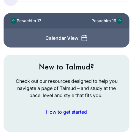
Pesachim 17
Pesachim 19
Calendar View
New to Talmud?
Check out our resources designed to help you
navigate a page of Talmud – and study at the
pace, level and style that fits you.
How to get started