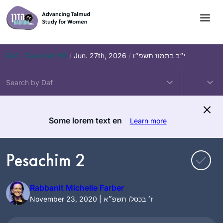
Skip
to
content
Daf – Zevachim 56
/
Jun. 27th, 2026
/
י״ב בתמוז תשפ״ו
Some lorem text en
Learn more
Pesachim 2
Rabbanit Michelle Farber
November 23, 2020 | ז׳ בכסלו תשפ״א