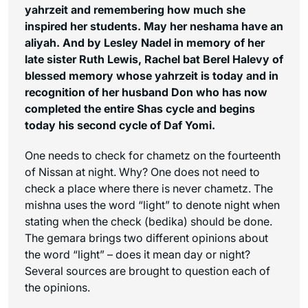
yahrzeit and remembering how much she
inspired her students. May her neshama have an
aliyah. And
by Lesley Nadel in memory of her
late sister Ruth Lewis, Rachel bat Berel Halevy of
blessed memory whose yahrzeit is today and in
recognition of her husband Don who has now
completed the entire Shas cycle and begins
today his second cycle of Daf Yomi.
One needs to check for chametz on the fourteenth
of Nissan at night. Why? One does not need to
check a place where there is never chametz. The
mishna uses the word “light” to denote night when
stating when the check (bedika) should be done.
The gemara brings two different opinions about
the word “light” – does it mean day or night?
Several sources are brought to question each of
the opinions.