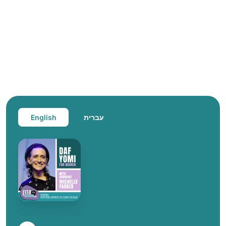
English
עברית