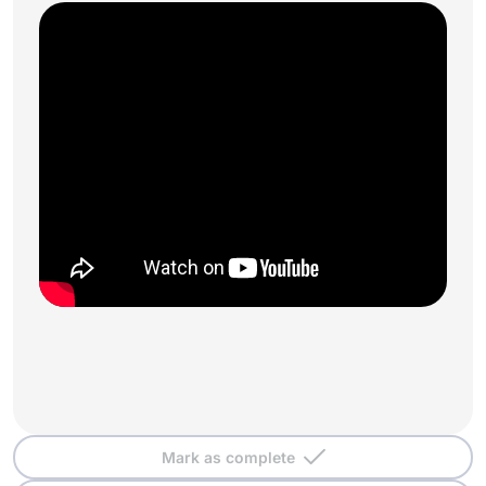
Mark as complete