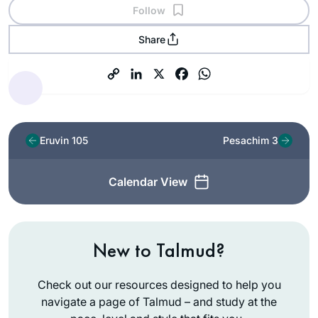
Follow
Share
Eruvin 105
Pesachim 3
Calendar View
New to Talmud?
Check out our resources designed to help you
navigate a page of Talmud – and study at the