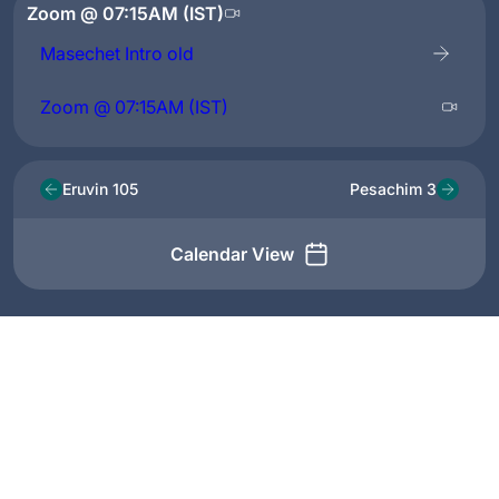
Zoom @ 07:15AM (IST)
Masechet Intro old
Zoom @ 07:15AM (IST)
Eruvin 105
Pesachim 3
Calendar View