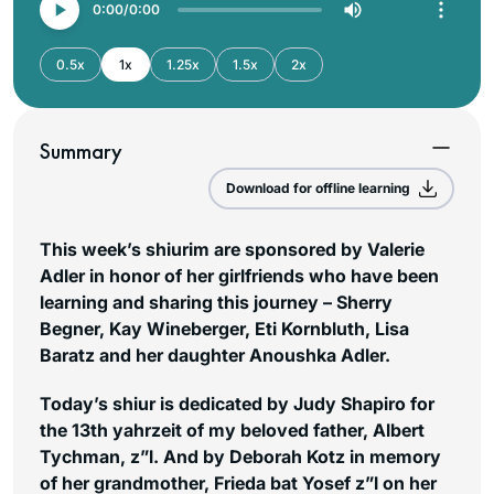
0:00
0:00
0.5x
1x
1.25x
1.5x
2x
Summary
Download for offline learning
This week’s shiurim are sponsored by Valerie
Adler in honor of her girlfriends who have been
learning and sharing this journey – Sherry
Begner, Kay Wineberger, Eti Kornbluth, Lisa
Baratz and her daughter Anoushka Adler.
Today’s shiur is dedicated by Judy Shapiro for
the 13th yahrzeit of my beloved father, Albert
Tychman, z”l. And by Deborah Kotz in memory
of her grandmother, Frieda bat Yosef z”l on her