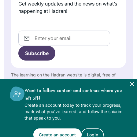
Get weekly updates and the news on what’s
several of the Koren
happening at Hadran!
Talmud Bavli books
and they were just
I started learning
sitting on the shelf,
when my brother
Email
not being used, so
sent me the news
here was an
clip of the
opportunity to start
Jodi
celebration of the
using them and find
Gladstone
last Daf Yomi cycle.
out exactly what
Warwick,
I was so floored to
The learning on the Hadran website is digital, free of
was in them. Loving
Rhode
see so many
charge, appropriate for beginners, and open to both
it!
Island,
women celebrating
women and men.
United
Want to follow content and continue where you
that I wanted to be a
States
left off?
part of it. It has
Create an account today to track your progress,
been an enriching
mark what you’ve learned, and follow the shiurim
experience
that speak to you.
studying a text in a
language I don’t
Create an account
Login
See Daf Text